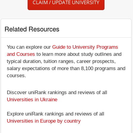
CLAIM / UPDATE UNIVERSITY
Related Resources
You can explore our
Guide to University Programs
and Courses
to learn more about study outlines and
typical duration, tuition ranges, career prospects,
salary expectations of more than 8,100 programs and
courses.
Discover uniRank rankings and reviews of all
Universities in Ukraine
Explore uniRank rankings and reviews of all
Universities in Europe by country