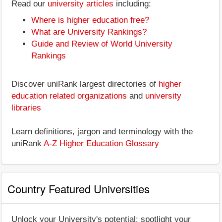
Read our
university articles
including:
Where is higher education free?
What are University Rankings?
Guide and Review of World University
Rankings
Discover uniRank largest directories of
higher
education related organizations
and
university
libraries
Learn definitions, jargon and terminology with the
uniRank
A-Z Higher Education Glossary
Country Featured Universities
Unlock your University's potential: spotlight your