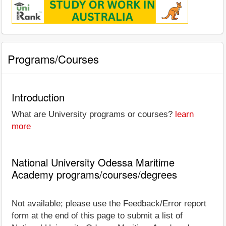
Programs/Courses
Introduction
What are University programs or courses?
learn
more
National University Odessa Maritime
Academy programs/courses/degrees
Not available; please use the Feedback/Error report
form at the end of this page to submit a list of