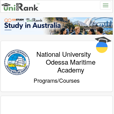
National University
Odessa Maritime
Academy
Programs/Courses