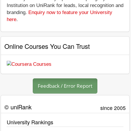
Institution on UniRank for leads, local recognition and
branding.
Enquiry now to feature your University
here
.
Online Courses You Can Trust
Feedback / Error Report
© uniRank
since 2005
University Rankings