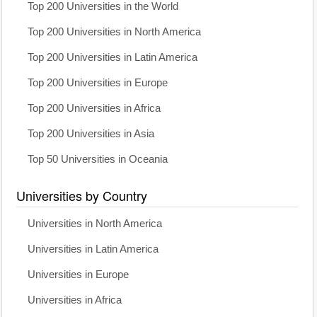
Top 200 Universities in the World
Top 200 Universities in North America
Top 200 Universities in Latin America
Top 200 Universities in Europe
Top 200 Universities in Africa
Top 200 Universities in Asia
Top 50 Universities in Oceania
Universities by Country
Universities in North America
Universities in Latin America
Universities in Europe
Universities in Africa