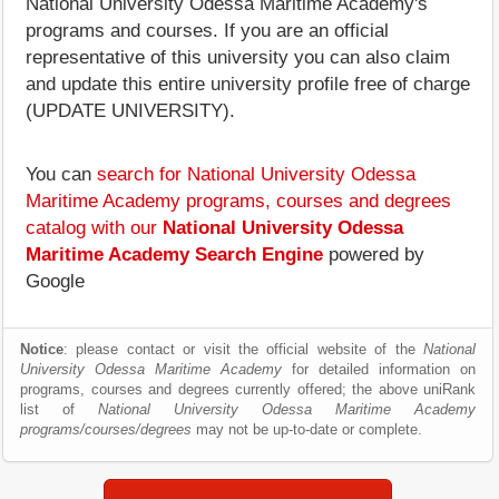
National University Odessa Maritime Academy's
programs and courses. If you are an official
representative of this university you can also claim
and update this entire university profile free of charge
(UPDATE UNIVERSITY).
You can
search for National University Odessa
Maritime Academy programs, courses and degrees
catalog with our
National University Odessa
Maritime Academy Search Engine
powered by
Google
Notice
: please contact or visit the official website of the
National
University Odessa Maritime Academy
for detailed information on
programs, courses and degrees currently offered; the above uniRank
list of
National University Odessa Maritime Academy
programs/courses/degrees
may not be up-to-date or complete.