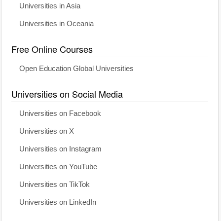
Universities in Asia
Universities in Oceania
Free Online Courses
Open Education Global Universities
Universities on Social Media
Universities on Facebook
Universities on X
Universities on Instagram
Universities on YouTube
Universities on TikTok
Universities on LinkedIn