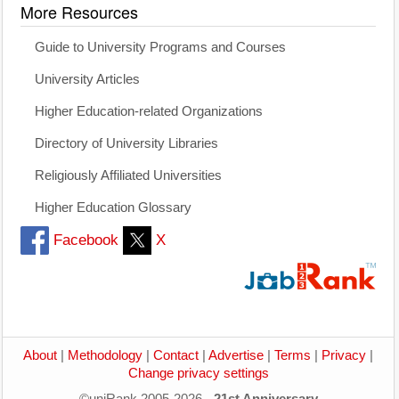
More Resources
Guide to University Programs and Courses
University Articles
Higher Education-related Organizations
Directory of University Libraries
Religiously Affiliated Universities
Higher Education Glossary
Facebook
X
About
|
Methodology
|
Contact
|
Advertise
|
Terms
|
Privacy
|
Change privacy settings