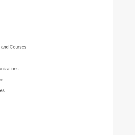
s and Courses
anizations
es
ies