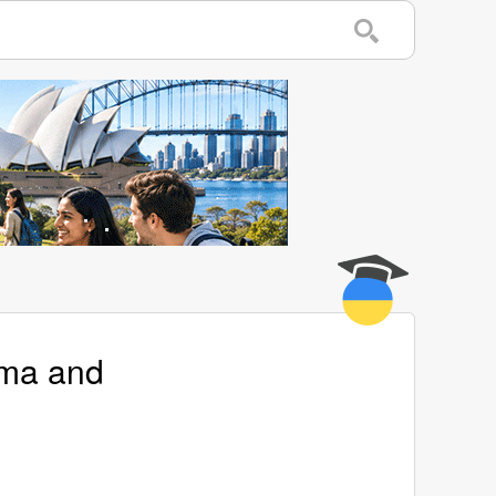
ema and