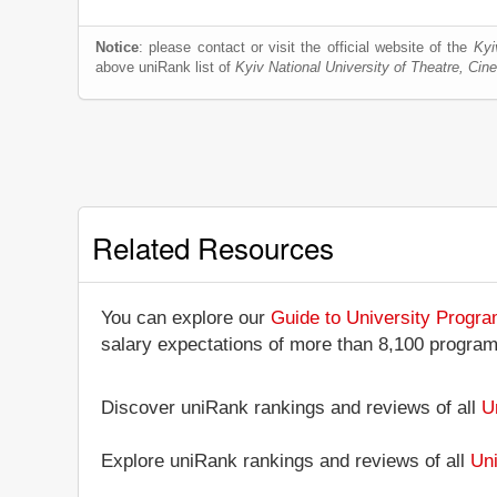
Notice
: please contact or visit the official website of the
Kyi
above uniRank list of
Kyiv National University of Theatre, Ci
Related Resources
You can explore our
Guide to University Progr
salary expectations of more than 8,100 progra
Discover uniRank rankings and reviews of all
U
Explore uniRank rankings and reviews of all
Uni