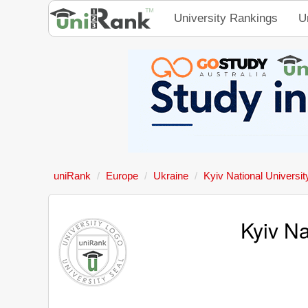
University Rankings
U
uniRank
Europe
Ukraine
Kyiv National Universit
Kyiv Na