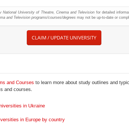
v National University of Theatre, Cinema and Television
for detailed informa
nema and Television programs/courses/degrees
may not be up-to-date or compl
CLAIM / UPDATE UNIVERSITY
ams and Courses
to learn more about study outlines and typic
ms and courses.
niversities in Ukraine
versities in Europe by country