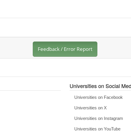
Feedback / Error Report
Universities on Social Med
Universities on Facebook
Universities on X
Universities on Instagram
Universities on YouTube