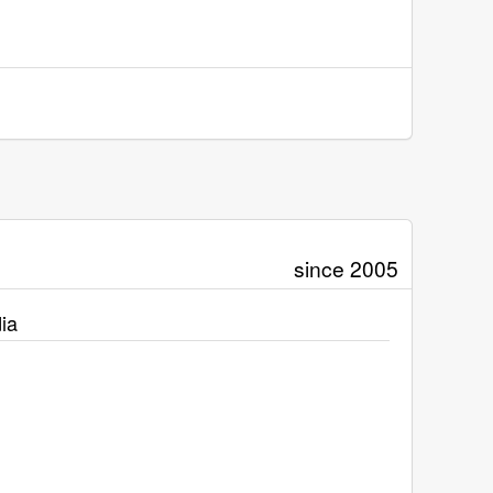
since 2005
ia