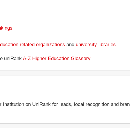
nkings
ducation related organizations
and
university libraries
the uniRank
A-Z Higher Education Glossary
r Institution on UniRank for leads, local recognition and bra