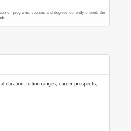
tion on programs, courses and degrees currently offered; the
ete.
al duration, tuition ranges, career prospects,