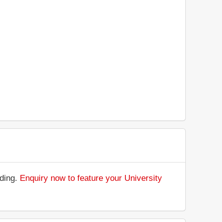
nding.
Enquiry now to feature your University