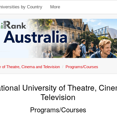
niversities by Country
More
y of Theatre, Cinema and Television
Programs/Courses
tional University of Theatre, Cin
Television
Programs/Courses