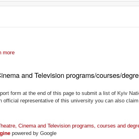
n more
, Cinema and Television programs/courses/degr
ort form at the end of this page to submit a list of Kyiv Na
official representative of this university you can also claim 
 Theatre, Cinema and Television programs, courses and degr
gine
powered by Google