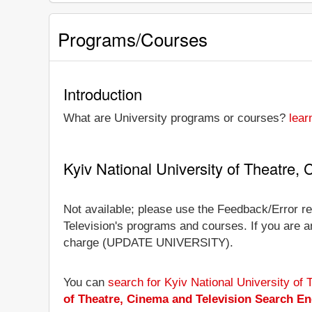
Programs/Courses
Introduction
What are University programs or courses?
lear
Kyiv National University of Theatre
Not available; please use the Feedback/Error rep
Television's programs and courses. If you are an 
charge (UPDATE UNIVERSITY).
You can
search for Kyiv National University of
of Theatre, Cinema and Television Search En