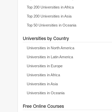
Top 200 Universities in Africa
Top 200 Universities in Asia
Top 50 Universities in Oceania
Universities by Country
Universities in North America
Universities in Latin America
Universities in Europe
Universities in Africa
Universities in Asia
Universities in Oceania
Free Online Courses