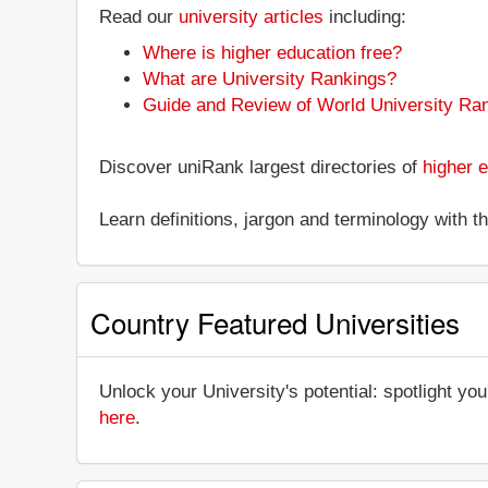
Read our
university articles
including:
Where is higher education free?
What are University Rankings?
Guide and Review of World University Ra
Discover uniRank largest directories of
higher e
Learn definitions, jargon and terminology with 
Country Featured Universities
Unlock your University's potential: spotlight you
here
.