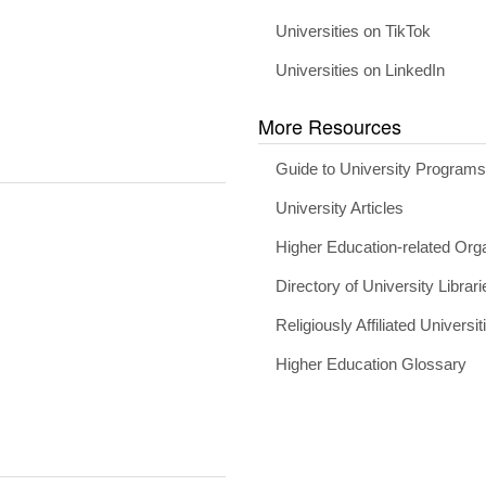
Universities on TikTok
Universities on LinkedIn
More Resources
Guide to University Program
University Articles
Higher Education-related Org
Directory of University Librari
Religiously Affiliated Universit
Higher Education Glossary