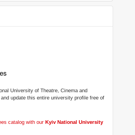
ees
tional University of Theatre, Cinema and
and update this entire university profile free of
ees catalog with our
Kyiv National University