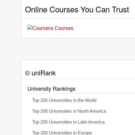
Online Courses You Can Trust
© uniRank
University Rankings
Top 200 Universities in the World
Top 200 Universities in North America
Top 200 Universities in Latin America
Top 200 Universities in Europe