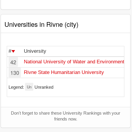
Universities in Rivne (city)
#
University
42
National University of Water and Environmental 
130
Rivne State Humanitarian University
Un
Legend:
Unranked
Don't forget to share these University Rankings with your
friends now.