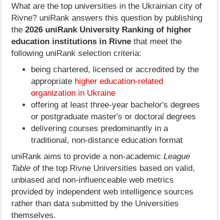
What are the top universities in the Ukrainian city of
Rivne? uniRank answers this question by publishing
the
2026 uniRank University Ranking of higher
education institutions in Rivne
that meet the
following uniRank selection criteria:
being chartered, licensed or accredited by the
appropriate
higher education-related
organization in Ukraine
offering at least three-year bachelor's degrees
or postgraduate master's or doctoral degrees
delivering courses predominantly in a
traditional, non-distance education format
uniRank aims to provide a non-academic
League
Table
of the top Rivne Universities based on valid,
unbiased and non-influenceable web metrics
provided by independent web intelligence sources
rather than data submitted by the Universities
themselves.