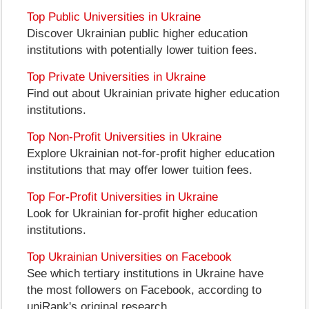
Top Public Universities in Ukraine
Discover Ukrainian public higher education
institutions with potentially lower tuition fees.
Top Private Universities in Ukraine
Find out about Ukrainian private higher education
institutions.
Top Non-Profit Universities in Ukraine
Explore Ukrainian not-for-profit higher education
institutions that may offer lower tuition fees.
Top For-Profit Universities in Ukraine
Look for Ukrainian for-profit higher education
institutions.
Top Ukrainian Universities on Facebook
See which tertiary institutions in Ukraine have
the most followers on Facebook, according to
uniRank's original research.