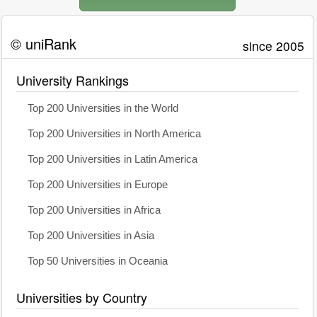
© uniRank
since 2005
University Rankings
Top 200 Universities in the World
Top 200 Universities in North America
Top 200 Universities in Latin America
Top 200 Universities in Europe
Top 200 Universities in Africa
Top 200 Universities in Asia
Top 50 Universities in Oceania
Universities by Country