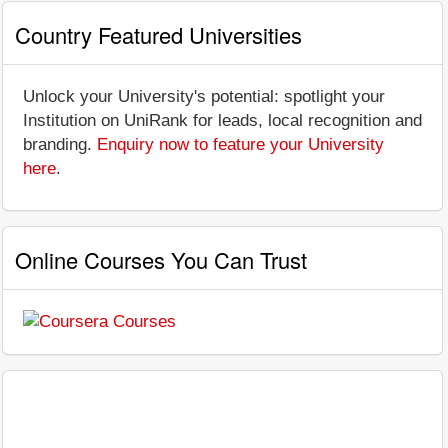
Country Featured Universities
Unlock your University's potential: spotlight your
Institution on UniRank for leads, local recognition and
branding.
Enquiry now to feature your University
here
.
Online Courses You Can Trust