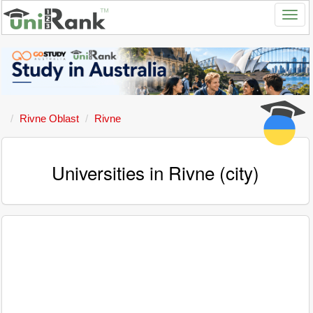
Rivne Oblast
Rivne
Universities in Rivne (city)