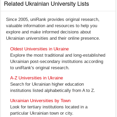
Related Ukrainian University Lists
Since 2005, uniRank provides original research,
valuable information and resources to help you
explore and make informed decisions about
Ukrainian universities and their online presence.
Oldest Universities in Ukraine
Explore the most traditional and long-established
Ukrainian post-secondary institutions according
to uniRank's original research.
A-Z Universities in Ukraine
Search for Ukrainian higher education
institutions listed alphabetically from A to Z.
Ukrainian Universities by Town
Look for tertiary institutions located in a
particular Ukrainian town or city.