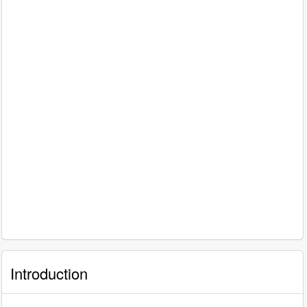
Introduction