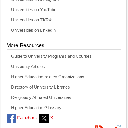
Universities on YouTube
Universities on TikTok
Universities on LinkedIn
More Resources
Guide to University Programs and Courses
University Articles
Higher Education-related Organizations
Directory of University Libraries
Religiously Affiliated Universities
Higher Education Glossary
Facebook
X