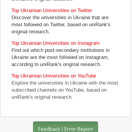
Top Ukrainian Universities on Twitter
Discover the universities in Ukraine that are
most followed on Twitter, based on uniRank's
original research.
Top Ukrainian Universities on Instagram
Find out which post-secondary institutions in
Ukraine are the most followed on Instagram,
according to uniRank's original research.
Top Ukrainian Universities on YouTube
Explore the universities in Ukraine with the most
subscribed channels on YouTube, based on
uniRank's original research.
Feedback / Error Report