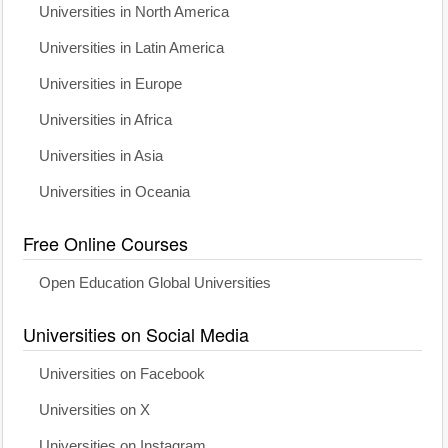
Universities in North America
Universities in Latin America
Universities in Europe
Universities in Africa
Universities in Asia
Universities in Oceania
Free Online Courses
Open Education Global Universities
Universities on Social Media
Universities on Facebook
Universities on X
Universities on Instagram