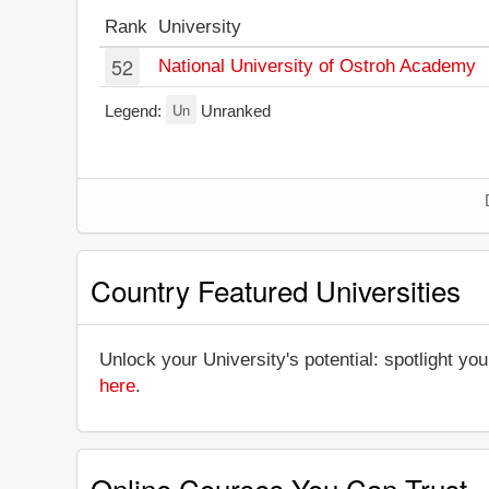
Rank
University
52
National University of Ostroh Academy
Un
Legend:
Unranked
Country Featured Universities
Unlock your University's potential: spotlight you
here
.
Online Courses You Can Trust