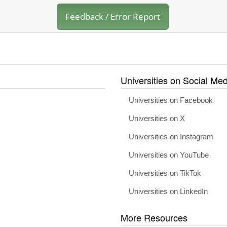
Feedback / Error Report
Universities on Social Med
Universities on Facebook
Universities on X
Universities on Instagram
Universities on YouTube
Universities on TikTok
Universities on LinkedIn
More Resources