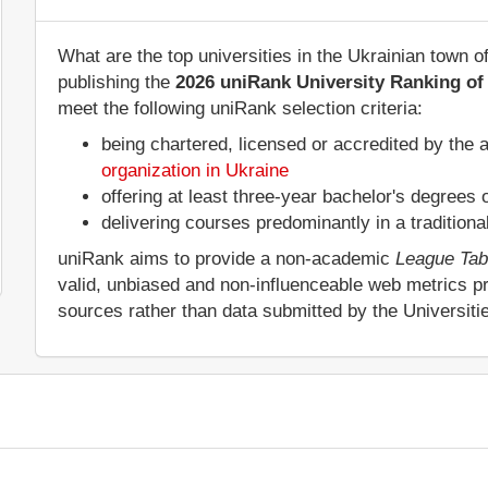
What are the top universities in the Ukrainian town 
publishing the
2026 uniRank University Ranking of 
meet the following uniRank selection criteria:
being chartered, licensed or accredited by the 
organization in Ukraine
offering at least three-year bachelor's degrees
delivering courses predominantly in a tradition
uniRank aims to provide a non-academic
League Tab
valid, unbiased and non-influenceable web metrics p
sources rather than data submitted by the Universit