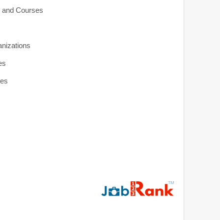
s and Courses
anizations
es
ies