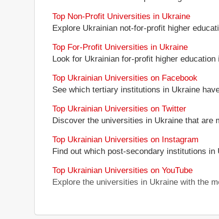
Top Non-Profit Universities in Ukraine
Explore Ukrainian not-for-profit higher educati
Top For-Profit Universities in Ukraine
Look for Ukrainian for-profit higher education i
Top Ukrainian Universities on Facebook
See which tertiary institutions in Ukraine ha
Top Ukrainian Universities on Twitter
Discover the universities in Ukraine that are 
Top Ukrainian Universities on Instagram
Find out which post-secondary institutions in
Top Ukrainian Universities on YouTube
Explore the universities in Ukraine with the