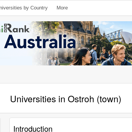
niversities by Country
More
Universities in Ostroh (town)
Introduction