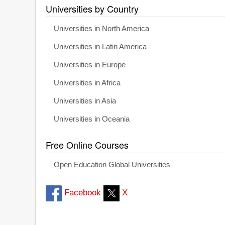
Universities by Country
Universities in North America
Universities in Latin America
Universities in Europe
Universities in Africa
Universities in Asia
Universities in Oceania
Free Online Courses
Open Education Global Universities
Facebook
X