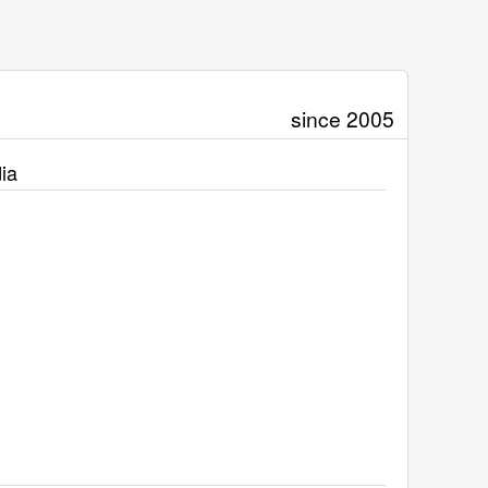
since 2005
ia