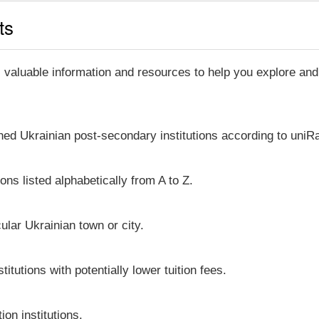
ts
, valuable information and resources to help you explore an
shed Ukrainian post-secondary institutions according to uniRa
ons listed alphabetically from A to Z.
icular Ukrainian town or city.
itutions with potentially lower tuition fees.
on institutions.