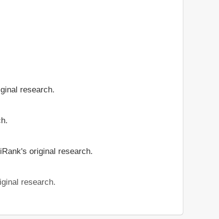
iginal research.
ch.
iRank's original research.
iginal research.