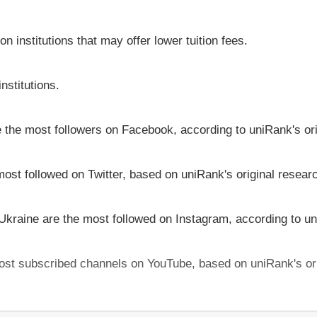
on institutions that may offer lower tuition fees.
nstitutions.
ve the most followers on Facebook, according to uniRank's or
most followed on Twitter, based on uniRank's original resear
 Ukraine are the most followed on Instagram, according to un
 most subscribed channels on YouTube, based on uniRank's or