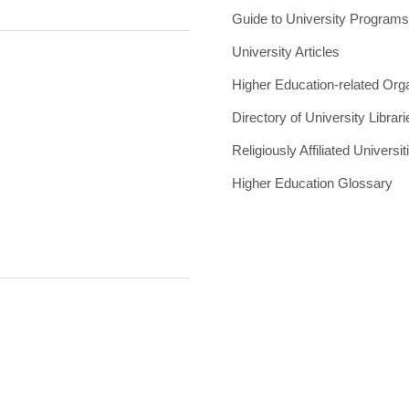
Guide to University Program
University Articles
Higher Education-related Org
Directory of University Librari
Religiously Affiliated Universit
Higher Education Glossary