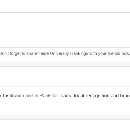
Don't forget to share these University Rankings with your friends now
r Institution on UniRank for leads, local recognition and bra