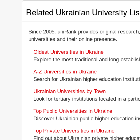
Related Ukrainian University Lis
Since 2005, uniRank provides original research
universities and their online presence.
Oldest Universities in Ukraine
Explore the most traditional and long-establi
A-Z Universities in Ukraine
Search for Ukrainian higher education instituti
Ukrainian Universities by Town
Look for tertiary institutions located in a part
Top Public Universities in Ukraine
Discover Ukrainian public higher education inst
Top Private Universities in Ukraine
Find out about Ukrainian private higher educati