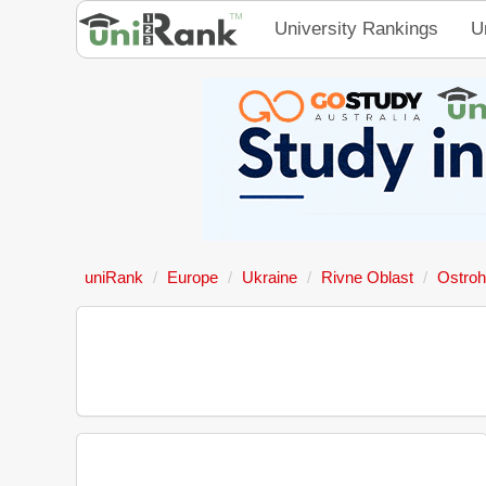
University Rankings
U
uniRank
Europe
Ukraine
Rivne Oblast
Ostroh