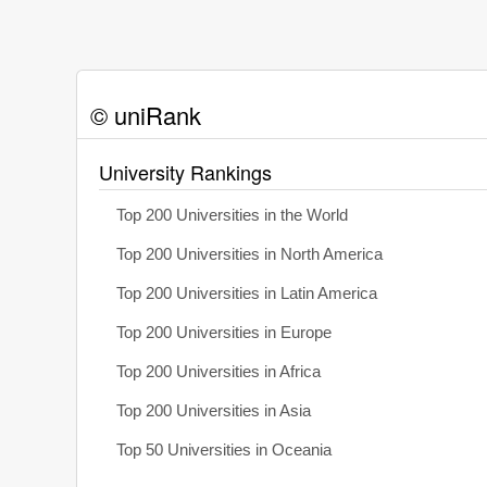
© uniRank
University Rankings
Top 200 Universities in the World
Top 200 Universities in North America
Top 200 Universities in Latin America
Top 200 Universities in Europe
Top 200 Universities in Africa
Top 200 Universities in Asia
Top 50 Universities in Oceania