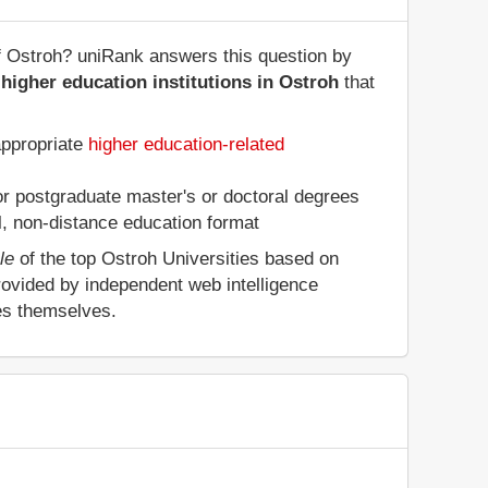
of Ostroh? uniRank answers this question by
higher education institutions in Ostroh
that
appropriate
higher education-related
 or postgraduate master's or doctoral degrees
al, non-distance education format
le
of the top Ostroh Universities based on
rovided by independent web intelligence
ies themselves.