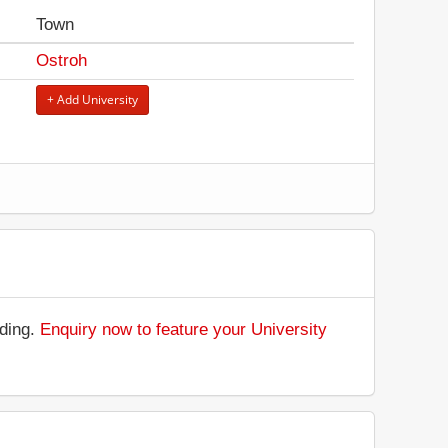
Town
Ostroh
+ Add University
.
nding.
Enquiry now to feature your University