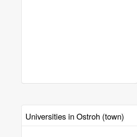
Universities in Ostroh (town)