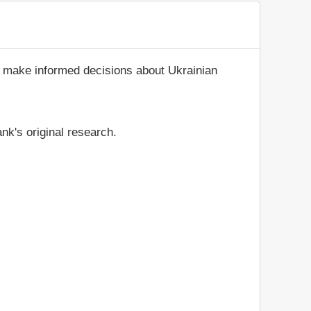
d make informed decisions about Ukrainian
nk's original research.