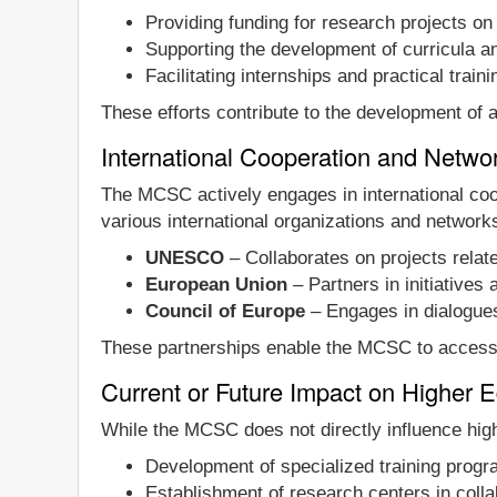
Providing funding for research projects on 
Supporting the development of curricula and
Facilitating internships and practical traini
These efforts contribute to the development of a 
International Cooperation and Netw
The MCSC actively engages in international coo
various international organizations and networks
UNESCO
– Collaborates on projects relate
European Union
– Partners in initiatives
Council of Europe
– Engages in dialogues 
These partnerships enable the MCSC to access te
Current or Future Impact on Higher 
While the MCSC does not directly influence higher
Development of specialized training prog
Establishment of research centers in collab