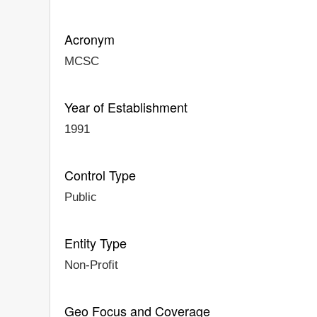
Acronym
MCSC
Year of Establishment
1991
Control Type
Public
Entity Type
Non-Profit
Geo Focus and Coverage