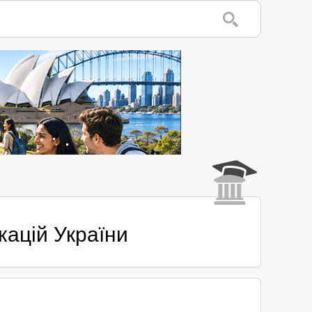
кацій України