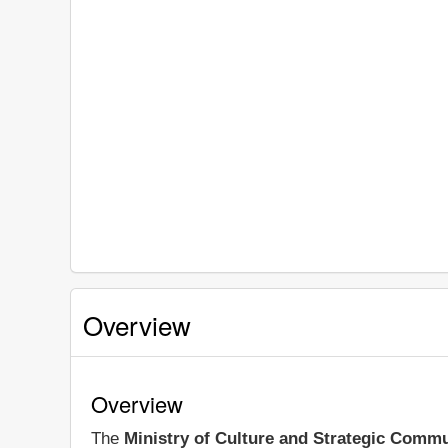
Overview
Overview
The
Ministry of Culture and Strategic Comm