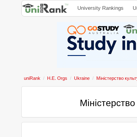
University Rankings
U
uniRank
H.E. Orgs
Ukraine
Міністерство культ
Міністерство 