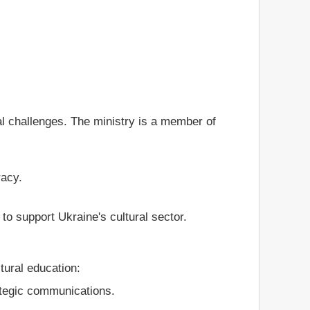
l challenges. The ministry is a member of
racy.
o support Ukraine's cultural sector.
tural education:
ategic communications.