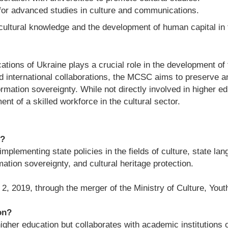
 for advanced studies in culture and communications.
cultural knowledge and the development of human capital in 
ions of Ukraine plays a crucial role in the development of t
and international collaborations, the MCSC aims to preserve 
rmation sovereignty. While not directly involved in higher edu
nt of a skilled workforce in the cultural sector.
e?
plementing state policies in the fields of culture, state la
ation sovereignty, and cultural heritage protection.
2019, through the merger of the Ministry of Culture, Youth
on?
gher education but collaborates with academic institutions 