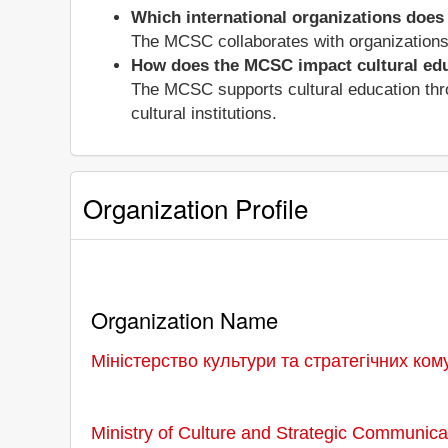
Which international organizations does
The MCSC collaborates with organization
How does the MCSC impact cultural ed
The MCSC supports cultural education thro
cultural institutions.
Organization Profile
Organization Name
Міністерство культури та стратегічних ком
Ministry of Culture and Strategic Communica