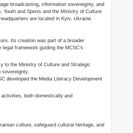
guage broadcasting, information sovereignty, and
e, Youth and Sports and the Ministry of Culture
headquarters are located in Kyiv, Ukraine.
rs. Its creation was part of a broader
he legal framework guiding the MCSC's
y to the Ministry of Culture and Strategic
 sovereignty.
CSC developed the Media Literacy Development
ctivities, both domestically and
inian culture, safeguard cultural heritage, and