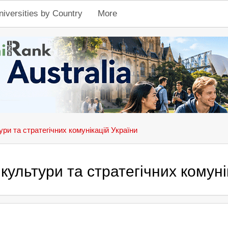
niversities by Country
More
ури та стратегічних комунікацій України
культури та стратегічних комуні