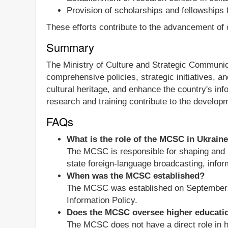
Provision of scholarships and fellowships
These efforts contribute to the advancement of 
Summary
The Ministry of Culture and Strategic Communicat
comprehensive policies, strategic initiatives, 
cultural heritage, and enhance the country's info
research and training contribute to the developme
FAQs
What is the role of the MCSC in Ukrain
The MCSC is responsible for shaping and im
state foreign-language broadcasting, inform
When was the MCSC established?
The MCSC was established on September 2, 
Information Policy.
Does the MCSC oversee higher educati
The MCSC does not have a direct role in hi