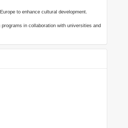
Europe to enhance cultural development.
programs in collaboration with universities and