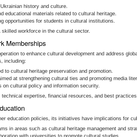
Ukrainian history and culture.
 educational materials related to cultural heritage.
ng opportunities for students in cultural institutions.
skilled workforce in the cultural sector.
ork Memberships
peration to enhance cultural development and address globa
, including:
d to cultural heritage preservation and promotion.
 aimed at strengthening cultural ties and promoting media lite
on cultural policy and information security.
chnical expertise, financial resources, and best practices t
Education
 education policies, its initiatives have implications for cul
rams in areas such as cultural heritage management and str
oration with universities to promote cultural studies.