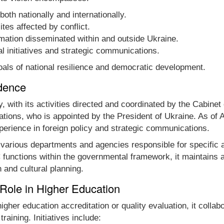
oth nationally and internationally.
ites affected by conflict.
ormation disseminated within and outside Ukraine.
al initiatives and strategic communications.
oals of national resilience and democratic development.
dence
ith its activities directed and coordinated by the Cabinet o
tions, who is appointed by the President of Ukraine. As of 
perience in foreign policy and strategic communications.
s various departments and agencies responsible for specific a
unctions within the governmental framework, it maintains a
n and cultural planning.
 Role in Higher Education
gher education accreditation or quality evaluation, it colla
raining. Initiatives include: