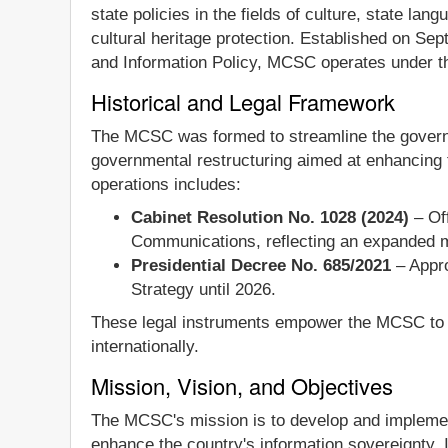
state policies in the fields of culture, state l
cultural heritage protection. Established on Sep
and Information Policy, MCSC operates under the
Historical and Legal Framework
The MCSC was formed to streamline the governan
governmental restructuring aimed at enhancing t
operations includes:
Cabinet Resolution No. 1028 (2024)
– Off
Communications, reflecting an expanded m
Presidential Decree No. 685/2021
– Appro
Strategy until 2026.
These legal instruments empower the MCSC to ov
internationally.
Mission, Vision, and Objectives
The MCSC's mission is to develop and implement 
enhance the country's information sovereignty.