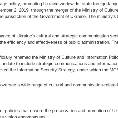
anguage policy, promoting Ukraine worldwide, state foreign-lan
tember 2, 2019, through the merger of the Ministry of Cultur
 jurisdiction of the Government of Ukraine. The ministry's 
ce of Ukraine's cultural and strategic communication secto
he efficiency and effectiveness of public administration. T
icially renamed the Ministry of Culture and Information Polic
andate to include strategic communications and information
ved the Information Security Strategy, under which the M
ersee a wide range of cultural and communication-related a
policies that ensure the preservation and promotion of Ukra
 Its vision encompasses: