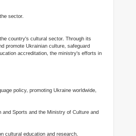
the sector.
he country's cultural sector. Through its
and promote Ukrainian culture, safeguard
cation accreditation, the ministry's efforts in
nguage policy, promoting Ukraine worldwide,
 and Sports and the Ministry of Culture and
on cultural education and research.