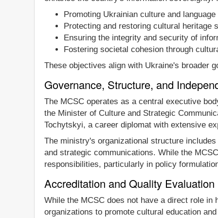
Promoting Ukrainian culture and language b
Protecting and restoring cultural heritage s
Ensuring the integrity and security of inf
Fostering societal cohesion through cultur
These objectives align with Ukraine's broader g
Governance, Structure, and Indepen
The MCSC operates as a central executive body, w
the Minister of Culture and Strategic Communica
Tochytskyi, a career diplomat with extensive ex
The ministry's organizational structure include
and strategic communications. While the MCSC f
responsibilities, particularly in policy formulatio
Accreditation and Quality Evaluation
While the MCSC does not have a direct role in hi
organizations to promote cultural education and t