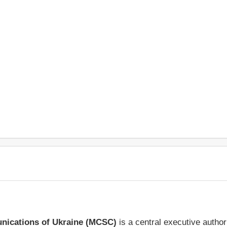
unications of Ukraine (MCSC)
is a central executive autho