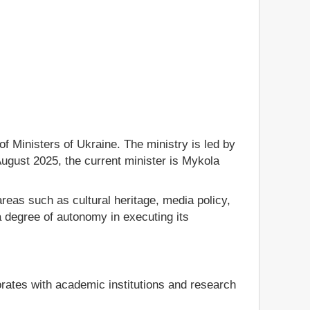
f Ministers of Ukraine. The ministry is led by
August 2025, the current minister is Mykola
reas such as cultural heritage, media policy,
 degree of autonomy in executing its
borates with academic institutions and research