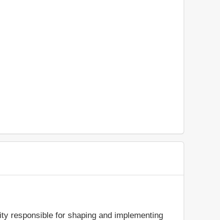
rity responsible for shaping and implementing