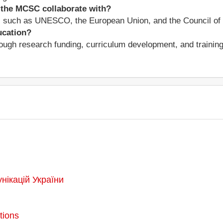
 the MCSC collaborate with?
s such as UNESCO, the European Union, and the Council of 
ucation?
ugh research funding, curriculum development, and training 
унікацій України
tions