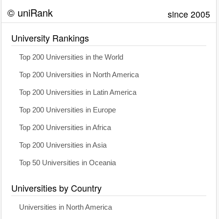
© uniRank
since 2005
University Rankings
Top 200 Universities in the World
Top 200 Universities in North America
Top 200 Universities in Latin America
Top 200 Universities in Europe
Top 200 Universities in Africa
Top 200 Universities in Asia
Top 50 Universities in Oceania
Universities by Country
Universities in North America