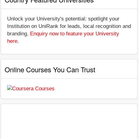
Unlock your University's potential: spotlight your
Institution on UniRank for leads, local recognition and
branding.
Enquiry now to feature your University
here
.
Online Courses You Can Trust