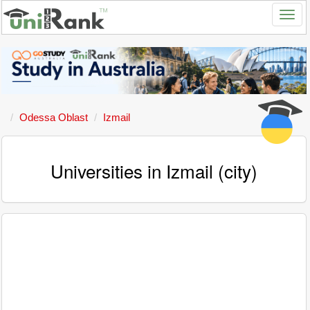
Odessa Oblast
Izmail
Universities in Izmail (city)