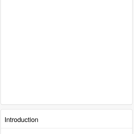
Introduction