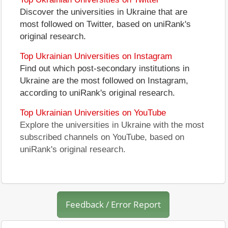
Discover the universities in Ukraine that are
most followed on Twitter, based on uniRank's
original research.
Top Ukrainian Universities on Instagram
Find out which post-secondary institutions in
Ukraine are the most followed on Instagram,
according to uniRank's original research.
Top Ukrainian Universities on YouTube
Explore the universities in Ukraine with the most
subscribed channels on YouTube, based on
uniRank's original research.
Feedback / Error Report