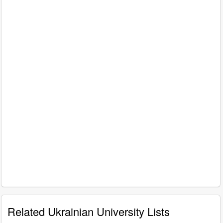
Related Ukrainian University Lists