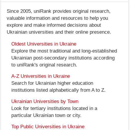
Since 2005, uniRank provides original research,
valuable information and resources to help you
explore and make informed decisions about
Ukrainian universities and their online presence.
Oldest Universities in Ukraine
Explore the most traditional and long-established
Ukrainian post-secondary institutions according
to uniRank's original research.
A-Z Universities in Ukraine
Search for Ukrainian higher education
institutions listed alphabetically from A to Z.
Ukrainian Universities by Town
Look for tertiary institutions located in a
particular Ukrainian town or city.
Top Public Universities in Ukraine