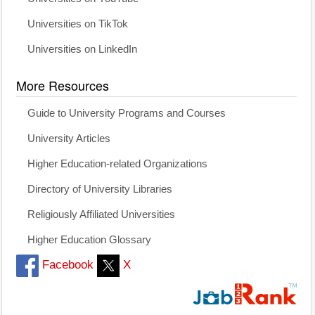
Universities on TikTok
Universities on LinkedIn
More Resources
Guide to University Programs and Courses
University Articles
Higher Education-related Organizations
Directory of University Libraries
Religiously Affiliated Universities
Higher Education Glossary
Facebook
X