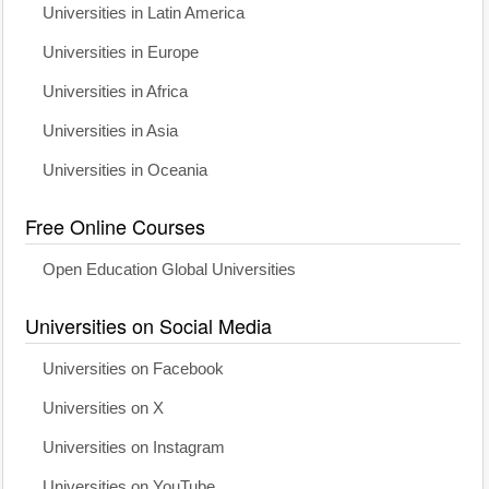
Universities in Latin America
Universities in Europe
Universities in Africa
Universities in Asia
Universities in Oceania
Free Online Courses
Open Education Global Universities
Universities on Social Media
Universities on Facebook
Universities on X
Universities on Instagram
Universities on YouTube