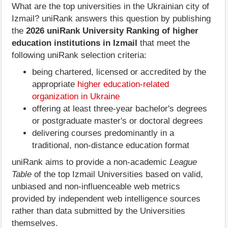
What are the top universities in the Ukrainian city of
Izmail? uniRank answers this question by publishing
the
2026 uniRank University Ranking of higher
education institutions in Izmail
that meet the
following uniRank selection criteria:
being chartered, licensed or accredited by the
appropriate
higher education-related
organization in Ukraine
offering at least three-year bachelor's degrees
or postgraduate master's or doctoral degrees
delivering courses predominantly in a
traditional, non-distance education format
uniRank aims to provide a non-academic
League
Table
of the top Izmail Universities based on valid,
unbiased and non-influenceable web metrics
provided by independent web intelligence sources
rather than data submitted by the Universities
themselves.