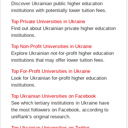
Discover Ukrainian public higher education
institutions with potentially lower tuition fees.
Top Private Universities in Ukraine
Find out about Ukrainian private higher education
institutions.
Top Non-Profit Universities in Ukraine
Explore Ukrainian not-for-profit higher education
institutions that may offer lower tuition fees.
Top For-Profit Universities in Ukraine
Look for Ukrainian for-profit higher education
institutions.
Top Ukrainian Universities on Facebook
See which tertiary institutions in Ukraine have
the most followers on Facebook, according to
uniRank's original research.
Top Ukrainian Universities on Twitter