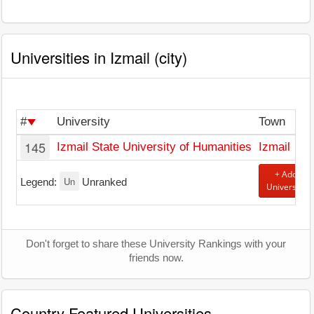
Universities in Izmail (city)
#
University
Town
145
Izmail State University of Humanities
Izmail
+ Add
Un
Legend:
Unranked
University
Don't forget to share these University Rankings with your
friends now.
Country Featured Universities