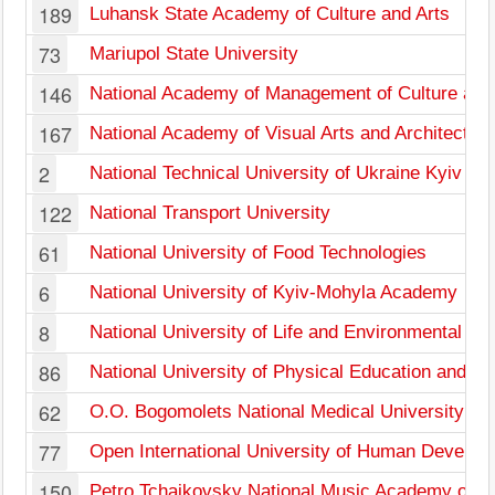
189
Luhansk State Academy of Culture and Arts
73
Mariupol State University
146
National Academy of Management of Culture and
167
National Academy of Visual Arts and Architecture
2
National Technical University of Ukraine Kyiv Pol
122
National Transport University
61
National University of Food Technologies
6
National University of Kyiv-Mohyla Academy
8
National University of Life and Environmental Sc
86
National University of Physical Education and Sp
62
O.O. Bogomolets National Medical University
77
Open International University of Human Develop
150
Petro Tchaikovsky National Music Academy of U