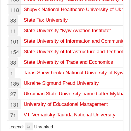
118
Shupyk National Healthcare University of Ukrain
88
State Tax University
11
State University "Kyiv Aviation Institute"
101
State University of Information and Communicati
154
State University of Infrastructure and Technology
38
State University of Trade and Economics
1
Taras Shevchenko National University of Kyiv
185
Ukraine Sigmund Freud University
27
Ukrainian State University named after Mykhail
131
University of Educational Management
71
V.I. Vernadsky Taurida National University
Un
Legend:
Unranked