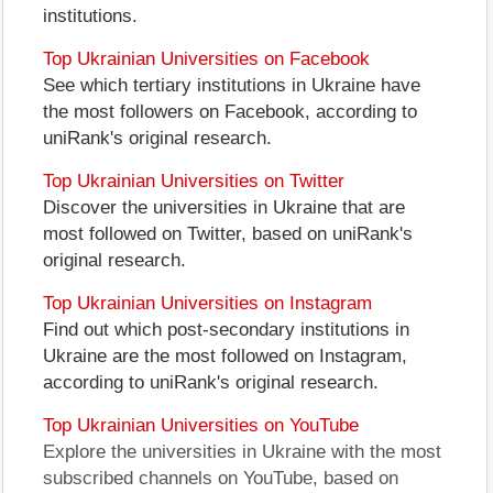
institutions.
Top Ukrainian Universities on Facebook
See which tertiary institutions in Ukraine have
the most followers on Facebook, according to
uniRank's original research.
Top Ukrainian Universities on Twitter
Discover the universities in Ukraine that are
most followed on Twitter, based on uniRank's
original research.
Top Ukrainian Universities on Instagram
Find out which post-secondary institutions in
Ukraine are the most followed on Instagram,
according to uniRank's original research.
Top Ukrainian Universities on YouTube
Explore the universities in Ukraine with the most
subscribed channels on YouTube, based on