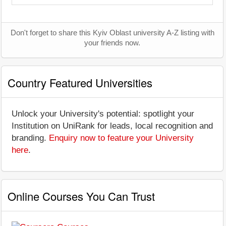
Don't forget to share this Kyiv Oblast university A-Z listing with
your friends now.
Country Featured Universities
Unlock your University's potential: spotlight your
Institution on UniRank for leads, local recognition and
branding.
Enquiry now to feature your University
here
.
Online Courses You Can Trust