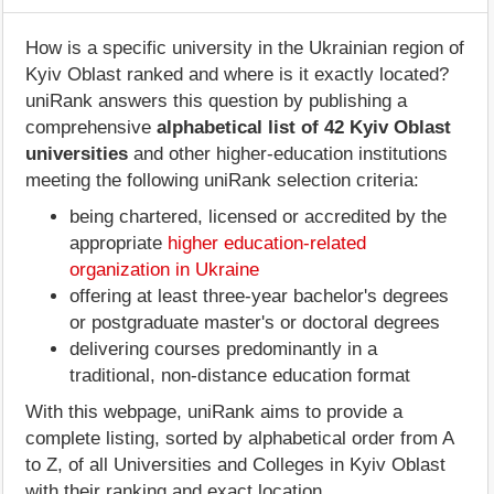
How is a specific university in the Ukrainian region of
Kyiv Oblast ranked and where is it exactly located?
uniRank answers this question by publishing a
comprehensive
alphabetical list of 42 Kyiv Oblast
universities
and other higher-education institutions
meeting the following uniRank selection criteria:
being chartered, licensed or accredited by the
appropriate
higher education-related
organization in Ukraine
offering at least three-year bachelor's degrees
or postgraduate master's or doctoral degrees
delivering courses predominantly in a
traditional, non-distance education format
With this webpage, uniRank aims to provide a
complete listing, sorted by alphabetical order from A
to Z, of all Universities and Colleges in Kyiv Oblast
with their ranking and exact location.