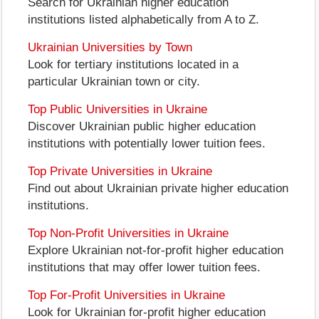
Search for Ukrainian higher education
institutions listed alphabetically from A to Z.
Ukrainian Universities by Town
Look for tertiary institutions located in a
particular Ukrainian town or city.
Top Public Universities in Ukraine
Discover Ukrainian public higher education
institutions with potentially lower tuition fees.
Top Private Universities in Ukraine
Find out about Ukrainian private higher education
institutions.
Top Non-Profit Universities in Ukraine
Explore Ukrainian not-for-profit higher education
institutions that may offer lower tuition fees.
Top For-Profit Universities in Ukraine
Look for Ukrainian for-profit higher education