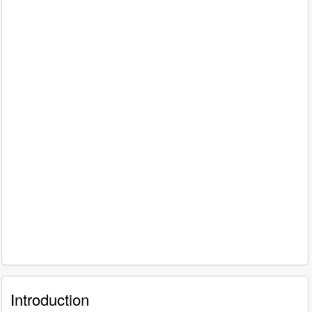
Introduction