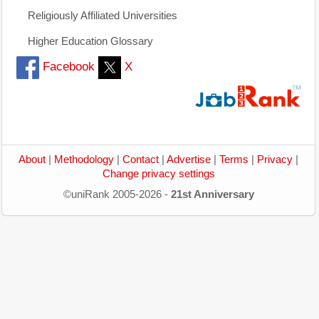
Religiously Affiliated Universities
Higher Education Glossary
Facebook
X
About
|
Methodology
|
Contact
|
Advertise
|
Terms
|
Privacy
|
Change privacy settings
©uniRank 2005-2026 -
21st Anniversary