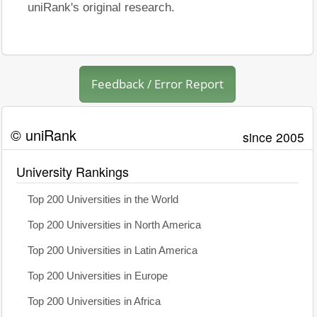
uniRank's original research.
Feedback / Error Report
© uniRank
since 2005
University Rankings
Top 200 Universities in the World
Top 200 Universities in North America
Top 200 Universities in Latin America
Top 200 Universities in Europe
Top 200 Universities in Africa