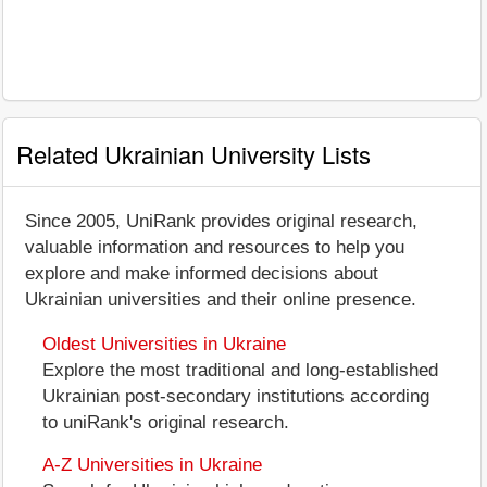
Related Ukrainian University Lists
Since 2005, UniRank provides original research,
valuable information and resources to help you
explore and make informed decisions about
Ukrainian universities and their online presence.
Oldest Universities in Ukraine
Explore the most traditional and long-established
Ukrainian post-secondary institutions according
to uniRank's original research.
A-Z Universities in Ukraine