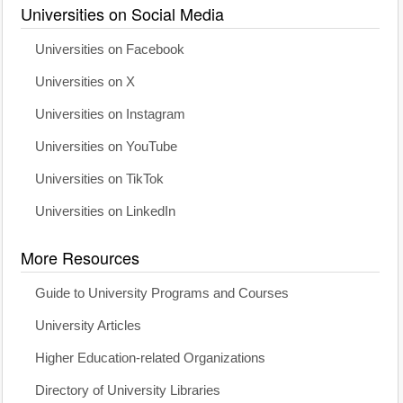
Universities on Social Media
Universities on Facebook
Universities on X
Universities on Instagram
Universities on YouTube
Universities on TikTok
Universities on LinkedIn
More Resources
Guide to University Programs and Courses
University Articles
Higher Education-related Organizations
Directory of University Libraries