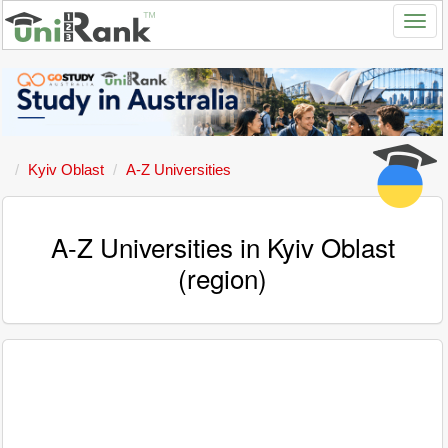
Kyiv Oblast
A-Z Universities
A-Z Universities in Kyiv Oblast
(region)