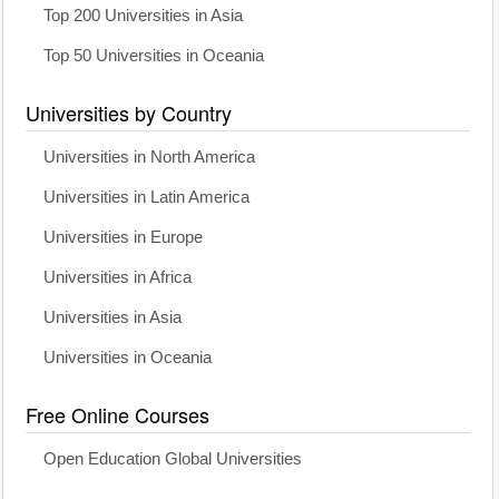
Top 200 Universities in Asia
Top 50 Universities in Oceania
Universities by Country
Universities in North America
Universities in Latin America
Universities in Europe
Universities in Africa
Universities in Asia
Universities in Oceania
Free Online Courses
Open Education Global Universities