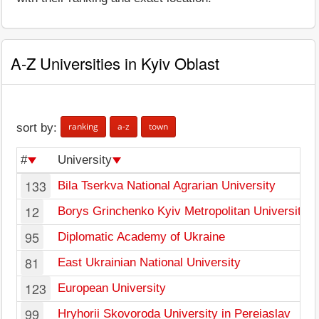
A-Z Universities in Kyiv Oblast
ranking
a-z
town
sort by:
#
University
133
Bila Tserkva National Agrarian University
12
Borys Grinchenko Kyiv Metropolitan University
95
Diplomatic Academy of Ukraine
81
East Ukrainian National University
123
European University
99
Hryhorii Skovoroda University in Pereiaslav