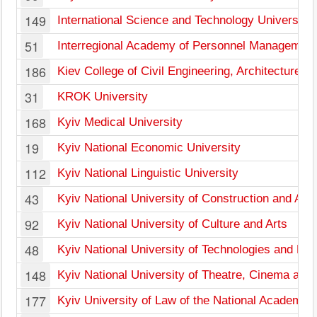
149
International Science and Technology University
51
Interregional Academy of Personnel Management
186
Kiev College of Civil Engineering, Architecture a
31
KROK University
168
Kyiv Medical University
19
Kyiv National Economic University
112
Kyiv National Linguistic University
43
Kyiv National University of Construction and Arch
92
Kyiv National University of Culture and Arts
48
Kyiv National University of Technologies and De
148
Kyiv National University of Theatre, Cinema and 
177
Kyiv University of Law of the National Academy 