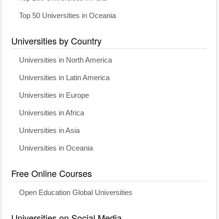
Top 50 Universities in Oceania
Universities by Country
Universities in North America
Universities in Latin America
Universities in Europe
Universities in Africa
Universities in Asia
Universities in Oceania
Free Online Courses
Open Education Global Universities
Universities on Social Media