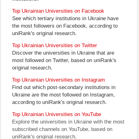
Top Ukrainian Universities on Facebook
See which tertiary institutions in Ukraine have
the most followers on Facebook, according to
uniRank's original research.
Top Ukrainian Universities on Twitter
Discover the universities in Ukraine that are
most followed on Twitter, based on uniRank's
original research.
Top Ukrainian Universities on Instagram
Find out which post-secondary institutions in
Ukraine are the most followed on Instagram,
according to uniRank's original research.
Top Ukrainian Universities on YouTube
Explore the universities in Ukraine with the most
subscribed channels on YouTube, based on
uniRank's original research.