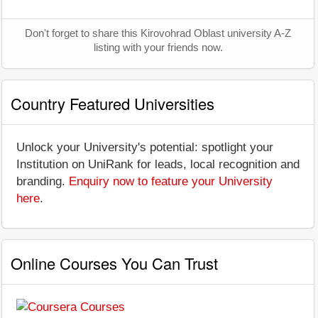
Don't forget to share this Kirovohrad Oblast university A-Z
listing with your friends now.
Country Featured Universities
Unlock your University's potential: spotlight your
Institution on UniRank for leads, local recognition and
branding.
Enquiry now to feature your University
here
.
Online Courses You Can Trust