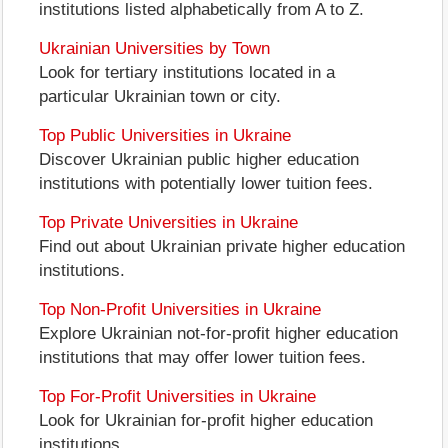
institutions listed alphabetically from A to Z.
Ukrainian Universities by Town
Look for tertiary institutions located in a
particular Ukrainian town or city.
Top Public Universities in Ukraine
Discover Ukrainian public higher education
institutions with potentially lower tuition fees.
Top Private Universities in Ukraine
Find out about Ukrainian private higher education
institutions.
Top Non-Profit Universities in Ukraine
Explore Ukrainian not-for-profit higher education
institutions that may offer lower tuition fees.
Top For-Profit Universities in Ukraine
Look for Ukrainian for-profit higher education
institutions.