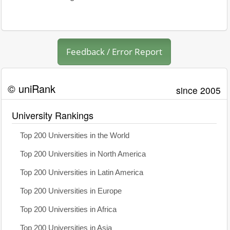
Feedback / Error Report
© uniRank
since 2005
University Rankings
Top 200 Universities in the World
Top 200 Universities in North America
Top 200 Universities in Latin America
Top 200 Universities in Europe
Top 200 Universities in Africa
Top 200 Universities in Asia