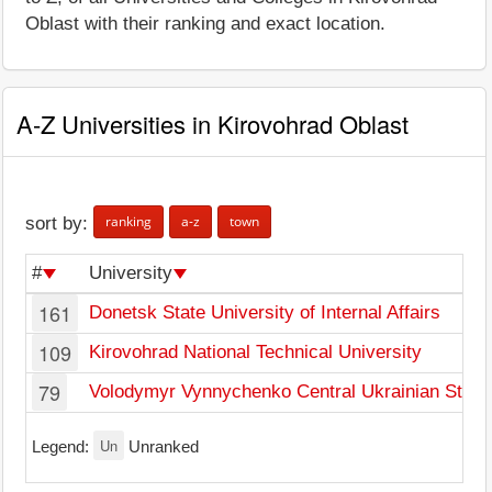
Oblast with their ranking and exact location.
A-Z Universities in Kirovohrad Oblast
ranking
a-z
town
sort by:
#
University
161
Donetsk State University of Internal Affairs
109
Kirovohrad National Technical University
79
Volodymyr Vynnychenko Central Ukrainian State 
Un
Legend:
Unranked