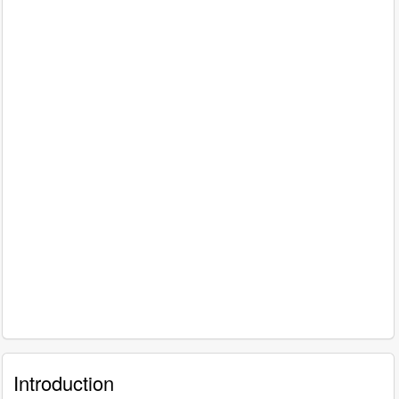
Introduction