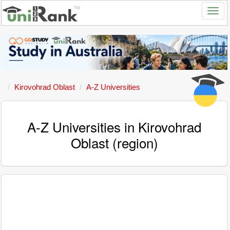
Kirovohrad Oblast
A-Z Universities
A-Z Universities in Kirovohrad
Oblast (region)