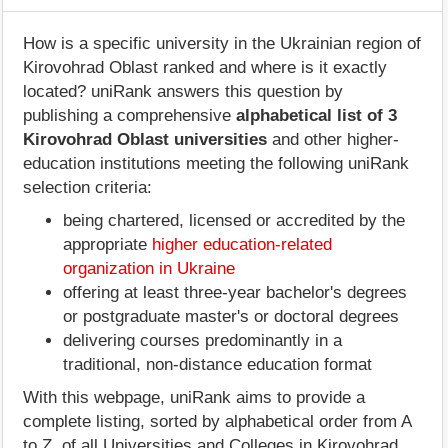
How is a specific university in the Ukrainian region of
Kirovohrad Oblast ranked and where is it exactly
located? uniRank answers this question by
publishing a comprehensive
alphabetical list of 3
Kirovohrad Oblast universities
and other higher-
education institutions meeting the following uniRank
selection criteria:
being chartered, licensed or accredited by the
appropriate
higher education-related
organization in Ukraine
offering at least three-year bachelor's degrees
or postgraduate master's or doctoral degrees
delivering courses predominantly in a
traditional, non-distance education format
With this webpage, uniRank aims to provide a
complete listing, sorted by alphabetical order from A
to Z, of all Universities and Colleges in Kirovohrad