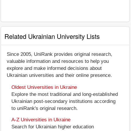
Related Ukrainian University Lists
Since 2005, UniRank provides original research,
valuable information and resources to help you
explore and make informed decisions about
Ukrainian universities and their online presence.
Oldest Universities in Ukraine
Explore the most traditional and long-established
Ukrainian post-secondary institutions according
to uniRank's original research.
A-Z Universities in Ukraine
Search for Ukrainian higher education