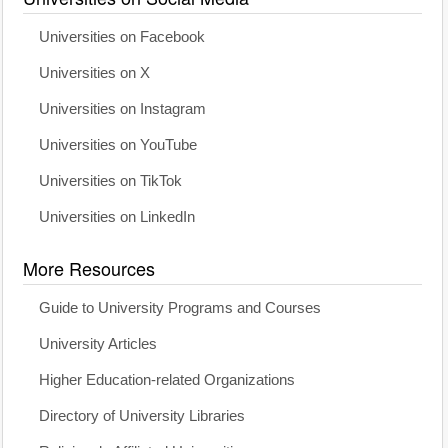
Universities on Facebook
Universities on X
Universities on Instagram
Universities on YouTube
Universities on TikTok
Universities on LinkedIn
More Resources
Guide to University Programs and Courses
University Articles
Higher Education-related Organizations
Directory of University Libraries