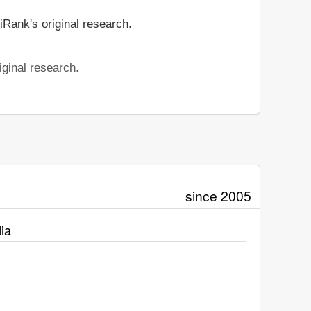
iRank's original research.
iginal research.
since 2005
ia