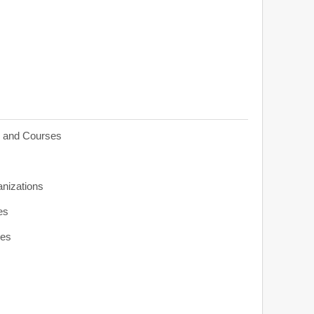
s and Courses
anizations
es
ies