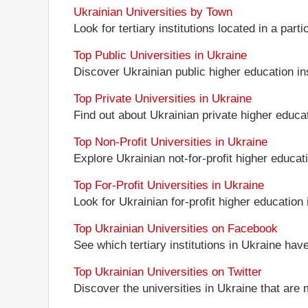
Ukrainian Universities by Town
Look for tertiary institutions located in a part
Top Public Universities in Ukraine
Discover Ukrainian public higher education inst
Top Private Universities in Ukraine
Find out about Ukrainian private higher educati
Top Non-Profit Universities in Ukraine
Explore Ukrainian not-for-profit higher educati
Top For-Profit Universities in Ukraine
Look for Ukrainian for-profit higher education i
Top Ukrainian Universities on Facebook
See which tertiary institutions in Ukraine ha
Top Ukrainian Universities on Twitter
Discover the universities in Ukraine that are 