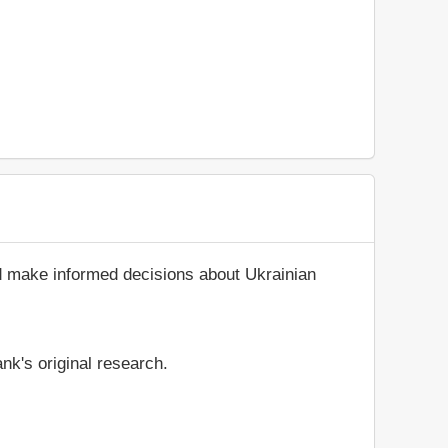
nd make informed decisions about Ukrainian
nk's original research.