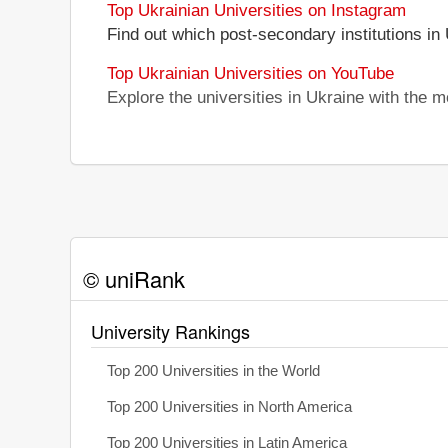
Top Ukrainian Universities on Instagram
Find out which post-secondary institutions in
Top Ukrainian Universities on YouTube
Explore the universities in Ukraine with the
© uniRank
University Rankings
Top 200 Universities in the World
Top 200 Universities in North America
Top 200 Universities in Latin America