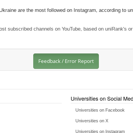
 Ukraine are the most followed on Instagram, according to un
 most subscribed channels on YouTube, based on uniRank's or
Feedback / Error Report
Universities on Social Med
Universities on Facebook
Universities on X
Universities on Instagram