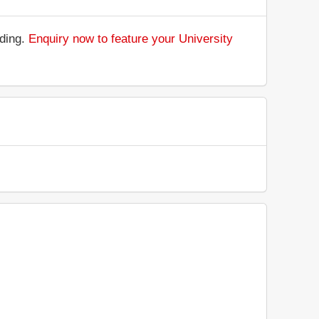
nding.
Enquiry now to feature your University