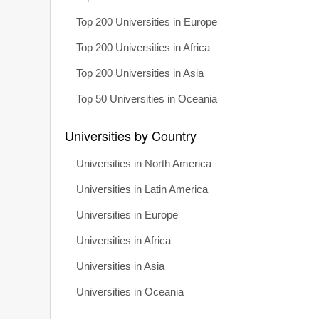
Top 200 Universities in Europe
Top 200 Universities in Africa
Top 200 Universities in Asia
Top 50 Universities in Oceania
Universities by Country
Universities in North America
Universities in Latin America
Universities in Europe
Universities in Africa
Universities in Asia
Universities in Oceania