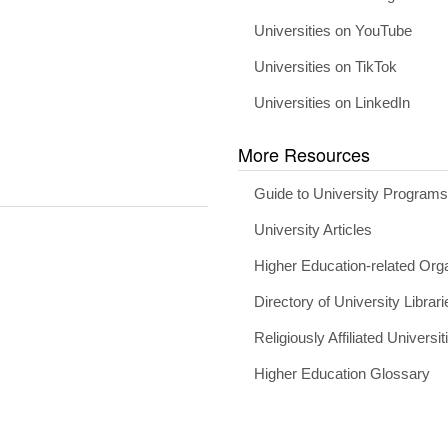
Universities on YouTube
Universities on TikTok
Universities on LinkedIn
More Resources
Guide to University Program
University Articles
Higher Education-related Org
Directory of University Librari
Religiously Affiliated Universit
Higher Education Glossary