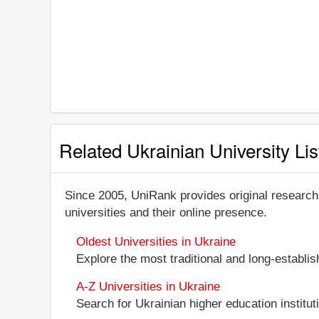
Related Ukrainian University Lis
Since 2005, UniRank provides original research
universities and their online presence.
Oldest Universities in Ukraine
Explore the most traditional and long-establi
A-Z Universities in Ukraine
Search for Ukrainian higher education instituti