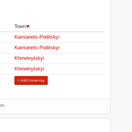
Town
Kamianets-Podilskyi
Kamianets-Podilskyi
Khmelnytskyi
Khmelnytskyi
+ Add University
on.