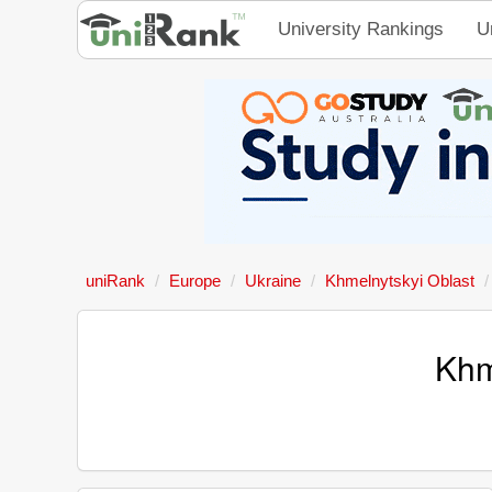
University Rankings
U
uniRank
Europe
Ukraine
Khmelnytskyi Oblast
Khm