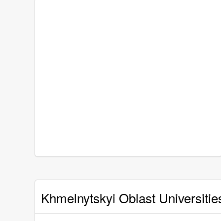
Khmelnytskyi Oblast Universitie