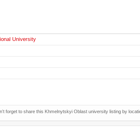
onal University
't forget to share this Khmelnytskyi Oblast university listing by locati