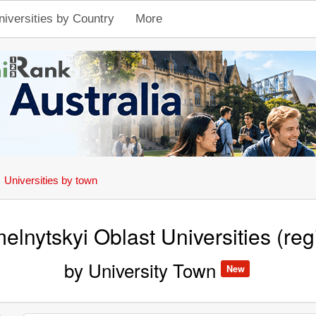
niversities by Country
More
Universities by town
elnytskyi Oblast Universities (reg
by University Town
New