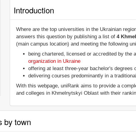
Introduction
Where are the top universities in the Ukrainian regi
answers this question by publishing a list of
4 Khmel
(main campus location) and meeting the following uni
being chartered, licensed or accredited by the 
organization in Ukraine
offering at least three-year bachelor's degrees
delivering courses predominantly in a tradition
With this webpage, uniRank aims to provide a complete 
and colleges in Khmelnytskyi Oblast with their ranki
s by town