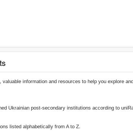
ts
, valuable information and resources to help you explore a
shed Ukrainian post-secondary institutions according to uniRa
ons listed alphabetically from A to Z.