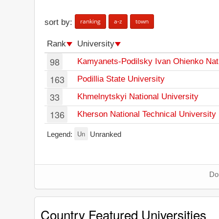
ranking
a-z
town
sort by:
Rank
University
98
Kamyanets-Podilsky Ivan Ohienko Nati
163
Podillia State University
33
Khmelnytskyi National University
136
Kherson National Technical University
Un
Legend:
Unranked
Don
Country Featured Universities