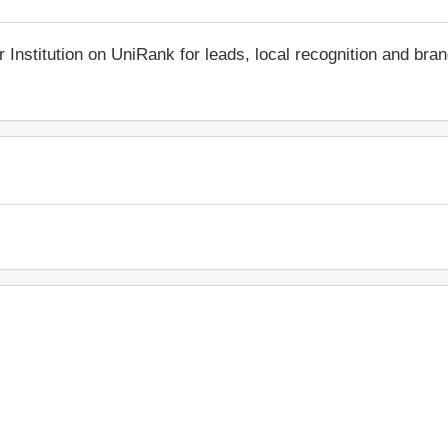
r Institution on UniRank for leads, local recognition and bra