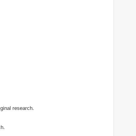
iginal research.
ch.