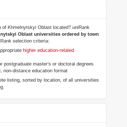
on of Khmelnytskyi Oblast located? uniRank
nytskyi Oblast universities ordered by town
Rank selection criteria:
appropriate
higher education-related
 or postgraduate master's or doctoral degrees
al, non-distance education format
listing, sorted by location, of all universities
ng.