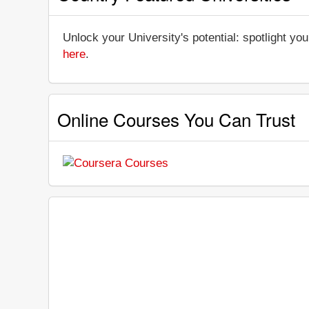
Unlock your University's potential: spotlight you
here
.
Online Courses You Can Trust