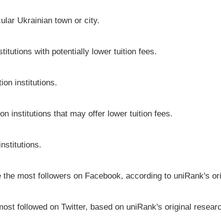
icular Ukrainian town or city.
itutions with potentially lower tuition fees.
on institutions.
on institutions that may offer lower tuition fees.
nstitutions.
ve the most followers on Facebook, according to uniRank's or
most followed on Twitter, based on uniRank's original resear