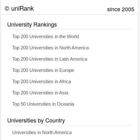
© uniRank
since 2005
University Rankings
Top 200 Universities in the World
Top 200 Universities in North America
Top 200 Universities in Latin America
Top 200 Universities in Europe
Top 200 Universities in Africa
Top 200 Universities in Asia
Top 50 Universities in Oceania
Universities by Country
Universities in North America