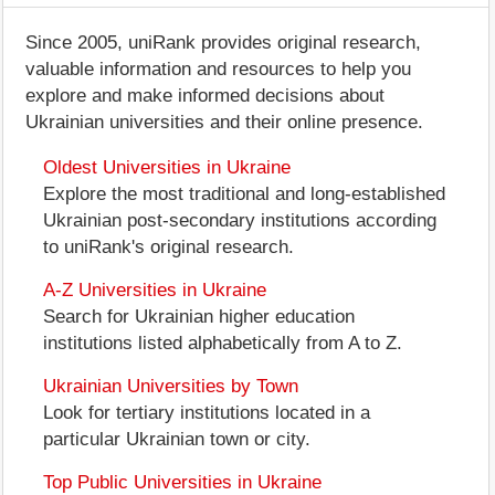
Since 2005, uniRank provides original research,
valuable information and resources to help you
explore and make informed decisions about
Ukrainian universities and their online presence.
Oldest Universities in Ukraine
Explore the most traditional and long-established
Ukrainian post-secondary institutions according
to uniRank's original research.
A-Z Universities in Ukraine
Search for Ukrainian higher education
institutions listed alphabetically from A to Z.
Ukrainian Universities by Town
Look for tertiary institutions located in a
particular Ukrainian town or city.
Top Public Universities in Ukraine