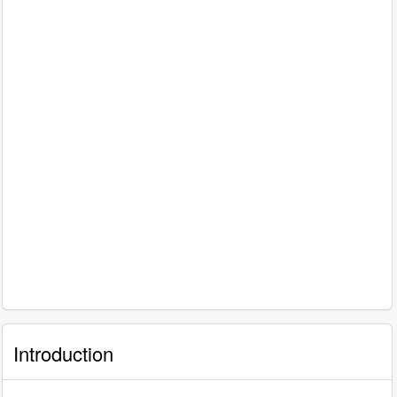
Introduction