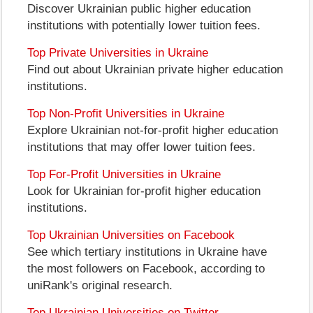
Discover Ukrainian public higher education
institutions with potentially lower tuition fees.
Top Private Universities in Ukraine
Find out about Ukrainian private higher education
institutions.
Top Non-Profit Universities in Ukraine
Explore Ukrainian not-for-profit higher education
institutions that may offer lower tuition fees.
Top For-Profit Universities in Ukraine
Look for Ukrainian for-profit higher education
institutions.
Top Ukrainian Universities on Facebook
See which tertiary institutions in Ukraine have
the most followers on Facebook, according to
uniRank's original research.
Top Ukrainian Universities on Twitter