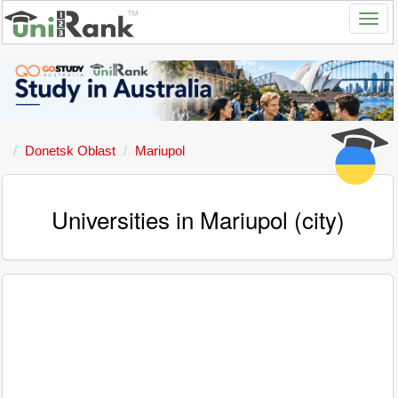
Donetsk Oblast
Mariupol
Universities in Mariupol (city)