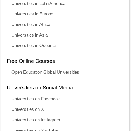
Universities in Latin America
Universities in Europe
Universities in Africa
Universities in Asia
Universities in Oceania
Free Online Courses
Open Education Global Universities
Universities on Social Media
Universities on Facebook
Universities on X
Universities on Instagram
Universities on YouTube