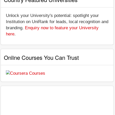
Unlock your University's potential: spotlight your
Institution on UniRank for leads, local recognition and
branding.
Enquiry now to feature your University
here
.
Online Courses You Can Trust