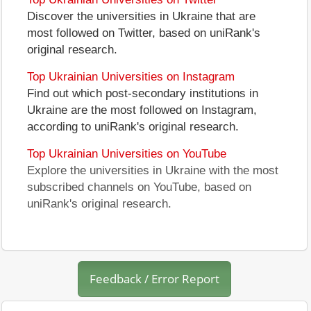
Discover the universities in Ukraine that are
most followed on Twitter, based on uniRank's
original research.
Top Ukrainian Universities on Instagram
Find out which post-secondary institutions in
Ukraine are the most followed on Instagram,
according to uniRank's original research.
Top Ukrainian Universities on YouTube
Explore the universities in Ukraine with the most
subscribed channels on YouTube, based on
uniRank's original research.
Feedback / Error Report