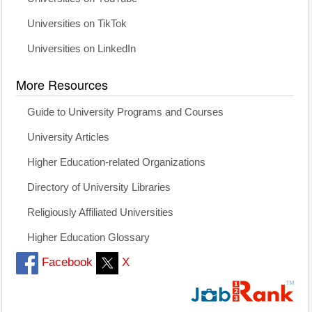
Universities on TikTok
Universities on LinkedIn
More Resources
Guide to University Programs and Courses
University Articles
Higher Education-related Organizations
Directory of University Libraries
Religiously Affiliated Universities
Higher Education Glossary
Facebook
X