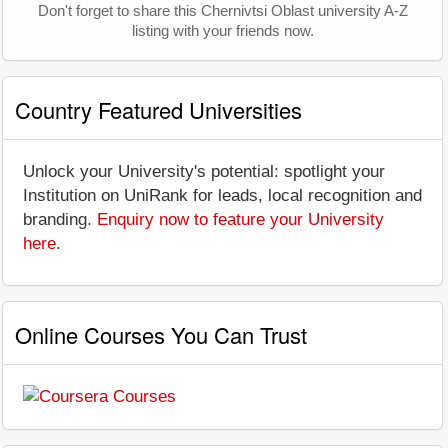
Don't forget to share this Chernivtsi Oblast university A-Z
listing with your friends now.
Country Featured Universities
Unlock your University's potential: spotlight your
Institution on UniRank for leads, local recognition and
branding.
Enquiry now to feature your University
here
.
Online Courses You Can Trust