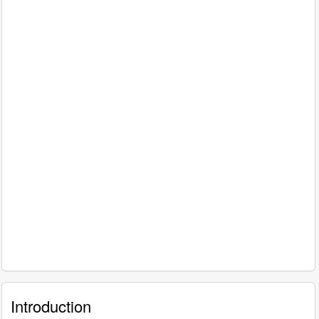
Introduction