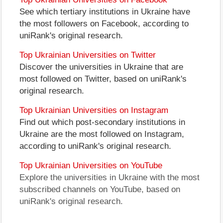
See which tertiary institutions in Ukraine have
the most followers on Facebook, according to
uniRank's original research.
Top Ukrainian Universities on Twitter
Discover the universities in Ukraine that are
most followed on Twitter, based on uniRank's
original research.
Top Ukrainian Universities on Instagram
Find out which post-secondary institutions in
Ukraine are the most followed on Instagram,
according to uniRank's original research.
Top Ukrainian Universities on YouTube
Explore the universities in Ukraine with the most
subscribed channels on YouTube, based on
uniRank's original research.