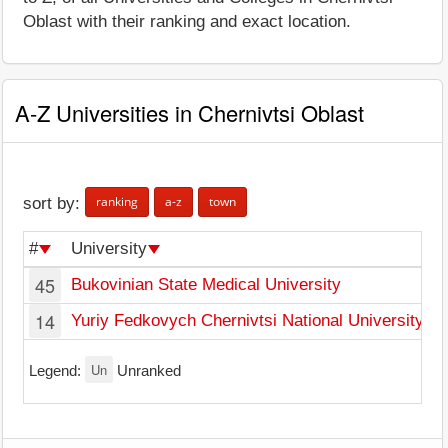
Oblast with their ranking and exact location.
A-Z Universities in Chernivtsi Oblast
ranking
a-z
town
sort by:
#
University
T
45
Bukovinian State Medical University
C
14
Yuriy Fedkovych Chernivtsi National University
C
Un
Legend:
Unranked