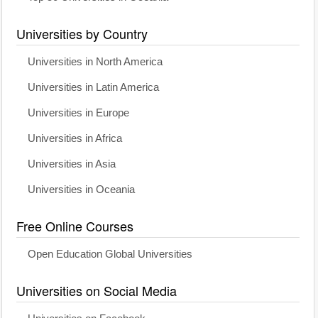
Universities by Country
Universities in North America
Universities in Latin America
Universities in Europe
Universities in Africa
Universities in Asia
Universities in Oceania
Free Online Courses
Open Education Global Universities
Universities on Social Media