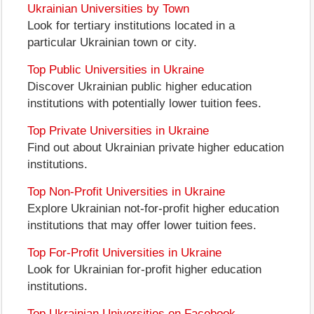
Ukrainian Universities by Town
Look for tertiary institutions located in a
particular Ukrainian town or city.
Top Public Universities in Ukraine
Discover Ukrainian public higher education
institutions with potentially lower tuition fees.
Top Private Universities in Ukraine
Find out about Ukrainian private higher education
institutions.
Top Non-Profit Universities in Ukraine
Explore Ukrainian not-for-profit higher education
institutions that may offer lower tuition fees.
Top For-Profit Universities in Ukraine
Look for Ukrainian for-profit higher education
institutions.
Top Ukrainian Universities on Facebook