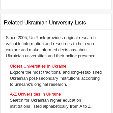
Related Ukrainian University Lists
Since 2005, UniRank provides original research,
valuable information and resources to help you
explore and make informed decisions about
Ukrainian universities and their online presence.
Oldest Universities in Ukraine
Explore the most traditional and long-established
Ukrainian post-secondary institutions according
to uniRank's original research.
A-Z Universities in Ukraine
Search for Ukrainian higher education
institutions listed alphabetically from A to Z.