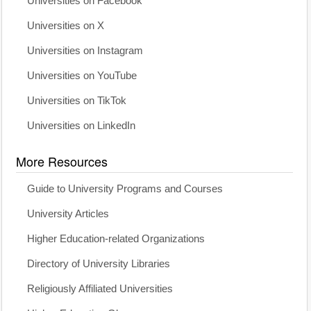
Universities on Facebook
Universities on X
Universities on Instagram
Universities on YouTube
Universities on TikTok
Universities on LinkedIn
More Resources
Guide to University Programs and Courses
University Articles
Higher Education-related Organizations
Directory of University Libraries
Religiously Affiliated Universities