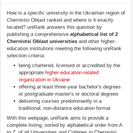
How is a specific university in the Ukrainian region of
Chernivtsi Oblast ranked and where is it exactly
located? uniRank answers this question by
publishing a comprehensive
alphabetical list of 2
Chernivtsi Oblast universities
and other higher-
education institutions meeting the following uniRank
selection criteria:
being chartered, licensed or accredited by the
appropriate
higher education-related
organization in Ukraine
offering at least three-year bachelor's degrees
or postgraduate master's or doctoral degrees
delivering courses predominantly in a
traditional, non-distance education format
With this webpage, uniRank aims to provide a
complete listing, sorted by alphabetical order from A
to Z, of all Universities and Colleges in Chernivtsi