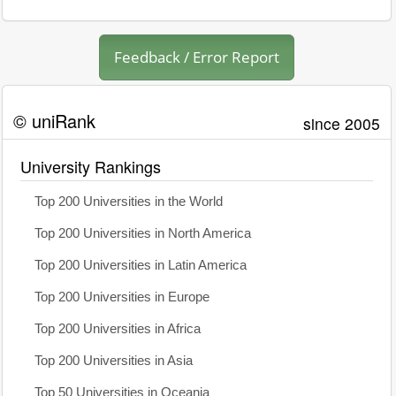
Feedback / Error Report
© uniRank
since 2005
University Rankings
Top 200 Universities in the World
Top 200 Universities in North America
Top 200 Universities in Latin America
Top 200 Universities in Europe
Top 200 Universities in Africa
Top 200 Universities in Asia
Top 50 Universities in Oceania