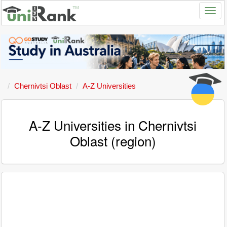
Chernivtsi Oblast
A-Z Universities
A-Z Universities in Chernivtsi
Oblast (region)