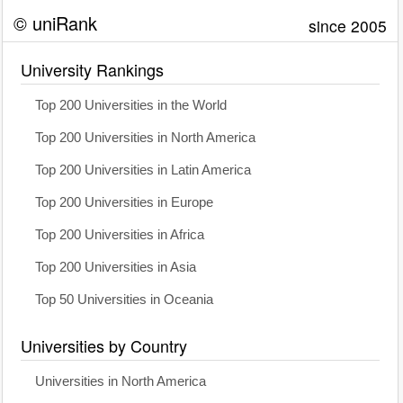
© uniRank
since 2005
University Rankings
Top 200 Universities in the World
Top 200 Universities in North America
Top 200 Universities in Latin America
Top 200 Universities in Europe
Top 200 Universities in Africa
Top 200 Universities in Asia
Top 50 Universities in Oceania
Universities by Country
Universities in North America