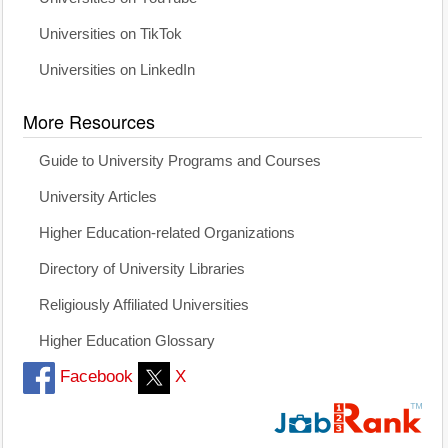
Universities on TikTok
Universities on LinkedIn
More Resources
Guide to University Programs and Courses
University Articles
Higher Education-related Organizations
Directory of University Libraries
Religiously Affiliated Universities
Higher Education Glossary
Facebook
X