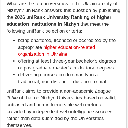
What are the top universities in the Ukrainian city of
Nizhyn? uniRank answers this question by publishing
the
2026 uniRank University Ranking of higher
education institutions in Nizhyn
that meet the
following uniRank selection criteria:
being chartered, licensed or accredited by the
appropriate
higher education-related
organization in Ukraine
offering at least three-year bachelor's degrees
or postgraduate master's or doctoral degrees
delivering courses predominantly in a
traditional, non-distance education format
uniRank aims to provide a non-academic
League
Table
of the top Nizhyn Universities based on valid,
unbiased and non-influenceable web metrics
provided by independent web intelligence sources
rather than data submitted by the Universities
themselves.