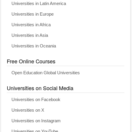
Universities in Latin America
Universities in Europe
Universities in Africa
Universities in Asia
Universities in Oceania
Free Online Courses
Open Education Global Universities
Universities on Social Media
Universities on Facebook
Universities on X
Universities on Instagram
Universities on YouTube