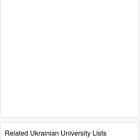
Related Ukrainian University Lists