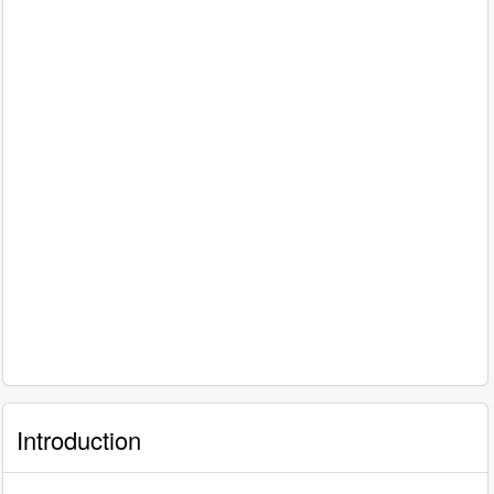
Introduction