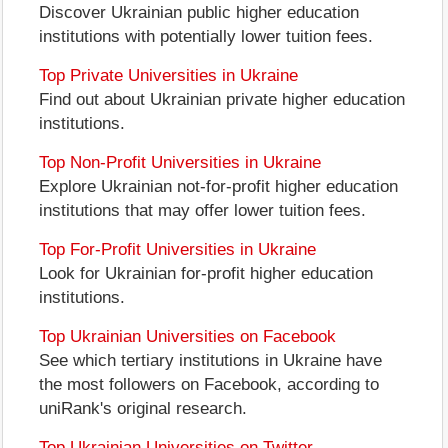
Discover Ukrainian public higher education
institutions with potentially lower tuition fees.
Top Private Universities in Ukraine
Find out about Ukrainian private higher education
institutions.
Top Non-Profit Universities in Ukraine
Explore Ukrainian not-for-profit higher education
institutions that may offer lower tuition fees.
Top For-Profit Universities in Ukraine
Look for Ukrainian for-profit higher education
institutions.
Top Ukrainian Universities on Facebook
See which tertiary institutions in Ukraine have
the most followers on Facebook, according to
uniRank's original research.
Top Ukrainian Universities on Twitter