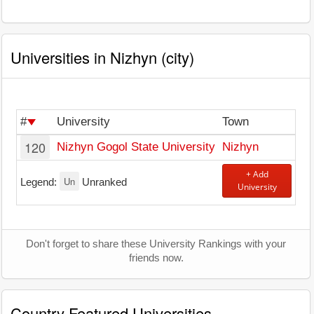
Universities in Nizhyn (city)
#
University
Town
120
Nizhyn Gogol State University
Nizhyn
+ Add
Un
Legend:
Unranked
University
Don't forget to share these University Rankings with your
friends now.
Country Featured Universities