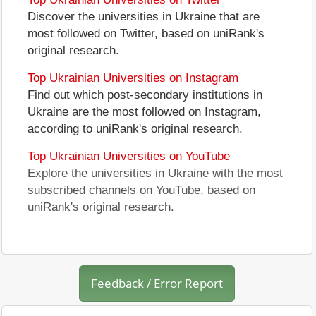
Discover the universities in Ukraine that are
most followed on Twitter, based on uniRank's
original research.
Top Ukrainian Universities on Instagram
Find out which post-secondary institutions in
Ukraine are the most followed on Instagram,
according to uniRank's original research.
Top Ukrainian Universities on YouTube
Explore the universities in Ukraine with the most
subscribed channels on YouTube, based on
uniRank's original research.
Feedback / Error Report