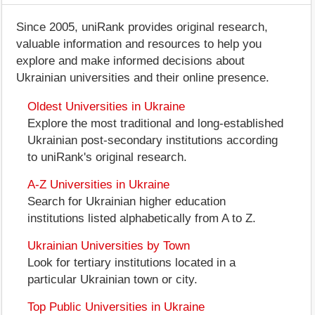
Since 2005, uniRank provides original research,
valuable information and resources to help you
explore and make informed decisions about
Ukrainian universities and their online presence.
Oldest Universities in Ukraine
Explore the most traditional and long-established
Ukrainian post-secondary institutions according
to uniRank's original research.
A-Z Universities in Ukraine
Search for Ukrainian higher education
institutions listed alphabetically from A to Z.
Ukrainian Universities by Town
Look for tertiary institutions located in a
particular Ukrainian town or city.
Top Public Universities in Ukraine