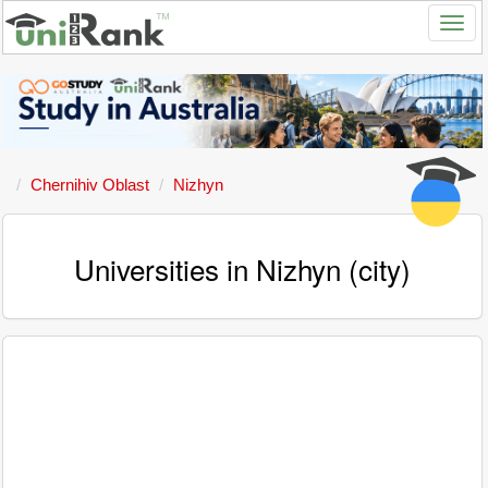
Chernihiv Oblast
Nizhyn
Universities in Nizhyn (city)