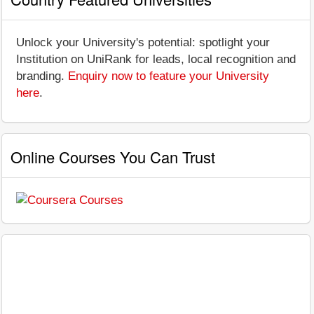
Unlock your University's potential: spotlight your
Institution on UniRank for leads, local recognition and
branding.
Enquiry now to feature your University
here
.
Online Courses You Can Trust