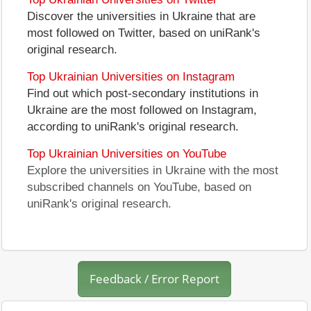
Discover the universities in Ukraine that are
most followed on Twitter, based on uniRank's
original research.
Top Ukrainian Universities on Instagram
Find out which post-secondary institutions in
Ukraine are the most followed on Instagram,
according to uniRank's original research.
Top Ukrainian Universities on YouTube
Explore the universities in Ukraine with the most
subscribed channels on YouTube, based on
uniRank's original research.
Feedback / Error Report