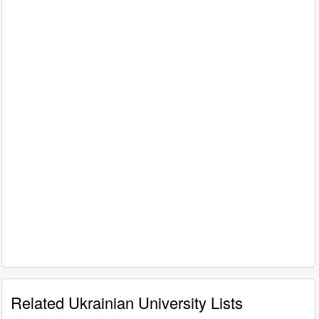
Related Ukrainian University Lists