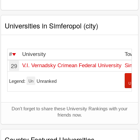
Universities in Simferopol (city)
#
University
Town
29
V.I. Vernadsky Crimean Federal University
Simfer
+ A
Un
Legend:
Unranked
Univer
Don't forget to share these University Rankings with your
friends now.
Country Featured Universities