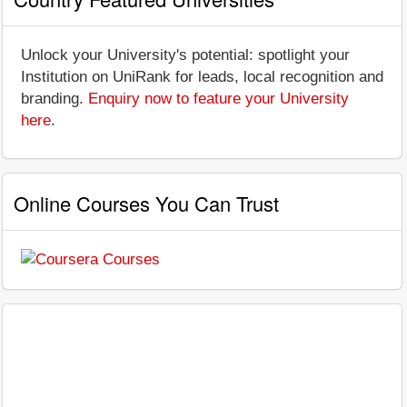
Unlock your University's potential: spotlight your
Institution on UniRank for leads, local recognition and
branding.
Enquiry now to feature your University
here
.
Online Courses You Can Trust