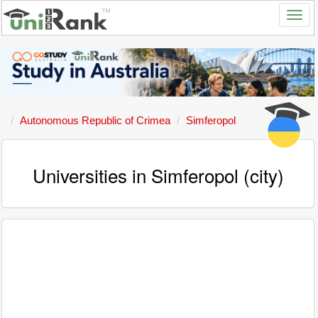
Autonomous Republic of Crimea
Simferopol
Universities in Simferopol (city)