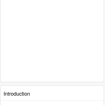
Introduction