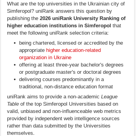
What are the top universities in the Ukrainian city of
Simferopol? uniRank answers this question by
publishing the
2026 uniRank University Ranking of
higher education institutions in Simferopol
that
meet the following uniRank selection criteria:
being chartered, licensed or accredited by the
appropriate
higher education-related
organization in Ukraine
offering at least three-year bachelor's degrees
or postgraduate master's or doctoral degrees
delivering courses predominantly in a
traditional, non-distance education format
uniRank aims to provide a non-academic
League
Table
of the top Simferopol Universities based on
valid, unbiased and non-influenceable web metrics
provided by independent web intelligence sources
rather than data submitted by the Universities
themselves.