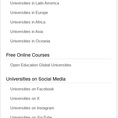
Universities in Latin America
Universities in Europe
Universities in Africa
Universities in Asia
Universities in Oceania
Free Online Courses
Open Education Global Universities
Universities on Social Media
Universities on Facebook
Universities on X
Universities on Instagram
Universities on YouTube