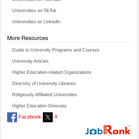
Universities on TikTok
Universities on LinkedIn
More Resources
Guide to University Programs and Courses
University Articles
Higher Education-related Organizations
Directory of University Libraries
Religiously Affiliated Universities
Higher Education Glossary
Facebook
X