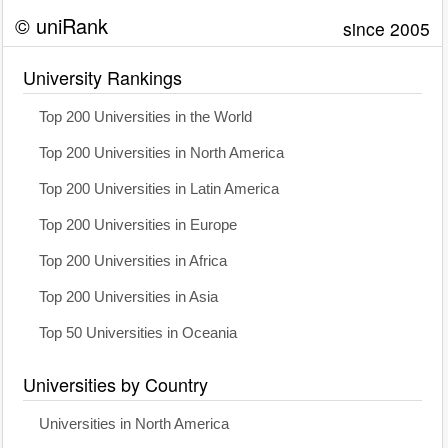
© uniRank
since 2005
University Rankings
Top 200 Universities in the World
Top 200 Universities in North America
Top 200 Universities in Latin America
Top 200 Universities in Europe
Top 200 Universities in Africa
Top 200 Universities in Asia
Top 50 Universities in Oceania
Universities by Country
Universities in North America