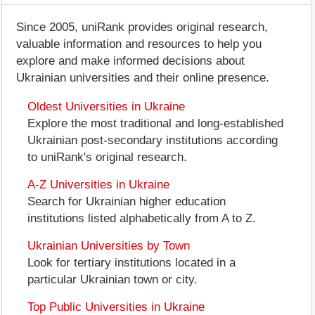
Since 2005, uniRank provides original research,
valuable information and resources to help you
explore and make informed decisions about
Ukrainian universities and their online presence.
Oldest Universities in Ukraine
Explore the most traditional and long-established
Ukrainian post-secondary institutions according
to uniRank's original research.
A-Z Universities in Ukraine
Search for Ukrainian higher education
institutions listed alphabetically from A to Z.
Ukrainian Universities by Town
Look for tertiary institutions located in a
particular Ukrainian town or city.
Top Public Universities in Ukraine