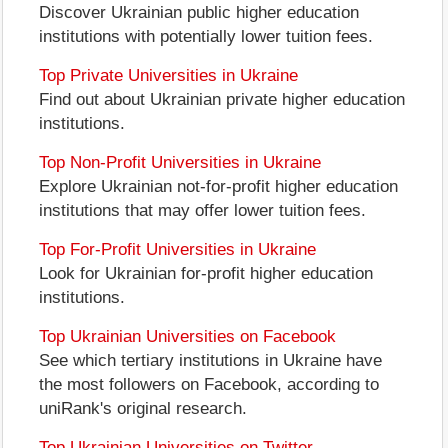
Discover Ukrainian public higher education
institutions with potentially lower tuition fees.
Top Private Universities in Ukraine
Find out about Ukrainian private higher education
institutions.
Top Non-Profit Universities in Ukraine
Explore Ukrainian not-for-profit higher education
institutions that may offer lower tuition fees.
Top For-Profit Universities in Ukraine
Look for Ukrainian for-profit higher education
institutions.
Top Ukrainian Universities on Facebook
See which tertiary institutions in Ukraine have
the most followers on Facebook, according to
uniRank's original research.
Top Ukrainian Universities on Twitter