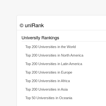
© uniRank
University Rankings
Top 200 Universities in the World
Top 200 Universities in North America
Top 200 Universities in Latin America
Top 200 Universities in Europe
Top 200 Universities in Africa
Top 200 Universities in Asia
Top 50 Universities in Oceania