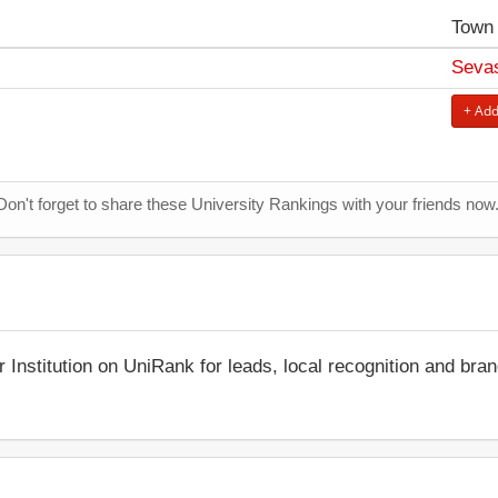
Town
Sevas
+ Add
Don't forget to share these University Rankings with your friends now
r Institution on UniRank for leads, local recognition and bra