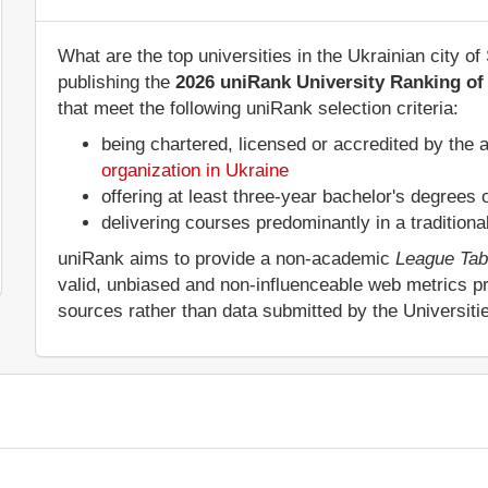
What are the top universities in the Ukrainian city 
publishing the
2026 uniRank University Ranking of 
that meet the following uniRank selection criteria:
being chartered, licensed or accredited by the 
organization in Ukraine
offering at least three-year bachelor's degrees
delivering courses predominantly in a tradition
uniRank aims to provide a non-academic
League Tab
valid, unbiased and non-influenceable web metrics p
sources rather than data submitted by the Universit