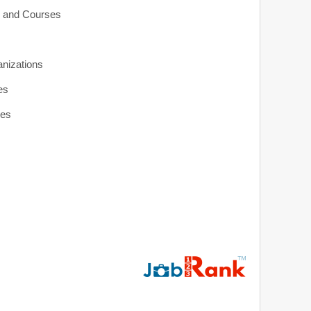
s and Courses
anizations
es
ies