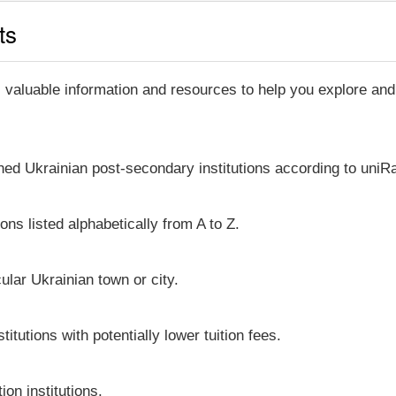
ts
, valuable information and resources to help you explore an
shed Ukrainian post-secondary institutions according to uniRa
ons listed alphabetically from A to Z.
icular Ukrainian town or city.
itutions with potentially lower tuition fees.
on institutions.