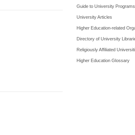
Guide to University Program
University Articles
Higher Education-related Org
Directory of University Librari
Religiously Affiliated Universit
Higher Education Glossary