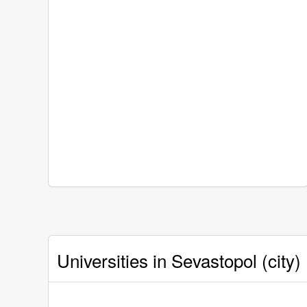
Universities in Sevastopol (city)