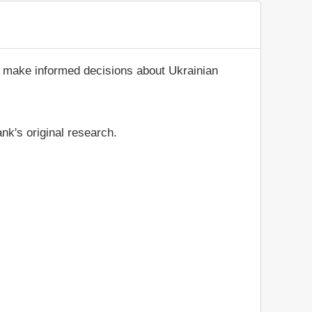
d make informed decisions about Ukrainian
nk's original research.