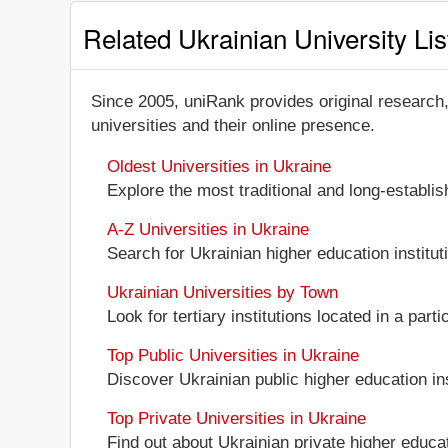
Related Ukrainian University Lis
Since 2005, uniRank provides original research
universities and their online presence.
Oldest Universities in Ukraine
Explore the most traditional and long-establi
A-Z Universities in Ukraine
Search for Ukrainian higher education instituti
Ukrainian Universities by Town
Look for tertiary institutions located in a part
Top Public Universities in Ukraine
Discover Ukrainian public higher education inst
Top Private Universities in Ukraine
Find out about Ukrainian private higher educati