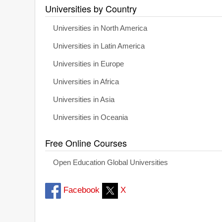
Universities by Country
Universities in North America
Universities in Latin America
Universities in Europe
Universities in Africa
Universities in Asia
Universities in Oceania
Free Online Courses
Open Education Global Universities
Facebook
X