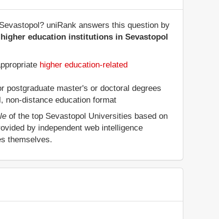
of Sevastopol? uniRank answers this question by
higher education institutions in Sevastopol
appropriate
higher education-related
 or postgraduate master's or doctoral degrees
al, non-distance education format
le
of the top Sevastopol Universities based on
rovided by independent web intelligence
ies themselves.