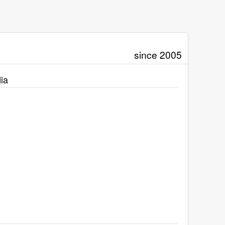
since 2005
ia