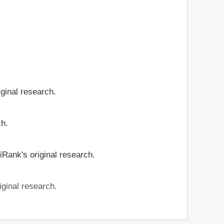
iginal research.
ch.
iRank's original research.
iginal research.