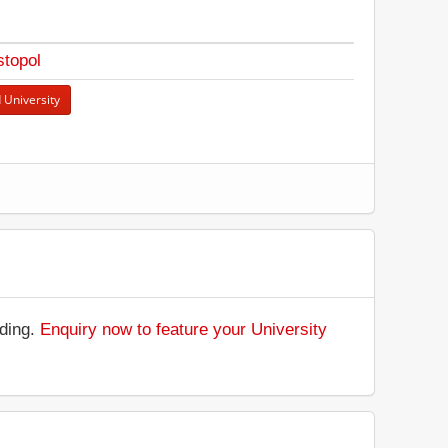
topol
 University
.
nding.
Enquiry now to feature your University