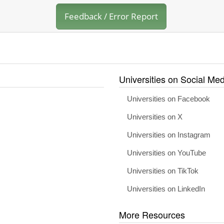
Feedback / Error Report
Universities on Social Med
Universities on Facebook
Universities on X
Universities on Instagram
Universities on YouTube
Universities on TikTok
Universities on LinkedIn
More Resources