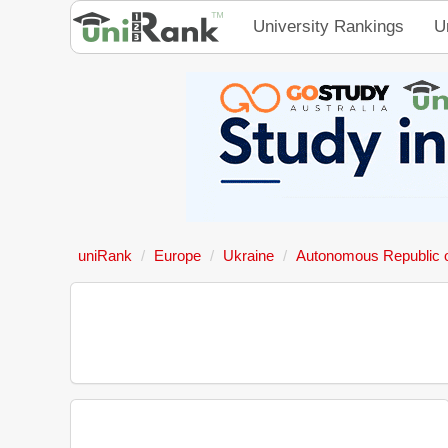
University Rankings
U
uniRank
Europe
Ukraine
Autonomous Republic 