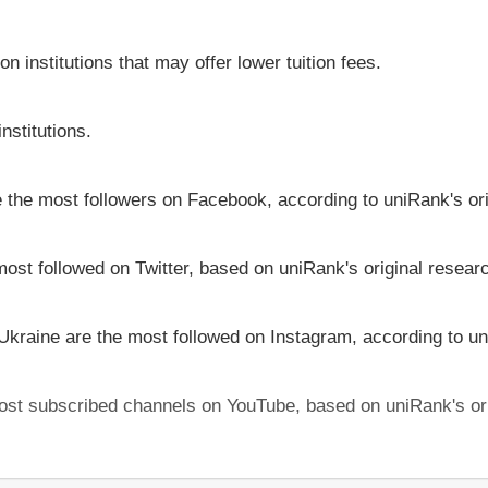
on institutions that may offer lower tuition fees.
nstitutions.
ve the most followers on Facebook, according to uniRank's or
most followed on Twitter, based on uniRank's original resear
 Ukraine are the most followed on Instagram, according to un
 most subscribed channels on YouTube, based on uniRank's or