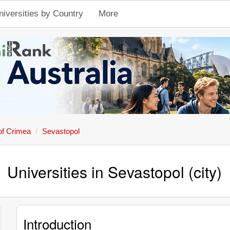
niversities by Country
More
of Crimea
Sevastopol
Universities in Sevastopol (city)
Introduction