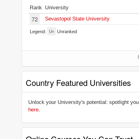
Rank
University
72
Sevastopol State University
Un
Legend:
Unranked
Country Featured Universities
Unlock your University's potential: spotlight you
here
.
Online Courses You Can Trust