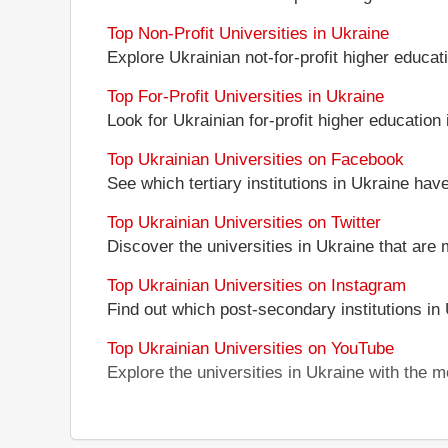
Top Non-Profit Universities in Ukraine
Explore Ukrainian not-for-profit higher educati
Top For-Profit Universities in Ukraine
Look for Ukrainian for-profit higher education i
Top Ukrainian Universities on Facebook
See which tertiary institutions in Ukraine ha
Top Ukrainian Universities on Twitter
Discover the universities in Ukraine that are 
Top Ukrainian Universities on Instagram
Find out which post-secondary institutions in
Top Ukrainian Universities on YouTube
Explore the universities in Ukraine with the