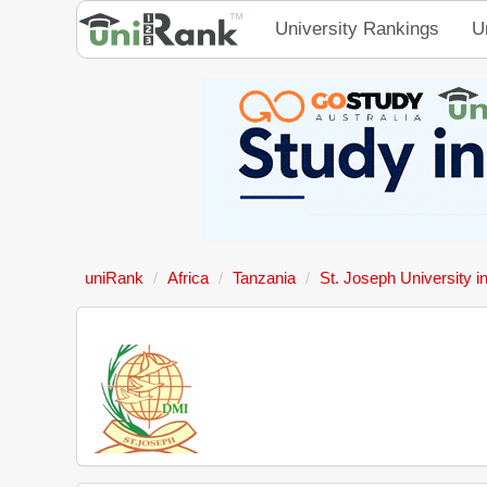
University Rankings
U
uniRank
Africa
Tanzania
St. Joseph University i