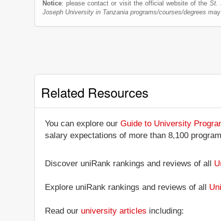
Notice
: please contact or visit the official website of the
St.
Joseph University in Tanzania programs/courses/degrees
may 
Related Resources
You can explore our
Guide to University Progr
salary expectations of more than 8,100 progra
Discover uniRank rankings and reviews of all
U
Explore uniRank rankings and reviews of all
Uni
Read our
university articles
including: