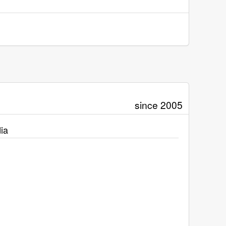
since 2005
ia