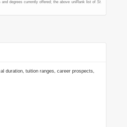
 and degrees currently offered; the above uniRank list of
St.
al duration, tuition ranges, career prospects,