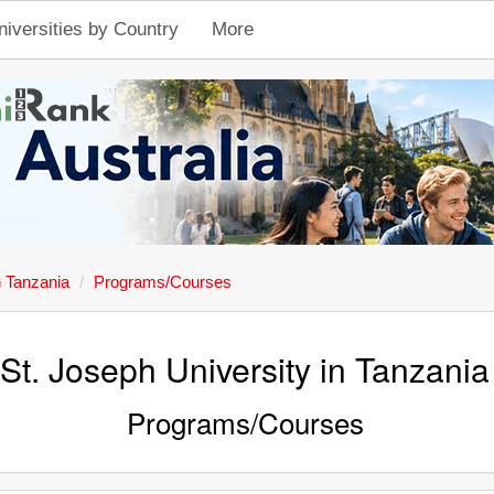
niversities by Country
More
n Tanzania
Programs/Courses
St. Joseph University in Tanzania
Programs/Courses