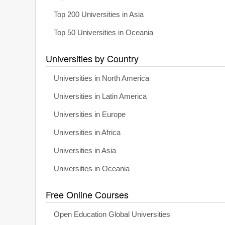
Top 200 Universities in Asia
Top 50 Universities in Oceania
Universities by Country
Universities in North America
Universities in Latin America
Universities in Europe
Universities in Africa
Universities in Asia
Universities in Oceania
Free Online Courses
Open Education Global Universities