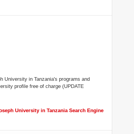
eph University in Tanzania's programs and
iversity profile free of charge (UPDATE
Joseph University in Tanzania Search Engine