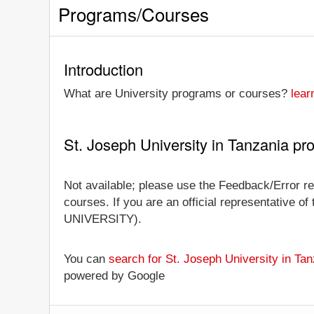
Programs/Courses
Introduction
What are University programs or courses?
lear
St. Joseph University in Tanzania p
Not available; please use the Feedback/Error rep
courses. If you are an official representative of
UNIVERSITY).
You can
search for St. Joseph University in T
powered by Google