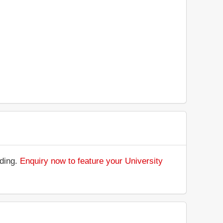
nding.
Enquiry now to feature your University