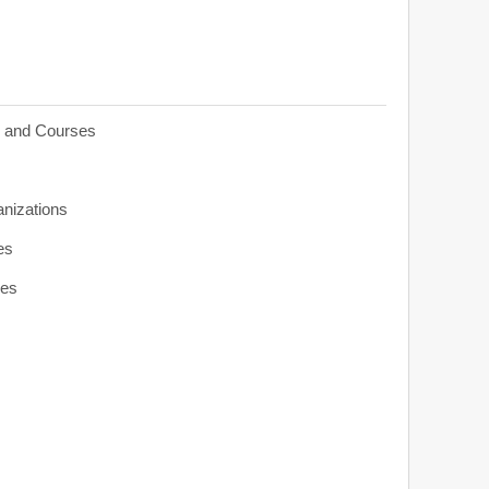
s and Courses
anizations
es
ies