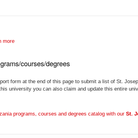
n more
rograms/courses/degrees
ort form at the end of this page to submit a list of St. Jos
 this university you can also claim and update this entire un
anzania programs, courses and degrees catalog with our
St. 