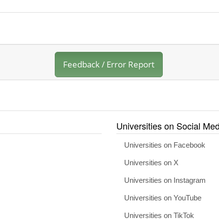
Feedback / Error Report
Universities on Social Med
Universities on Facebook
Universities on X
Universities on Instagram
Universities on YouTube
Universities on TikTok