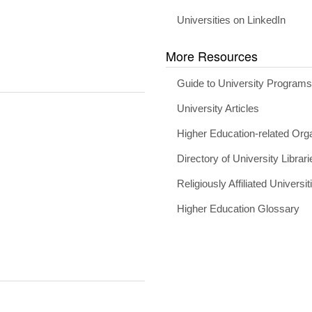
Universities on LinkedIn
More Resources
Guide to University Program
University Articles
Higher Education-related Org
Directory of University Librari
Religiously Affiliated Universit
Higher Education Glossary