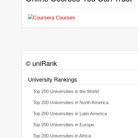
© uniRank
University Rankings
Top 200 Universities in the World
Top 200 Universities in North America
Top 200 Universities in Latin America
Top 200 Universities in Europe
Top 200 Universities in Africa