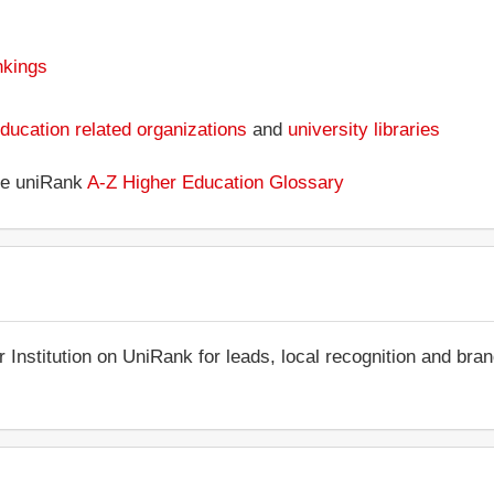
nkings
ducation related organizations
and
university libraries
the uniRank
A-Z Higher Education Glossary
r Institution on UniRank for leads, local recognition and bra