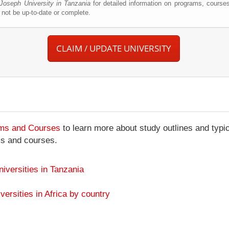
 Joseph University in Tanzania
for detailed information on programs, courses
not be up-to-date or complete.
CLAIM / UPDATE UNIVERSITY
ams and Courses
to learn more about study outlines and typic
ms and courses.
niversities in Tanzania
versities in Africa by country