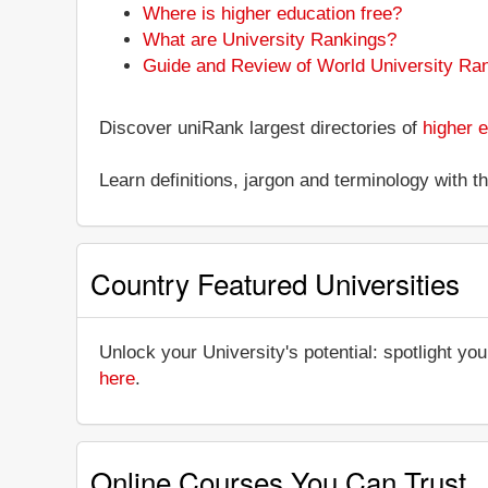
Where is higher education free?
What are University Rankings?
Guide and Review of World University Ra
Discover uniRank largest directories of
higher e
Learn definitions, jargon and terminology with 
Country Featured Universities
Unlock your University's potential: spotlight you
here
.
Online Courses You Can Trust