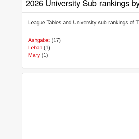
2026 University Sub-rankings b
League Tables and University sub-rankings of Tu
Ashgabat
(17)
Lebap
(1)
Mary
(1)