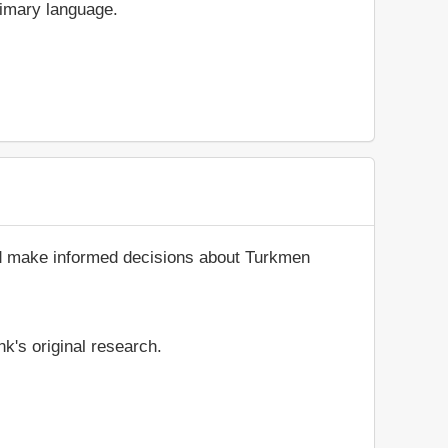
rimary language.
and make informed decisions about Turkmen
k's original research.