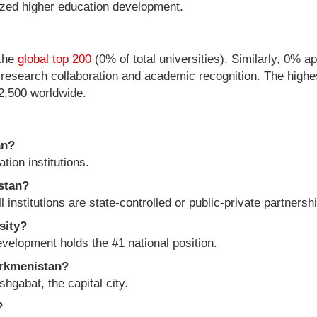
lized higher education development.
 the
global top 200
(0% of total universities). Similarly, 0% a
l research collaboration and academic recognition. The highes
12,500 worldwide.
an?
ion institutions.
istan?
ll institutions are state-controlled or public-private partnersh
sity?
evelopment holds the #1 national position.
urkmenistan?
hgabat, the capital city.
?