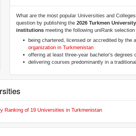
What are the most popular Universities and College
question by publishing the
2026 Turkmen Universit
institutions
meeting the following uniRank selection c
being chartered, licensed or accredited by the 
organization in Turkmenistan
offering at least three-year bachelor's degrees
delivering courses predominantly in a tradition
sities
y Ranking of 19 Universities in Turkmenistan