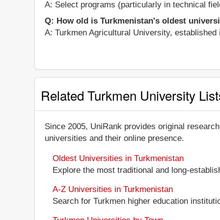
A: Select programs (particularly in technical fi
Q: How old is Turkmenistan's oldest univers
A: Turkmen Agricultural University, established i
Related Turkmen University List
Since 2005, UniRank provides original research
universities and their online presence.
Oldest Universities in Turkmenistan
Explore the most traditional and long-establi
A-Z Universities in Turkmenistan
Search for Turkmen higher education institutio