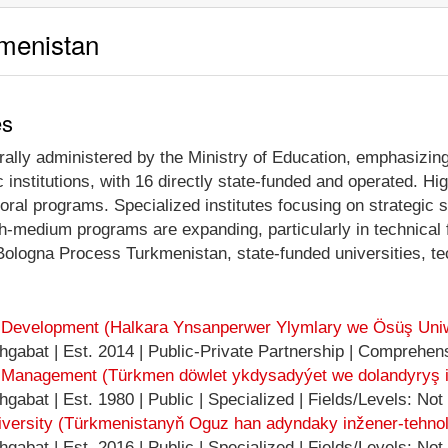
kmenistan
es
ally administered by the Ministry of Education, emphasizing 
 institutions, with 16 directly state-funded and operated. H
toral programs. Specialized institutes focusing on strategic 
sh-medium programs are expanding, particularly in technical
 Bologna Process Turkmenistan, state-funded universities, t
nd Development (Halkara Ynsanperwer Ylymlary we Ösüş Uniw
gabat | Est. 2014 | Public-Private Partnership | Comprehens
d Management (Türkmen döwlet ykdysadyýet we dolandyryş in
abat | Est. 1980 | Public | Specialized | Fields/Levels: Not
ersity (Türkmenistanyň Oguz han adyndaky inžener-tehnolog
abat | Est. 2016 | Public | Specialized | Fields/Levels: Not