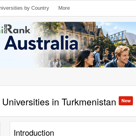
niversities by Country
More
Universities in Turkmenistan
New
Introduction