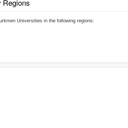
y Regions
rkmen Universities in the following regions: