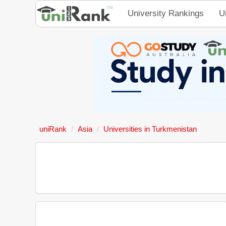
University Rankings
U
uniRank
Asia
Universities in Turkmenistan