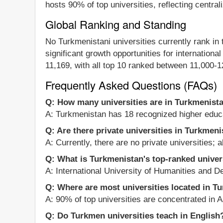
hosts 90% of top universities, reflecting centra
Global Ranking and Standing
No Turkmenistani universities currently rank in
significant growth opportunities for internationa
11,169, with all top 10 ranked between 11,000-
Frequently Asked Questions (FAQs)
Q: How many universities are in Turkmenist
A: Turkmenistan has 18 recognized higher educat
Q: Are there private universities in Turkmen
A: Currently, there are no private universities; a
Q: What is Turkmenistan's top-ranked univer
A: International University of Humanities and D
Q: Where are most universities located in T
A: 90% of top universities are concentrated in As
Q: Do Turkmen universities teach in English