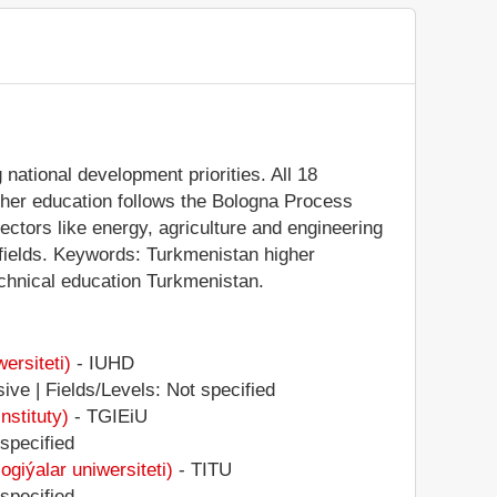
national development priorities. All 18
igher education follows the Bologna Process
sectors like energy, agriculture and engineering
 fields. Keywords: Turkmenistan higher
echnical education Turkmenistan.
ersiteti)
- IUHD
ive | Fields/Levels: Not specified
stituty)
- TGIEiU
 specified
iýalar uniwersiteti)
- TITU
 specified