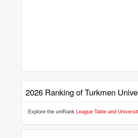
2026 Ranking of Turkmen Univer
Explore the uniRank
League Table and Universit