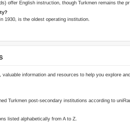
elds) offer English instruction, though Turkmen remains the p
ity?
n 1930, is the oldest operating institution.
s
, valuable information and resources to help you explore 
shed Turkmen post-secondary institutions according to uniRan
ns listed alphabetically from A to Z.