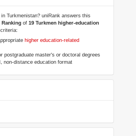
s in Turkmenistan? uniRank answers this
y Ranking
of
19 Turkmen higher-education
riteria:
appropriate
higher education-related
 or postgraduate master's or doctoral degrees
al, non-distance education format