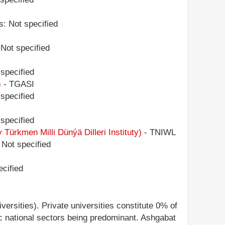
s: Not specified
 Not specified
 specified
)
- TGASI
 specified
 specified
kmen Milli Dünýä Dilleri Instituty)
- TNIWL
 Not specified
ecified
versities). Private universities constitute 0% of
egic national sectors being predominant. Ashgabat