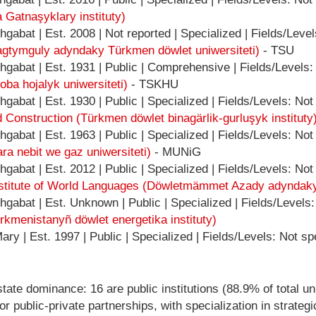
a Gatnaşyklary instituty)
gabat | Est. 2008 | Not reported | Specialized | Fields/Level
gtymguly adyndaky Türkmen döwlet uniwersiteti)
- TSU
gabat | Est. 1931 | Public | Comprehensive | Fields/Levels:
ba hojalyk uniwersiteti)
- TSKHU
abat | Est. 1930 | Public | Specialized | Fields/Levels: Not
d Construction (Türkmen döwlet binagärlik-gurluşyk instituty
abat | Est. 1963 | Public | Specialized | Fields/Levels: Not
ara nebit we gaz uniwersiteti)
- MUNiG
abat | Est. 2012 | Public | Specialized | Fields/Levels: Not
tute of World Languages (Döwletmämmet Azady adyndaky Tür
gabat | Est. Unknown | Public | Specialized | Fields/Levels:
rkmenistanyñ döwlet energetika instituty)
ry | Est. 1997 | Public | Specialized | Fields/Levels: Not sp
ate dominance: 16 are public institutions (88.9% of total uni
c or public-private partnerships, with specialization in strat