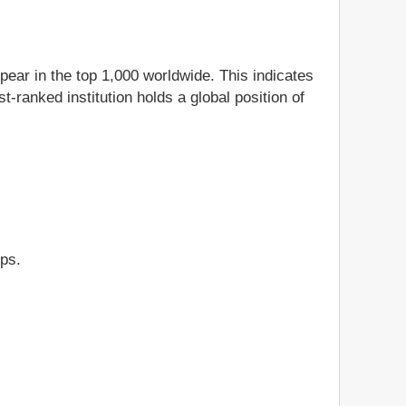
ppear in the top 1,000 worldwide. This indicates
t-ranked institution holds a global position of
ips.