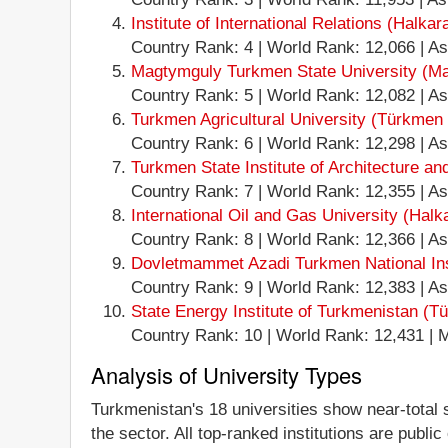
Institute of International Relations (Halkar
Country Rank: 4 | World Rank: 12,066 | Ash
Magtymguly Turkmen State University (Ma
Country Rank: 5 | World Rank: 12,082 | Ash
Turkmen Agricultural University (Türkmen o
Country Rank: 6 | World Rank: 12,298 | Ashg
Turkmen State Institute of Architecture an
Country Rank: 7 | World Rank: 12,355 | Ashg
International Oil and Gas University (Halk
Country Rank: 8 | World Rank: 12,366 | Ashg
Dovletmammet Azadi Turkmen National Insti
Country Rank: 9 | World Rank: 12,383 | Ash
State Energy Institute of Turkmenistan (Tü
Country Rank: 10 | World Rank: 12,431 | Ma
Analysis of University Types
Turkmenistan's 18 universities show near-total st
the sector. All top-ranked institutions are publi