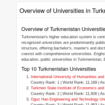
Overview of Universities in Tur
Overview of Turkmenistan Universiti
Turkmenistan's higher education system is centr
recognized universities are predominantly public
structure, offering bachelor's, master's and doc
coexist with comprehensive universities. Engli
education, public universities in Turkmenistan,
Top 10 Turkmenistan Universities
International University of Humanities a
Country Rank: 1 | World Rank: 11,169 | Ash
Turkmen State Institute of Economics an
Country Rank: 2 | World Rank: 11,926 | Ashg
Oguz Han Engineering and Technology Univ
Country Rank: 3 | World Rank: 11,953 | Ashg