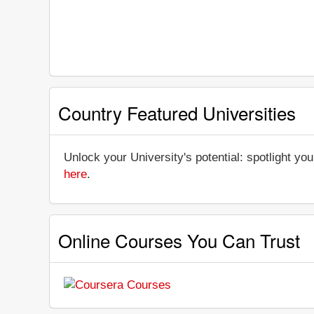
Country Featured Universities
Unlock your University's potential: spotlight you
here
.
Online Courses You Can Trust