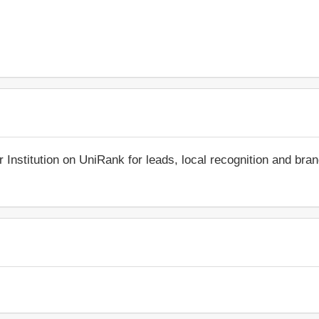
r Institution on UniRank for leads, local recognition and bra