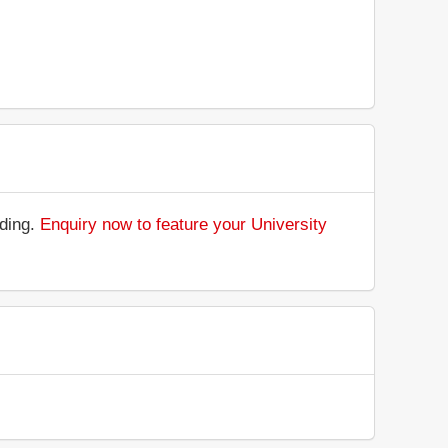
nding.
Enquiry now to feature your University