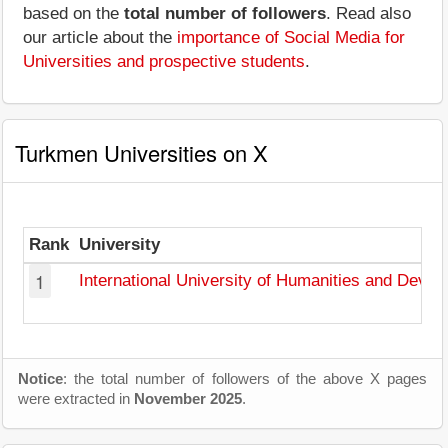
based on the
total number of followers
. Read also
our article about the
importance of Social Media for
Universities and prospective students
.
Turkmen Universities on X
Rank
University
1
International University of Humanities and Deve
Notice
: the total number of followers of the above X pages
were extracted in
November 2025
.