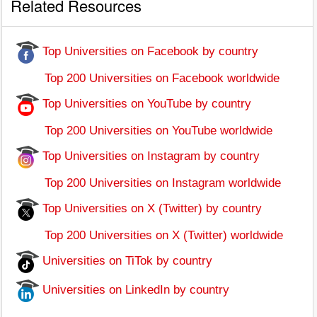
Related Resources
Top Universities on Facebook by country
Top 200 Universities on Facebook worldwide
Top Universities on YouTube by country
Top 200 Universities on YouTube worldwide
Top Universities on Instagram by country
Top 200 Universities on Instagram worldwide
Top Universities on X (Twitter) by country
Top 200 Universities on X (Twitter) worldwide
Universities on TiTok by country
Universities on LinkedIn by country