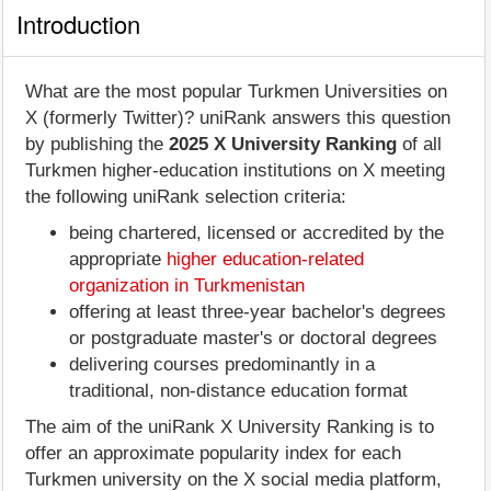
Introduction
What are the most popular Turkmen Universities on
X (formerly Twitter)? uniRank answers this question
by publishing the
2025 X University Ranking
of all
Turkmen higher-education institutions on X meeting
the following uniRank selection criteria:
being chartered, licensed or accredited by the
appropriate
higher education-related
organization in Turkmenistan
offering at least three-year bachelor's degrees
or postgraduate master's or doctoral degrees
delivering courses predominantly in a
traditional, non-distance education format
The aim of the uniRank X University Ranking is to
offer an approximate popularity index for each
Turkmen university on the X social media platform,