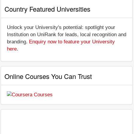
Country Featured Universities
Unlock your University's potential: spotlight your
Institution on UniRank for leads, local recognition and
branding.
Enquiry now to feature your University
here
.
Online Courses You Can Trust