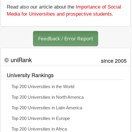
Read also our article about the
Importance of Social
Media for Universities and prospective students
.
Feedback / Error Report
© uniRank
since 2005
University Rankings
Top 200 Universities in the World
Top 200 Universities in North America
Top 200 Universities in Latin America
Top 200 Universities in Europe
Top 200 Universities in Africa