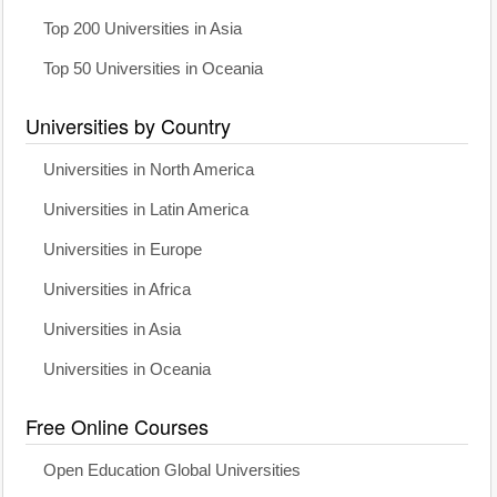
Top 200 Universities in Asia
Top 50 Universities in Oceania
Universities by Country
Universities in North America
Universities in Latin America
Universities in Europe
Universities in Africa
Universities in Asia
Universities in Oceania
Free Online Courses
Open Education Global Universities