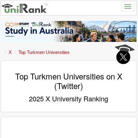
X
Top Turkmen Universities
Top Turkmen Universities on X
(Twitter)
2025 X University Ranking