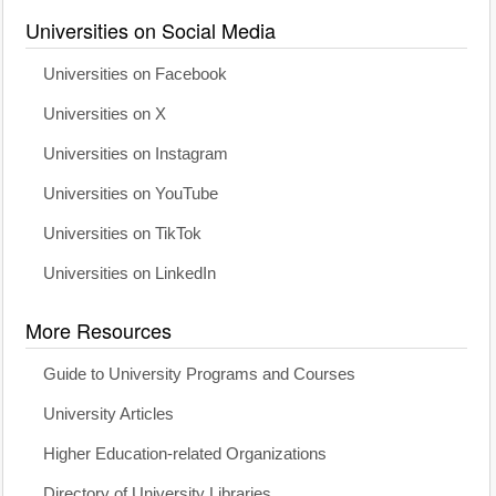
Universities on Social Media
Universities on Facebook
Universities on X
Universities on Instagram
Universities on YouTube
Universities on TikTok
Universities on LinkedIn
More Resources
Guide to University Programs and Courses
University Articles
Higher Education-related Organizations
Directory of University Libraries