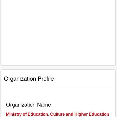
Organization Profile
Organization Name
Ministry of Education, Culture and Higher Education