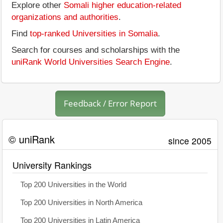
Explore other
Somali higher education-related
organizations and authorities
.
Find
top-ranked Universities in Somalia
.
Search for courses and scholarships with the
uniRank World Universities Search Engine
.
Feedback / Error Report
© uniRank
since 2005
University Rankings
Top 200 Universities in the World
Top 200 Universities in North America
Top 200 Universities in Latin America