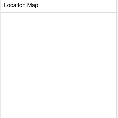
Location Map