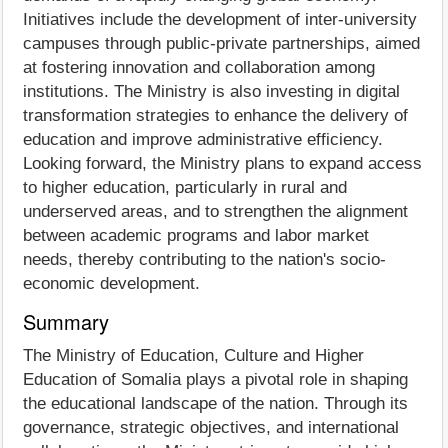
Initiatives include the development of inter-university
campuses through public-private partnerships, aimed
at fostering innovation and collaboration among
institutions. The Ministry is also investing in digital
transformation strategies to enhance the delivery of
education and improve administrative efficiency.
Looking forward, the Ministry plans to expand access
to higher education, particularly in rural and
underserved areas, and to strengthen the alignment
between academic programs and labor market
needs, thereby contributing to the nation's socio-
economic development.
Summary
The Ministry of Education, Culture and Higher
Education of Somalia plays a pivotal role in shaping
the educational landscape of the nation. Through its
governance, strategic objectives, and international