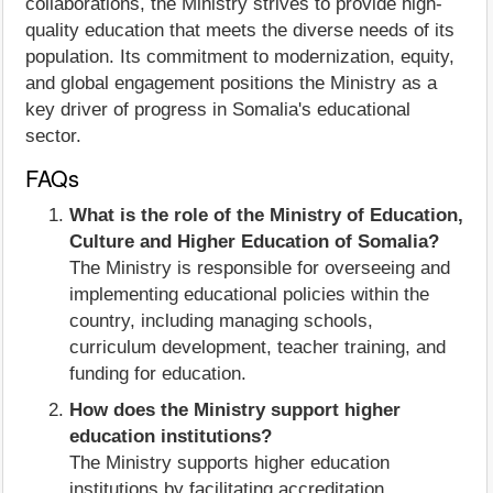
collaborations, the Ministry strives to provide high-
quality education that meets the diverse needs of its
population. Its commitment to modernization, equity,
and global engagement positions the Ministry as a
key driver of progress in Somalia's educational
sector.
FAQs
What is the role of the Ministry of Education,
Culture and Higher Education of Somalia?
The Ministry is responsible for overseeing and
implementing educational policies within the
country, including managing schools,
curriculum development, teacher training, and
funding for education.
How does the Ministry support higher
education institutions?
The Ministry supports higher education
institutions by facilitating accreditation