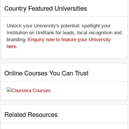
Country Featured Universities
Unlock your University's potential: spotlight your
Institution on UniRank for leads, local recognition and
branding.
Enquiry now to feature your University
here
.
Online Courses You Can Trust
Related Resources