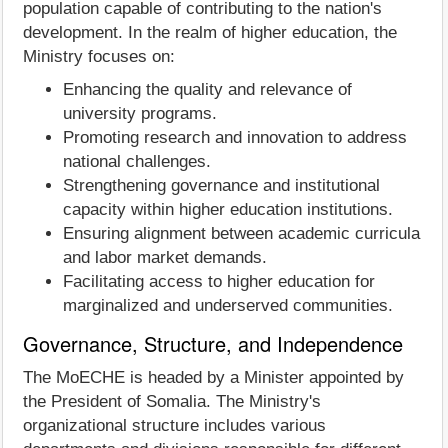
population capable of contributing to the nation's
development. In the realm of higher education, the
Ministry focuses on:
Enhancing the quality and relevance of
university programs.
Promoting research and innovation to address
national challenges.
Strengthening governance and institutional
capacity within higher education institutions.
Ensuring alignment between academic curricula
and labor market demands.
Facilitating access to higher education for
marginalized and underserved communities.
Governance, Structure, and Independence
The MoECHE is headed by a Minister appointed by
the President of Somalia. The Ministry's
organizational structure includes various