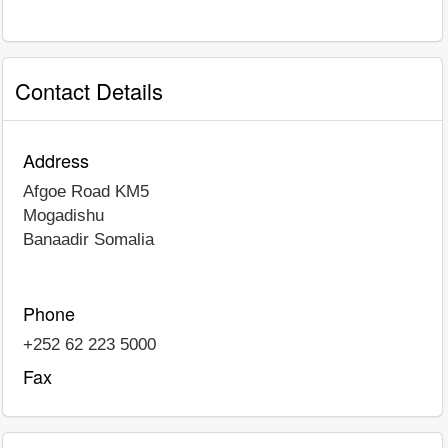
Contact Details
Address
Afgoe Road KM5
Mogadishu
Banaadir
Somalia
Phone
+252 62 223 5000
Fax