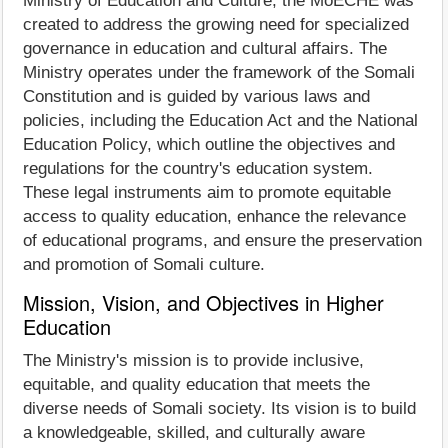
Ministry of Education and Culture, the MoECHE was
created to address the growing need for specialized
governance in education and cultural affairs. The
Ministry operates under the framework of the Somali
Constitution and is guided by various laws and
policies, including the Education Act and the National
Education Policy, which outline the objectives and
regulations for the country's education system.
These legal instruments aim to promote equitable
access to quality education, enhance the relevance
of educational programs, and ensure the preservation
and promotion of Somali culture.
Mission, Vision, and Objectives in Higher
Education
The Ministry's mission is to provide inclusive,
equitable, and quality education that meets the
diverse needs of Somali society. Its vision is to build
a knowledgeable, skilled, and culturally aware