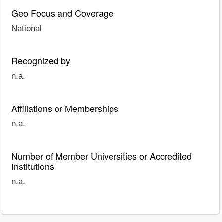
Geo Focus and Coverage
National
Recognized by
n.a.
Affiliations or Memberships
n.a.
Number of Member Universities or Accredited
Institutions
n.a.