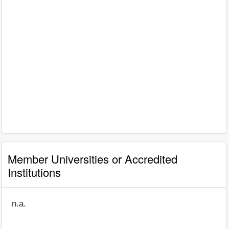
Member Universities or Accredited
Institutions
n.a.