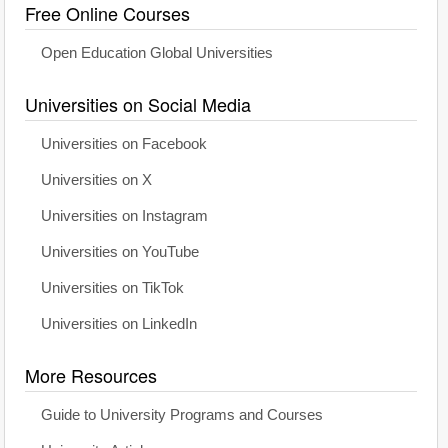
Free Online Courses
Open Education Global Universities
Universities on Social Media
Universities on Facebook
Universities on X
Universities on Instagram
Universities on YouTube
Universities on TikTok
Universities on LinkedIn
More Resources
Guide to University Programs and Courses