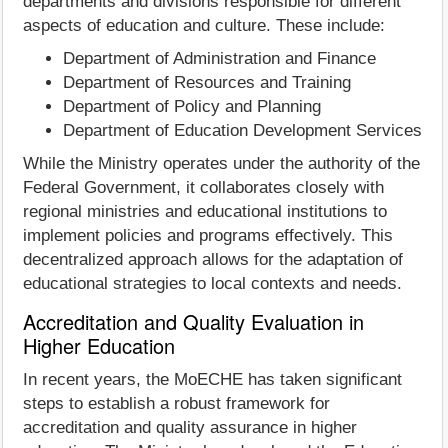
departments and divisions responsible for different
aspects of education and culture. These include:
Department of Administration and Finance
Department of Resources and Training
Department of Policy and Planning
Department of Education Development Services
While the Ministry operates under the authority of the
Federal Government, it collaborates closely with
regional ministries and educational institutions to
implement policies and programs effectively. This
decentralized approach allows for the adaptation of
educational strategies to local contexts and needs.
Accreditation and Quality Evaluation in
Higher Education
In recent years, the MoECHE has taken significant
steps to establish a robust framework for
accreditation and quality assurance in higher