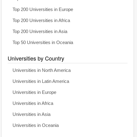
Top 200 Universities in Europe
Top 200 Universities in Africa
Top 200 Universities in Asia
Top 50 Universities in Oceania
Universities by Country
Universities in North America
Universities in Latin America
Universities in Europe
Universities in Africa
Universities in Asia
Universities in Oceania