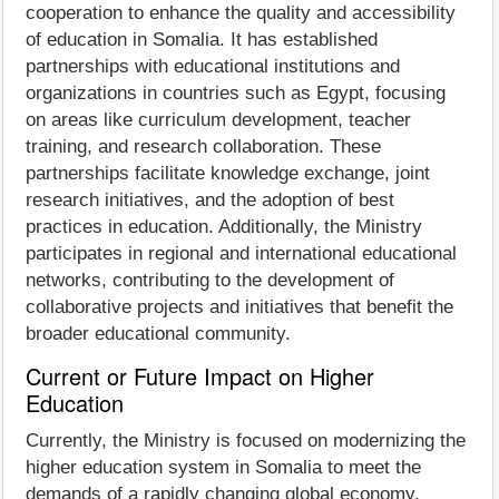
cooperation to enhance the quality and accessibility
of education in Somalia. It has established
partnerships with educational institutions and
organizations in countries such as Egypt, focusing
on areas like curriculum development, teacher
training, and research collaboration. These
partnerships facilitate knowledge exchange, joint
research initiatives, and the adoption of best
practices in education. Additionally, the Ministry
participates in regional and international educational
networks, contributing to the development of
collaborative projects and initiatives that benefit the
broader educational community.
Current or Future Impact on Higher
Education
Currently, the Ministry is focused on modernizing the
higher education system in Somalia to meet the
demands of a rapidly changing global economy.