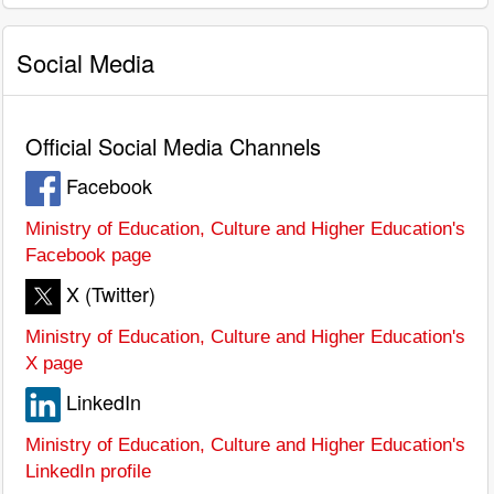
Social Media
Official Social Media Channels
Facebook
Ministry of Education, Culture and Higher Education's
Facebook page
X (Twitter)
Ministry of Education, Culture and Higher Education's
X page
LinkedIn
Ministry of Education, Culture and Higher Education's
LinkedIn profile