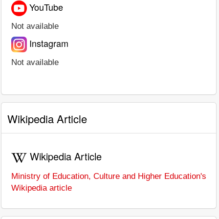
YouTube
Not available
Instagram
Not available
Wikipedia Article
Wikipedia Article
Ministry of Education, Culture and Higher Education's
Wikipedia article