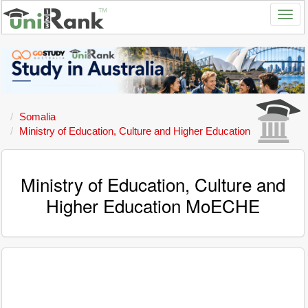
Somalia
Ministry of Education, Culture and Higher Education
Ministry of Education, Culture and
Higher Education MoECHE