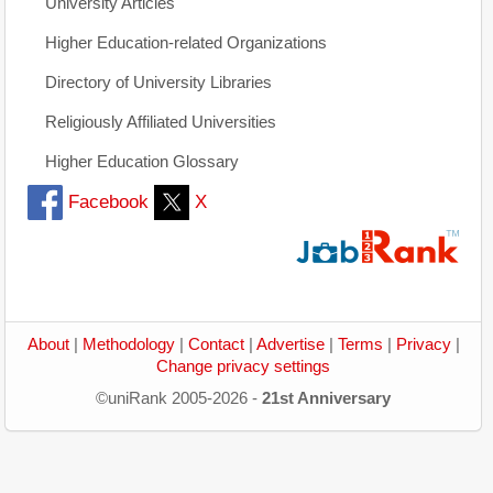
University Articles
Higher Education-related Organizations
Directory of University Libraries
Religiously Affiliated Universities
Higher Education Glossary
Facebook
X
About
|
Methodology
|
Contact
|
Advertise
|
Terms
|
Privacy
|
Change privacy settings
©uniRank 2005-2026 -
21st Anniversary