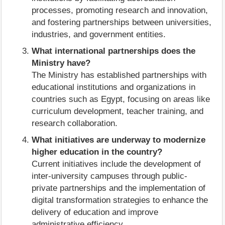
processes, promoting research and innovation,
and fostering partnerships between universities,
industries, and government entities.
What international partnerships does the
Ministry have?
The Ministry has established partnerships with
educational institutions and organizations in
countries such as Egypt, focusing on areas like
curriculum development, teacher training, and
research collaboration.
What initiatives are underway to modernize
higher education in the country?
Current initiatives include the development of
inter-university campuses through public-
private partnerships and the implementation of
digital transformation strategies to enhance the
delivery of education and improve
administrative efficiency.