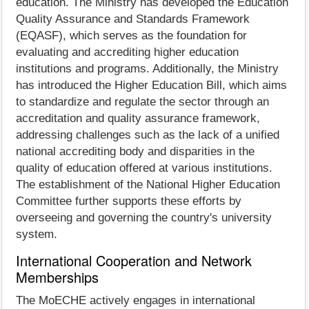
education. The Ministry has developed the Education
Quality Assurance and Standards Framework
(EQASF), which serves as the foundation for
evaluating and accrediting higher education
institutions and programs. Additionally, the Ministry
has introduced the Higher Education Bill, which aims
to standardize and regulate the sector through an
accreditation and quality assurance framework,
addressing challenges such as the lack of a unified
national accrediting body and disparities in the
quality of education offered at various institutions.
The establishment of the National Higher Education
Committee further supports these efforts by
overseeing and governing the country's university
system.
International Cooperation and Network
Memberships
The MoECHE actively engages in international