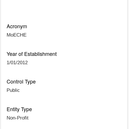
Acronym
MoECHE
Year of Establishment
1/01/2012
Control Type
Public
Entity Type
Non-Profit