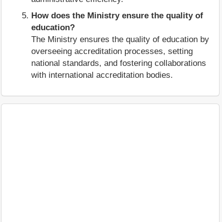
How does the Ministry ensure the quality of
education?
The Ministry ensures the quality of education by
overseeing accreditation processes, setting
national standards, and fostering collaborations
with international accreditation bodies.