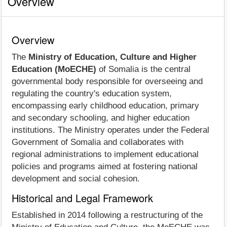
Overview
Overview
The
Ministry of Education, Culture and Higher
Education (MoECHE)
of Somalia is the central
governmental body responsible for overseeing and
regulating the country's education system,
encompassing early childhood education, primary
and secondary schooling, and higher education
institutions. The Ministry operates under the Federal
Government of Somalia and collaborates with
regional administrations to implement educational
policies and programs aimed at fostering national
development and social cohesion.
Historical and Legal Framework
Established in 2014 following a restructuring of the