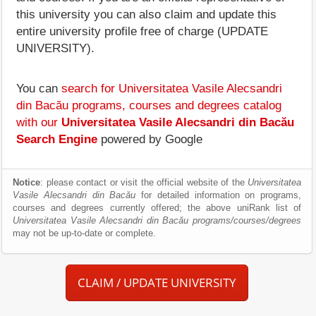
this university you can also claim and update this
entire university profile free of charge (UPDATE
UNIVERSITY).
You can
search for Universitatea Vasile Alecsandri
din Bacău programs, courses and degrees catalog
with our
Universitatea Vasile Alecsandri din Bacău
Search Engine
powered by Google
Notice
: please contact or visit the official website of the
Universitatea
Vasile Alecsandri din Bacău
for detailed information on programs,
courses and degrees currently offered; the above uniRank list of
Universitatea Vasile Alecsandri din Bacău programs/courses/degrees
may not be up-to-date or complete.
CLAIM / UPDATE UNIVERSITY