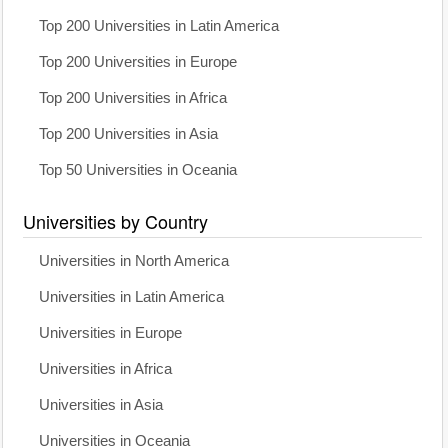
Top 200 Universities in Latin America
Top 200 Universities in Europe
Top 200 Universities in Africa
Top 200 Universities in Asia
Top 50 Universities in Oceania
Universities by Country
Universities in North America
Universities in Latin America
Universities in Europe
Universities in Africa
Universities in Asia
Universities in Oceania