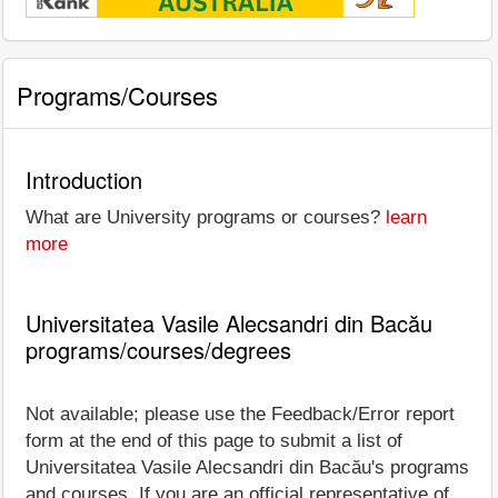
Programs/Courses
Introduction
What are University programs or courses?
learn
more
Universitatea Vasile Alecsandri din Bacău
programs/courses/degrees
Not available; please use the Feedback/Error report
form at the end of this page to submit a list of
Universitatea Vasile Alecsandri din Bacău's programs
and courses. If you are an official representative of