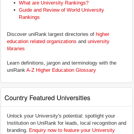
What are University Rankings?
Guide and Review of World University
Rankings
Discover uniRank largest directories of
higher
education related organizations
and
university
libraries
Learn definitions, jargon and terminology with the
uniRank
A-Z Higher Education Glossary
Country Featured Universities
Unlock your University's potential: spotlight your
Institution on UniRank for leads, local recognition and
branding.
Enquiry now to feature your University