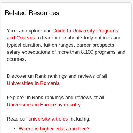
Related Resources
You can explore our
Guide to University Programs
and Courses
to learn more about study outlines and
typical duration, tuition ranges, career prospects,
salary expectations of more than 8,100 programs and
courses.
Discover uniRank rankings and reviews of all
Universities in Romania
Explore uniRank rankings and reviews of all
Universities in Europe by country
Read our
university articles
including:
Where is higher education free?