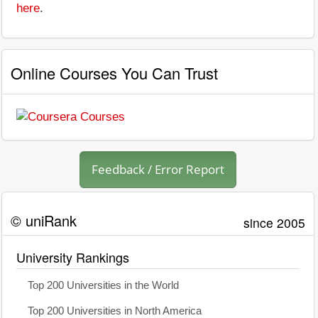
here
.
Online Courses You Can Trust
Feedback / Error Report
© uniRank
since 2005
University Rankings
Top 200 Universities in the World
Top 200 Universities in North America