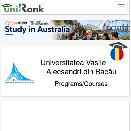
Universitatea Vasile
Alecsandri din Bacău
Programs/Courses