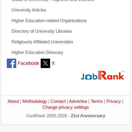
University Articles
Higher Education-related Organizations
Directory of University Libraries
Religiously Affiliated Universities
Higher Education Glossary
Facebook
X
About
|
Methodology
|
Contact
|
Advertise
|
Terms
|
Privacy
|
Change privacy settings
©uniRank 2005-2026 -
21st Anniversary