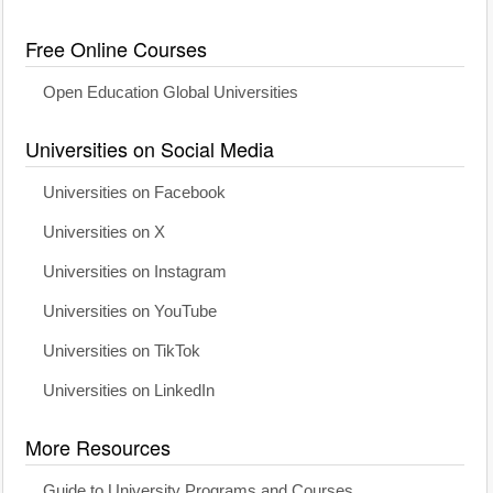
Free Online Courses
Open Education Global Universities
Universities on Social Media
Universities on Facebook
Universities on X
Universities on Instagram
Universities on YouTube
Universities on TikTok
Universities on LinkedIn
More Resources
Guide to University Programs and Courses