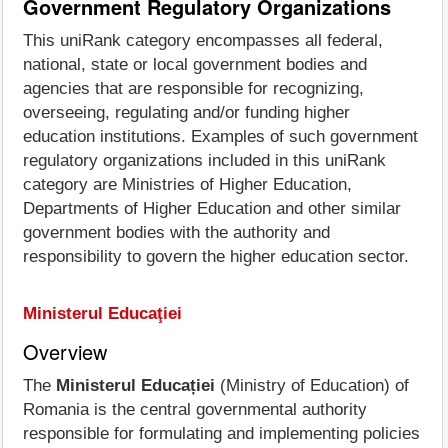
Government Regulatory Organizations
This uniRank category encompasses all federal,
national, state or local government bodies and
agencies that are responsible for recognizing,
overseeing, regulating and/or funding higher
education institutions. Examples of such government
regulatory organizations included in this uniRank
category are Ministries of Higher Education,
Departments of Higher Education and other similar
government bodies with the authority and
responsibility to govern the higher education sector.
Ministerul Educaţiei
Overview
The
Ministerul Educației
(Ministry of Education) of
Romania is the central governmental authority
responsible for formulating and implementing policies