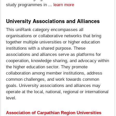
study programmes in ...
learn more
University Associations and Alliances
This uniRank category encompasses all
organisations or collaborative networks that bring
together multiple universities or higher education
institutions with a shared purpose. These
associations and alliances serve as platforms for
cooperation, knowledge sharing, and advocacy within
the higher education sector. They promote
collaboration among member institutions, address
common challenges, and work towards common
goals. University associations and alliances may
operate at the local, national, regional or international
level.
Association of Carpathian Region Universities