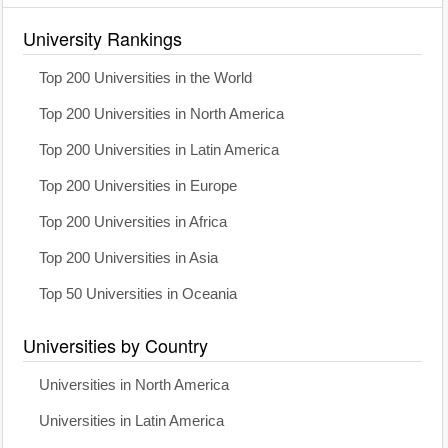
University Rankings
Top 200 Universities in the World
Top 200 Universities in North America
Top 200 Universities in Latin America
Top 200 Universities in Europe
Top 200 Universities in Africa
Top 200 Universities in Asia
Top 50 Universities in Oceania
Universities by Country
Universities in North America
Universities in Latin America