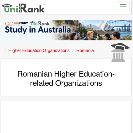
Higher Education Organizations
Romania
Romanian Higher Education-
related Organizations