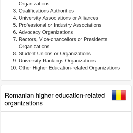
Organizations
Qualifications Authorities
University Associations or Alliances
Professional or Industry Associations
Advocacy Organizations
Rectors, Vice-chancellors or Presidents
Organizations
Student Unions or Organizations
University Rankings Organizations
Other Higher Education-related Organizations
Romanian higher education-related
organizations