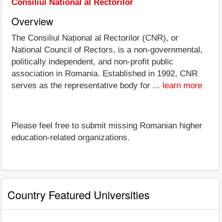
Consiliul National al Rectorilor
Overview
The Consiliul Național al Rectorilor (CNR), or
National Council of Rectors, is a non-governmental,
politically independent, and non-profit public
association in Romania. Established in 1992, CNR
serves as the representative body for ...
learn more
Please feel free to submit missing Romanian higher
education-related organizations.
Country Featured Universities