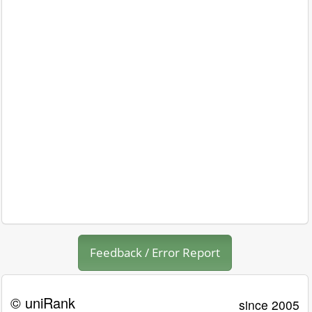
Feedback / Error Report
© uniRank
since 2005