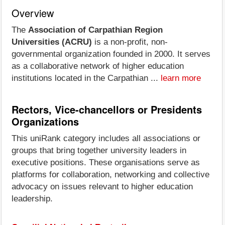
Overview
The
Association of Carpathian Region
Universities (ACRU)
is a non-profit, non-
governmental organization founded in 2000. It serves
as a collaborative network of higher education
institutions located in the Carpathian ...
learn more
Rectors, Vice-chancellors or Presidents
Organizations
This uniRank category includes all associations or
groups that bring together university leaders in
executive positions. These organisations serve as
platforms for collaboration, networking and collective
advocacy on issues relevant to higher education
leadership.