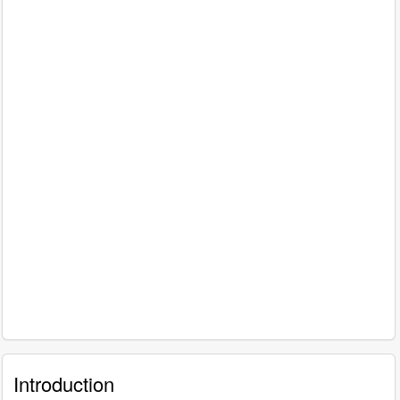
Introduction