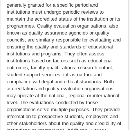
generally granted for a specific period and
institutions must undergo periodic reviews to
maintain the accredited status of the institution or its
programmes. Quality evaluation organisations, also
known as quality assurance agencies or quality
councils, are similarly responsible for evaluating and
ensuring the quality and standards of educational
institutions and programs. They often assess
institutions based on factors such as educational
outcomes, faculty qualifications, research output,
student support services, infrastructure and
compliance with legal and ethical standards. Both
accreditation and quality evaluation organisations
may operate at the national, regional or international
level. The evaluations conducted by these
organisations serve multiple purposes. They provide
information to prospective students, employers and
other stakeholders about the quality and credibility of