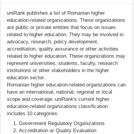
uniRank publishes a list of Romanian higher
education-related organizations. These organizations
are public or private entities that focus on issues
related to higher education. They may be involved in
advocacy, research, policy development,
accreditation, quality assurance or other activities
related to higher education. These organizations may
represent universities, students, faculty, research
institutions or other stakeholders in the higher
education sector.
Romanian higher education-related organizations can
have an international, national, regional or local
scope and coverage. uniRank's current higher
education-related organizations classification
includes 10 categories:
Government Regulatory Organizations
Accreditation or Quality Evaluation