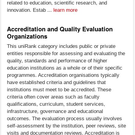
related to education, scientific research, and
innovation. Estab ...
learn more
Accreditation and Quality Evaluation
Organizations
This uniRank category includes public or private
entities responsible for assessing and evaluating the
quality, standards and performance of higher
education institutions as a whole or of their specific
programmes. Accreditation organisations typically
have established criteria and guidelines that
institutions must meet to be accredited. These
criteria often cover areas such as faculty
qualifications, curriculum, student services,
infrastructure, governance and educational
outcomes. The evaluation process usually involves
self-assessment by the institution, peer reviews, site
visits and documentation reviews. Accreditation is