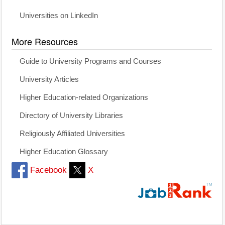
Universities on LinkedIn
More Resources
Guide to University Programs and Courses
University Articles
Higher Education-related Organizations
Directory of University Libraries
Religiously Affiliated Universities
Higher Education Glossary
Facebook
X