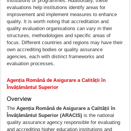
institutions or programmes. Additionally, these
evaluations help institutions identify areas for
improvement and implement measures to enhance
quality. It is worth noting that accreditation and
quality evaluation organisations can vary in their
structures, methodologies and specific areas of
focus. Different countries and regions may have their
own accrediting bodies or quality assurance
agencies, each with distinct frameworks and
evaluation processes.
Agenția Română de Asigurare a Calității în
Învățământul Superior
Overview
The
Agenția Română de Asigurare a Calității în
Învățământul Superior (ARACIS)
is the national
quality assurance agency responsible for evaluating
and accrediting higher education institutions and