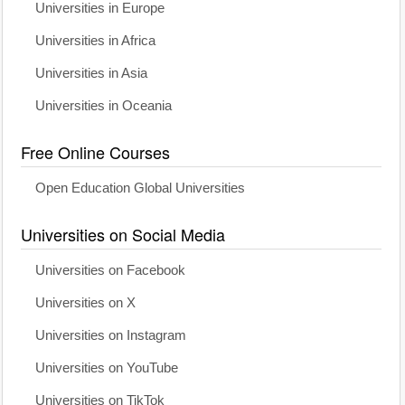
Universities in Europe
Universities in Africa
Universities in Asia
Universities in Oceania
Free Online Courses
Open Education Global Universities
Universities on Social Media
Universities on Facebook
Universities on X
Universities on Instagram
Universities on YouTube
Universities on TikTok