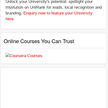
Unlock your University's potential: spotlight your
Institution on UniRank for leads, local recognition and
branding.
Enquiry now to feature your University
here
.
Online Courses You Can Trust