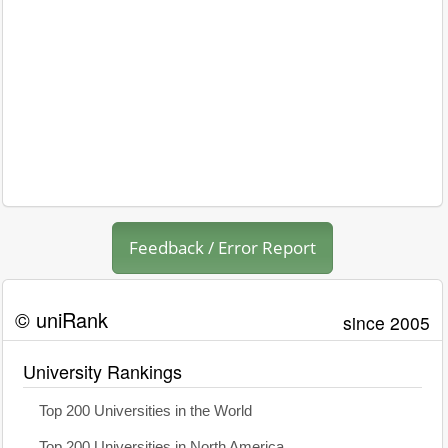
Feedback / Error Report
© uniRank
since 2005
University Rankings
Top 200 Universities in the World
Top 200 Universities in North America