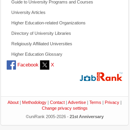
Guide to University Programs and Courses
University Articles
Higher Education-related Organizations
Directory of University Libraries
Religiously Affiliated Universities
Higher Education Glossary
Facebook
X
About
|
Methodology
|
Contact
|
Advertise
|
Terms
|
Privacy
|
Change privacy settings
©uniRank 2005-2026 -
21st Anniversary