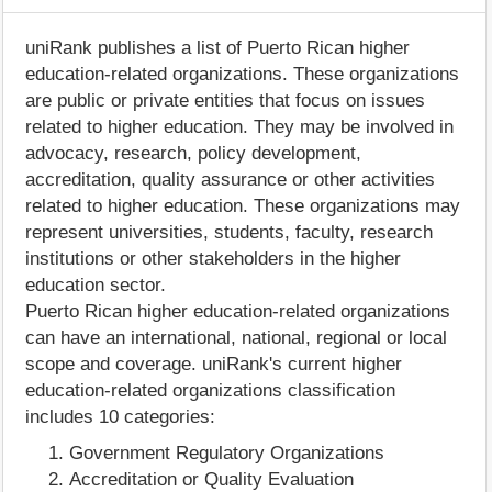
uniRank publishes a list of Puerto Rican higher
education-related organizations. These organizations
are public or private entities that focus on issues
related to higher education. They may be involved in
advocacy, research, policy development,
accreditation, quality assurance or other activities
related to higher education. These organizations may
represent universities, students, faculty, research
institutions or other stakeholders in the higher
education sector.
Puerto Rican higher education-related organizations
can have an international, national, regional or local
scope and coverage. uniRank's current higher
education-related organizations classification
includes 10 categories:
Government Regulatory Organizations
Accreditation or Quality Evaluation