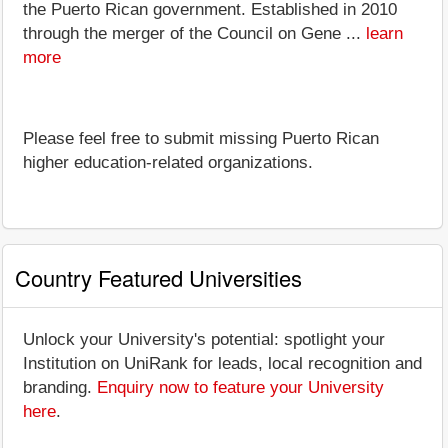
the Puerto Rican government. Established in 2010
through the merger of the Council on Gene ...
learn
more
Please feel free to submit missing Puerto Rican
higher education-related organizations.
Country Featured Universities
Unlock your University's potential: spotlight your
Institution on UniRank for leads, local recognition and
branding.
Enquiry now to feature your University
here
.