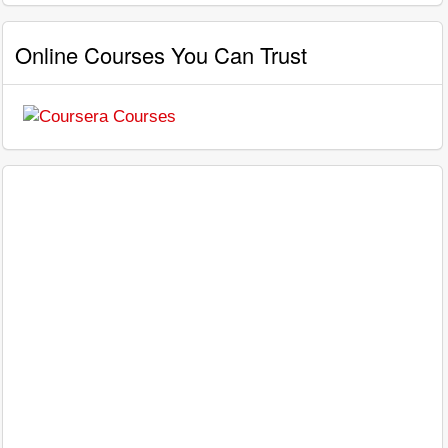
Online Courses You Can Trust