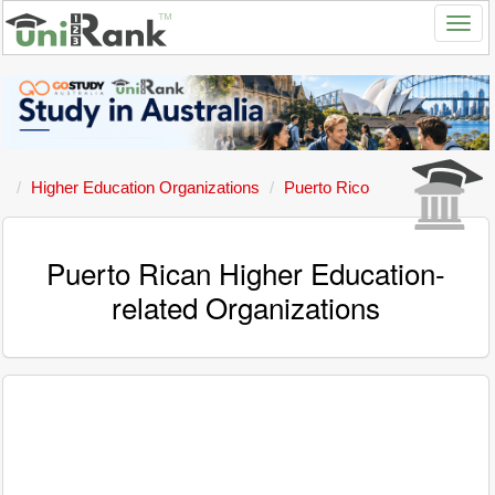
Higher Education Organizations
Puerto Rico
Puerto Rican Higher Education-
related Organizations