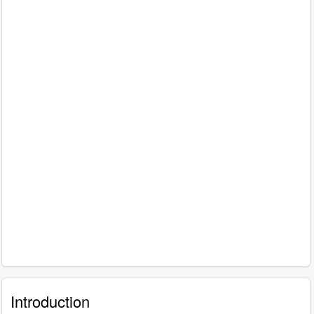
Introduction