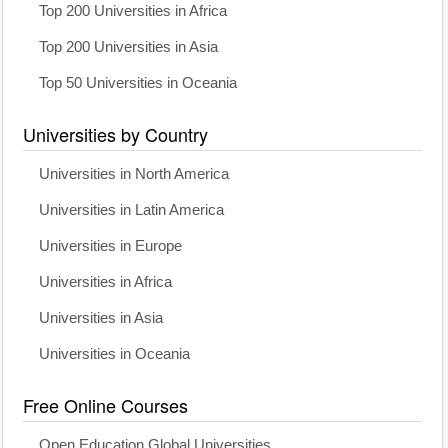
Top 200 Universities in Africa
Top 200 Universities in Asia
Top 50 Universities in Oceania
Universities by Country
Universities in North America
Universities in Latin America
Universities in Europe
Universities in Africa
Universities in Asia
Universities in Oceania
Free Online Courses
Open Education Global Universities