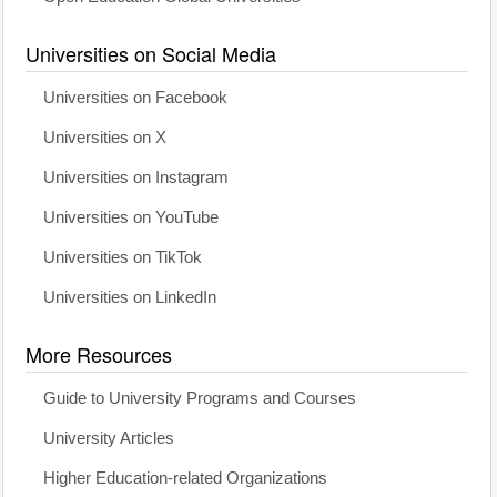
Universities on Social Media
Universities on Facebook
Universities on X
Universities on Instagram
Universities on YouTube
Universities on TikTok
Universities on LinkedIn
More Resources
Guide to University Programs and Courses
University Articles
Higher Education-related Organizations