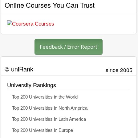
Online Courses You Can Trust
Feedback / Error Report
© uniRank
since 2005
University Rankings
Top 200 Universities in the World
Top 200 Universities in North America
Top 200 Universities in Latin America
Top 200 Universities in Europe