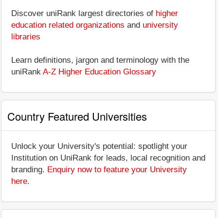
Discover uniRank largest directories of
higher
education related organizations
and
university
libraries
Learn definitions, jargon and terminology with the
uniRank
A-Z Higher Education Glossary
Country Featured Universities
Unlock your University's potential: spotlight your
Institution on UniRank for leads, local recognition and
branding.
Enquiry now to feature your University
here
.