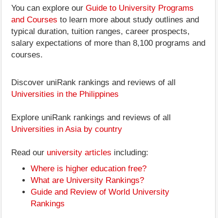
You can explore our
Guide to University Programs
and Courses
to learn more about study outlines and
typical duration, tuition ranges, career prospects,
salary expectations of more than 8,100 programs and
courses.
Discover uniRank rankings and reviews of all
Universities in the Philippines
Explore uniRank rankings and reviews of all
Universities in Asia by country
Read our
university articles
including:
Where is higher education free?
What are University Rankings?
Guide and Review of World University
Rankings