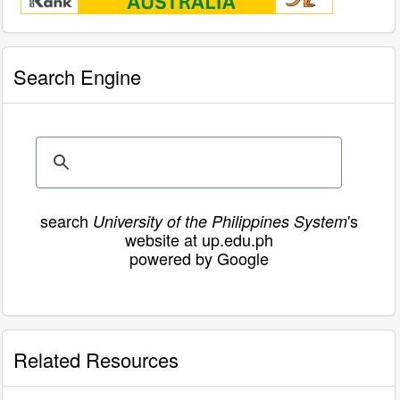
Search Engine
search
's
University of the Philippines System
website at up.edu.ph
powered by Google
Related Resources