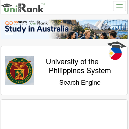
University of the
Philippines System
Search Engine