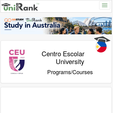
Centro Escolar
University
Programs/Courses