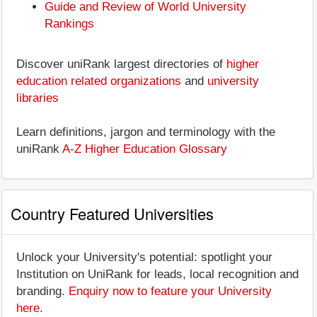
Guide and Review of World University
Rankings
Discover uniRank largest directories of
higher
education related organizations
and
university
libraries
Learn definitions, jargon and terminology with the
uniRank
A-Z Higher Education Glossary
Country Featured Universities
Unlock your University's potential: spotlight your
Institution on UniRank for leads, local recognition and
branding.
Enquiry now to feature your University
here
.