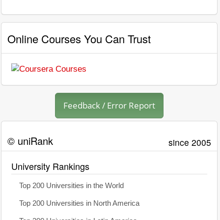
Online Courses You Can Trust
Feedback / Error Report
© uniRank
since 2005
University Rankings
Top 200 Universities in the World
Top 200 Universities in North America