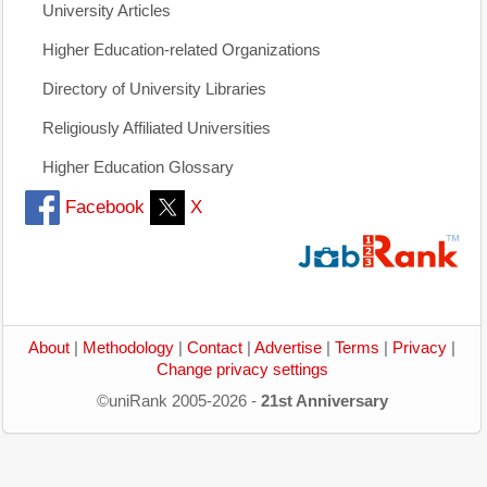
University Articles
Higher Education-related Organizations
Directory of University Libraries
Religiously Affiliated Universities
Higher Education Glossary
Facebook
X
About
|
Methodology
|
Contact
|
Advertise
|
Terms
|
Privacy
|
Change privacy settings
©uniRank 2005-2026 -
21st Anniversary