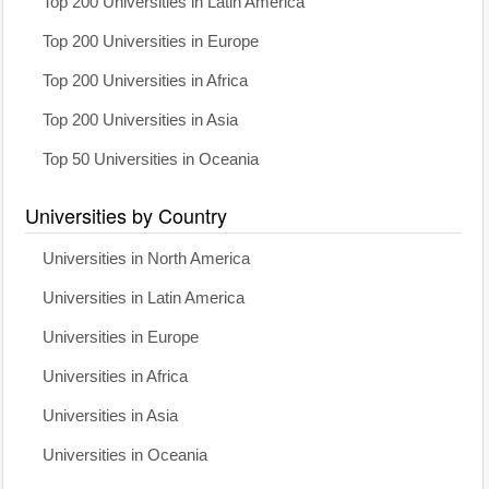
Top 200 Universities in Latin America
Top 200 Universities in Europe
Top 200 Universities in Africa
Top 200 Universities in Asia
Top 50 Universities in Oceania
Universities by Country
Universities in North America
Universities in Latin America
Universities in Europe
Universities in Africa
Universities in Asia
Universities in Oceania