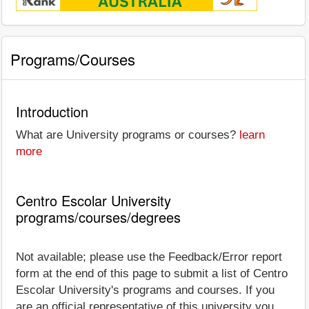
Programs/Courses
Introduction
What are University programs or courses?
learn
more
Centro Escolar University
programs/courses/degrees
Not available; please use the Feedback/Error report
form at the end of this page to submit a list of Centro
Escolar University's programs and courses. If you
are an official representative of this university you