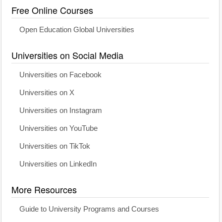
Free Online Courses
Open Education Global Universities
Universities on Social Media
Universities on Facebook
Universities on X
Universities on Instagram
Universities on YouTube
Universities on TikTok
Universities on LinkedIn
More Resources
Guide to University Programs and Courses