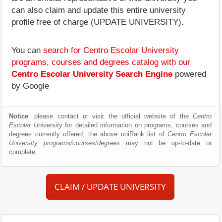
can also claim and update this entire university
profile free of charge (UPDATE UNIVERSITY).
You can
search for Centro Escolar University
programs, courses and degrees catalog with our
Centro Escolar University Search Engine
powered
by Google
Notice
: please contact or visit the official website of the
Centro
Escolar University
for detailed information on programs, courses and
degrees currently offered; the above uniRank list of
Centro Escolar
University programs/courses/degrees
may not be up-to-date or
complete.
CLAIM / UPDATE UNIVERSITY