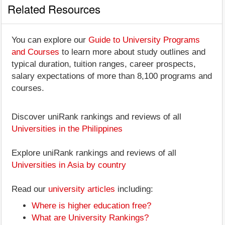
Related Resources
You can explore our
Guide to University Programs
and Courses
to learn more about study outlines and
typical duration, tuition ranges, career prospects,
salary expectations of more than 8,100 programs and
courses.
Discover uniRank rankings and reviews of all
Universities in the Philippines
Explore uniRank rankings and reviews of all
Universities in Asia by country
Read our
university articles
including:
Where is higher education free?
What are University Rankings?