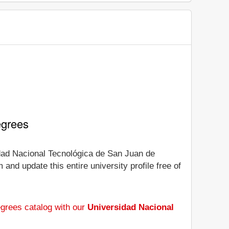
egrees
sidad Nacional Tecnológica de San Juan de
and update this entire university profile free of
grees catalog with our
Universidad Nacional