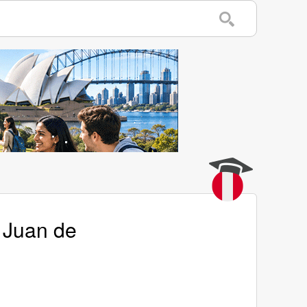
 Juan de