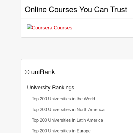
Online Courses You Can Trust
© uniRank
University Rankings
Top 200 Universities in the World
Top 200 Universities in North America
Top 200 Universities in Latin America
Top 200 Universities in Europe