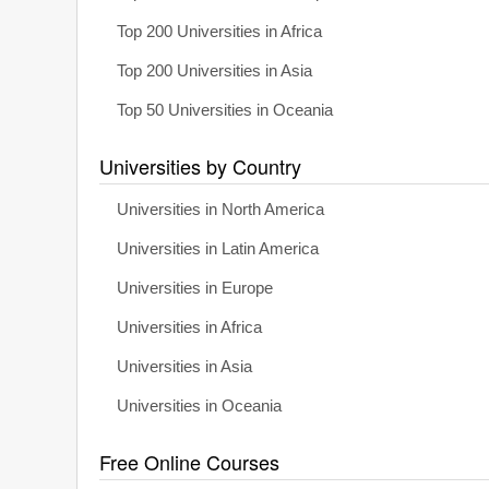
Top 200 Universities in Africa
Top 200 Universities in Asia
Top 50 Universities in Oceania
Universities by Country
Universities in North America
Universities in Latin America
Universities in Europe
Universities in Africa
Universities in Asia
Universities in Oceania
Free Online Courses