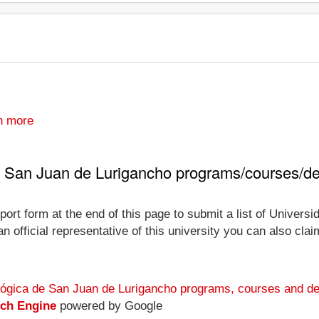
n more
e San Juan de Lurigancho programs/courses/d
port form at the end of this page to submit a list of Univer
official representative of this university you can also claim 
lógica de San Juan de Lurigancho programs, courses and de
rch Engine
powered by Google