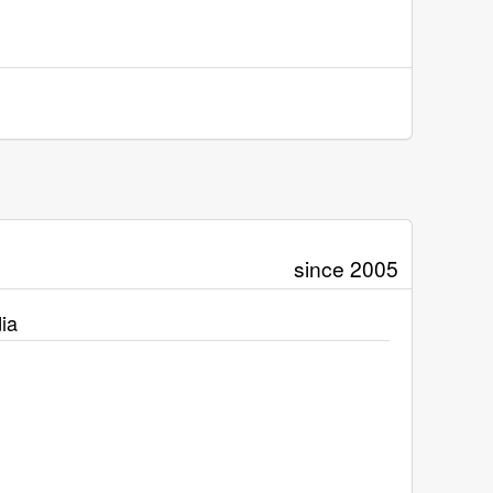
since 2005
ia