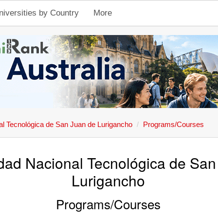
niversities by Country
More
al Tecnológica de San Juan de Lurigancho
Programs/Courses
dad Nacional Tecnológica de San
Lurigancho
Programs/Courses