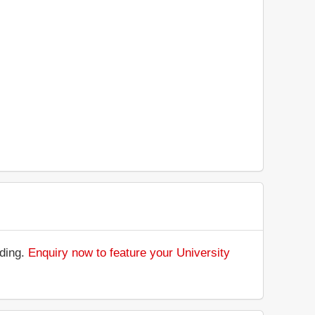
nding.
Enquiry now to feature your University