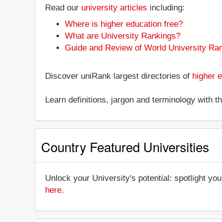
Read our
university articles
including:
Where is higher education free?
What are University Rankings?
Guide and Review of World University Ra
Discover uniRank largest directories of
higher e
Learn definitions, jargon and terminology with 
Country Featured Universities
Unlock your University's potential: spotlight you
here
.