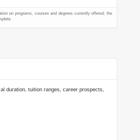
ation on programs, courses and degrees currently offered; the
mplete.
al duration, tuition ranges, career prospects,