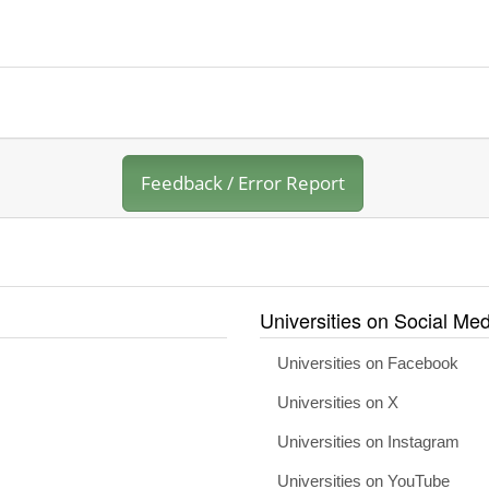
Feedback / Error Report
Universities on Social Med
Universities on Facebook
Universities on X
Universities on Instagram
Universities on YouTube