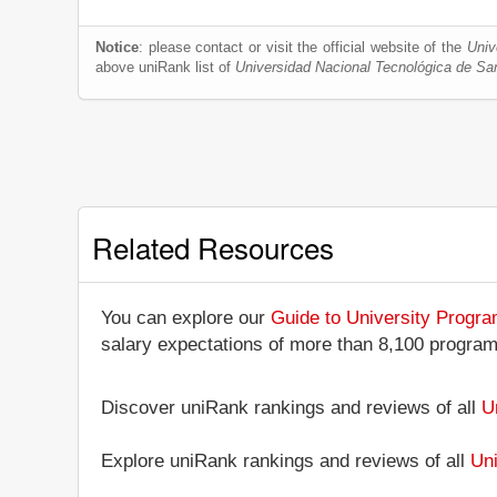
Notice
: please contact or visit the official website of the
Univ
above uniRank list of
Universidad Nacional Tecnológica de Sa
Related Resources
You can explore our
Guide to University Progr
salary expectations of more than 8,100 progra
Discover uniRank rankings and reviews of all
U
Explore uniRank rankings and reviews of all
Uni