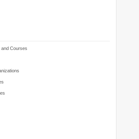
s and Courses
anizations
es
ies