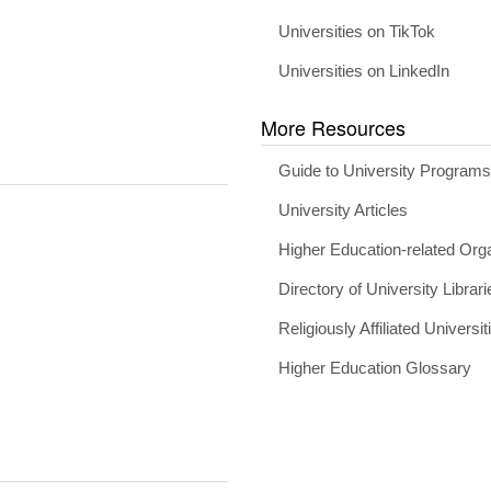
Universities on TikTok
Universities on LinkedIn
More Resources
Guide to University Program
University Articles
Higher Education-related Org
Directory of University Librari
Religiously Affiliated Universit
Higher Education Glossary