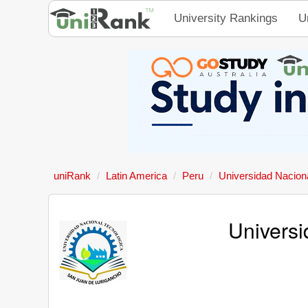
University Rankings
U
uniRank
Latin America
Peru
Universidad Nacion
Universi