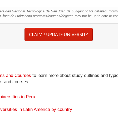
ersidad Nacional Tecnológica de San Juan de Lurigancho
for detailed inform
n Juan de Lurigancho programs/courses/degrees
may not be up-to-date or co
CLAIM / UPDATE UNIVERSITY
ams and Courses
to learn more about study outlines and typic
ms and courses.
niversities in Peru
versities in Latin America by country