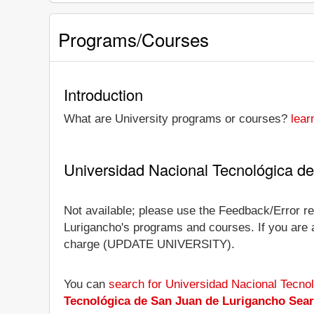
Programs/Courses
Introduction
What are University programs or courses?
lear
Universidad Nacional Tecnológica d
Not available; please use the Feedback/Error re
Lurigancho's programs and courses. If you are an 
charge (UPDATE UNIVERSITY).
You can
search for Universidad Nacional Tecno
Tecnológica de San Juan de Lurigancho Sea