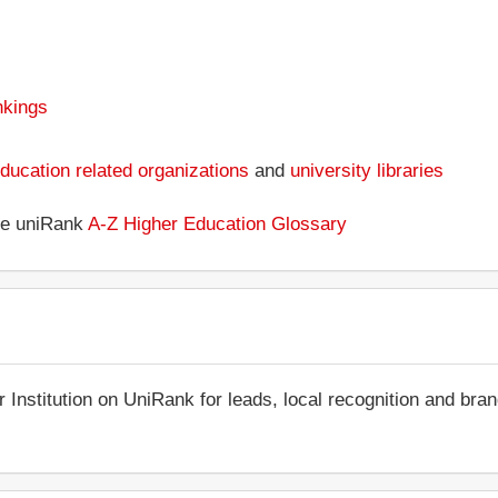
nkings
ducation related organizations
and
university libraries
the uniRank
A-Z Higher Education Glossary
r Institution on UniRank for leads, local recognition and bra