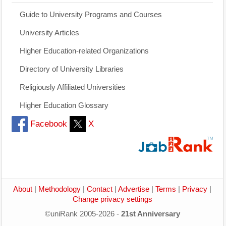
Guide to University Programs and Courses
University Articles
Higher Education-related Organizations
Directory of University Libraries
Religiously Affiliated Universities
Higher Education Glossary
Facebook
X
About
|
Methodology
|
Contact
|
Advertise
|
Terms
|
Privacy
|
Change privacy settings
©uniRank 2005-2026 -
21st Anniversary