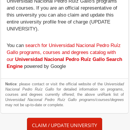
Universidad Nacional Pedro Ruíz Gallo's programs
and courses. If you are an official representative of
this university you can also claim and update this
entire university profile free of charge (UPDATE
UNIVERSITY).
You can
search for Universidad Nacional Pedro Ruíz
Gallo programs, courses and degrees catalog with
our
Universidad Nacional Pedro Ruíz Gallo Search
Engine
powered by Google
Notice
: please contact or visit the official website of the
Universidad
Nacional Pedro Ruíz Gallo
for detailed information on programs,
courses and degrees currently offered; the above uniRank list of
Universidad Nacional Pedro Ruíz Gallo programs/courses/degrees
may not be up-to-date or complete.
CLAIM / UPDATE UNIVERSITY