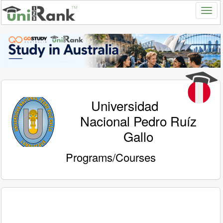
Universidad
Nacional Pedro Ruíz
Gallo
Programs/Courses