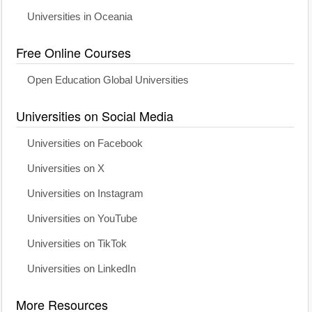
Universities in Oceania
Free Online Courses
Open Education Global Universities
Universities on Social Media
Universities on Facebook
Universities on X
Universities on Instagram
Universities on YouTube
Universities on TikTok
Universities on LinkedIn
More Resources