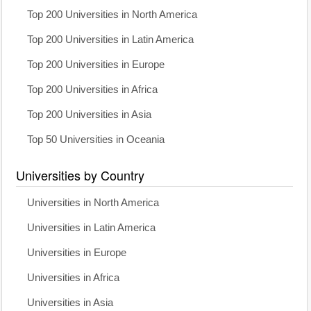
Top 200 Universities in North America
Top 200 Universities in Latin America
Top 200 Universities in Europe
Top 200 Universities in Africa
Top 200 Universities in Asia
Top 50 Universities in Oceania
Universities by Country
Universities in North America
Universities in Latin America
Universities in Europe
Universities in Africa
Universities in Asia