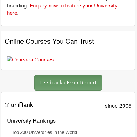
branding.
Enquiry now to feature your University
here
.
Online Courses You Can Trust
Feedback / Error Report
© uniRank
since 2005
University Rankings
Top 200 Universities in the World