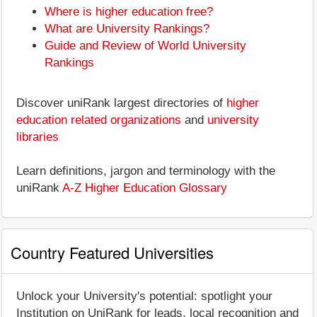
Where is higher education free?
What are University Rankings?
Guide and Review of World University
Rankings
Discover uniRank largest directories of
higher
education related organizations
and
university
libraries
Learn definitions, jargon and terminology with the
uniRank
A-Z Higher Education Glossary
Country Featured Universities
Unlock your University's potential: spotlight your
Institution on UniRank for leads, local recognition and