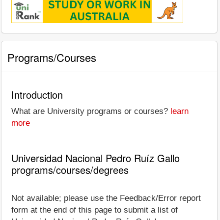
Programs/Courses
Introduction
What are University programs or courses?
learn
more
Universidad Nacional Pedro Ruíz Gallo
programs/courses/degrees
Not available; please use the Feedback/Error report
form at the end of this page to submit a list of