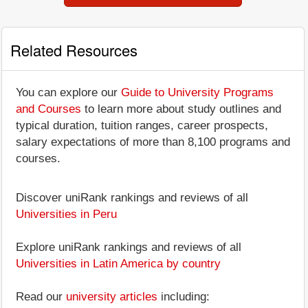
Related Resources
You can explore our
Guide to University Programs
and Courses
to learn more about study outlines and
typical duration, tuition ranges, career prospects,
salary expectations of more than 8,100 programs and
courses.
Discover uniRank rankings and reviews of all
Universities in Peru
Explore uniRank rankings and reviews of all
Universities in Latin America by country
Read our
university articles
including: