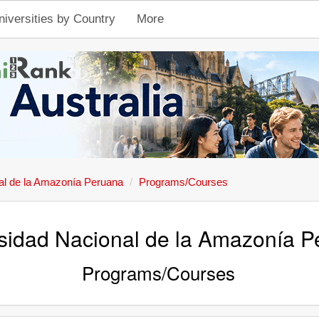
niversities by Country
More
al de la Amazonía Peruana
Programs/Courses
sidad Nacional de la Amazonía 
Programs/Courses