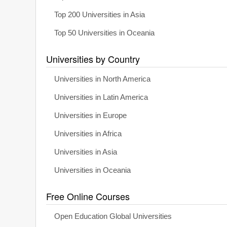
Top 200 Universities in Asia
Top 50 Universities in Oceania
Universities by Country
Universities in North America
Universities in Latin America
Universities in Europe
Universities in Africa
Universities in Asia
Universities in Oceania
Free Online Courses
Open Education Global Universities