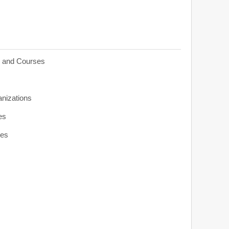
s and Courses
anizations
es
ies