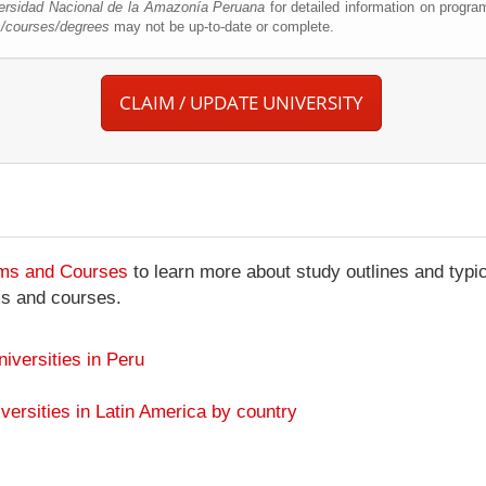
ersidad Nacional de la Amazonía Peruana
for detailed information on progra
s/courses/degrees
may not be up-to-date or complete.
CLAIM / UPDATE UNIVERSITY
ams and Courses
to learn more about study outlines and typic
ms and courses.
niversities in Peru
versities in Latin America by country