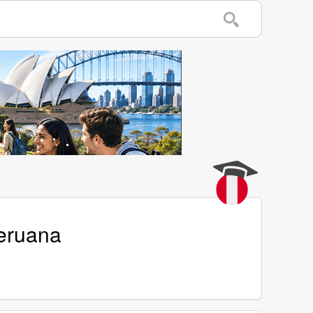
Peruana