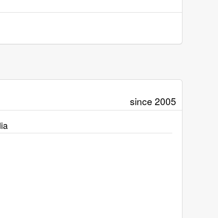
since 2005
ia