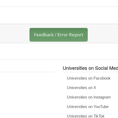
Feedback / Error Report
Universities on Social Med
Universities on Facebook
Universities on X
Universities on Instagram
Universities on YouTube
Universities on TikTok