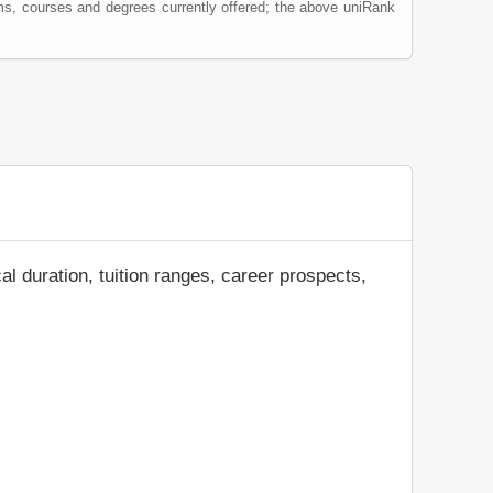
ms, courses and degrees currently offered; the above uniRank
al duration, tuition ranges, career prospects,