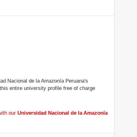
sidad Nacional de la Amazonía Peruana's
is entire university profile free of charge
with our
Universidad Nacional de la Amazonía