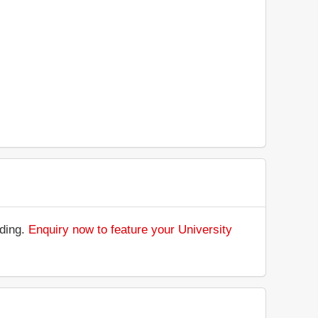
nding.
Enquiry now to feature your University