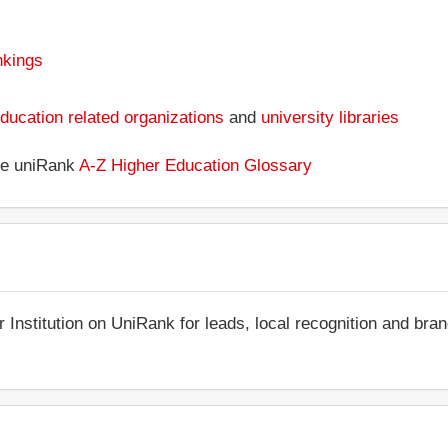
nkings
ducation related organizations
and
university libraries
the uniRank
A-Z Higher Education Glossary
r Institution on UniRank for leads, local recognition and bra