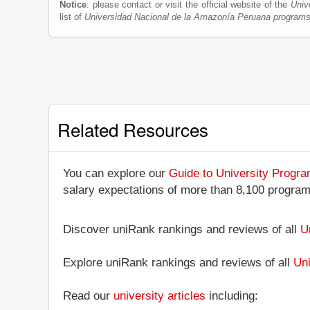
Notice
: please contact or visit the official website of the
Univ
list of
Universidad Nacional de la Amazonía Peruana program
Related Resources
You can explore our
Guide to University Progr
salary expectations of more than 8,100 progra
Discover uniRank rankings and reviews of all
U
Explore uniRank rankings and reviews of all
Uni
Read our
university articles
including: