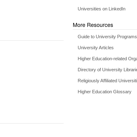
Universities on LinkedIn
More Resources
Guide to University Program
University Articles
Higher Education-related Org
Directory of University Librari
Religiously Affiliated Universit
Higher Education Glossary