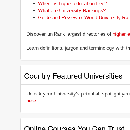
Where is higher education free?
What are University Rankings?
Guide and Review of World University Ra
Discover uniRank largest directories of
higher e
Learn definitions, jargon and terminology with 
Country Featured Universities
Unlock your University's potential: spotlight you
here
.
Online Courses You Can Trust