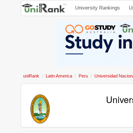
University Rankings
U
uniRank
Latin America
Peru
Universidad Nacion
Univer