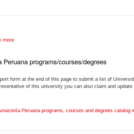
n more
a Peruana programs/courses/degrees
port form at the end of this page to submit a list of Univer
esentative of this university you can also claim and update th
 Amazonía Peruana programs, courses and degrees catalog 