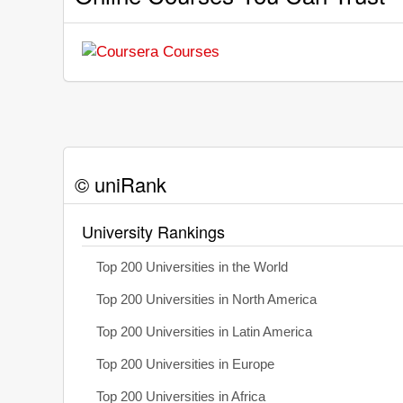
© uniRank
University Rankings
Top 200 Universities in the World
Top 200 Universities in North America
Top 200 Universities in Latin America
Top 200 Universities in Europe
Top 200 Universities in Africa