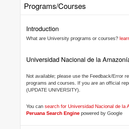
Programs/Courses
Introduction
What are University programs or courses?
lear
Universidad Nacional de la Amazoní
Not available; please use the Feedback/Error re
programs and courses. If you are an official repr
(UPDATE UNIVERSITY).
You can
search for Universidad Nacional de la
Peruana Search Engine
powered by Google