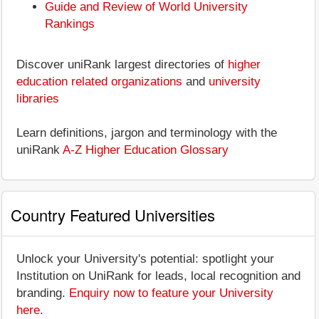
Guide and Review of World University
Rankings
Discover uniRank largest directories of
higher
education related organizations
and
university
libraries
Learn definitions, jargon and terminology with the
uniRank
A-Z Higher Education Glossary
Country Featured Universities
Unlock your University's potential: spotlight your
Institution on UniRank for leads, local recognition and
branding.
Enquiry now to feature your University
here
.