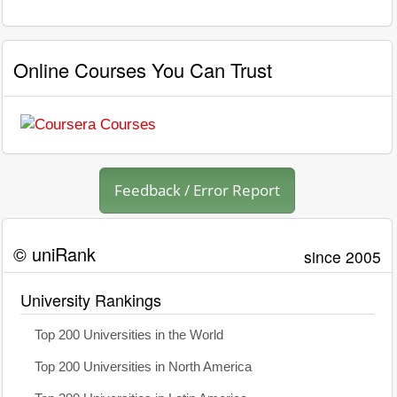
Online Courses You Can Trust
Feedback / Error Report
© uniRank
since 2005
University Rankings
Top 200 Universities in the World
Top 200 Universities in North America