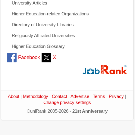
University Articles
Higher Education-related Organizations
Directory of University Libraries
Religiously Affiliated Universities
Higher Education Glossary
Facebook
X
About
|
Methodology
|
Contact
|
Advertise
|
Terms
|
Privacy
|
Change privacy settings
©uniRank 2005-2026 -
21st Anniversary