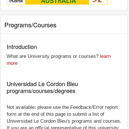
Programs/Courses
Introduction
What are University programs or courses?
learn
more
Universidad Le Cordon Bleu
programs/courses/degrees
Not available; please use the Feedback/Error report
form at the end of this page to submit a list of
Universidad Le Cordon Bleu's programs and courses.
If you are an official representative of this university