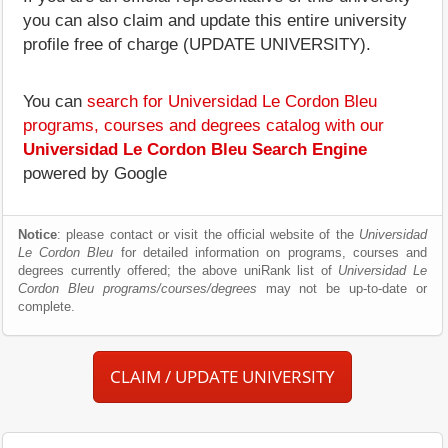
you can also claim and update this entire university
profile free of charge (UPDATE UNIVERSITY).
You can
search for Universidad Le Cordon Bleu
programs, courses and degrees catalog with our
Universidad Le Cordon Bleu Search Engine
powered by Google
Notice
: please contact or visit the official website of the
Universidad
Le Cordon Bleu
for detailed information on programs, courses and
degrees currently offered; the above uniRank list of
Universidad Le
Cordon Bleu programs/courses/degrees
may not be up-to-date or
complete.
CLAIM / UPDATE UNIVERSITY