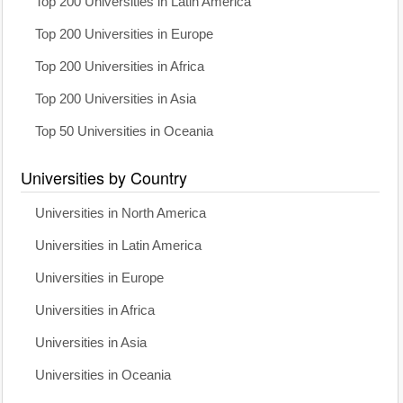
Top 200 Universities in Latin America
Top 200 Universities in Europe
Top 200 Universities in Africa
Top 200 Universities in Asia
Top 50 Universities in Oceania
Universities by Country
Universities in North America
Universities in Latin America
Universities in Europe
Universities in Africa
Universities in Asia
Universities in Oceania