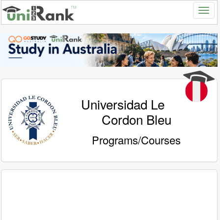
Universidad Le
Cordon Bleu
Programs/Courses