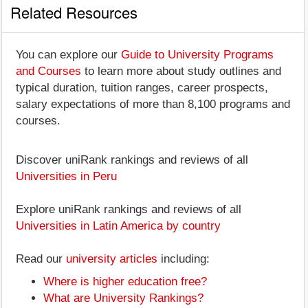
Related Resources
You can explore our
Guide to University Programs
and Courses
to learn more about study outlines and
typical duration, tuition ranges, career prospects,
salary expectations of more than 8,100 programs and
courses.
Discover uniRank rankings and reviews of all
Universities in Peru
Explore uniRank rankings and reviews of all
Universities in Latin America by country
Read our
university articles
including:
Where is higher education free?
What are University Rankings?