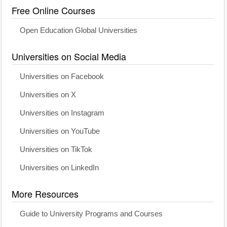
Free Online Courses
Open Education Global Universities
Universities on Social Media
Universities on Facebook
Universities on X
Universities on Instagram
Universities on YouTube
Universities on TikTok
Universities on LinkedIn
More Resources
Guide to University Programs and Courses