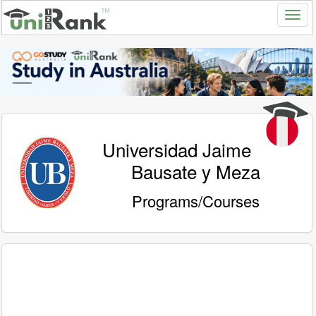
Universidad Jaime
Bausate y Meza
Programs/Courses