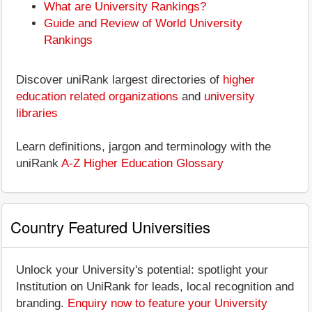
What are University Rankings?
Guide and Review of World University
Rankings
Discover uniRank largest directories of
higher
education related organizations
and
university
libraries
Learn definitions, jargon and terminology with the
uniRank
A-Z Higher Education Glossary
Country Featured Universities
Unlock your University's potential: spotlight your
Institution on UniRank for leads, local recognition and
branding.
Enquiry now to feature your University