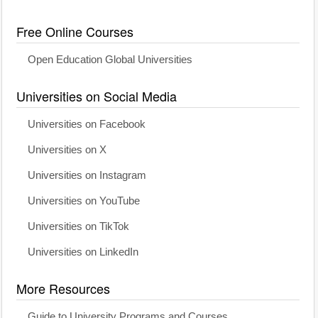
Free Online Courses
Open Education Global Universities
Universities on Social Media
Universities on Facebook
Universities on X
Universities on Instagram
Universities on YouTube
Universities on TikTok
Universities on LinkedIn
More Resources
Guide to University Programs and Courses