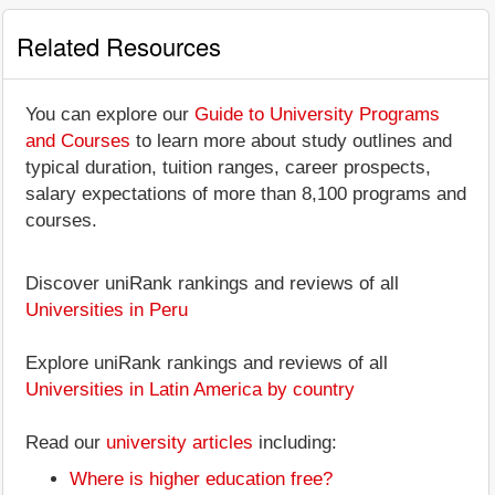
Related Resources
You can explore our
Guide to University Programs
and Courses
to learn more about study outlines and
typical duration, tuition ranges, career prospects,
salary expectations of more than 8,100 programs and
courses.
Discover uniRank rankings and reviews of all
Universities in Peru
Explore uniRank rankings and reviews of all
Universities in Latin America by country
Read our
university articles
including:
Where is higher education free?