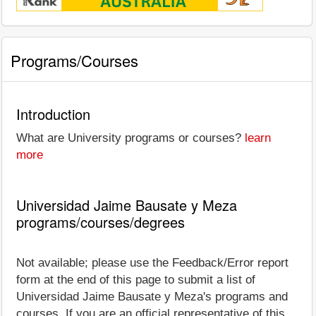
Programs/Courses
Introduction
What are University programs or courses?
learn
more
Universidad Jaime Bausate y Meza
programs/courses/degrees
Not available; please use the Feedback/Error report
form at the end of this page to submit a list of
Universidad Jaime Bausate y Meza's programs and
courses. If you are an official representative of this