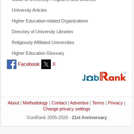
University Articles
Higher Education-related Organizations
Directory of University Libraries
Religiously Affiliated Universities
Higher Education Glossary
Facebook
X
About
|
Methodology
|
Contact
|
Advertise
|
Terms
|
Privacy
|
Change privacy settings
©uniRank 2005-2026 -
21st Anniversary