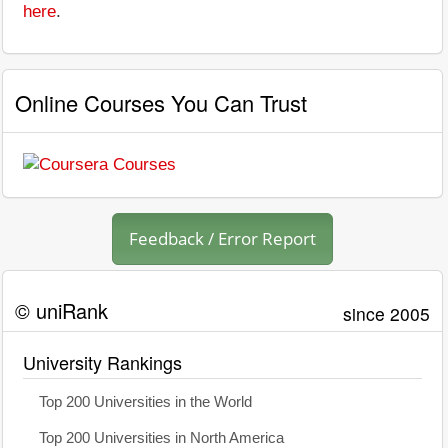
here
.
Online Courses You Can Trust
Feedback / Error Report
© uniRank
since 2005
University Rankings
Top 200 Universities in the World
Top 200 Universities in North America