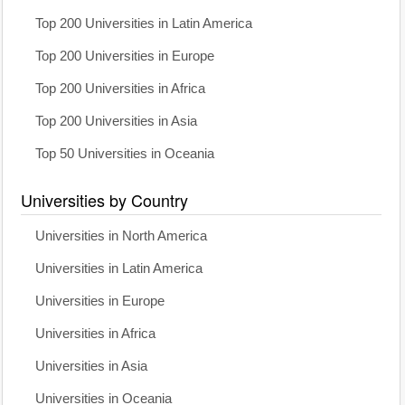
Top 200 Universities in Latin America
Top 200 Universities in Europe
Top 200 Universities in Africa
Top 200 Universities in Asia
Top 50 Universities in Oceania
Universities by Country
Universities in North America
Universities in Latin America
Universities in Europe
Universities in Africa
Universities in Asia
Universities in Oceania