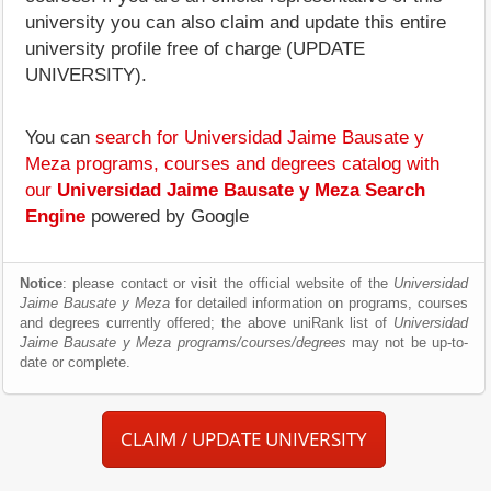
university you can also claim and update this entire
university profile free of charge (UPDATE
UNIVERSITY).
You can
search for Universidad Jaime Bausate y
Meza programs, courses and degrees catalog with
our
Universidad Jaime Bausate y Meza Search
Engine
powered by Google
Notice
: please contact or visit the official website of the
Universidad
Jaime Bausate y Meza
for detailed information on programs, courses
and degrees currently offered; the above uniRank list of
Universidad
Jaime Bausate y Meza programs/courses/degrees
may not be up-to-
date or complete.
CLAIM / UPDATE UNIVERSITY