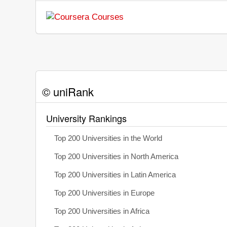
© uniRank
University Rankings
Top 200 Universities in the World
Top 200 Universities in North America
Top 200 Universities in Latin America
Top 200 Universities in Europe
Top 200 Universities in Africa