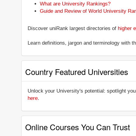
What are University Rankings?
Guide and Review of World University Ra
Discover uniRank largest directories of
higher e
Learn definitions, jargon and terminology with 
Country Featured Universities
Unlock your University's potential: spotlight you
here
.
Online Courses You Can Trust