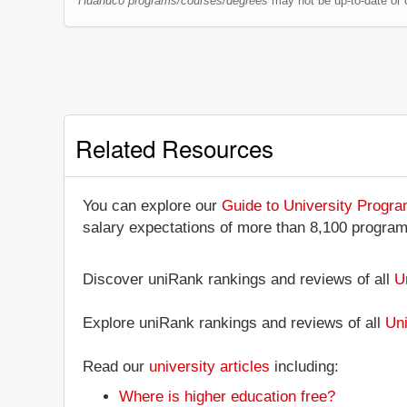
Huánuco programs/courses/degrees
may not be up-to-date or 
Related Resources
You can explore our
Guide to University Progr
salary expectations of more than 8,100 progra
Discover uniRank rankings and reviews of all
U
Explore uniRank rankings and reviews of all
Uni
Read our
university articles
including:
Where is higher education free?