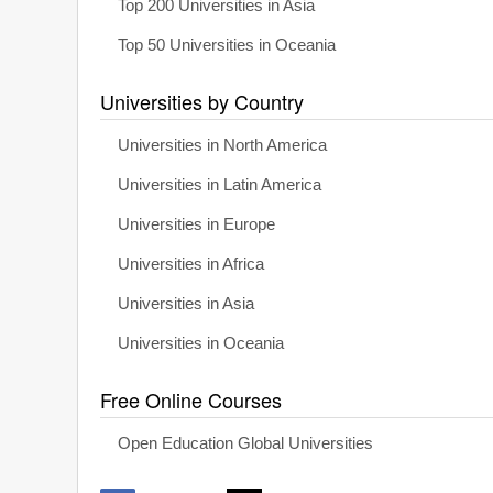
Top 200 Universities in Asia
Top 50 Universities in Oceania
Universities by Country
Universities in North America
Universities in Latin America
Universities in Europe
Universities in Africa
Universities in Asia
Universities in Oceania
Free Online Courses
Open Education Global Universities