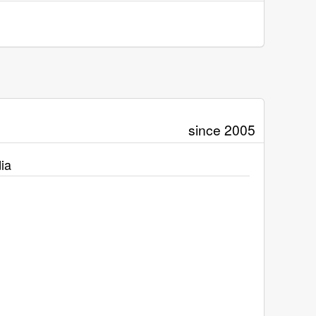
since 2005
ia