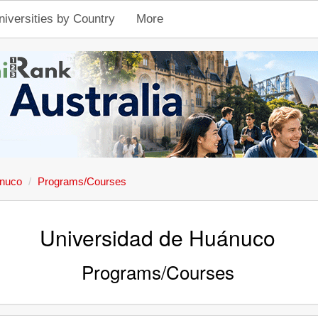
niversities by Country
More
ánuco
Programs/Courses
Universidad de Huánuco
Programs/Courses