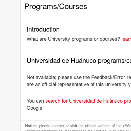
Programs/Courses
Introduction
What are University programs or courses?
lear
Universidad de Huánuco programs/c
Not available; please use the Feedback/Error re
are an official representative of this universit
You can
search for Universidad de Huánuco pr
Google
Notice
: please contact or visit the official website of the
Univ