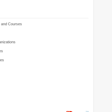
s and Courses
anizations
es
ies