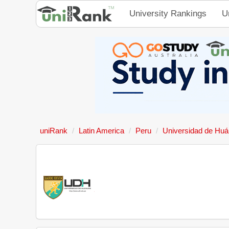
University Rankings
U
uniRank
Latin America
Peru
Universidad de Hu