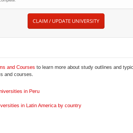
complete.
CLAIM / UPDATE UNIVERSITY
ams and Courses
to learn more about study outlines and typic
ms and courses.
niversities in Peru
versities in Latin America by country