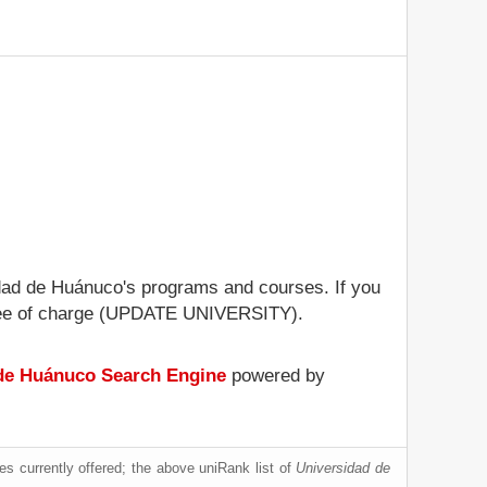
sidad de Huánuco's programs and courses. If you
le free of charge (UPDATE UNIVERSITY).
de Huánuco Search Engine
powered by
s currently offered; the above uniRank list of
Universidad de