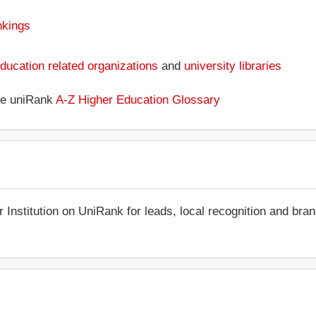
nkings
ducation related organizations
and
university libraries
the uniRank
A-Z Higher Education Glossary
r Institution on UniRank for leads, local recognition and bra