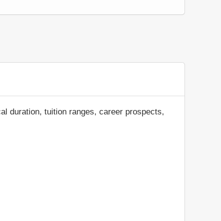
al duration, tuition ranges, career prospects,