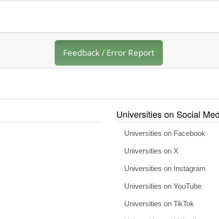
Feedback / Error Report
Universities on Social Med
Universities on Facebook
Universities on X
Universities on Instagram
Universities on YouTube
Universities on TikTok