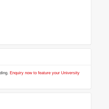
nding.
Enquiry now to feature your University