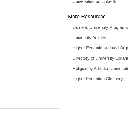
Universities on LinkedIn
More Resources
Guide to University Program
University Articles
Higher Education-related Org
Directory of University Librari
Religiously Affiliated Universit
Higher Education Glossary