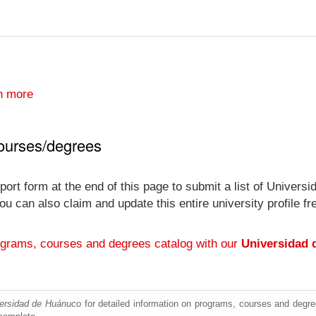
n more
ourses/degrees
port form at the end of this page to submit a list of Univer
y you can also claim and update this entire university profi
ograms, courses and degrees catalog with our
Universidad 
ersidad de Huánuco
for detailed information on programs, courses and degree