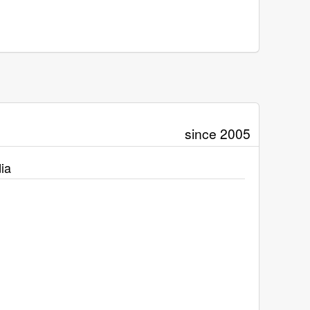
since 2005
ia