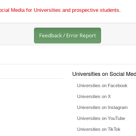
cial Media for Universities and prospective students
.
Feedback / Error Report
Universities on Social Med
Universities on Facebook
Universities on X
Universities on Instagram
Universities on YouTube
Universities on TikTok