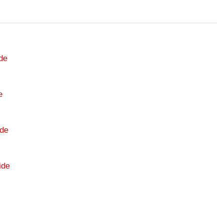
de
e
de
ide