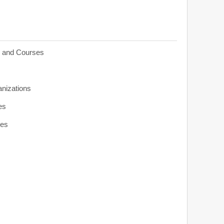
s and Courses
anizations
es
ies