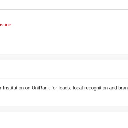
ustine
r Institution on UniRank for leads, local recognition and bra