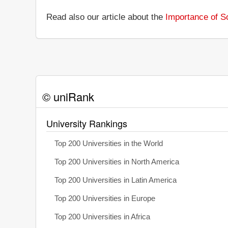
Read also our article about the
Importance of So
© uniRank
University Rankings
Top 200 Universities in the World
Top 200 Universities in North America
Top 200 Universities in Latin America
Top 200 Universities in Europe
Top 200 Universities in Africa