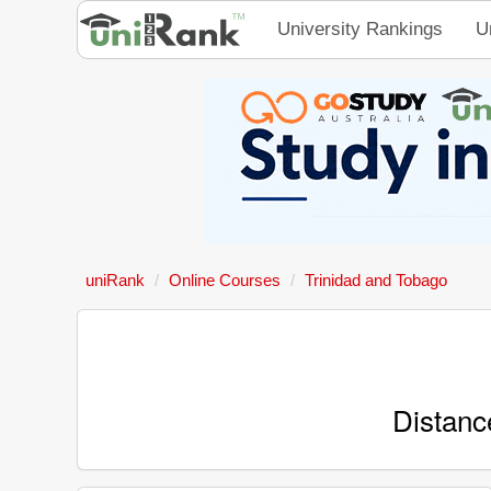
University Rankings
U
uniRank
Online Courses
Trinidad and Tobago
Distanc