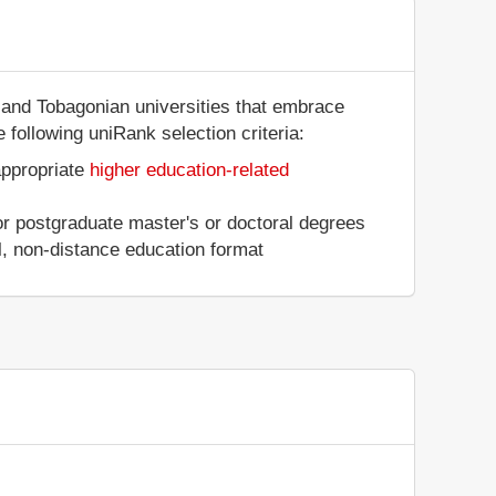
n and Tobagonian universities that embrace
 following uniRank selection criteria:
appropriate
higher education-related
 or postgraduate master's or doctoral degrees
al, non-distance education format