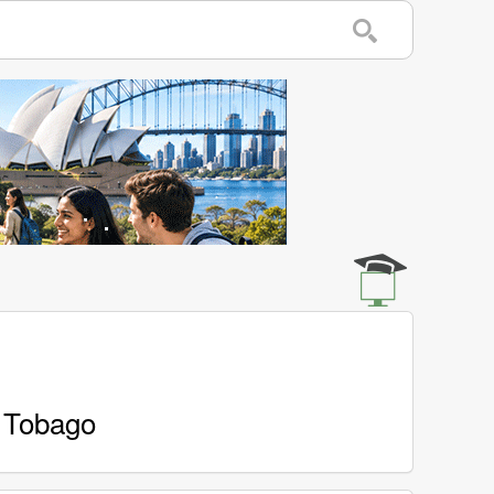
d Tobago