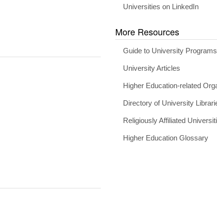
Universities on LinkedIn
More Resources
Guide to University Program
University Articles
Higher Education-related Org
Directory of University Librari
Religiously Affiliated Universit
Higher Education Glossary