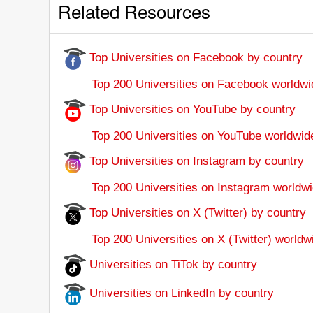
Related Resources
Top Universities on Facebook by country
Top 200 Universities on Facebook worldwi
Top Universities on YouTube by country
Top 200 Universities on YouTube worldwid
Top Universities on Instagram by country
Top 200 Universities on Instagram worldwi
Top Universities on X (Twitter) by country
Top 200 Universities on X (Twitter) worldw
Universities on TiTok by country
Universities on LinkedIn by country