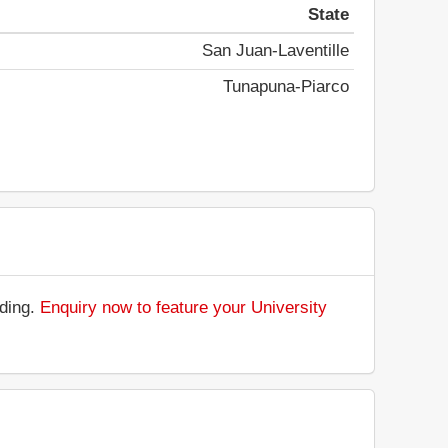
State
San Juan-Laventille
Tunapuna-Piarco
nding.
Enquiry now to feature your University