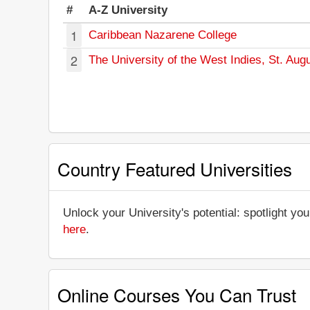
#
A-Z University
1
Caribbean Nazarene College
2
The University of the West Indies, St. Aug
Country Featured Universities
Unlock your University's potential: spotlight you
here
.
Online Courses You Can Trust