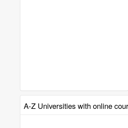
A-Z Universities with online cou