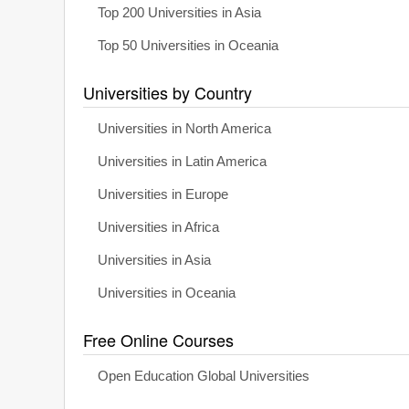
Top 200 Universities in Asia
Top 50 Universities in Oceania
Universities by Country
Universities in North America
Universities in Latin America
Universities in Europe
Universities in Africa
Universities in Asia
Universities in Oceania
Free Online Courses
Open Education Global Universities