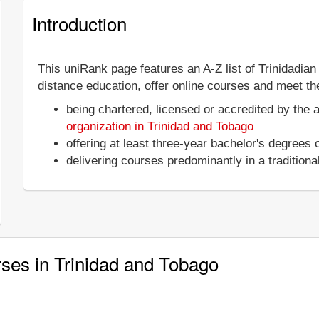
Introduction
This uniRank page features an A-Z list of Trinidadia
distance education, offer online courses and meet the
being chartered, licensed or accredited by the 
organization in Trinidad and Tobago
offering at least three-year bachelor's degrees
delivering courses predominantly in a tradition
rses in Trinidad and Tobago