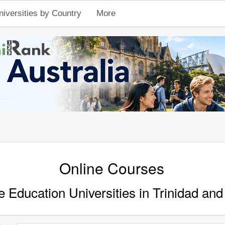
niversities by Country
More
Online Courses
e Education Universities in Trinidad an