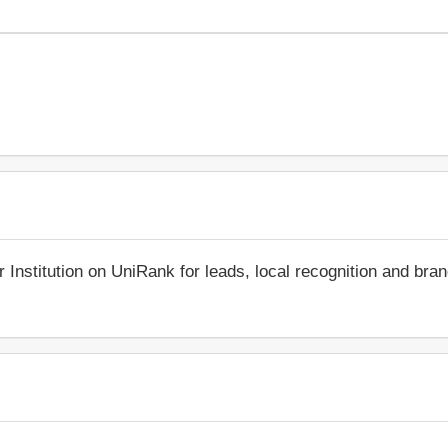
r Institution on UniRank for leads, local recognition and bra