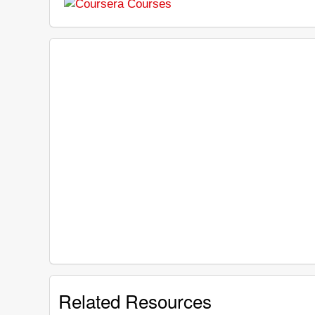
Related Resources