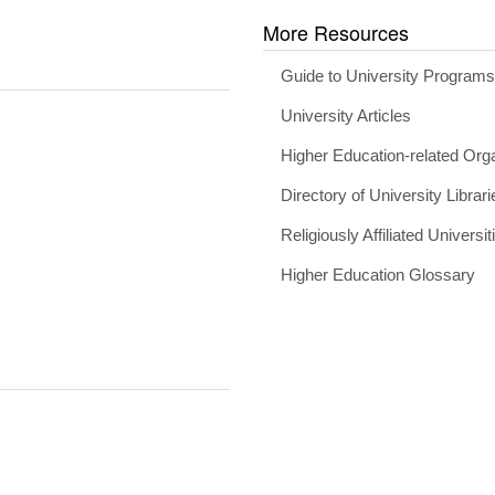
More Resources
Guide to University Program
University Articles
Higher Education-related Org
Directory of University Librari
Religiously Affiliated Universit
Higher Education Glossary