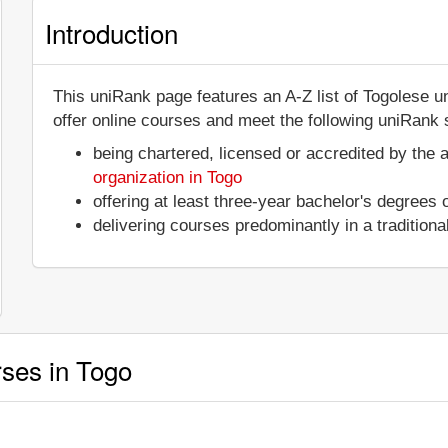
Introduction
This uniRank page features an A-Z list of Togolese u
offer online courses and meet the following uniRank s
being chartered, licensed or accredited by the 
organization in Togo
offering at least three-year bachelor's degrees
delivering courses predominantly in a tradition
rses in Togo