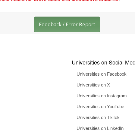
Feedback / Error Report
Universities on Social Med
Universities on Facebook
Universities on X
Universities on Instagram
Universities on YouTube
Universities on TikTok
Universities on LinkedIn