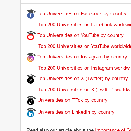
Top Universities on Facebook by country
Top 200 Universities on Facebook worldwi
Top Universities on YouTube by country
Top 200 Universities on YouTube worldwid
Top Universities on Instagram by country
Top 200 Universities on Instagram worldwi
Top Universities on X (Twitter) by country
Top 200 Universities on X (Twitter) worldw
Universities on TiTok by country
Universities on LinkedIn by country
Read also our article about the
Importance of So