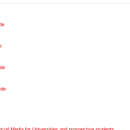
de
e
de
ide
cial Media for Universities and prospective students
.