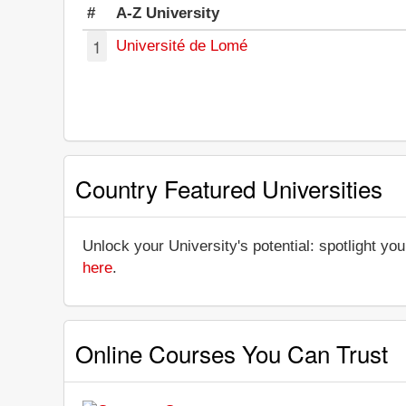
#
A-Z University
1
Université de Lomé
Country Featured Universities
Unlock your University's potential: spotlight you
here
.
Online Courses You Can Trust