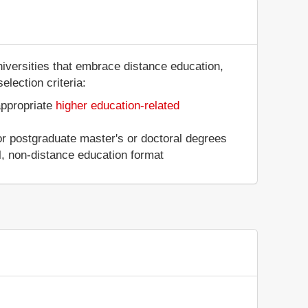
niversities that embrace distance education,
election criteria:
appropriate
higher education-related
 or postgraduate master's or doctoral degrees
al, non-distance education format