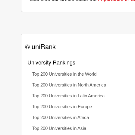
© uniRank
University Rankings
Top 200 Universities in the World
Top 200 Universities in North America
Top 200 Universities in Latin America
Top 200 Universities in Europe
Top 200 Universities in Africa
Top 200 Universities in Asia