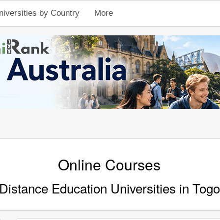
niversities by Country
More
Online Courses
Distance Education Universities in Togo