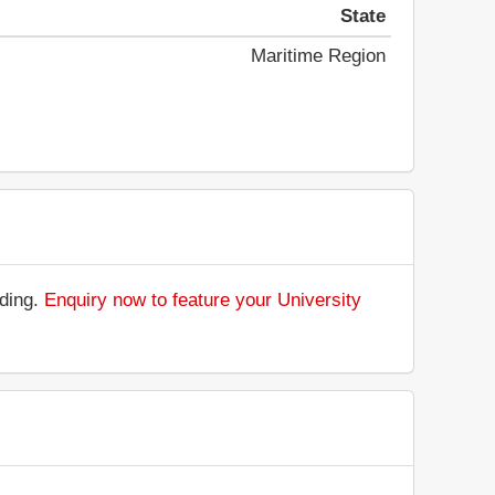
State
Maritime Region
nding.
Enquiry now to feature your University