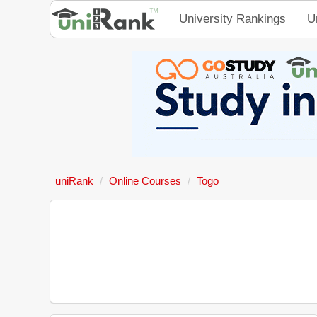
University Rankings
U
uniRank
Online Courses
Togo