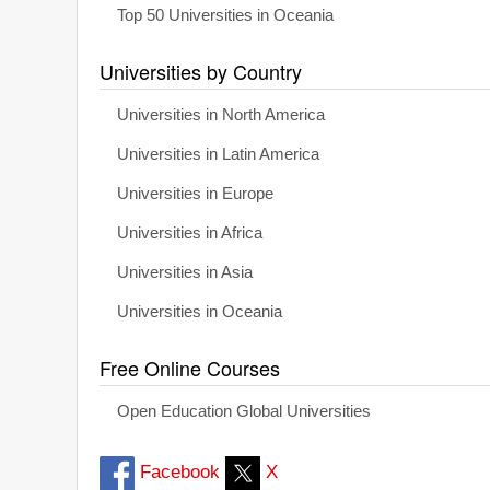
Top 50 Universities in Oceania
Universities by Country
Universities in North America
Universities in Latin America
Universities in Europe
Universities in Africa
Universities in Asia
Universities in Oceania
Free Online Courses
Open Education Global Universities
Facebook
X