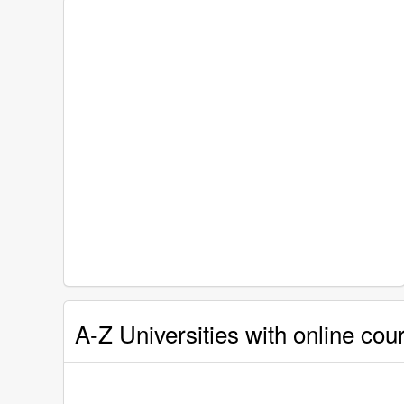
A-Z Universities with online cou