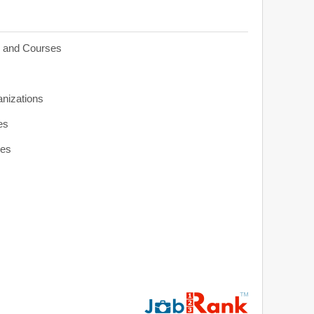
s and Courses
anizations
es
ies