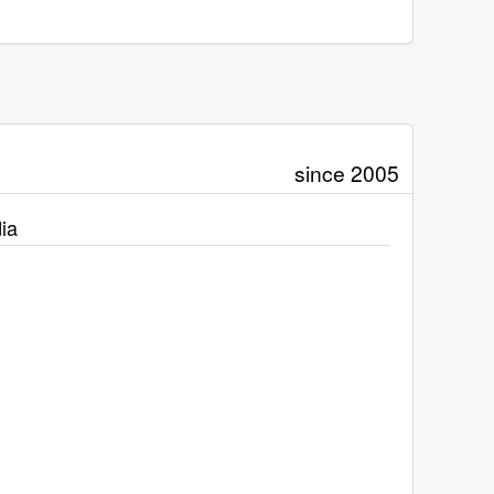
since 2005
ia