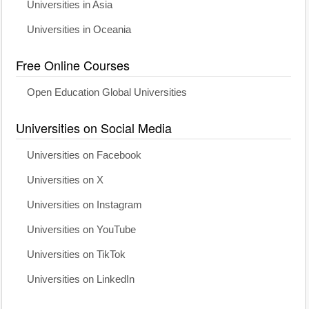
Universities in Asia
Universities in Oceania
Free Online Courses
Open Education Global Universities
Universities on Social Media
Universities on Facebook
Universities on X
Universities on Instagram
Universities on YouTube
Universities on TikTok
Universities on LinkedIn