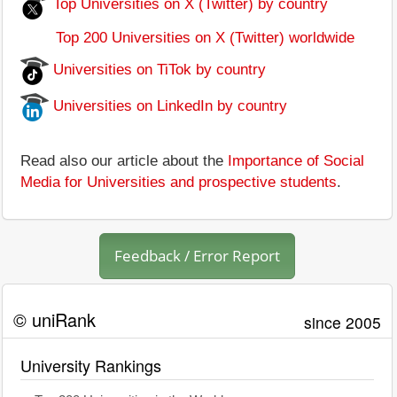
Top Universities on X (Twitter) by country
Top 200 Universities on X (Twitter) worldwide
Universities on TiTok by country
Universities on LinkedIn by country
Read also our article about the
Importance of Social
Media for Universities and prospective students
.
Feedback / Error Report
© uniRank
since 2005
University Rankings