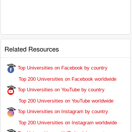
Related Resources
Top Universities on Facebook by country
Top 200 Universities on Facebook worldwide
Top Universities on YouTube by country
Top 200 Universities on YouTube worldwide
Top Universities on Instagram by country
Top 200 Universities on Instagram worldwide