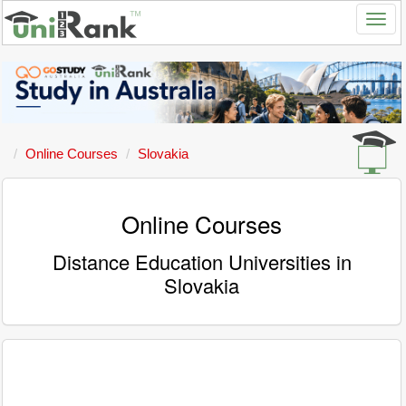
Online Courses
Slovakia
Online Courses
Distance Education Universities in
Slovakia