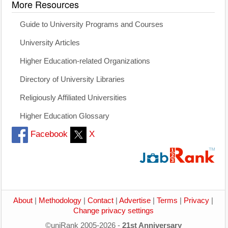
More Resources
Guide to University Programs and Courses
University Articles
Higher Education-related Organizations
Directory of University Libraries
Religiously Affiliated Universities
Higher Education Glossary
Facebook
X
About
|
Methodology
|
Contact
|
Advertise
|
Terms
|
Privacy
|
Change privacy settings
©uniRank 2005-2026 -
21st Anniversary