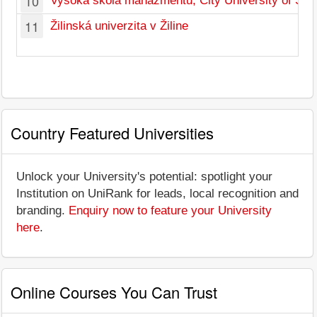
10
Vysoká škola manažmentu, City University of Seat
11
Žilinská univerzita v Žiline
Country Featured Universities
Unlock your University's potential: spotlight your
Institution on UniRank for leads, local recognition and
branding.
Enquiry now to feature your University
here
.
Online Courses You Can Trust