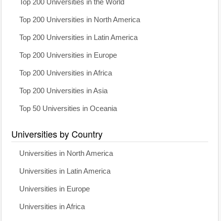
Top 200 Universities in the World
Top 200 Universities in North America
Top 200 Universities in Latin America
Top 200 Universities in Europe
Top 200 Universities in Africa
Top 200 Universities in Asia
Top 50 Universities in Oceania
Universities by Country
Universities in North America
Universities in Latin America
Universities in Europe
Universities in Africa