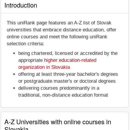
Introduction
This uniRank page features an A-Z list of Slovak
universities that embrace distance education, offer
online courses and meet the following uniRank
selection criteria:
being chartered, licensed or accredited by the
appropriate
higher education-related
organization in Slovakia
offering at least three-year bachelor's degrees
or postgraduate master's or doctoral degrees
delivering courses predominantly in a
traditional, non-distance education format
A-Z Universities with online courses in
Slovakia