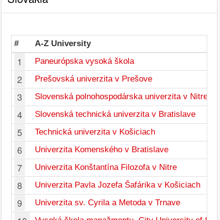
#
A-Z University
1
Paneurópska vysoká škola
2
Prešovská univerzita v Prešove
3
Slovenská polnohospodárska univerzita v Nitre
4
Slovenská technická univerzita v Bratislave
5
Technická univerzita v Košiciach
6
Univerzita Komenského v Bratislave
7
Univerzita Konštantína Filozofa v Nitre
8
Univerzita Pavla Jozefa Šafárika v Košiciach
9
Univerzita sv. Cyrila a Metoda v Trnave