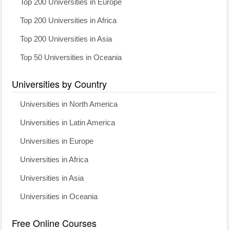
Top 200 Universities in Europe
Top 200 Universities in Africa
Top 200 Universities in Asia
Top 50 Universities in Oceania
Universities by Country
Universities in North America
Universities in Latin America
Universities in Europe
Universities in Africa
Universities in Asia
Universities in Oceania
Free Online Courses