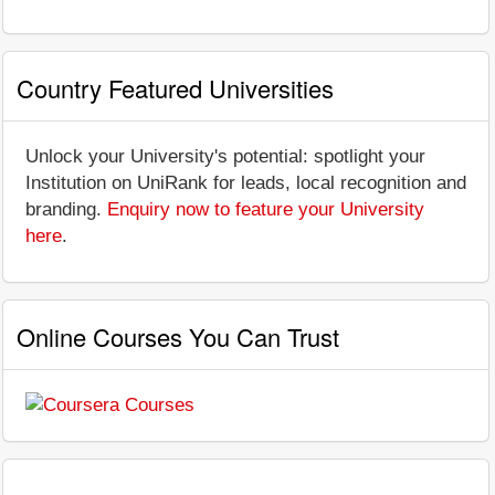
Country Featured Universities
Unlock your University's potential: spotlight your
Institution on UniRank for leads, local recognition and
branding.
Enquiry now to feature your University
here
.
Online Courses You Can Trust