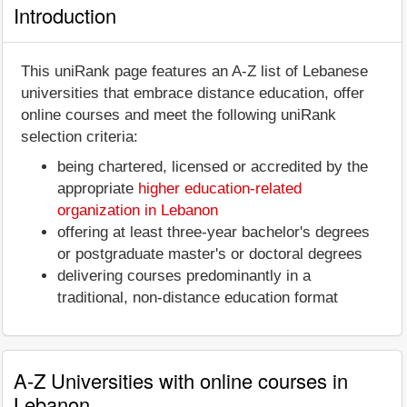
Introduction
This uniRank page features an A-Z list of Lebanese
universities that embrace distance education, offer
online courses and meet the following uniRank
selection criteria:
being chartered, licensed or accredited by the
appropriate
higher education-related
organization in Lebanon
offering at least three-year bachelor's degrees
or postgraduate master's or doctoral degrees
delivering courses predominantly in a
traditional, non-distance education format
A-Z Universities with online courses in
Lebanon