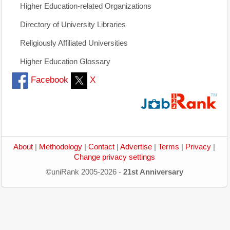
Higher Education-related Organizations
Directory of University Libraries
Religiously Affiliated Universities
Higher Education Glossary
Facebook
X
About
|
Methodology
|
Contact
|
Advertise
|
Terms
|
Privacy
|
Change privacy settings
©uniRank 2005-2026 -
21st Anniversary