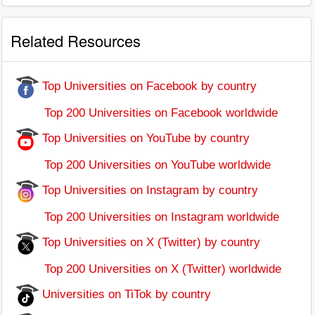
Related Resources
Top Universities on Facebook by country
Top 200 Universities on Facebook worldwide
Top Universities on YouTube by country
Top 200 Universities on YouTube worldwide
Top Universities on Instagram by country
Top 200 Universities on Instagram worldwide
Top Universities on X (Twitter) by country
Top 200 Universities on X (Twitter) worldwide
Universities on TiTok by country