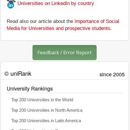
Universities on LinkedIn by country
Read also our article about the
Importance of Social
Media for Universities and prospective students
.
Feedback / Error Report
© uniRank
since 2005
University Rankings
Top 200 Universities in the World
Top 200 Universities in North America
Top 200 Universities in Latin America