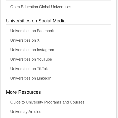
Open Education Global Universities
Universities on Social Media
Universities on Facebook
Universities on X
Universities on Instagram
Universities on YouTube
Universities on TikTok
Universities on LinkedIn
More Resources
Guide to University Programs and Courses
University Articles