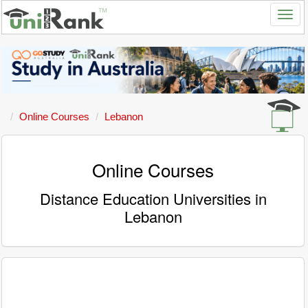
Online Courses
Lebanon
Online Courses
Distance Education Universities in
Lebanon