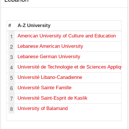
#
A-Z University
1
American University of Culture and Education
2
Lebanese American University
3
Lebanese German University
4
Université de Technologie et de Sciences Appliqué
5
Université Libano-Canadienne
6
Université Sainte Famille
7
Université Saint-Esprit de Kaslik
8
University of Balamand