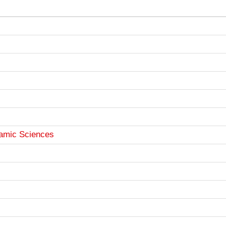
lamic Sciences