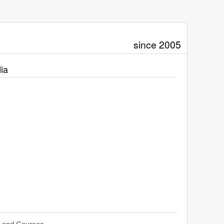
since 2005
ia