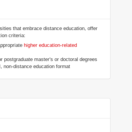
rsities that embrace distance education, offer
on criteria:
appropriate
higher education-related
 or postgraduate master's or doctoral degrees
al, non-distance education format