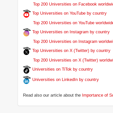
Top 200 Universities on Facebook worldwi
Top Universities on YouTube by country
Top 200 Universities on YouTube worldwid
Top Universities on Instagram by country
Top 200 Universities on Instagram worldwi
Top Universities on X (Twitter) by country
Top 200 Universities on X (Twitter) worldw
Universities on TiTok by country
Universities on LinkedIn by country
Read also our article about the
Importance of So