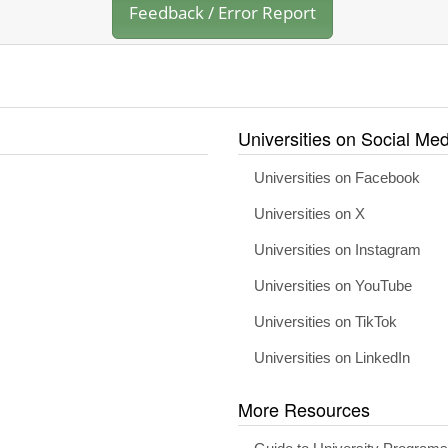
Feedback / Error Report
Universities on Social Med
Universities on Facebook
Universities on X
Universities on Instagram
Universities on YouTube
Universities on TikTok
Universities on LinkedIn
More Resources