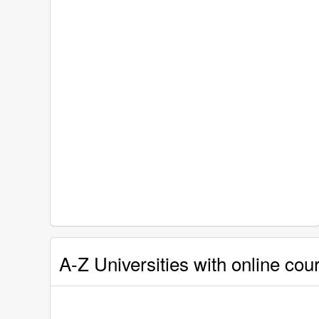
A-Z Universities with online cour