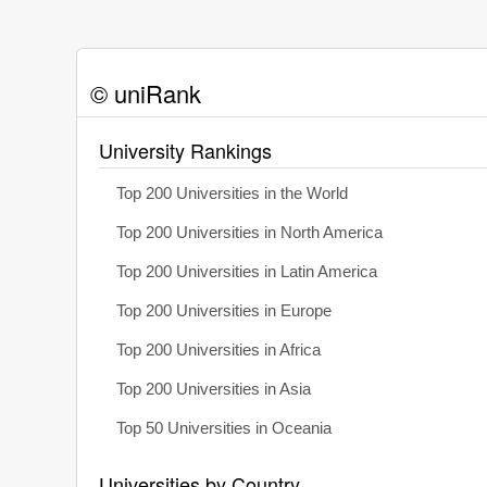
© uniRank
University Rankings
Top 200 Universities in the World
Top 200 Universities in North America
Top 200 Universities in Latin America
Top 200 Universities in Europe
Top 200 Universities in Africa
Top 200 Universities in Asia
Top 50 Universities in Oceania
Universities by Country