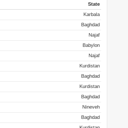
State
Karbala
Baghdad
Najaf
Babylon
Najaf
Kurdistan
Baghdad
Kurdistan
Baghdad
Nineveh
Baghdad
Kurdistan