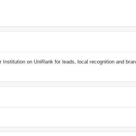
r Institution on UniRank for leads, local recognition and bra