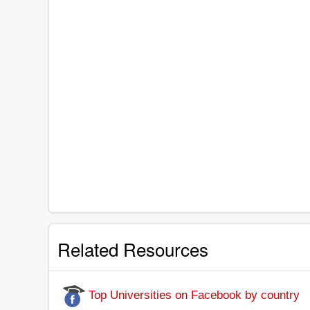
Related Resources
Top Universities on Facebook by country