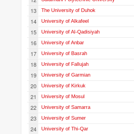
13
The University of Duhok
14
University of Alkafeel
15
University of Al-Qadisiyah
16
University of Anbar
17
University of Basrah
18
University of Fallujah
19
University of Garmian
20
University of Kirkuk
21
University of Mosul
22
University of Samarra
23
University of Sumer
24
University of Thi-Qar