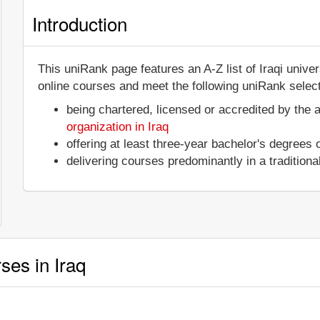
Introduction
This uniRank page features an A-Z list of Iraqi unive
online courses and meet the following uniRank selecti
being chartered, licensed or accredited by the 
organization in Iraq
offering at least three-year bachelor's degrees
delivering courses predominantly in a tradition
ses in Iraq