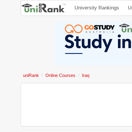
University Rankings
U
uniRank
Online Courses
Iraq