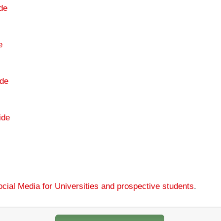
de
e
de
ide
cial Media for Universities and prospective students
.