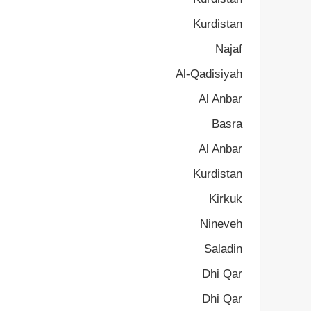
Kurdistan
Najaf
Al-Qadisiyah
Al Anbar
Basra
Al Anbar
Kurdistan
Kirkuk
Nineveh
Saladin
Dhi Qar
Dhi Qar