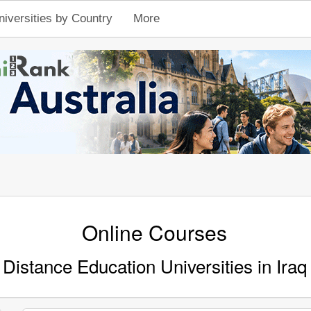
niversities by Country
More
Online Courses
Distance Education Universities in Iraq