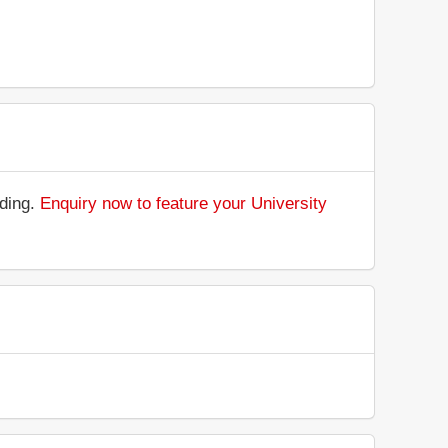
nding.
Enquiry now to feature your University