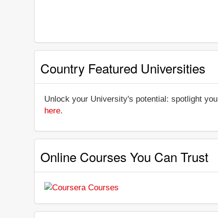
Country Featured Universities
Unlock your University's potential: spotlight you
here
.
Online Courses You Can Trust