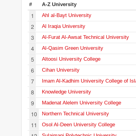
#
A-Z University
1
Ahl al-Bayt University
2
Al Iraqia University
3
Al-Furat Al-Awsat Technical University
4
Al-Qasim Green University
5
Altoosi University College
6
Cihan University
7
Imam Al-Kadhim University College of Is
8
Knowledge University
9
Madenat Alelem University College
10
Northern Technical University
11
Osol Al-Deen University College
12
Sulaimani Polytechnic University