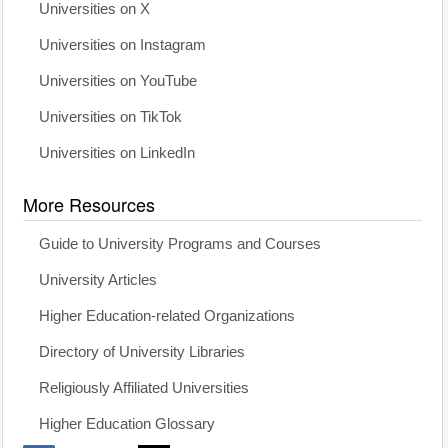
Universities on X
Universities on Instagram
Universities on YouTube
Universities on TikTok
Universities on LinkedIn
More Resources
Guide to University Programs and Courses
University Articles
Higher Education-related Organizations
Directory of University Libraries
Religiously Affiliated Universities
Higher Education Glossary