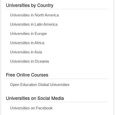
Universities by Country
Universities in North America
Universities in Latin America
Universities in Europe
Universities in Africa
Universities in Asia
Universities in Oceania
Free Online Courses
Open Education Global Universities
Universities on Social Media
Universities on Facebook