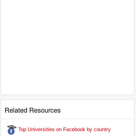
Related Resources
Top Universities on Facebook by country