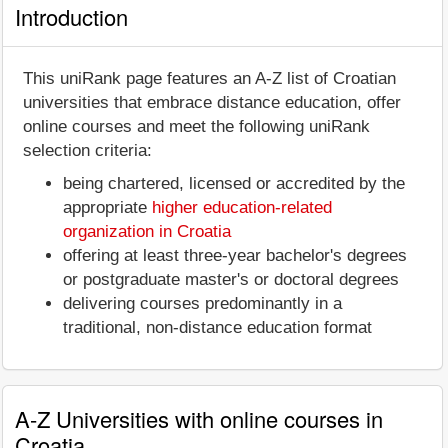
Introduction
This uniRank page features an A-Z list of Croatian
universities that embrace distance education, offer
online courses and meet the following uniRank
selection criteria:
being chartered, licensed or accredited by the
appropriate
higher education-related
organization in Croatia
offering at least three-year bachelor's degrees
or postgraduate master's or doctoral degrees
delivering courses predominantly in a
traditional, non-distance education format
A-Z Universities with online courses in
Croatia