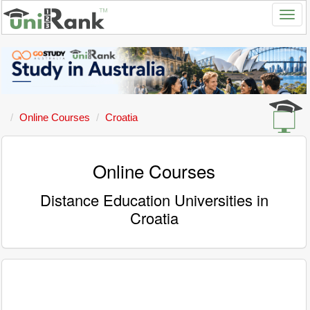
Online Courses
Croatia
Online Courses
Distance Education Universities in
Croatia