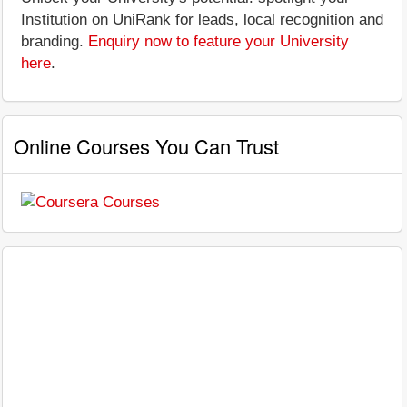
Institution on UniRank for leads, local recognition and
branding.
Enquiry now to feature your University
here
.
Online Courses You Can Trust