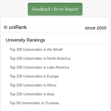
Feedback / Error Report
© uniRank
since 2005
University Rankings
Top 200 Universities in the World
Top 200 Universities in North America
Top 200 Universities in Latin America
Top 200 Universities in Europe
Top 200 Universities in Africa
Top 200 Universities in Asia
Top 50 Universities in Oceania