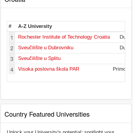
#
A-Z University
1
Rochester Institute of Technology Croatia
Dubro
2
Sveučilište u Dubrovniku
Dubro
3
Sveučilište u Splitu
S
4
Visoka poslovna škola PAR
Primorje
Country Featured Universities
Unlock your University's potential: spotlight your