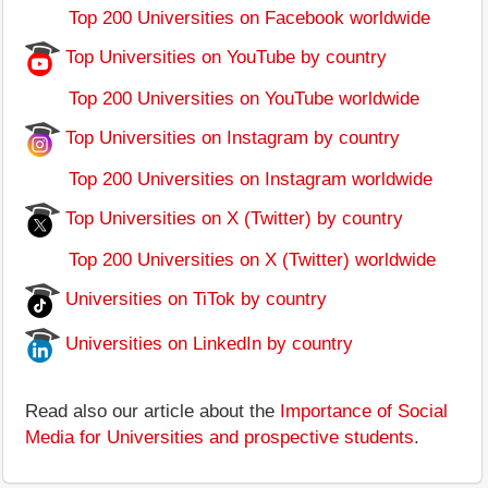
Top 200 Universities on Facebook worldwide
Top Universities on YouTube by country
Top 200 Universities on YouTube worldwide
Top Universities on Instagram by country
Top 200 Universities on Instagram worldwide
Top Universities on X (Twitter) by country
Top 200 Universities on X (Twitter) worldwide
Universities on TiTok by country
Universities on LinkedIn by country
Read also our article about the
Importance of Social
Media for Universities and prospective students
.