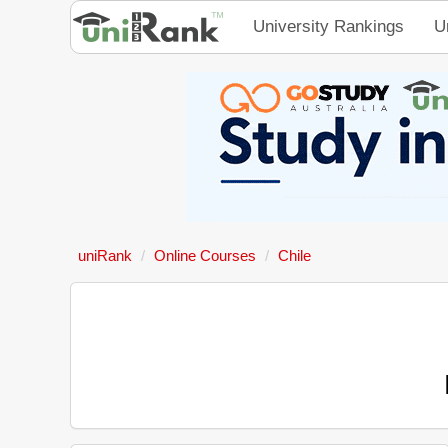
University Rankings
U
uniRank
Online Courses
Chile