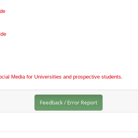
de
ide
cial Media for Universities and prospective students
.
Feedback / Error Report