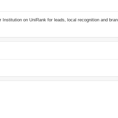
r Institution on UniRank for leads, local recognition and bra