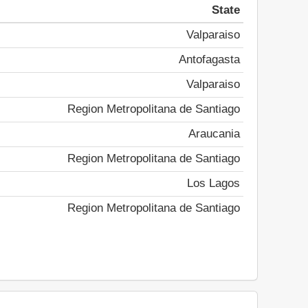
State
Valparaiso
Antofagasta
Valparaiso
Region Metropolitana de Santiago
Araucania
Region Metropolitana de Santiago
Los Lagos
Region Metropolitana de Santiago