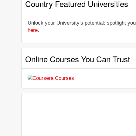
Country Featured Universities
Unlock your University's potential: spotlight you
here
.
Online Courses You Can Trust