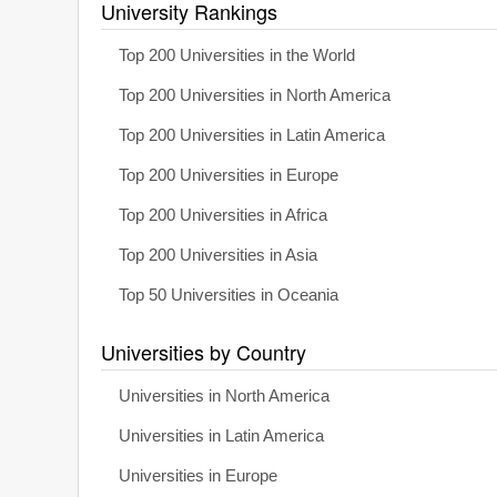
University Rankings
Top 200 Universities in the World
Top 200 Universities in North America
Top 200 Universities in Latin America
Top 200 Universities in Europe
Top 200 Universities in Africa
Top 200 Universities in Asia
Top 50 Universities in Oceania
Universities by Country
Universities in North America
Universities in Latin America
Universities in Europe