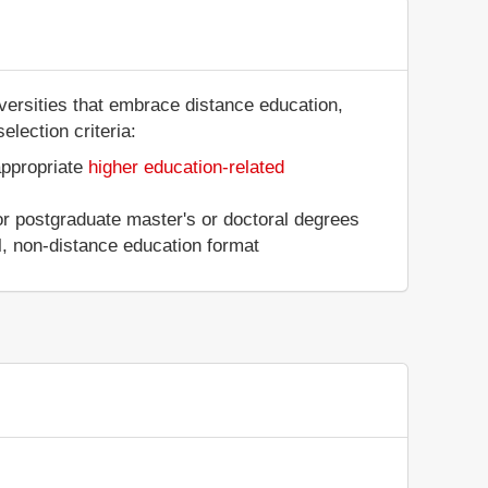
iversities that embrace distance education,
election criteria:
appropriate
higher education-related
 or postgraduate master's or doctoral degrees
al, non-distance education format