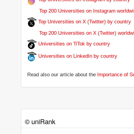
Top 200 Universities on Instagram worldwi
Top Universities on X (Twitter) by country
Top 200 Universities on X (Twitter) worldw
Universities on TiTok by country
Universities on LinkedIn by country
Read also our article about the
Importance of So
© uniRank