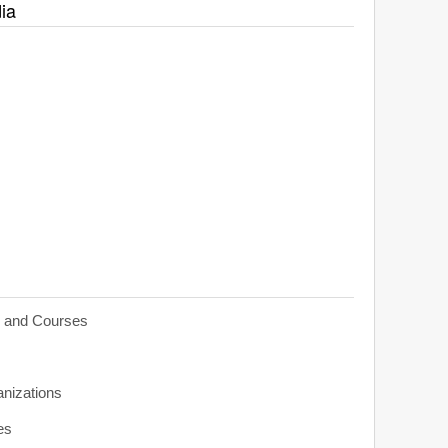
ia
s and Courses
anizations
es