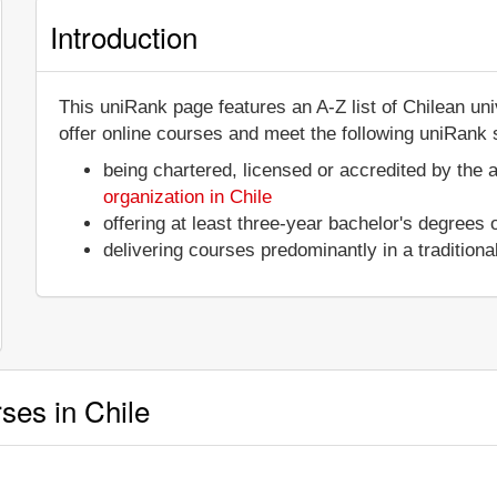
Introduction
This uniRank page features an A-Z list of Chilean un
offer online courses and meet the following uniRank s
being chartered, licensed or accredited by the 
organization in Chile
offering at least three-year bachelor's degrees
delivering courses predominantly in a tradition
rses in Chile