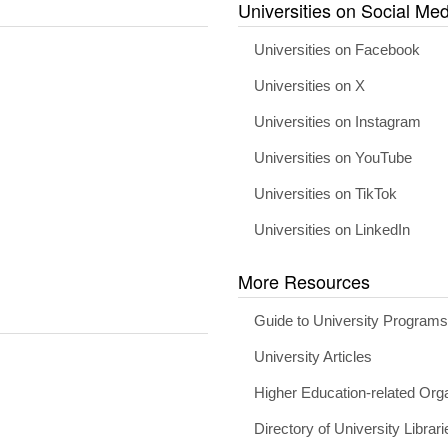
Universities on Social Med
Universities on Facebook
Universities on X
Universities on Instagram
Universities on YouTube
Universities on TikTok
Universities on LinkedIn
More Resources
Guide to University Program
University Articles
Higher Education-related Org
Directory of University Librari