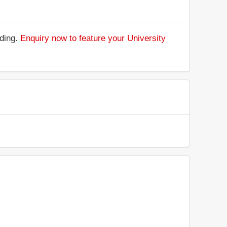
nding.
Enquiry now to feature your University