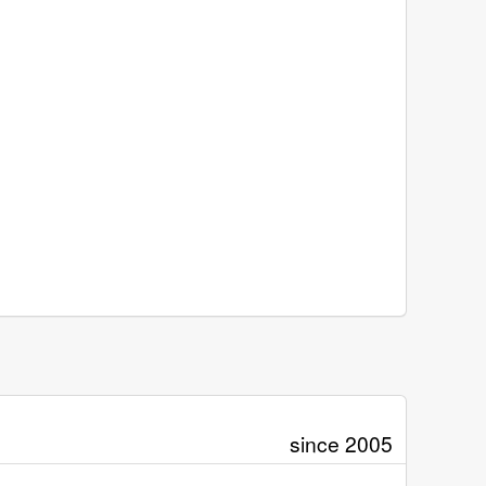
since 2005