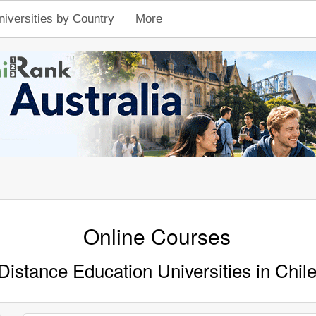
niversities by Country
More
Online Courses
Distance Education Universities in Chil