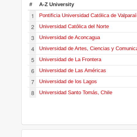
#
A-Z University
1
Pontificia Universidad Católica de Valpara
2
Universidad Católica del Norte
3
Universidad de Aconcagua
4
Universidad de Artes, Ciencias y Comunic
5
Universidad de La Frontera
6
Universidad de Las Américas
7
Universidad de los Lagos
8
Universidad Santo Tomás, Chile