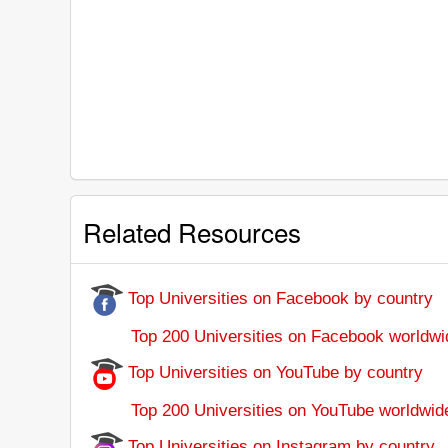
Related Resources
Top Universities on Facebook by country
Top 200 Universities on Facebook worldwi
Top Universities on YouTube by country
Top 200 Universities on YouTube worldwid
Top Universities on Instagram by country