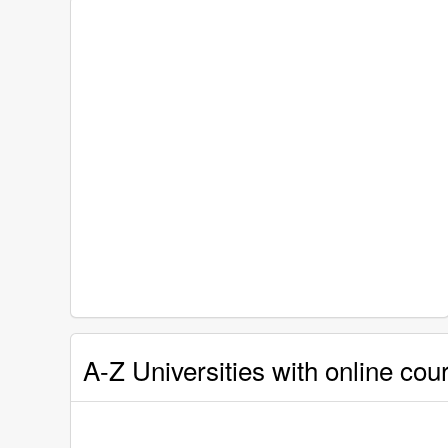
A-Z Universities with online cou