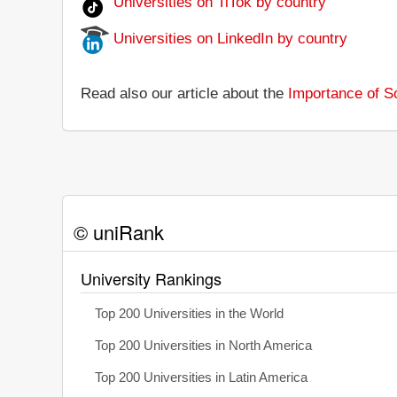
Universities on TiTok by country
Universities on LinkedIn by country
Read also our article about the
Importance of So
© uniRank
University Rankings
Top 200 Universities in the World
Top 200 Universities in North America
Top 200 Universities in Latin America