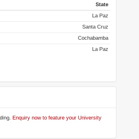
State
La Paz
Santa Cruz
Cochabamba
La Paz
nding.
Enquiry now to feature your University