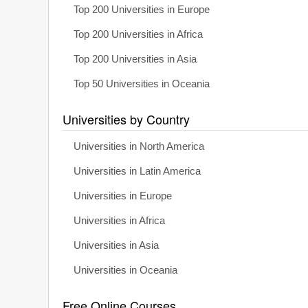
Top 200 Universities in Europe
Top 200 Universities in Africa
Top 200 Universities in Asia
Top 50 Universities in Oceania
Universities by Country
Universities in North America
Universities in Latin America
Universities in Europe
Universities in Africa
Universities in Asia
Universities in Oceania
Free Online Courses