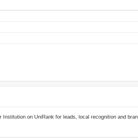
r Institution on UniRank for leads, local recognition and bra