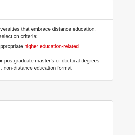
iversities that embrace distance education,
election criteria:
appropriate
higher education-related
 or postgraduate master's or doctoral degrees
al, non-distance education format