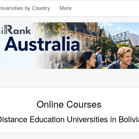
niversities by Country
More
Online Courses
istance Education Universities in Bolivi