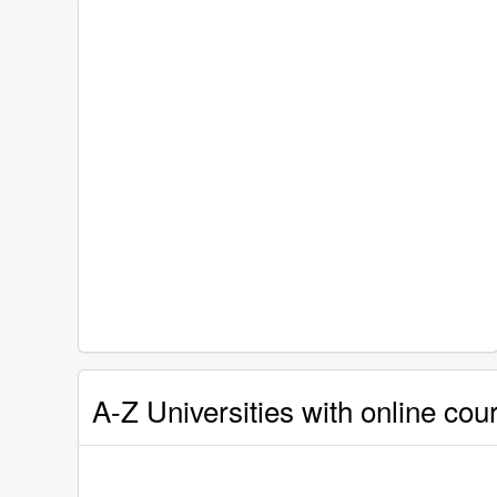
A-Z Universities with online cour