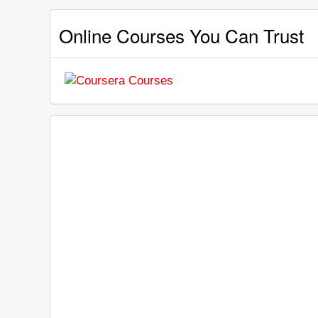
Online Courses You Can Trust