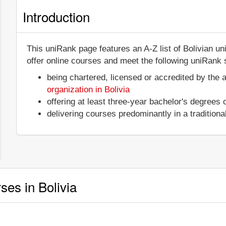
Introduction
This uniRank page features an A-Z list of Bolivian un
offer online courses and meet the following uniRank s
being chartered, licensed or accredited by the 
organization in Bolivia
offering at least three-year bachelor's degrees
delivering courses predominantly in a tradition
ses in Bolivia