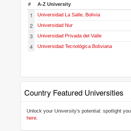
#
A-Z University
1
Universidad La Salle, Bolivia
2
Universidad Nur
3
Universidad Privada del Valle
4
Universidad Tecnológica Boliviana
Country Featured Universities
Unlock your University's potential: spotlight you
here
.