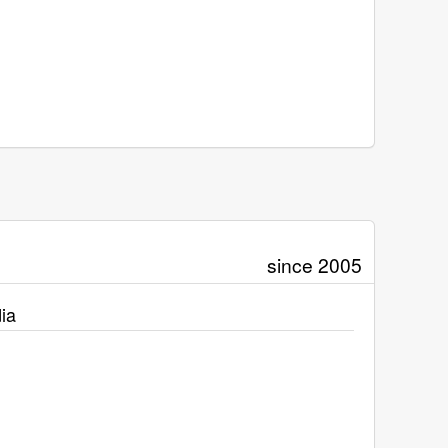
since 2005
ia