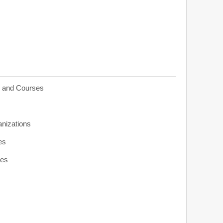
s and Courses
anizations
es
ies