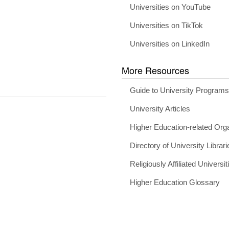
Universities on YouTube
Universities on TikTok
Universities on LinkedIn
More Resources
Guide to University Program
University Articles
Higher Education-related Org
Directory of University Librari
Religiously Affiliated Universit
Higher Education Glossary