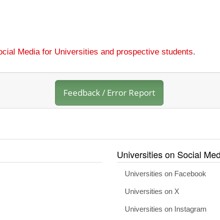
cial Media for Universities and prospective students
.
Feedback / Error Report
Universities on Social Med
Universities on Facebook
Universities on X
Universities on Instagram