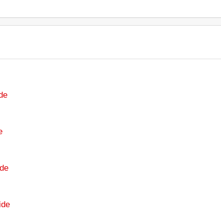
de
e
de
ide