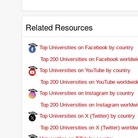
Related Resources
Top Universities on Facebook by country
Top 200 Universities on Facebook worldwi
Top Universities on YouTube by country
Top 200 Universities on YouTube worldwid
Top Universities on Instagram by country
Top 200 Universities on Instagram worldwi
Top Universities on X (Twitter) by country
Top 200 Universities on X (Twitter) worldw