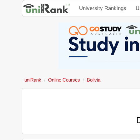
University Rankings
U
uniRank
Online Courses
Bolivia
D