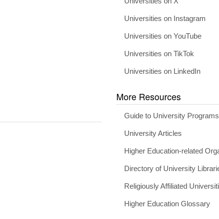
Universities on X
Universities on Instagram
Universities on YouTube
Universities on TikTok
Universities on LinkedIn
More Resources
Guide to University Program
University Articles
Higher Education-related Org
Directory of University Librari
Religiously Affiliated Universit
Higher Education Glossary