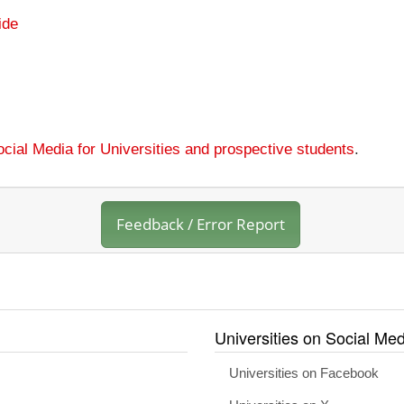
ide
cial Media for Universities and prospective students
.
Feedback / Error Report
Universities on Social Med
Universities on Facebook