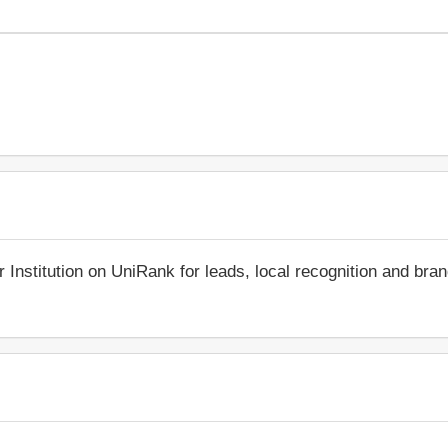
r Institution on UniRank for leads, local recognition and bra