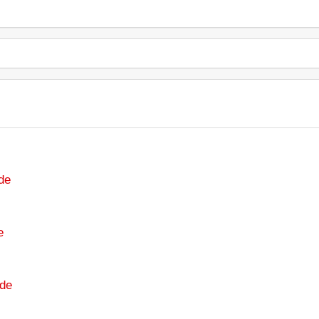
de
e
de