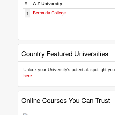
#
A-Z University
1
Bermuda College
Country Featured Universities
Unlock your University's potential: spotlight you
here
.
Online Courses You Can Trust