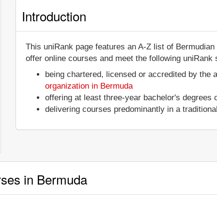
Introduction
This uniRank page features an A-Z list of Bermudian 
offer online courses and meet the following uniRank s
being chartered, licensed or accredited by the 
organization in Bermuda
offering at least three-year bachelor's degrees
delivering courses predominantly in a tradition
urses in Bermuda