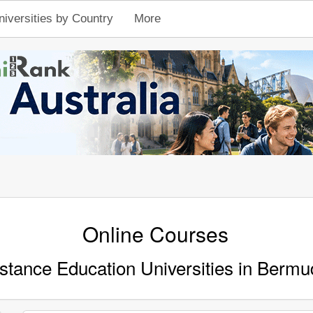
niversities by Country
More
Online Courses
stance Education Universities in Bermu