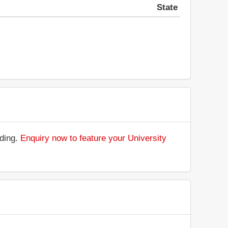
State
nding.
Enquiry now to feature your University