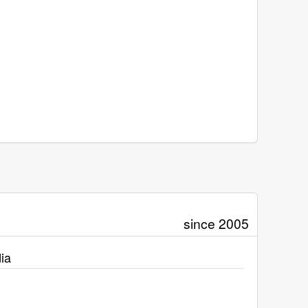
since 2005
ia