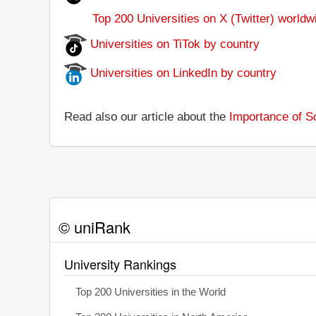
Top 200 Universities on X (Twitter) worldw
Universities on TiTok by country
Universities on LinkedIn by country
Read also our article about the
Importance of So
© uniRank
University Rankings
Top 200 Universities in the World