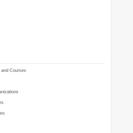
s and Courses
anizations
es
ies