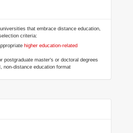
universities that embrace distance education,
election criteria:
appropriate
higher education-related
 or postgraduate master's or doctoral degrees
al, non-distance education format