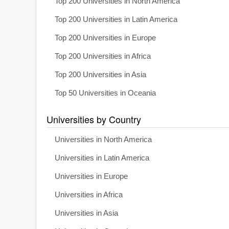
Top 200 Universities in North America
Top 200 Universities in Latin America
Top 200 Universities in Europe
Top 200 Universities in Africa
Top 200 Universities in Asia
Top 50 Universities in Oceania
Universities by Country
Universities in North America
Universities in Latin America
Universities in Europe
Universities in Africa
Universities in Asia