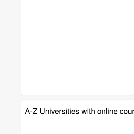
A-Z Universities with online co