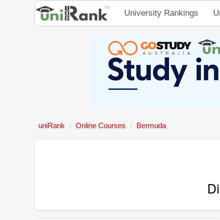
University Rankings
U
uniRank
Online Courses
Bermuda
Di