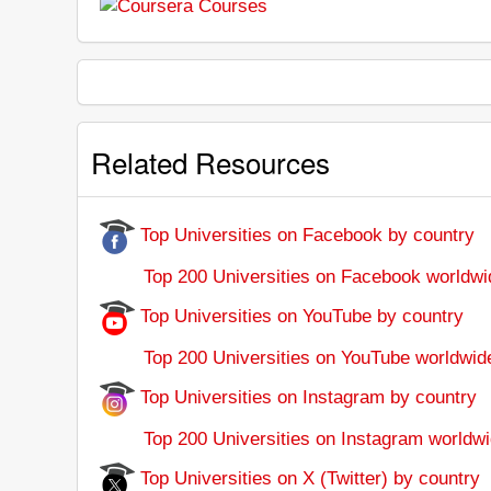
Related Resources
Top Universities on Facebook by country
Top 200 Universities on Facebook worldwi
Top Universities on YouTube by country
Top 200 Universities on YouTube worldwid
Top Universities on Instagram by country
Top 200 Universities on Instagram worldwi
Top Universities on X (Twitter) by country