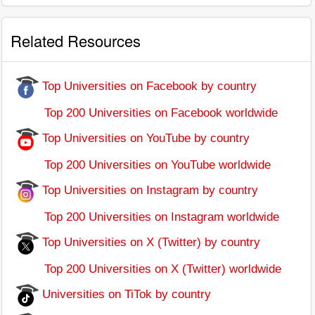
Related Resources
Top Universities on Facebook by country
Top 200 Universities on Facebook worldwide
Top Universities on YouTube by country
Top 200 Universities on YouTube worldwide
Top Universities on Instagram by country
Top 200 Universities on Instagram worldwide
Top Universities on X (Twitter) by country
Top 200 Universities on X (Twitter) worldwide
Universities on TiTok by country