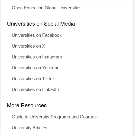
Open Education Global Universities
Universities on Social Media
Universities on Facebook
Universities on X
Universities on Instagram
Universities on YouTube
Universities on TikTok
Universities on LinkedIn
More Resources
Guide to University Programs and Courses
University Articles