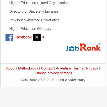
Higher Education-related Organizations
Directory of University Libraries
Religiously Affiliated Universities
Higher Education Glossary
Facebook
X
About
|
Methodology
|
Contact
|
Advertise
|
Terms
|
Privacy
|
Change privacy settings
©uniRank 2005-2026 -
21st Anniversary