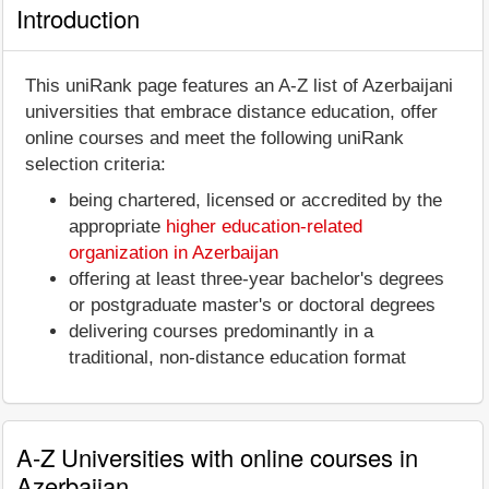
Introduction
This uniRank page features an A-Z list of Azerbaijani
universities that embrace distance education, offer
online courses and meet the following uniRank
selection criteria:
being chartered, licensed or accredited by the
appropriate
higher education-related
organization in Azerbaijan
offering at least three-year bachelor's degrees
or postgraduate master's or doctoral degrees
delivering courses predominantly in a
traditional, non-distance education format
A-Z Universities with online courses in
Azerbaijan