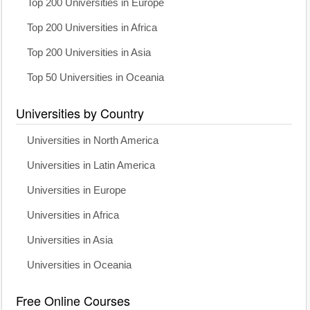
Top 200 Universities in Europe
Top 200 Universities in Africa
Top 200 Universities in Asia
Top 50 Universities in Oceania
Universities by Country
Universities in North America
Universities in Latin America
Universities in Europe
Universities in Africa
Universities in Asia
Universities in Oceania
Free Online Courses