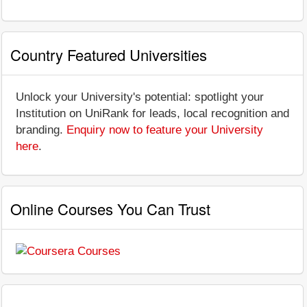
Country Featured Universities
Unlock your University's potential: spotlight your
Institution on UniRank for leads, local recognition and
branding.
Enquiry now to feature your University
here
.
Online Courses You Can Trust