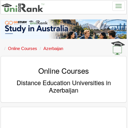
Online Courses
Azerbaijan
Online Courses
Distance Education Universities in
Azerbaijan