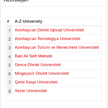
#
A-Z University
1
Azerbaycan Dövlet Iqtisad Universiteti
2
Azerbaycan Texnologiya Universiteti
Ga
3
Azerbaycan Turizm ve Menecment Universiteti
4
Baki Ali Neft Mektebi
5
Gence Dövlet Universiteti
Ga
6
Mingeçevir Dövlet Universiteti
Min
7
Qerbi Kaspi Universiteti
8
Xezer Universiteti