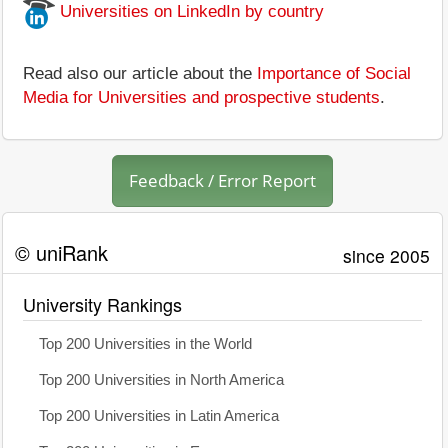
Universities on LinkedIn by country
Read also our article about the
Importance of Social
Media for Universities and prospective students
.
Feedback / Error Report
© uniRank
since 2005
University Rankings
Top 200 Universities in the World
Top 200 Universities in North America
Top 200 Universities in Latin America