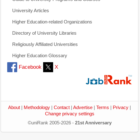
University Articles
Higher Education-related Organizations
Directory of University Libraries
Religiously Affiliated Universities
Higher Education Glossary
Facebook
X
About
|
Methodology
|
Contact
|
Advertise
|
Terms
|
Privacy
|
Change privacy settings
©uniRank 2005-2026 -
21st Anniversary