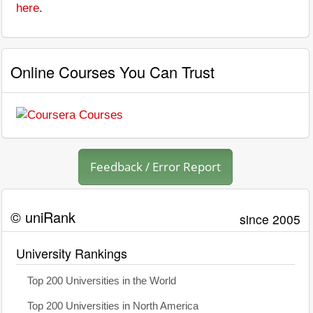
here
.
Online Courses You Can Trust
Feedback / Error Report
© uniRank
since 2005
University Rankings
Top 200 Universities in the World
Top 200 Universities in North America