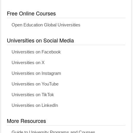
Free Online Courses
Open Education Global Universities
Universities on Social Media
Universities on Facebook
Universities on X
Universities on Instagram
Universities on YouTube
Universities on TikTok
Universities on LinkedIn
More Resources
Guide to University Programs and Courses