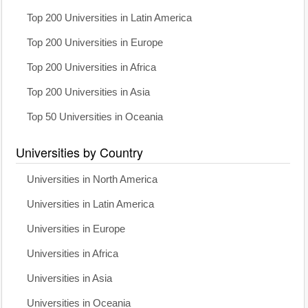
Top 200 Universities in Latin America
Top 200 Universities in Europe
Top 200 Universities in Africa
Top 200 Universities in Asia
Top 50 Universities in Oceania
Universities by Country
Universities in North America
Universities in Latin America
Universities in Europe
Universities in Africa
Universities in Asia
Universities in Oceania