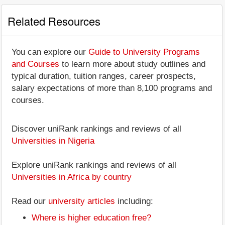
Related Resources
You can explore our
Guide to University Programs
and Courses
to learn more about study outlines and
typical duration, tuition ranges, career prospects,
salary expectations of more than 8,100 programs and
courses.
Discover uniRank rankings and reviews of all
Universities in Nigeria
Explore uniRank rankings and reviews of all
Universities in Africa by country
Read our
university articles
including:
Where is higher education free?