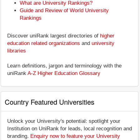
What are University Rankings?
Guide and Review of World University
Rankings
Discover uniRank largest directories of
higher
education related organizations
and
university
libraries
Learn definitions, jargon and terminology with the
uniRank
A-Z Higher Education Glossary
Country Featured Universities
Unlock your University's potential: spotlight your
Institution on UniRank for leads, local recognition and
branding.
Enquiry now to feature your University