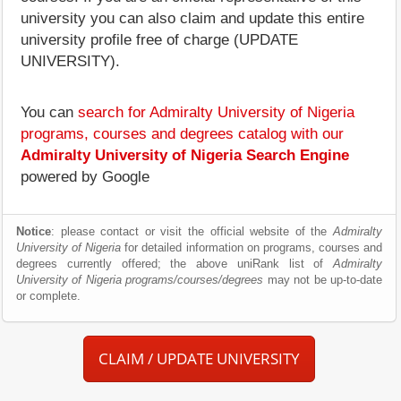
university you can also claim and update this entire
university profile free of charge (UPDATE
UNIVERSITY).
You can
search for Admiralty University of Nigeria
programs, courses and degrees catalog with our
Admiralty University of Nigeria Search Engine
powered by Google
Notice
: please contact or visit the official website of the
Admiralty
University of Nigeria
for detailed information on programs, courses and
degrees currently offered; the above uniRank list of
Admiralty
University of Nigeria programs/courses/degrees
may not be up-to-date
or complete.
CLAIM / UPDATE UNIVERSITY