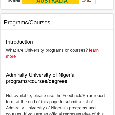
Programs/Courses
Introduction
What are University programs or courses?
learn
more
Admiralty University of Nigeria
programs/courses/degrees
Not available; please use the Feedback/Error report
form at the end of this page to submit a list of
Admiralty University of Nigeria's programs and
courses. If you are an official representative of this