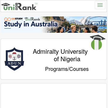
Admiralty University
of Nigeria
Programs/Courses