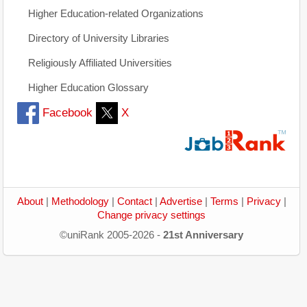
Higher Education-related Organizations
Directory of University Libraries
Religiously Affiliated Universities
Higher Education Glossary
Facebook
X
About
|
Methodology
|
Contact
|
Advertise
|
Terms
|
Privacy
|
Change privacy settings
©uniRank 2005-2026 -
21st Anniversary