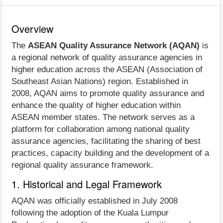
Overview
The
ASEAN Quality Assurance Network (AQAN)
is
a regional network of quality assurance agencies in
higher education across the ASEAN (Association of
Southeast Asian Nations) region. Established in
2008, AQAN aims to promote quality assurance and
enhance the quality of higher education within
ASEAN member states. The network serves as a
platform for collaboration among national quality
assurance agencies, facilitating the sharing of best
practices, capacity building and the development of a
regional quality assurance framework.
1. Historical and Legal Framework
AQAN was officially established in July 2008
following the adoption of the Kuala Lumpur