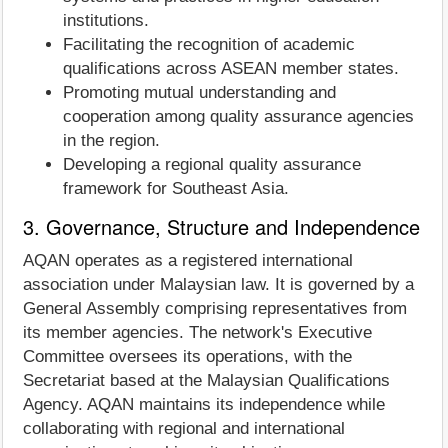
institutions.
Facilitating the recognition of academic
qualifications across ASEAN member states.
Promoting mutual understanding and
cooperation among quality assurance agencies
in the region.
Developing a regional quality assurance
framework for Southeast Asia.
3. Governance, Structure and Independence
AQAN operates as a registered international
association under Malaysian law. It is governed by a
General Assembly comprising representatives from
its member agencies. The network's Executive
Committee oversees its operations, with the
Secretariat based at the Malaysian Qualifications
Agency. AQAN maintains its independence while
collaborating with regional and international