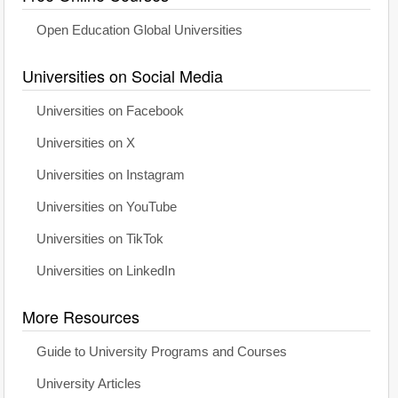
Open Education Global Universities
Universities on Social Media
Universities on Facebook
Universities on X
Universities on Instagram
Universities on YouTube
Universities on TikTok
Universities on LinkedIn
More Resources
Guide to University Programs and Courses
University Articles