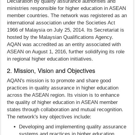
Declaration by quality assurance authorities and
ministries responsible for higher education in ASEAN
member countries. The network was registered as an
international association under the Societies Act
1966 of Malaysia on July 25, 2014. Its Secretariat is
hosted by the Malaysian Qualifications Agency.
AQAN was accredited as an entity associated with
ASEAN on August 1, 2016, further solidifying its role
in regional higher education initiatives.
2. Mission, Vision and Objectives
AQAN's mission is to promote and share good
practices in quality assurance in higher education
across the ASEAN region. Its vision is to enhance
the quality of higher education in ASEAN member
states through collaboration and mutual recognition.
The network's key objectives include:
Developing and implementing quality assurance
systems and practices in higher education