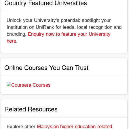
Country Featured Universities
Unlock your University's potential: spotlight your
Institution on UniRank for leads, local recognition and
branding.
Enquiry now to feature your University
here
.
Online Courses You Can Trust
Related Resources
Explore other
Malaysian higher education-related