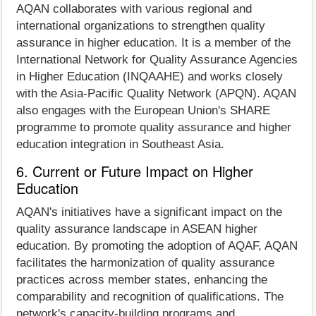
AQAN collaborates with various regional and
international organizations to strengthen quality
assurance in higher education. It is a member of the
International Network for Quality Assurance Agencies
in Higher Education (INQAAHE) and works closely
with the Asia-Pacific Quality Network (APQN). AQAN
also engages with the European Union's SHARE
programme to promote quality assurance and higher
education integration in Southeast Asia.
6. Current or Future Impact on Higher
Education
AQAN's initiatives have a significant impact on the
quality assurance landscape in ASEAN higher
education. By promoting the adoption of AQAF, AQAN
facilitates the harmonization of quality assurance
practices across member states, enhancing the
comparability and recognition of qualifications. The
network's capacity-building programs and