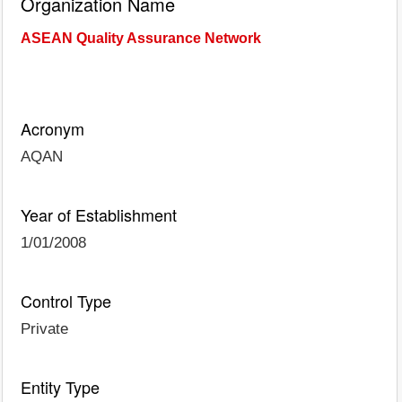
Organization Name
ASEAN Quality Assurance Network
Acronym
AQAN
Year of Establishment
1/01/2008
Control Type
Private
Entity Type