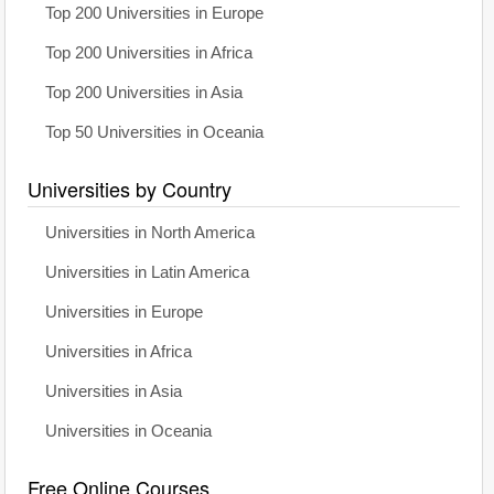
Top 200 Universities in Europe
Top 200 Universities in Africa
Top 200 Universities in Asia
Top 50 Universities in Oceania
Universities by Country
Universities in North America
Universities in Latin America
Universities in Europe
Universities in Africa
Universities in Asia
Universities in Oceania
Free Online Courses