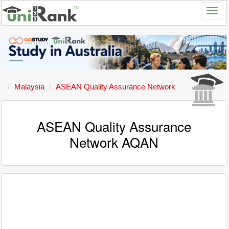
Malaysia
ASEAN Quality Assurance Network
ASEAN Quality Assurance
Network AQAN