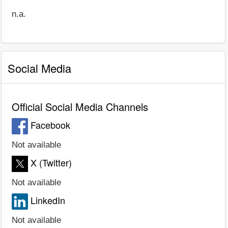
n.a.
Social Media
Official Social Media Channels
Facebook
Not available
X (Twitter)
Not available
LinkedIn
Not available