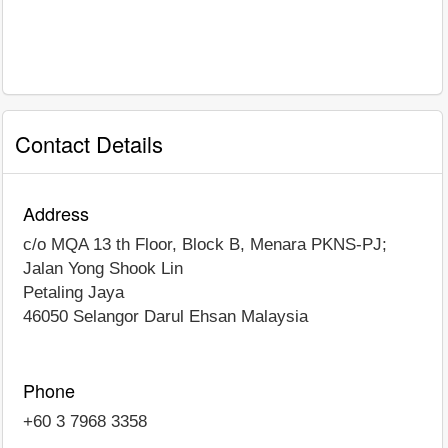
Contact Details
Address
c/o MQA 13 th Floor, Block B, Menara PKNS-PJ;
Jalan Yong Shook Lin
Petaling Jaya
46050
Selangor Darul Ehsan
Malaysia
Phone
+60 3 7968 3358