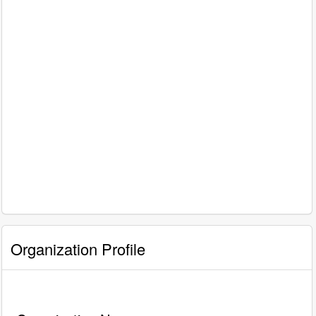
Organization Profile