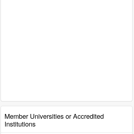
Member Universities or Accredited
Institutions