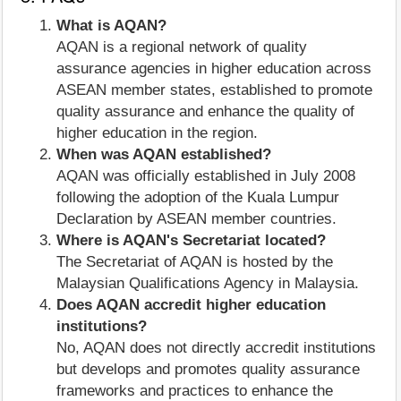
What is AQAN?
AQAN is a regional network of quality
assurance agencies in higher education across
ASEAN member states, established to promote
quality assurance and enhance the quality of
higher education in the region.
When was AQAN established?
AQAN was officially established in July 2008
following the adoption of the Kuala Lumpur
Declaration by ASEAN member countries.
Where is AQAN's Secretariat located?
The Secretariat of AQAN is hosted by the
Malaysian Qualifications Agency in Malaysia.
Does AQAN accredit higher education
institutions?
No, AQAN does not directly accredit institutions
but develops and promotes quality assurance
frameworks and practices to enhance the