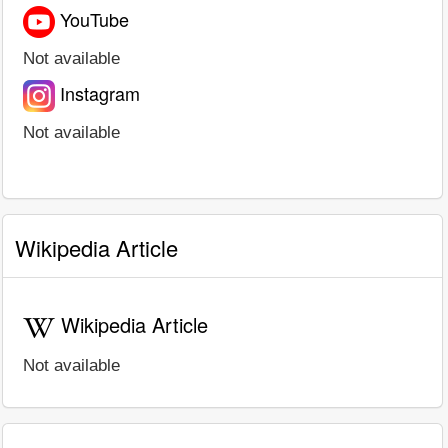
YouTube
Not available
Instagram
Not available
Wikipedia Article
Wikipedia Article
Not available