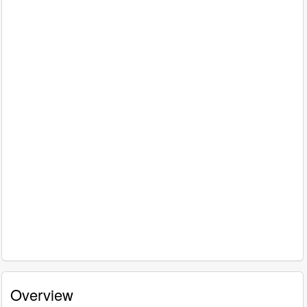
Overview