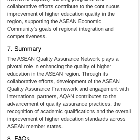
collaborative efforts contribute to the continuous
improvement of higher education quality in the
region, supporting the ASEAN Economic
Community's goals of regional integration and
competitiveness.
7. Summary
The ASEAN Quality Assurance Network plays a
pivotal role in enhancing the quality of higher
education in the ASEAN region. Through its
collaborative efforts, development of the ASEAN
Quality Assurance Framework and engagement with
international partners, AQAN contributes to the
advancement of quality assurance practices, the
recognition of academic qualifications and the overall
improvement of higher education standards across
ASEAN member states.
8. FAQs