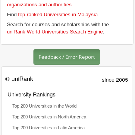
organizations and authorities
.
Find
top-ranked Universities in Malaysia
.
Search for courses and scholarships with the
uniRank World Universities Search Engine
.
Feedback / Error Report
© uniRank
since 2005
University Rankings
Top 200 Universities in the World
Top 200 Universities in North America
Top 200 Universities in Latin America