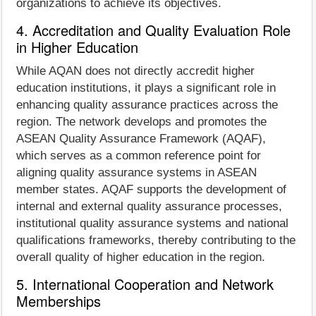
organizations to achieve its objectives.
4. Accreditation and Quality Evaluation Role
in Higher Education
While AQAN does not directly accredit higher
education institutions, it plays a significant role in
enhancing quality assurance practices across the
region. The network develops and promotes the
ASEAN Quality Assurance Framework (AQAF),
which serves as a common reference point for
aligning quality assurance systems in ASEAN
member states. AQAF supports the development of
internal and external quality assurance processes,
institutional quality assurance systems and national
qualifications frameworks, thereby contributing to the
overall quality of higher education in the region.
5. International Cooperation and Network
Memberships