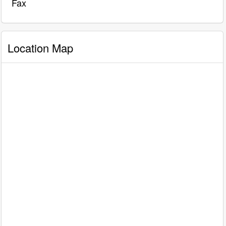
Fax
Location Map