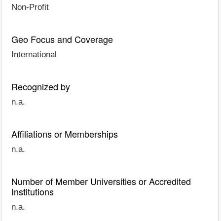
Non-Profit
Geo Focus and Coverage
International
Recognized by
n.a.
Affiliations or Memberships
n.a.
Number of Member Universities or Accredited
Institutions
n.a.