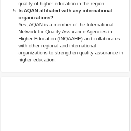
quality of higher education in the region.
Is AQAN affiliated with any international
organizations?
Yes, AQAN is a member of the International
Network for Quality Assurance Agencies in
Higher Education (INQAAHE) and collaborates
with other regional and international
organizations to strengthen quality assurance in
higher education.