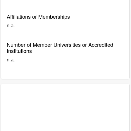
Affiliations or Memberships
n.a.
Number of Member Universities or Accredited
Institutions
n.a.