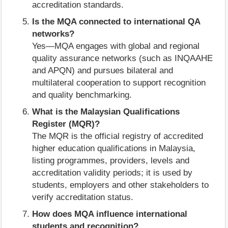
accreditation standards.
Is the MQA connected to international QA
networks?
Yes—MQA engages with global and regional
quality assurance networks (such as INQAAHE
and APQN) and pursues bilateral and
multilateral cooperation to support recognition
and quality benchmarking.
What is the Malaysian Qualifications
Register (MQR)?
The MQR is the official registry of accredited
higher education qualifications in Malaysia,
listing programmes, providers, levels and
accreditation validity periods; it is used by
students, employers and other stakeholders to
verify accreditation status.
How does MQA influence international
students and recognition?