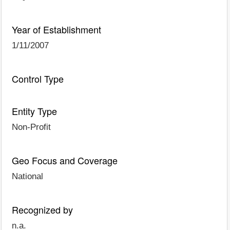
Year of Establishment
1/11/2007
Control Type
Entity Type
Non-Profit
Geo Focus and Coverage
National
Recognized by
n.a.