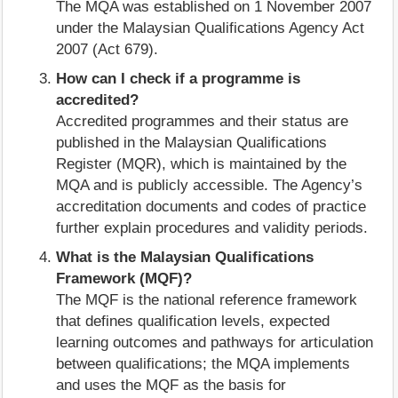
The MQA was established on 1 November 2007
under the Malaysian Qualifications Agency Act
2007 (Act 679).
How can I check if a programme is
accredited?
Accredited programmes and their status are
published in the Malaysian Qualifications
Register (MQR), which is maintained by the
MQA and is publicly accessible. The Agency’s
accreditation documents and codes of practice
further explain procedures and validity periods.
What is the Malaysian Qualifications
Framework (MQF)?
The MQF is the national reference framework
that defines qualification levels, expected
learning outcomes and pathways for articulation
between qualifications; the MQA implements
and uses the MQF as the basis for