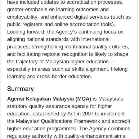
have included updates to accreditation processes,
greater emphasis on learning outcomes and
employability, and enhanced digital services (such as
public registers and online accreditation tools).
Looking forward, the Agency’s continuing focus on
aligning national standards with international
practices, strengthening institutional quality cultures,
and facilitating regional recognition is likely to shape
the trajectory of Malaysian higher education—
especially in areas such as skills alignment, lifelong
learning and cross-border education.
Summary
Agensi Kelayakan Malaysia (MQA)
is Malaysia’s
statutory quality assurance agency for higher
education, established by Act in 2007 to implement
the Malaysian Qualifications Framework and accredit
higher education programmes. The Agency combines
regulatory authority with quality-enhancement aims,