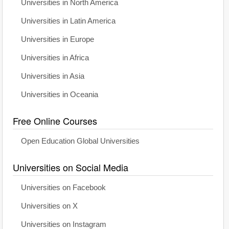
Universities in North America
Universities in Latin America
Universities in Europe
Universities in Africa
Universities in Asia
Universities in Oceania
Free Online Courses
Open Education Global Universities
Universities on Social Media
Universities on Facebook
Universities on X
Universities on Instagram