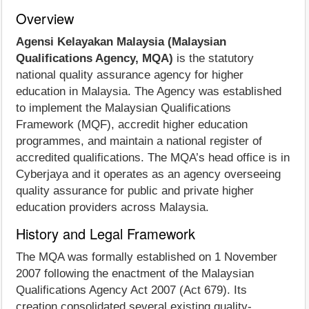
Overview
Agensi Kelayakan Malaysia (Malaysian
Qualifications Agency, MQA)
is the statutory
national quality assurance agency for higher
education in Malaysia. The Agency was established
to implement the Malaysian Qualifications
Framework (MQF), accredit higher education
programmes, and maintain a national register of
accredited qualifications. The MQA’s head office is in
Cyberjaya and it operates as an agency overseeing
quality assurance for public and private higher
education providers across Malaysia.
History and Legal Framework
The MQA was formally established on 1 November
2007 following the enactment of the Malaysian
Qualifications Agency Act 2007 (Act 679). Its
creation consolidated several existing quality-