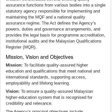
assurance functions from various bodies into a single
statutory agency responsible for implementing and
maintaining the MQF and a national quality
assurance regime. The Act defines the Agency’s
powers, duties and governance arrangements, and
provides the legal basis for programme accreditation,
institutional audits and the Malaysian Qualifications
Register (MQR).
Mission, Vision and Objectives
Mission:
To facilitate quality-assured higher
education and qualifications that meet national and
international standards, supporting access,
employability and lifelong learning.
Vision:
To ensure a quality-assured Malaysian
higher-education system that is recognised for
credibility and relevance.
The Agency’s principal objectives include