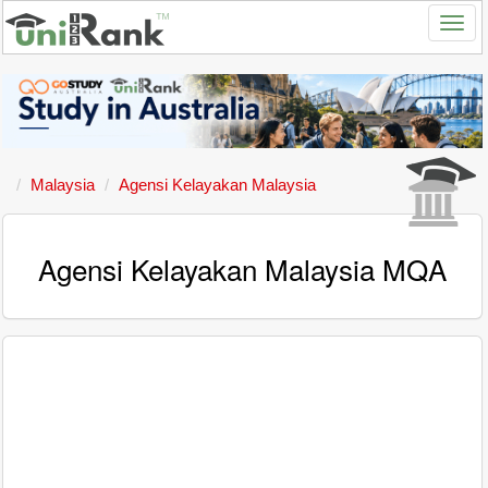
Malaysia
Agensi Kelayakan Malaysia
Agensi Kelayakan Malaysia MQA