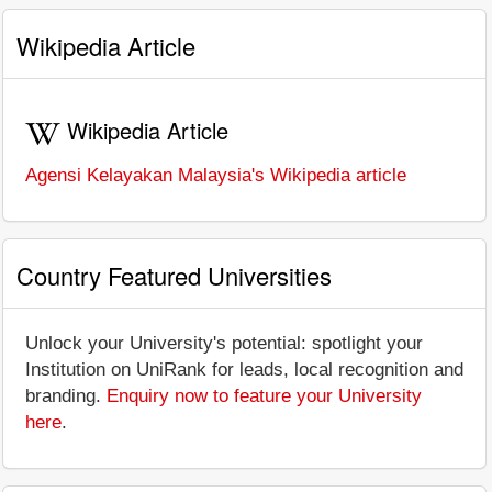
Wikipedia Article
Wikipedia Article
Agensi Kelayakan Malaysia's Wikipedia article
Country Featured Universities
Unlock your University's potential: spotlight your
Institution on UniRank for leads, local recognition and
branding.
Enquiry now to feature your University
here
.