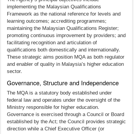
implementing the Malaysian Qualifications
Framework as the national reference for levels and
learning outcomes; accrediting programmes;
maintaining the Malaysian Qualifications Register;
promoting continuous improvement by providers; and
facilitating recognition and articulation of
qualifications both domestically and internationally.
These strategic aims position MQA as both regulator
and enabler of quality in Malaysia’s higher education
sector.
Governance, Structure and Independence
The MQA is a statutory body established under
federal law and operates under the oversight of the
Ministry responsible for higher education.
Governance is exercised through a Council or Board
established by the Act; the Council provides strategic
direction while a Chief Executive Officer (or