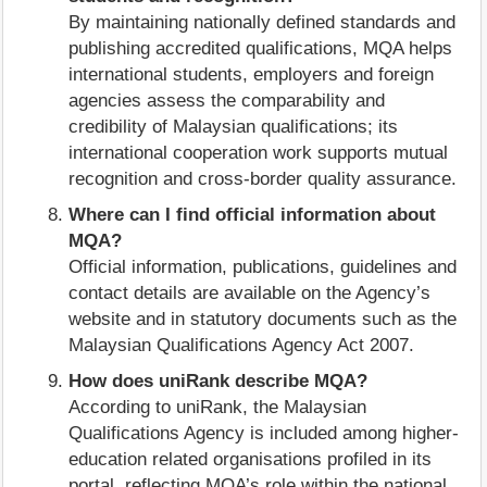
By maintaining nationally defined standards and
publishing accredited qualifications, MQA helps
international students, employers and foreign
agencies assess the comparability and
credibility of Malaysian qualifications; its
international cooperation work supports mutual
recognition and cross-border quality assurance.
Where can I find official information about
MQA?
Official information, publications, guidelines and
contact details are available on the Agency’s
website and in statutory documents such as the
Malaysian Qualifications Agency Act 2007.
How does uniRank describe MQA?
According to uniRank, the Malaysian
Qualifications Agency is included among higher-
education related organisations profiled in its
portal, reflecting MQA’s role within the national