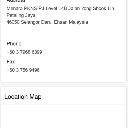
Menara PKNS-PJ Level 14B Jalan Yong Shook Lin
Petaling Jaya
46050
Selangor Darul Ehsan
Malaysia
Phone
+60 3 7968 6399
Fax
+60 3 756 9496
Location Map