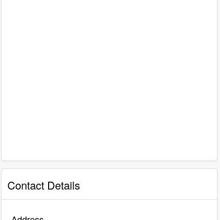
Contact Details
Address