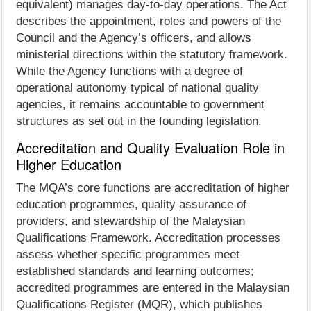
equivalent) manages day-to-day operations. The Act
describes the appointment, roles and powers of the
Council and the Agency’s officers, and allows
ministerial directions within the statutory framework.
While the Agency functions with a degree of
operational autonomy typical of national quality
agencies, it remains accountable to government
structures as set out in the founding legislation.
Accreditation and Quality Evaluation Role in
Higher Education
The MQA’s core functions are accreditation of higher
education programmes, quality assurance of
providers, and stewardship of the Malaysian
Qualifications Framework. Accreditation processes
assess whether specific programmes meet
established standards and learning outcomes;
accredited programmes are entered in the Malaysian
Qualifications Register (MQR), which publishes