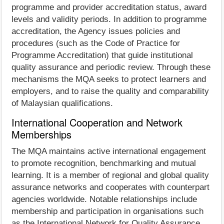
programme and provider accreditation status, award
levels and validity periods. In addition to programme
accreditation, the Agency issues policies and
procedures (such as the Code of Practice for
Programme Accreditation) that guide institutional
quality assurance and periodic review. Through these
mechanisms the MQA seeks to protect learners and
employers, and to raise the quality and comparability
of Malaysian qualifications.
International Cooperation and Network
Memberships
The MQA maintains active international engagement
to promote recognition, benchmarking and mutual
learning. It is a member of regional and global quality
assurance networks and cooperates with counterpart
agencies worldwide. Notable relationships include
membership and participation in organisations such
as the International Network for Quality Assurance