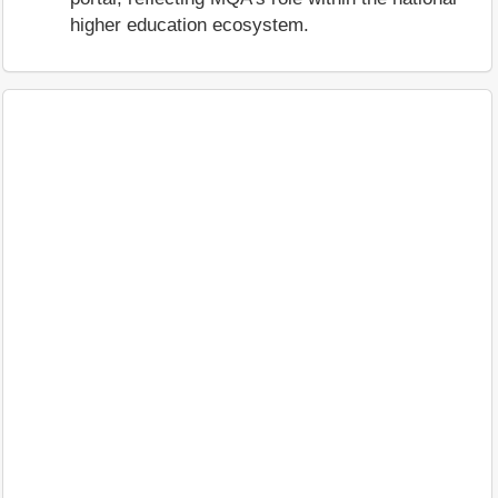
higher education ecosystem.