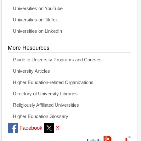
Universities on YouTube
Universities on TikTok
Universities on LinkedIn
More Resources
Guide to University Programs and Courses
University Articles
Higher Education-related Organizations
Directory of University Libraries
Religiously Affiliated Universities
Higher Education Glossary
Facebook
X