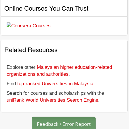
Online Courses You Can Trust
Related Resources
Explore other
Malaysian higher education-related
organizations and authorities
.
Find
top-ranked Universities in Malaysia
.
Search for courses and scholarships with the
uniRank World Universities Search Engine
.
Feedback / Error Report