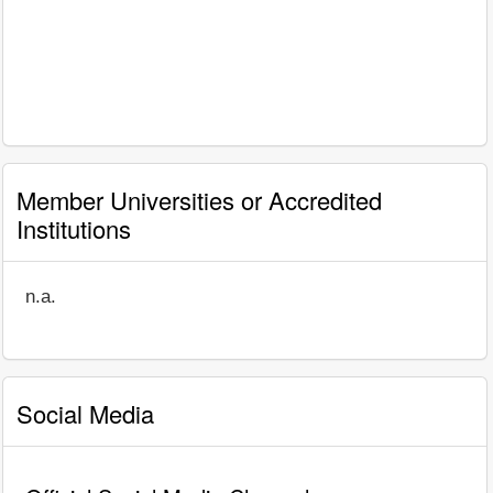
Member Universities or Accredited
Institutions
n.a.
Social Media