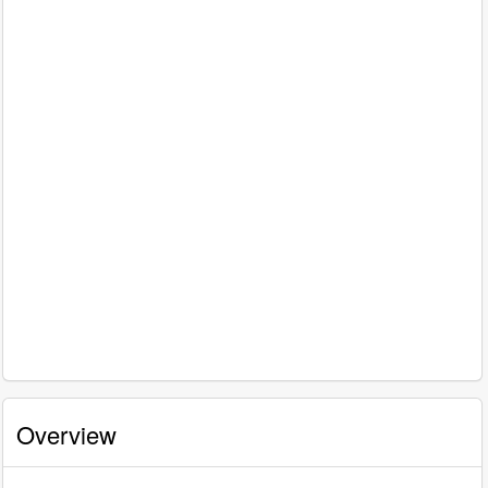
Overview