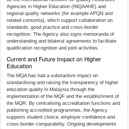
Agencies in Higher Education (INQAAHE) and
regional quality networks (for example APQN and
related consortia), which support collaboration on
standards, good practice and cross-border
recognition. The Agency also signs memoranda of
understanding and bilateral agreements to facilitate
qualification recognition and joint activities.
Current and Future Impact on Higher
Education
The MQA has had a substantive impact on
standardising and raising the transparency of higher
education quality in Malaysia through the
implementation of the MQF and the establishment of
the MQR. By centralising accreditation functions and
publishing accredited programmes, the Agency
supports student choice, employer confidence and
cross-border comparability. Ongoing developments