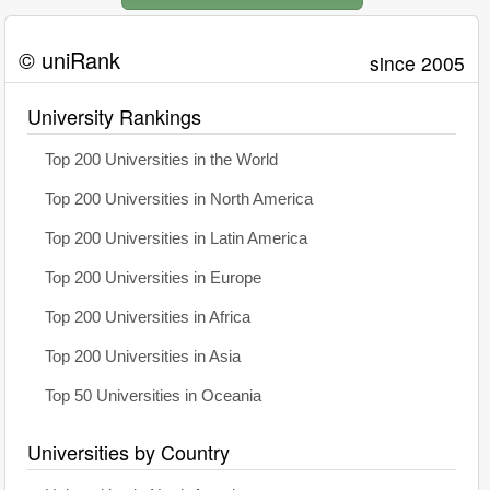
© uniRank
since 2005
University Rankings
Top 200 Universities in the World
Top 200 Universities in North America
Top 200 Universities in Latin America
Top 200 Universities in Europe
Top 200 Universities in Africa
Top 200 Universities in Asia
Top 50 Universities in Oceania
Universities by Country