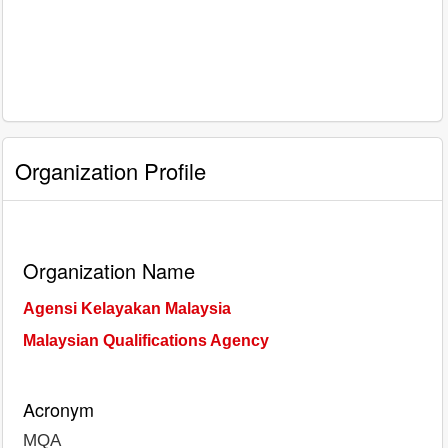
Organization Profile
Organization Name
Agensi Kelayakan Malaysia
Malaysian Qualifications Agency
Acronym
MQA