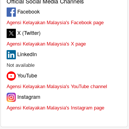
Official Social Media Channels
Facebook
Agensi Kelayakan Malaysia's Facebook page
X (Twitter)
Agensi Kelayakan Malaysia's X page
LinkedIn
Not available
YouTube
Agensi Kelayakan Malaysia's YouTube channel
Instagram
Agensi Kelayakan Malaysia's Instagram page