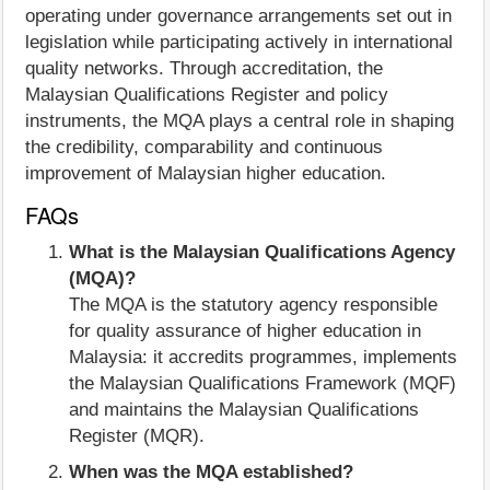
operating under governance arrangements set out in
legislation while participating actively in international
quality networks. Through accreditation, the
Malaysian Qualifications Register and policy
instruments, the MQA plays a central role in shaping
the credibility, comparability and continuous
improvement of Malaysian higher education.
FAQs
What is the Malaysian Qualifications Agency
(MQA)?
The MQA is the statutory agency responsible
for quality assurance of higher education in
Malaysia: it accredits programmes, implements
the Malaysian Qualifications Framework (MQF)
and maintains the Malaysian Qualifications
Register (MQR).
When was the MQA established?