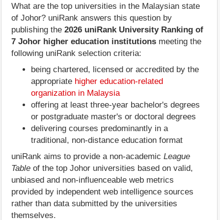
What are the top universities in the Malaysian state
of Johor? uniRank answers this question by
publishing the
2026 uniRank University Ranking of
7 Johor higher education institutions
meeting the
following uniRank selection criteria:
being chartered, licensed or accredited by the
appropriate
higher education-related
organization in Malaysia
offering at least three-year bachelor's degrees
or postgraduate master's or doctoral degrees
delivering courses predominantly in a
traditional, non-distance education format
uniRank aims to provide a non-academic
League
Table
of the top Johor universities based on valid,
unbiased and non-influenceable web metrics
provided by independent web intelligence sources
rather than data submitted by the universities
themselves.