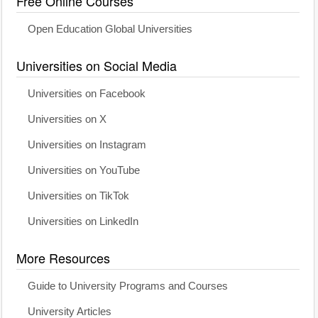
Free Online Courses
Open Education Global Universities
Universities on Social Media
Universities on Facebook
Universities on X
Universities on Instagram
Universities on YouTube
Universities on TikTok
Universities on LinkedIn
More Resources
Guide to University Programs and Courses
University Articles