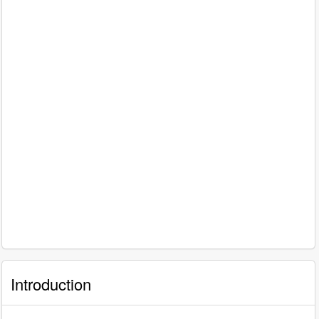
Introduction