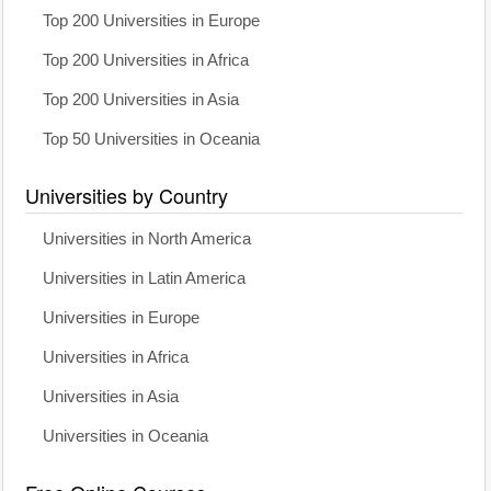
Top 200 Universities in Europe
Top 200 Universities in Africa
Top 200 Universities in Asia
Top 50 Universities in Oceania
Universities by Country
Universities in North America
Universities in Latin America
Universities in Europe
Universities in Africa
Universities in Asia
Universities in Oceania