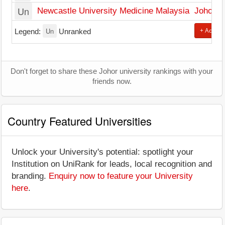
Un
Newcastle University Medicine Malaysia
Johor B
Un
+ Add Un
Legend:
Unranked
Don't forget to share these Johor university rankings with your
friends now.
Country Featured Universities
Unlock your University's potential: spotlight your
Institution on UniRank for leads, local recognition and
branding.
Enquiry now to feature your University
here
.