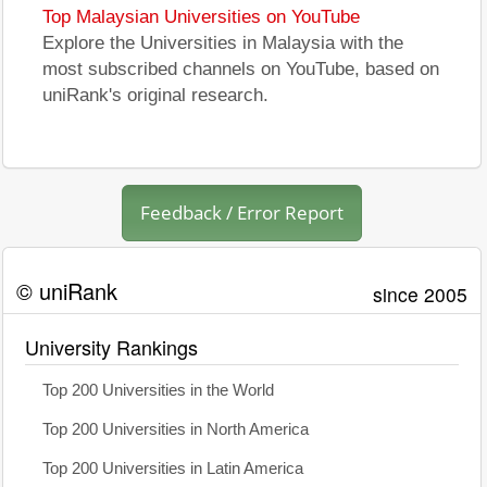
Top Malaysian Universities on YouTube
Explore the Universities in Malaysia with the
most subscribed channels on YouTube, based on
uniRank's original research.
Feedback / Error Report
© uniRank
since 2005
University Rankings
Top 200 Universities in the World
Top 200 Universities in North America
Top 200 Universities in Latin America