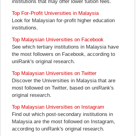
institutions that may offer lower tuition fees.
Top For-Profit Universities in Malaysia
Look for Malaysian for-profit higher education
institutions.
Top Malaysian Universities on Facebook
See which tertiary institutions in Malaysia have
the most followers on Facebook, according to
uniRank's original research.
Top Malaysian Universities on Twitter
Discover the Universities in Malaysia that are
most followed on Twitter, based on uniRank's
original research.
Top Malaysian Universities on Instagram
Find out which post-secondary institutions in
Malaysia are the most followed on Instagram,
according to uniRank's original research.