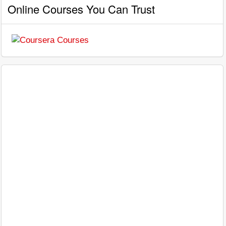
Online Courses You Can Trust