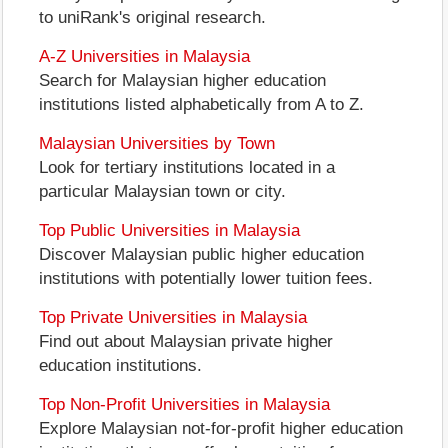
to uniRank's original research.
A-Z Universities in Malaysia
Search for Malaysian higher education
institutions listed alphabetically from A to Z.
Malaysian Universities by Town
Look for tertiary institutions located in a
particular Malaysian town or city.
Top Public Universities in Malaysia
Discover Malaysian public higher education
institutions with potentially lower tuition fees.
Top Private Universities in Malaysia
Find out about Malaysian private higher
education institutions.
Top Non-Profit Universities in Malaysia
Explore Malaysian not-for-profit higher education