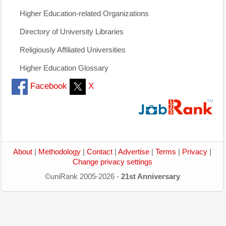
Higher Education-related Organizations
Directory of University Libraries
Religiously Affiliated Universities
Higher Education Glossary
Facebook
X
About
|
Methodology
|
Contact
|
Advertise
|
Terms
|
Privacy
|
Change privacy settings
©uniRank 2005-2026 -
21st Anniversary