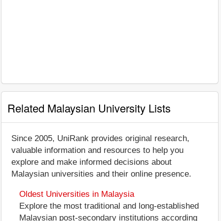
Related Malaysian University Lists
Since 2005, UniRank provides original research,
valuable information and resources to help you
explore and make informed decisions about
Malaysian universities and their online presence.
Oldest Universities in Malaysia
Explore the most traditional and long-established
Malaysian post-secondary institutions according