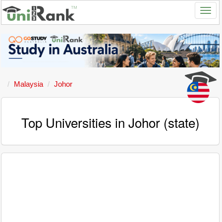
Malaysia
Johor
Top Universities in Johor (state)