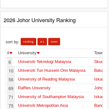
2026 Johor University Ranking
ranking
a-z
town
sort by:
#
University
Town
6
Universiti Teknologi Malaysia
Skudai
10
Universiti Tun Hussein Onn Malaysia
Batu Pa
56
University of Reading Malaysia
Iskandar
69
Raffles University
Johor B
71
University of Southampton Malaysia
Iskandar
75
Universiti Metropolitan Asia
Bandar 