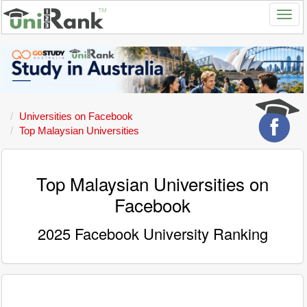
Universities on Facebook
Top Malaysian Universities
Top Malaysian Universities on
Facebook
2025 Facebook University Ranking