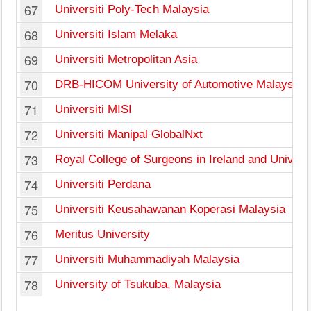
67
Universiti Poly-Tech Malaysia
68
Universiti Islam Melaka
69
Universiti Metropolitan Asia
70
DRB-HICOM University of Automotive Malaysia
71
Universiti MISI
72
Universiti Manipal GlobalNxt
73
Royal College of Surgeons in Ireland and Univers
74
Universiti Perdana
75
Universiti Keusahawanan Koperasi Malaysia
76
Meritus University
77
Universiti Muhammadiyah Malaysia
78
University of Tsukuba, Malaysia