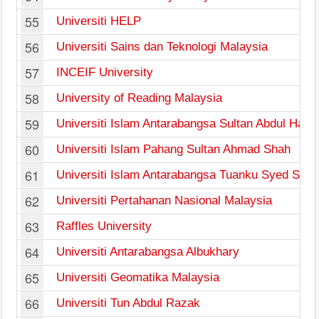
55
Universiti HELP
56
Universiti Sains dan Teknologi Malaysia
57
INCEIF University
58
University of Reading Malaysia
59
Universiti Islam Antarabangsa Sultan Abdul Hal
60
Universiti Islam Pahang Sultan Ahmad Shah
61
Universiti Islam Antarabangsa Tuanku Syed Siraj
62
Universiti Pertahanan Nasional Malaysia
63
Raffles University
64
Universiti Antarabangsa Albukhary
65
Universiti Geomatika Malaysia
66
Universiti Tun Abdul Razak