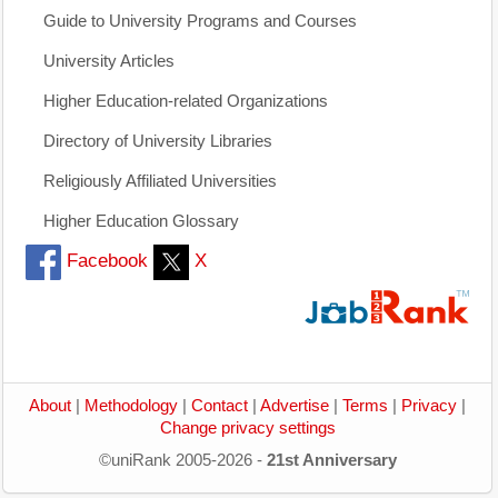
Guide to University Programs and Courses
University Articles
Higher Education-related Organizations
Directory of University Libraries
Religiously Affiliated Universities
Higher Education Glossary
Facebook
X
About
|
Methodology
|
Contact
|
Advertise
|
Terms
|
Privacy
|
Change privacy settings
©uniRank 2005-2026 -
21st Anniversary