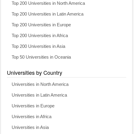
Top 200 Universities in North America
Top 200 Universities in Latin America
Top 200 Universities in Europe
Top 200 Universities in Africa
Top 200 Universities in Asia
Top 50 Universities in Oceania
Universities by Country
Universities in North America
Universities in Latin America
Universities in Europe
Universities in Africa
Universities in Asia