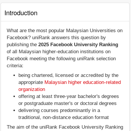
Introduction
What are the most popular Malaysian Universities on
Facebook? uniRank answers this question by
publishing the
2025 Facebook University Ranking
of all Malaysian higher-education institutions on
Facebook meeting the following uniRank selection
criteria:
being chartered, licensed or accredited by the
appropriate
Malaysian higher education-related
organization
offering at least three-year bachelor's degrees
or postgraduate master's or doctoral degrees
delivering courses predominantly in a
traditional, non-distance education format
The aim of the uniRank Facebook University Ranking