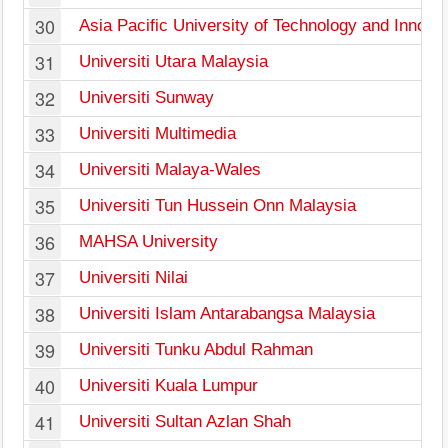
30
Asia Pacific University of Technology and Innova
31
Universiti Utara Malaysia
32
Universiti Sunway
33
Universiti Multimedia
34
Universiti Malaya-Wales
35
Universiti Tun Hussein Onn Malaysia
36
MAHSA University
37
Universiti Nilai
38
Universiti Islam Antarabangsa Malaysia
39
Universiti Tunku Abdul Rahman
40
Universiti Kuala Lumpur
41
Universiti Sultan Azlan Shah