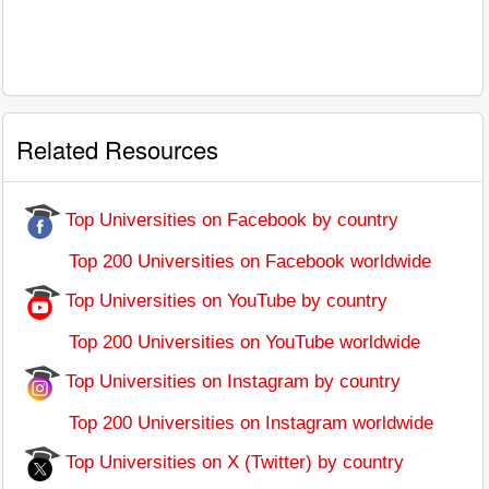
Related Resources
Top Universities on Facebook by country
Top 200 Universities on Facebook worldwide
Top Universities on YouTube by country
Top 200 Universities on YouTube worldwide
Top Universities on Instagram by country
Top 200 Universities on Instagram worldwide
Top Universities on X (Twitter) by country