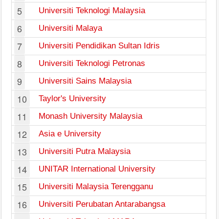
5
Universiti Teknologi Malaysia
6
Universiti Malaya
7
Universiti Pendidikan Sultan Idris
8
Universiti Teknologi Petronas
9
Universiti Sains Malaysia
10
Taylor's University
11
Monash University Malaysia
12
Asia e University
13
Universiti Putra Malaysia
14
UNITAR International University
15
Universiti Malaysia Terengganu
16
Universiti Perubatan Antarabangsa