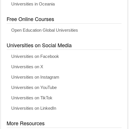
Universities in Oceania
Free Online Courses
Open Education Global Universities
Universities on Social Media
Universities on Facebook
Universities on X
Universities on Instagram
Universities on YouTube
Universities on TikTok
Universities on LinkedIn
More Resources