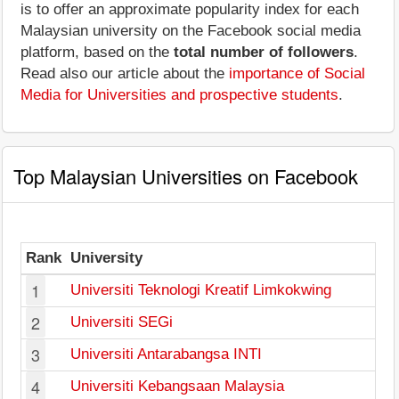
is to offer an approximate popularity index for each
Malaysian university on the Facebook social media
platform, based on the
total number of followers
.
Read also our article about the
importance of Social
Media for Universities and prospective students
.
Top Malaysian Universities on Facebook
Rank
University
1
Universiti Teknologi Kreatif Limkokwing
2
Universiti SEGi
3
Universiti Antarabangsa INTI
4
Universiti Kebangsaan Malaysia