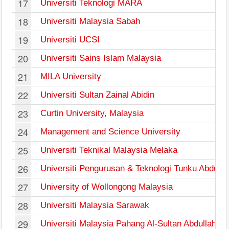
17
Universiti Teknologi MARA
18
Universiti Malaysia Sabah
19
Universiti UCSI
20
Universiti Sains Islam Malaysia
21
MILA University
22
Universiti Sultan Zainal Abidin
23
Curtin University, Malaysia
24
Management and Science University
25
Universiti Teknikal Malaysia Melaka
26
Universiti Pengurusan & Teknologi Tunku Abdul
27
University of Wollongong Malaysia
28
Universiti Malaysia Sarawak
29
Universiti Malaysia Pahang Al-Sultan Abdullah