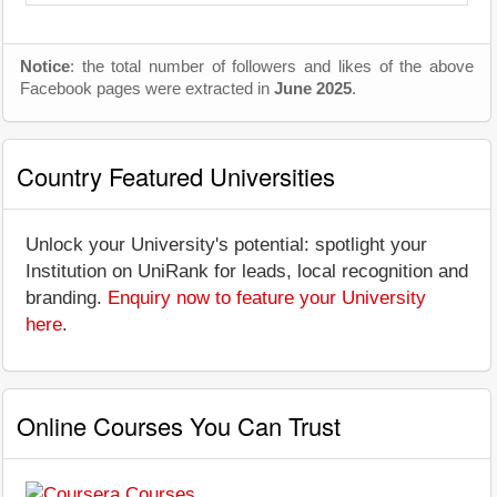
Notice
: the total number of followers and likes of the above
Facebook pages were extracted in
June 2025
.
Country Featured Universities
Unlock your University's potential: spotlight your
Institution on UniRank for leads, local recognition and
branding.
Enquiry now to feature your University
here
.
Online Courses You Can Trust