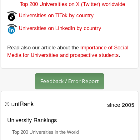
Top 200 Universities on X (Twitter) worldwide
Universities on TiTok by country
Universities on LinkedIn by country
Read also our article about the
Importance of Social
Media for Universities and prospective students
.
Feedback / Error Report
© uniRank
since 2005
University Rankings
Top 200 Universities in the World