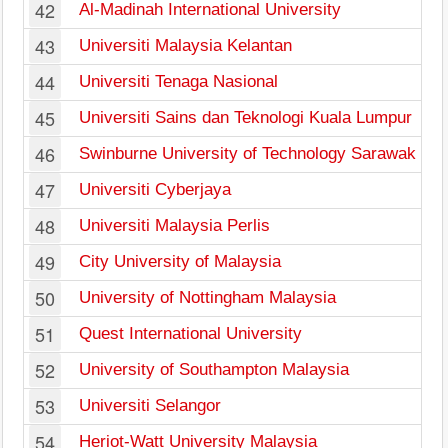
42
Al-Madinah International University
43
Universiti Malaysia Kelantan
44
Universiti Tenaga Nasional
45
Universiti Sains dan Teknologi Kuala Lumpur
46
Swinburne University of Technology Sarawak
47
Universiti Cyberjaya
48
Universiti Malaysia Perlis
49
City University of Malaysia
50
University of Nottingham Malaysia
51
Quest International University
52
University of Southampton Malaysia
53
Universiti Selangor
54
Heriot-Watt University Malaysia