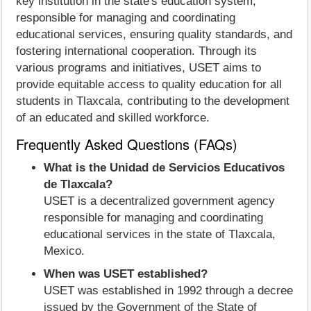
key institution in the state's education system,
responsible for managing and coordinating
educational services, ensuring quality standards, and
fostering international cooperation. Through its
various programs and initiatives, USET aims to
provide equitable access to quality education for all
students in Tlaxcala, contributing to the development
of an educated and skilled workforce.
Frequently Asked Questions (FAQs)
What is the Unidad de Servicios Educativos
de Tlaxcala?
USET is a decentralized government agency
responsible for managing and coordinating
educational services in the state of Tlaxcala,
Mexico.
When was USET established?
USET was established in 1992 through a decree
issued by the Government of the State of