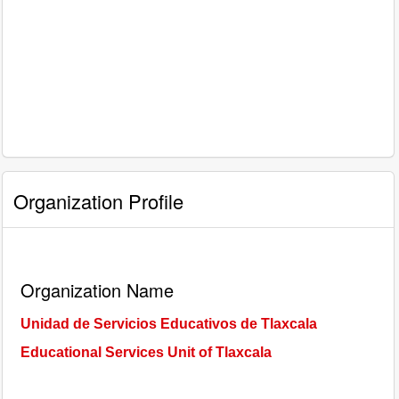
Organization Profile
Organization Name
Unidad de Servicios Educativos de Tlaxcala
Educational Services Unit of Tlaxcala