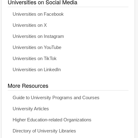
Universities on Social Media
Universities on Facebook
Universities on X
Universities on Instagram
Universities on YouTube
Universities on TikTok
Universities on LinkedIn
More Resources
Guide to University Programs and Courses
University Articles
Higher Education-related Organizations
Directory of University Libraries