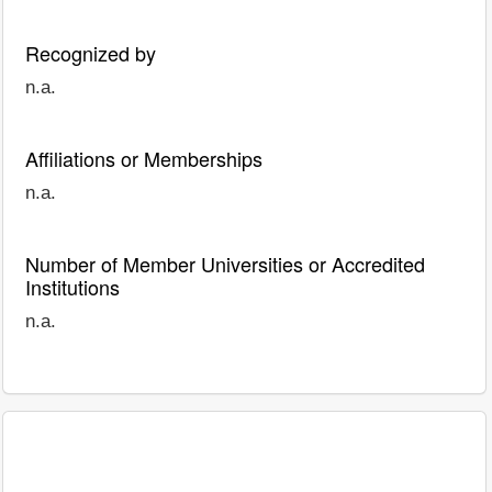
Recognized by
n.a.
Affiliations or Memberships
n.a.
Number of Member Universities or Accredited
Institutions
n.a.