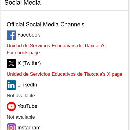
Social Media
Official Social Media Channels
Facebook
Unidad de Servicios Educativos de Tlaxcala's
Facebook page
X (Twitter)
Unidad de Servicios Educativos de Tlaxcala's X page
LinkedIn
Not available
YouTube
Not available
Instagram