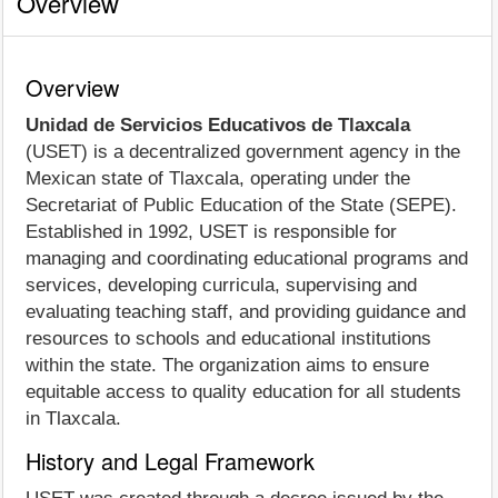
Overview
Overview
Unidad de Servicios Educativos de Tlaxcala
(USET) is a decentralized government agency in the
Mexican state of Tlaxcala, operating under the
Secretariat of Public Education of the State (SEPE).
Established in 1992, USET is responsible for
managing and coordinating educational programs and
services, developing curricula, supervising and
evaluating teaching staff, and providing guidance and
resources to schools and educational institutions
within the state. The organization aims to ensure
equitable access to quality education for all students
in Tlaxcala.
History and Legal Framework