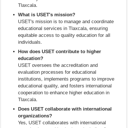
Tlaxcala.
What is USET's mission?
USET's mission is to manage and coordinate
educational services in Tlaxcala, ensuring
equitable access to quality education for all
individuals.
How does USET contribute to higher
education?
USET oversees the accreditation and
evaluation processes for educational
institutions, implements programs to improve
educational quality, and fosters international
cooperation to enhance higher education in
Tlaxcala.
Does USET collaborate with international
organizations?
Yes, USET collaborates with international