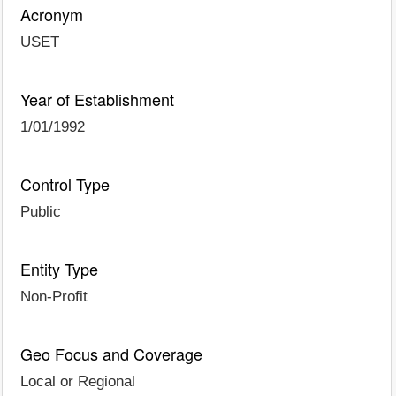
Acronym
USET
Year of Establishment
1/01/1992
Control Type
Public
Entity Type
Non-Profit
Geo Focus and Coverage
Local or Regional