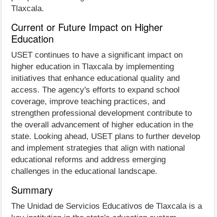
Tlaxcala.
Current or Future Impact on Higher
Education
USET continues to have a significant impact on
higher education in Tlaxcala by implementing
initiatives that enhance educational quality and
access. The agency's efforts to expand school
coverage, improve teaching practices, and
strengthen professional development contribute to
the overall advancement of higher education in the
state. Looking ahead, USET plans to further develop
and implement strategies that align with national
educational reforms and address emerging
challenges in the educational landscape.
Summary
The Unidad de Servicios Educativos de Tlaxcala is a