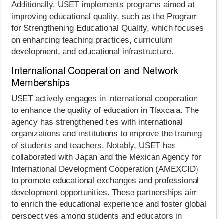
Additionally, USET implements programs aimed at
improving educational quality, such as the Program
for Strengthening Educational Quality, which focuses
on enhancing teaching practices, curriculum
development, and educational infrastructure.
International Cooperation and Network
Memberships
USET actively engages in international cooperation
to enhance the quality of education in Tlaxcala. The
agency has strengthened ties with international
organizations and institutions to improve the training
of students and teachers. Notably, USET has
collaborated with Japan and the Mexican Agency for
International Development Cooperation (AMEXCID)
to promote educational exchanges and professional
development opportunities. These partnerships aim
to enrich the educational experience and foster global
perspectives among students and educators in