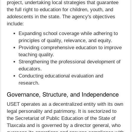
project, undertaking local strategies that guarantee
the full right to education for children, youth, and
adolescents in the state. The agency's objectives
include:
Expanding school coverage while adhering to
principles of quality, relevance, and equity.
Providing comprehensive education to improve
teaching quality.
Strengthening the professional development of
educators.
Conducting educational evaluation and
research.
Governance, Structure, and Independence
USET operates as a decentralized entity with its own
legal personality and patrimony. It is sectorized to
the Secretariat of Public Education of the State of
Tlaxcala and is governed by a director general, who