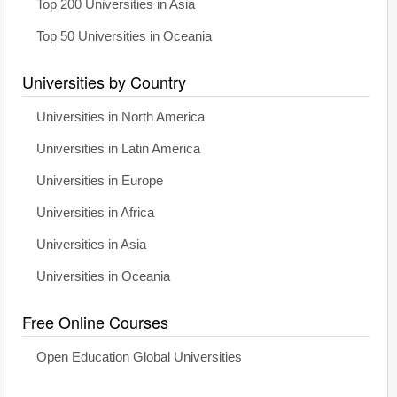
Top 200 Universities in Asia
Top 50 Universities in Oceania
Universities by Country
Universities in North America
Universities in Latin America
Universities in Europe
Universities in Africa
Universities in Asia
Universities in Oceania
Free Online Courses
Open Education Global Universities