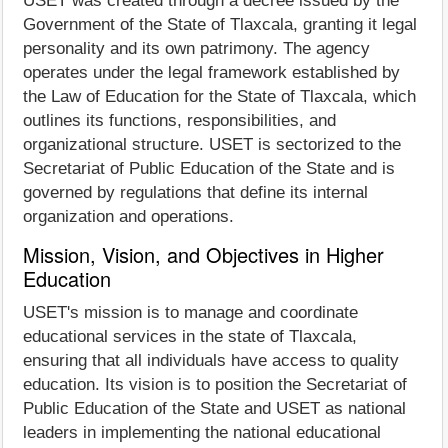
USET was created through a decree issued by the
Government of the State of Tlaxcala, granting it legal
personality and its own patrimony. The agency
operates under the legal framework established by
the Law of Education for the State of Tlaxcala, which
outlines its functions, responsibilities, and
organizational structure. USET is sectorized to the
Secretariat of Public Education of the State and is
governed by regulations that define its internal
organization and operations.
Mission, Vision, and Objectives in Higher
Education
USET's mission is to manage and coordinate
educational services in the state of Tlaxcala,
ensuring that all individuals have access to quality
education. Its vision is to position the Secretariat of
Public Education of the State and USET as national
leaders in implementing the national educational