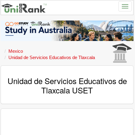
Mexico
Unidad de Servicios Educativos de Tlaxcala
Unidad de Servicios Educativos de
Tlaxcala USET