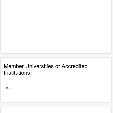
Member Universities or Accredited
Institutions
n.a.