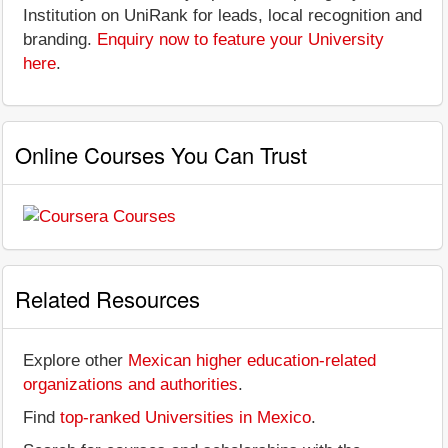
Institution on UniRank for leads, local recognition and
branding.
Enquiry now to feature your University
here
.
Online Courses You Can Trust
Related Resources
Explore other
Mexican higher education-related
organizations and authorities
.
Find
top-ranked Universities in Mexico
.