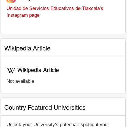
Unidad de Servicios Educativos de Tlaxcala's
Instagram page
Wikipedia Article
Wikipedia Article
Not available
Country Featured Universities
Unlock your University's potential: spotlight your