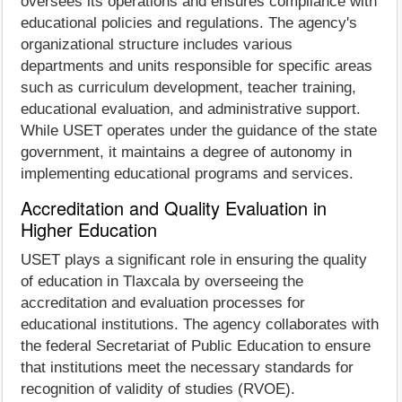
oversees its operations and ensures compliance with
educational policies and regulations. The agency's
organizational structure includes various
departments and units responsible for specific areas
such as curriculum development, teacher training,
educational evaluation, and administrative support.
While USET operates under the guidance of the state
government, it maintains a degree of autonomy in
implementing educational programs and services.
Accreditation and Quality Evaluation in
Higher Education
USET plays a significant role in ensuring the quality
of education in Tlaxcala by overseeing the
accreditation and evaluation processes for
educational institutions. The agency collaborates with
the federal Secretariat of Public Education to ensure
that institutions meet the necessary standards for
recognition of validity of studies (RVOE).