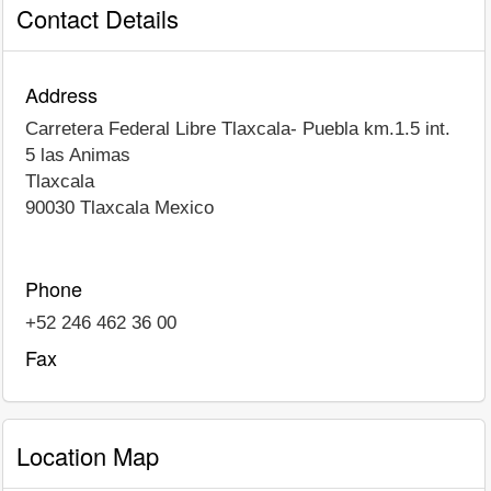
Contact Details
Address
Carretera Federal Libre Tlaxcala- Puebla km.1.5 int.
5 las Animas
Tlaxcala
90030
Tlaxcala
Mexico
Phone
+52 246 462 36 00
Fax
Location Map