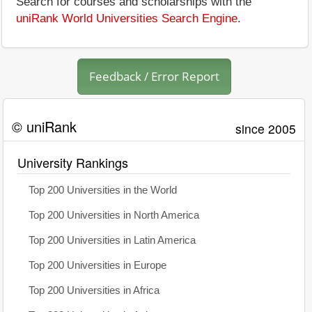
Search for courses and scholarships with the
uniRank World Universities Search Engine
.
Feedback / Error Report
© uniRank
since 2005
University Rankings
Top 200 Universities in the World
Top 200 Universities in North America
Top 200 Universities in Latin America
Top 200 Universities in Europe
Top 200 Universities in Africa