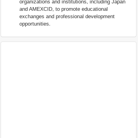
organizations and institutions, including Japan
and AMEXCID, to promote educational
exchanges and professional development
opportunities.