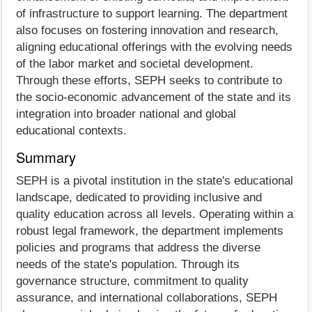
of infrastructure to support learning. The department
also focuses on fostering innovation and research,
aligning educational offerings with the evolving needs
of the labor market and societal development.
Through these efforts, SEPH seeks to contribute to
the socio-economic advancement of the state and its
integration into broader national and global
educational contexts.
Summary
SEPH is a pivotal institution in the state's educational
landscape, dedicated to providing inclusive and
quality education across all levels. Operating within a
robust legal framework, the department implements
policies and programs that address the diverse
needs of the state's population. Through its
governance structure, commitment to quality
assurance, and international collaborations, SEPH