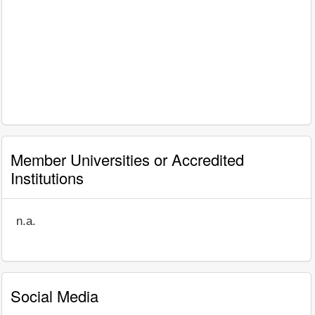
Member Universities or Accredited
Institutions
n.a.
Social Media