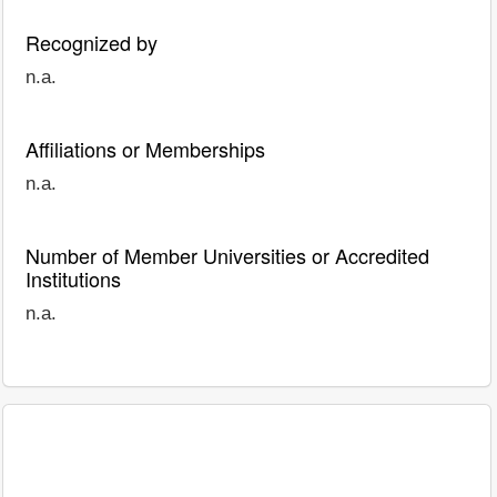
Recognized by
n.a.
Affiliations or Memberships
n.a.
Number of Member Universities or Accredited
Institutions
n.a.