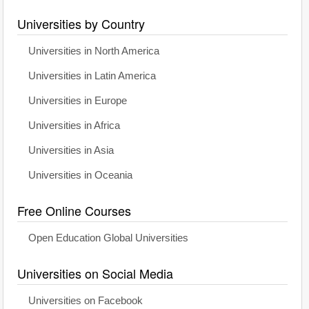
Universities by Country
Universities in North America
Universities in Latin America
Universities in Europe
Universities in Africa
Universities in Asia
Universities in Oceania
Free Online Courses
Open Education Global Universities
Universities on Social Media
Universities on Facebook