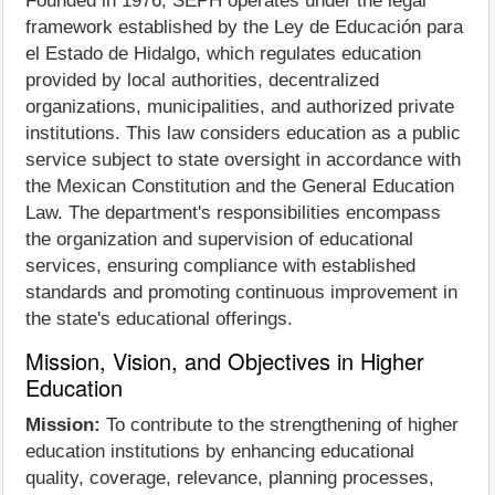
Founded in 1976, SEPH operates under the legal
framework established by the Ley de Educación para
el Estado de Hidalgo, which regulates education
provided by local authorities, decentralized
organizations, municipalities, and authorized private
institutions. This law considers education as a public
service subject to state oversight in accordance with
the Mexican Constitution and the General Education
Law. The department's responsibilities encompass
the organization and supervision of educational
services, ensuring compliance with established
standards and promoting continuous improvement in
the state's educational offerings.
Mission, Vision, and Objectives in Higher
Education
Mission:
To contribute to the strengthening of higher
education institutions by enhancing educational
quality, coverage, relevance, planning processes,