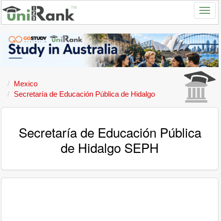
Mexico
Secretaría de Educación Pública de Hidalgo
Secretaría de Educación Pública
de Hidalgo SEPH