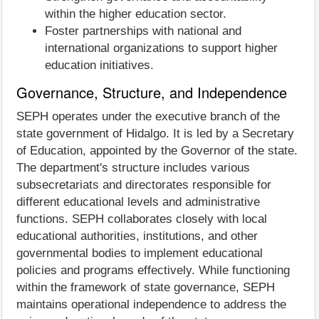
within the higher education sector.
Foster partnerships with national and
international organizations to support higher
education initiatives.
Governance, Structure, and Independence
SEPH operates under the executive branch of the
state government of Hidalgo. It is led by a Secretary
of Education, appointed by the Governor of the state.
The department's structure includes various
subsecretariats and directorates responsible for
different educational levels and administrative
functions. SEPH collaborates closely with local
educational authorities, institutions, and other
governmental bodies to implement educational
policies and programs effectively. While functioning
within the framework of state governance, SEPH
maintains operational independence to address the