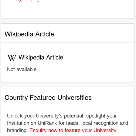
Wikipedia Article
Wikipedia Article
Not available
Country Featured Universities
Unlock your University's potential: spotlight your
Institution on UniRank for leads, local recognition and
branding.
Enquiry now to feature your University