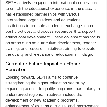
SEPH actively engages in international cooperation
to enrich the educational experience in the state. It
has established partnerships with various
international organizations and educational
institutions to promote academic exchange, share
best practices, and access resources that support
educational development. These collaborations focus
on areas such as curriculum development, teacher
training, and research initiatives, aiming to elevate
the quality and relevance of education in Hidalgo.
Current or Future Impact on Higher
Education
Looking forward, SEPH aims to continue
strengthening the higher education sector by
expanding access to quality programs, particularly in
underserved regions. Initiatives include the
development of new academic programs,
enhancement of existing curricula, and improvement