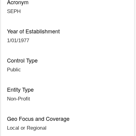
Acronym
SEPH
Year of Establishment
1/01/1977
Control Type
Public
Entity Type
Non-Profit
Geo Focus and Coverage
Local or Regional