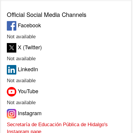
Official Social Media Channels
Facebook
Not available
X (Twitter)
Not available
LinkedIn
Not available
YouTube
Not available
Instagram
Secretaría de Educación Pública de Hidalgo's
Instagram page