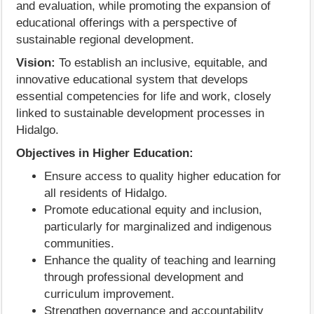
and evaluation, while promoting the expansion of
educational offerings with a perspective of
sustainable regional development.
Vision:
To establish an inclusive, equitable, and
innovative educational system that develops
essential competencies for life and work, closely
linked to sustainable development processes in
Hidalgo.
Objectives in Higher Education:
Ensure access to quality higher education for
all residents of Hidalgo.
Promote educational equity and inclusion,
particularly for marginalized and indigenous
communities.
Enhance the quality of teaching and learning
through professional development and
curriculum improvement.
Strengthen governance and accountability