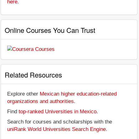
here
.
Online Courses You Can Trust
Related Resources
Explore other
Mexican higher education-related
organizations and authorities
.
Find
top-ranked Universities in Mexico
.
Search for courses and scholarships with the
uniRank World Universities Search Engine
.