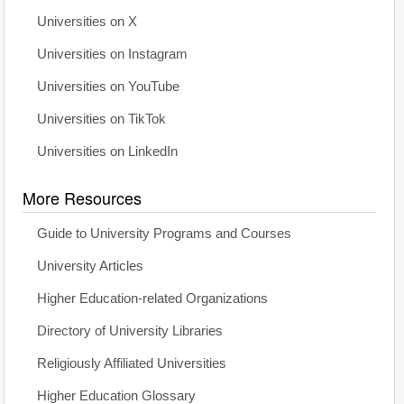
Universities on X
Universities on Instagram
Universities on YouTube
Universities on TikTok
Universities on LinkedIn
More Resources
Guide to University Programs and Courses
University Articles
Higher Education-related Organizations
Directory of University Libraries
Religiously Affiliated Universities
Higher Education Glossary