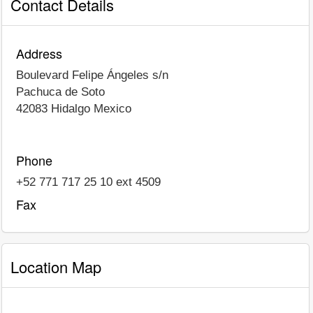
Contact Details
Address
Boulevard Felipe Ángeles s/n
Pachuca de Soto
42083
Hidalgo
Mexico
Phone
+52 771 717 25 10 ext 4509
Fax
Location Map