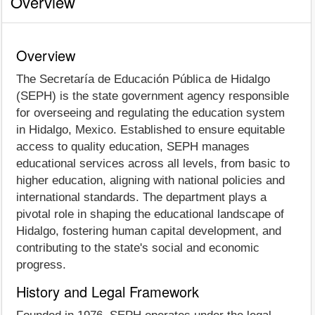
Overview
Overview
The Secretaría de Educación Pública de Hidalgo
(SEPH) is the state government agency responsible
for overseeing and regulating the education system
in Hidalgo, Mexico. Established to ensure equitable
access to quality education, SEPH manages
educational services across all levels, from basic to
higher education, aligning with national policies and
international standards. The department plays a
pivotal role in shaping the educational landscape of
Hidalgo, fostering human capital development, and
contributing to the state's social and economic
progress.
History and Legal Framework