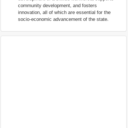
community development, and fosters
innovation, all of which are essential for the
socio-economic advancement of the state.