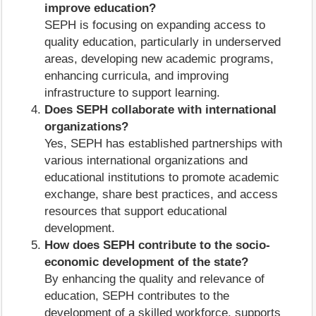
improve education?
SEPH is focusing on expanding access to
quality education, particularly in underserved
areas, developing new academic programs,
enhancing curricula, and improving
infrastructure to support learning.
Does SEPH collaborate with international
organizations?
Yes, SEPH has established partnerships with
various international organizations and
educational institutions to promote academic
exchange, share best practices, and access
resources that support educational
development.
How does SEPH contribute to the socio-
economic development of the state?
By enhancing the quality and relevance of
education, SEPH contributes to the
development of a skilled workforce, supports