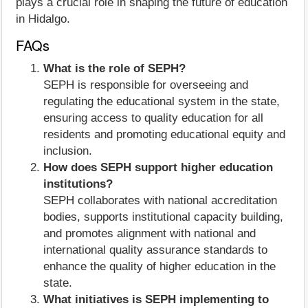
plays a crucial role in shaping the future of education
in Hidalgo.
FAQs
What is the role of SEPH?
SEPH is responsible for overseeing and
regulating the educational system in the state,
ensuring access to quality education for all
residents and promoting educational equity and
inclusion.
How does SEPH support higher education
institutions?
SEPH collaborates with national accreditation
bodies, supports institutional capacity building,
and promotes alignment with national and
international quality assurance standards to
enhance the quality of higher education in the
state.
What initiatives is SEPH implementing to