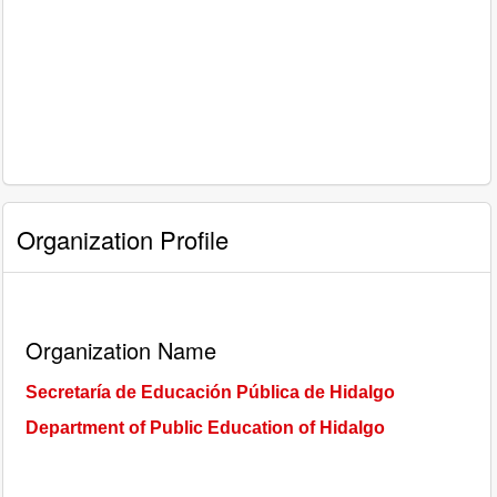
Organization Profile
Organization Name
Secretaría de Educación Pública de Hidalgo
Department of Public Education of Hidalgo