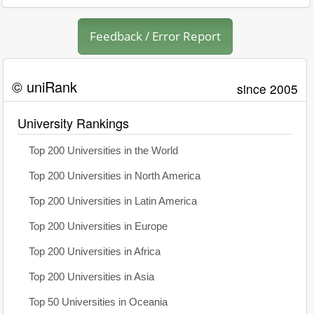
Feedback / Error Report
© uniRank
since 2005
University Rankings
Top 200 Universities in the World
Top 200 Universities in North America
Top 200 Universities in Latin America
Top 200 Universities in Europe
Top 200 Universities in Africa
Top 200 Universities in Asia
Top 50 Universities in Oceania