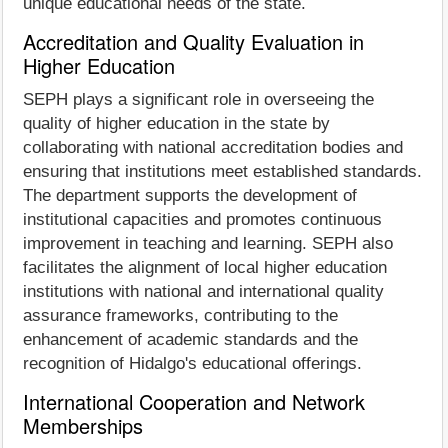
unique educational needs of the state.
Accreditation and Quality Evaluation in
Higher Education
SEPH plays a significant role in overseeing the
quality of higher education in the state by
collaborating with national accreditation bodies and
ensuring that institutions meet established standards.
The department supports the development of
institutional capacities and promotes continuous
improvement in teaching and learning. SEPH also
facilitates the alignment of local higher education
institutions with national and international quality
assurance frameworks, contributing to the
enhancement of academic standards and the
recognition of Hidalgo's educational offerings.
International Cooperation and Network
Memberships