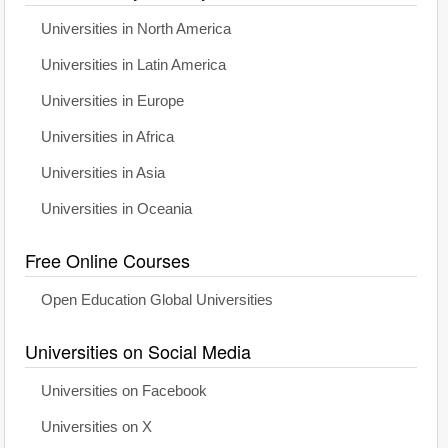
Universities in North America
Universities in Latin America
Universities in Europe
Universities in Africa
Universities in Asia
Universities in Oceania
Free Online Courses
Open Education Global Universities
Universities on Social Media
Universities on Facebook
Universities on X