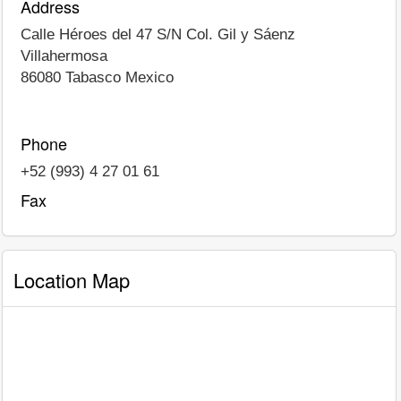
Address
Calle Héroes del 47 S/N Col. Gil y Sáenz
Villahermosa
86080
Tabasco
Mexico
Phone
+52 (993) 4 27 01 61
Fax
Location Map