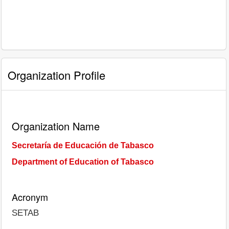
Organization Profile
Organization Name
Secretaría de Educación de Tabasco
Department of Education of Tabasco
Acronym
SETAB