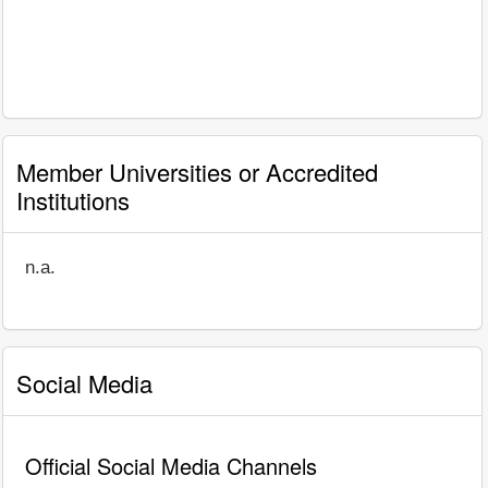
Member Universities or Accredited
Institutions
n.a.
Social Media
Official Social Media Channels