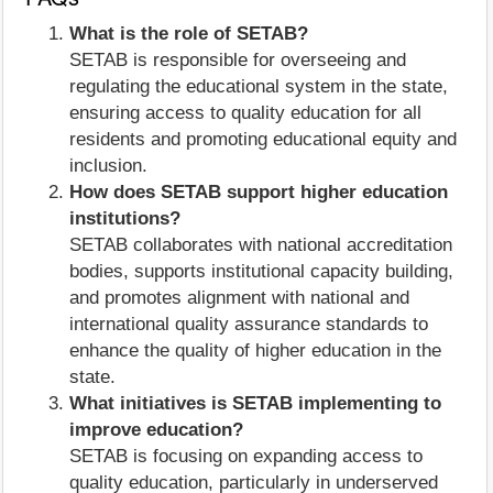
What is the role of SETAB?
SETAB is responsible for overseeing and
regulating the educational system in the state,
ensuring access to quality education for all
residents and promoting educational equity and
inclusion.
How does SETAB support higher education
institutions?
SETAB collaborates with national accreditation
bodies, supports institutional capacity building,
and promotes alignment with national and
international quality assurance standards to
enhance the quality of higher education in the
state.
What initiatives is SETAB implementing to
improve education?
SETAB is focusing on expanding access to
quality education, particularly in underserved