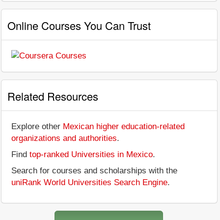
Online Courses You Can Trust
Related Resources
Explore other
Mexican higher education-related
organizations and authorities
.
Find
top-ranked Universities in Mexico
.
Search for courses and scholarships with the
uniRank World Universities Search Engine
.