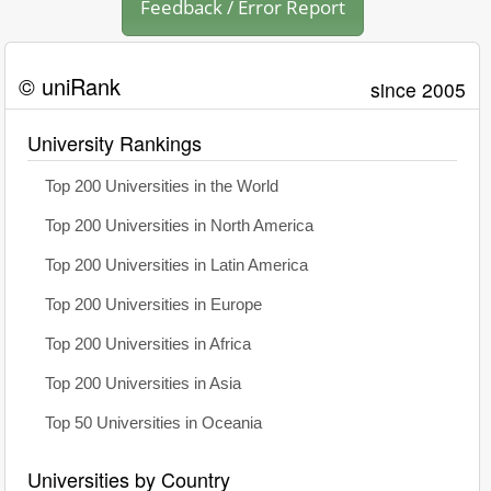
Feedback / Error Report
© uniRank
since 2005
University Rankings
Top 200 Universities in the World
Top 200 Universities in North America
Top 200 Universities in Latin America
Top 200 Universities in Europe
Top 200 Universities in Africa
Top 200 Universities in Asia
Top 50 Universities in Oceania
Universities by Country