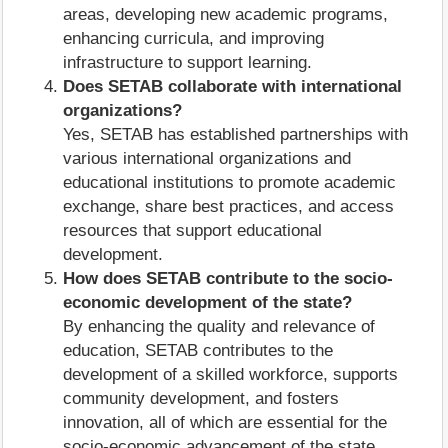
areas, developing new academic programs,
enhancing curricula, and improving
infrastructure to support learning.
Does SETAB collaborate with international
organizations?
Yes, SETAB has established partnerships with
various international organizations and
educational institutions to promote academic
exchange, share best practices, and access
resources that support educational
development.
How does SETAB contribute to the socio-
economic development of the state?
By enhancing the quality and relevance of
education, SETAB contributes to the
development of a skilled workforce, supports
community development, and fosters
innovation, all of which are essential for the
socio-economic advancement of the state.