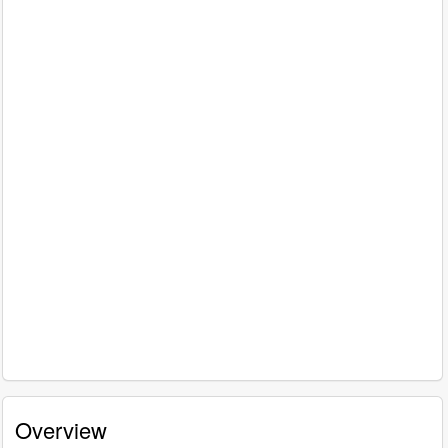
Overview