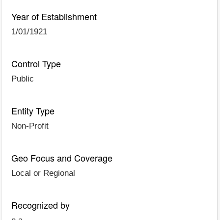
Year of Establishment
1/01/1921
Control Type
Public
Entity Type
Non-Profit
Geo Focus and Coverage
Local or Regional
Recognized by