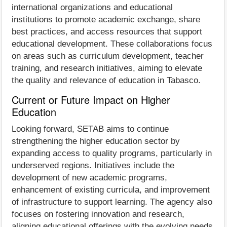
international organizations and educational
institutions to promote academic exchange, share
best practices, and access resources that support
educational development. These collaborations focus
on areas such as curriculum development, teacher
training, and research initiatives, aiming to elevate
the quality and relevance of education in Tabasco.
Current or Future Impact on Higher
Education
Looking forward, SETAB aims to continue
strengthening the higher education sector by
expanding access to quality programs, particularly in
underserved regions. Initiatives include the
development of new academic programs,
enhancement of existing curricula, and improvement
of infrastructure to support learning. The agency also
focuses on fostering innovation and research,
aligning educational offerings with the evolving needs