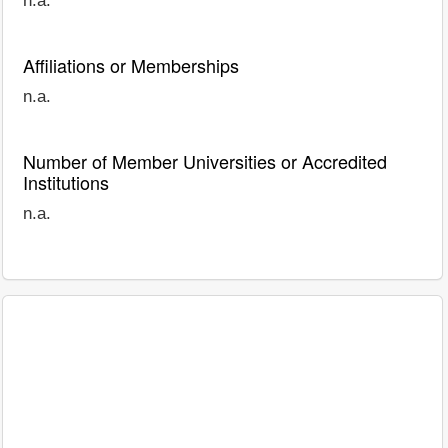
n.a.
Affiliations or Memberships
n.a.
Number of Member Universities or Accredited
Institutions
n.a.