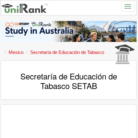
Mexico
Secretaría de Educación de Tabasco
Secretaría de Educación de
Tabasco SETAB