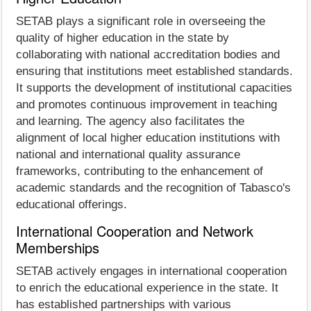
SETAB plays a significant role in overseeing the
quality of higher education in the state by
collaborating with national accreditation bodies and
ensuring that institutions meet established standards.
It supports the development of institutional capacities
and promotes continuous improvement in teaching
and learning. The agency also facilitates the
alignment of local higher education institutions with
national and international quality assurance
frameworks, contributing to the enhancement of
academic standards and the recognition of Tabasco's
educational offerings.
International Cooperation and Network
Memberships
SETAB actively engages in international cooperation
to enrich the educational experience in the state. It
has established partnerships with various