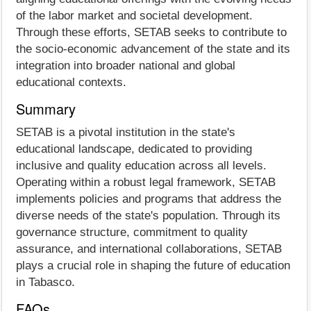
of the labor market and societal development.
Through these efforts, SETAB seeks to contribute to
the socio-economic advancement of the state and its
integration into broader national and global
educational contexts.
Summary
SETAB is a pivotal institution in the state's
educational landscape, dedicated to providing
inclusive and quality education across all levels.
Operating within a robust legal framework, SETAB
implements policies and programs that address the
diverse needs of the state's population. Through its
governance structure, commitment to quality
assurance, and international collaborations, SETAB
plays a crucial role in shaping the future of education
in Tabasco.
FAQs