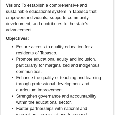
Vision:
To establish a comprehensive and
sustainable educational system in Tabasco that
empowers individuals, supports community
development, and contributes to the state's
advancement.
Objectives:
Ensure access to quality education for all
residents of Tabasco.
Promote educational equity and inclusion,
particularly for marginalized and indigenous
communities.
Enhance the quality of teaching and learning
through professional development and
curriculum improvement.
Strengthen governance and accountability
within the educational sector.
Foster partnerships with national and
international organizations to support