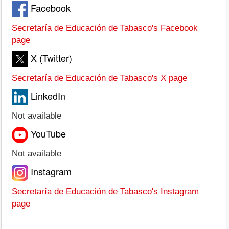
Facebook
Secretaría de Educación de Tabasco's Facebook
page
X (Twitter)
Secretaría de Educación de Tabasco's X page
LinkedIn
Not available
YouTube
Not available
Instagram
Secretaría de Educación de Tabasco's Instagram
page