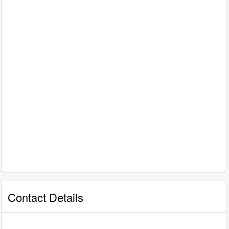
Contact Details