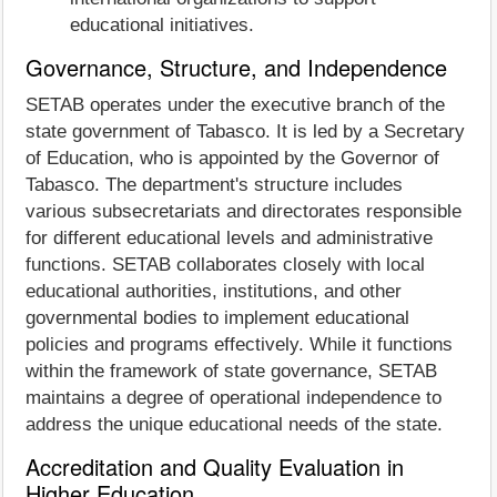
educational initiatives.
Governance, Structure, and Independence
SETAB operates under the executive branch of the
state government of Tabasco. It is led by a Secretary
of Education, who is appointed by the Governor of
Tabasco. The department's structure includes
various subsecretariats and directorates responsible
for different educational levels and administrative
functions. SETAB collaborates closely with local
educational authorities, institutions, and other
governmental bodies to implement educational
policies and programs effectively. While it functions
within the framework of state governance, SETAB
maintains a degree of operational independence to
address the unique educational needs of the state.
Accreditation and Quality Evaluation in
Higher Education