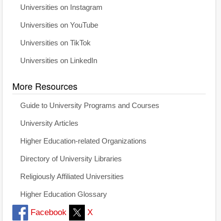
Universities on Instagram
Universities on YouTube
Universities on TikTok
Universities on LinkedIn
More Resources
Guide to University Programs and Courses
University Articles
Higher Education-related Organizations
Directory of University Libraries
Religiously Affiliated Universities
Higher Education Glossary
Facebook
X