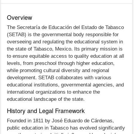
Overview
The Secretaría de Educación del Estado de Tabasco
(SETAB) is the governmental body responsible for
overseeing and regulating the educational system in
the state of Tabasco, Mexico. Its primary mission is
to ensure equitable access to quality education at all
levels, from preschool through higher education,
while promoting cultural diversity and regional
development. SETAB collaborates with various
educational institutions, governmental agencies, and
international organizations to enhance the
educational landscape of the state.
History and Legal Framework
Founded in 1811 by José Eduardo de Cárdenas,
public education in Tabasco has evolved significantly