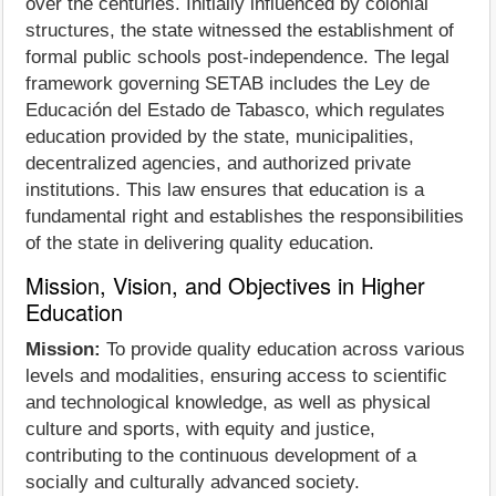
over the centuries. Initially influenced by colonial
structures, the state witnessed the establishment of
formal public schools post-independence. The legal
framework governing SETAB includes the Ley de
Educación del Estado de Tabasco, which regulates
education provided by the state, municipalities,
decentralized agencies, and authorized private
institutions. This law ensures that education is a
fundamental right and establishes the responsibilities
of the state in delivering quality education.
Mission, Vision, and Objectives in Higher
Education
Mission:
To provide quality education across various
levels and modalities, ensuring access to scientific
and technological knowledge, as well as physical
culture and sports, with equity and justice,
contributing to the continuous development of a
socially and culturally advanced society.