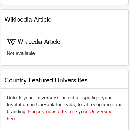
Wikipedia Article
Wikipedia Article
Not available
Country Featured Universities
Unlock your University's potential: spotlight your
Institution on UniRank for leads, local recognition and
branding.
Enquiry now to feature your University
here
.