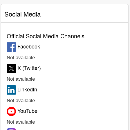
Social Media
Official Social Media Channels
Facebook
Not available
X (Twitter)
Not available
LinkedIn
Not available
YouTube
Not available