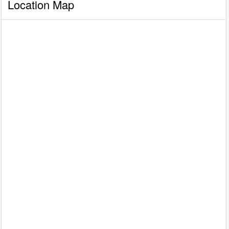
Location Map