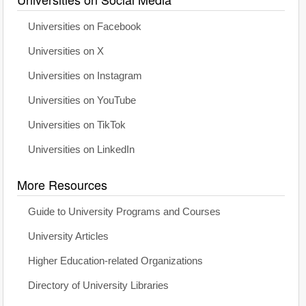
Universities on Facebook
Universities on X
Universities on Instagram
Universities on YouTube
Universities on TikTok
Universities on LinkedIn
More Resources
Guide to University Programs and Courses
University Articles
Higher Education-related Organizations
Directory of University Libraries