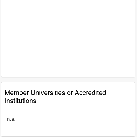
Member Universities or Accredited
Institutions
n.a.