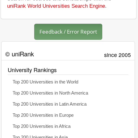
uniRank World Universities Search Engine
.
Feedback / Error Report
© uniRank
since 2005
University Rankings
Top 200 Universities in the World
Top 200 Universities in North America
Top 200 Universities in Latin America
Top 200 Universities in Europe
Top 200 Universities in Africa
Top 200 Universities in Asia