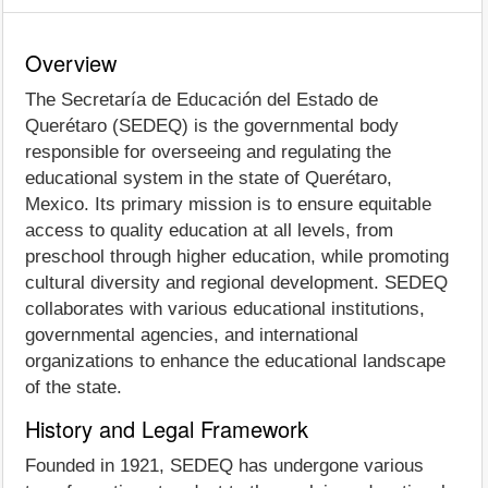
Overview
The Secretaría de Educación del Estado de
Querétaro (SEDEQ) is the governmental body
responsible for overseeing and regulating the
educational system in the state of Querétaro,
Mexico. Its primary mission is to ensure equitable
access to quality education at all levels, from
preschool through higher education, while promoting
cultural diversity and regional development. SEDEQ
collaborates with various educational institutions,
governmental agencies, and international
organizations to enhance the educational landscape
of the state.
History and Legal Framework
Founded in 1921, SEDEQ has undergone various