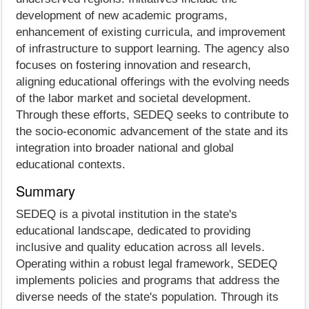
development of new academic programs,
enhancement of existing curricula, and improvement
of infrastructure to support learning. The agency also
focuses on fostering innovation and research,
aligning educational offerings with the evolving needs
of the labor market and societal development.
Through these efforts, SEDEQ seeks to contribute to
the socio-economic advancement of the state and its
integration into broader national and global
educational contexts.
Summary
SEDEQ is a pivotal institution in the state's
educational landscape, dedicated to providing
inclusive and quality education across all levels.
Operating within a robust legal framework, SEDEQ
implements policies and programs that address the
diverse needs of the state's population. Through its