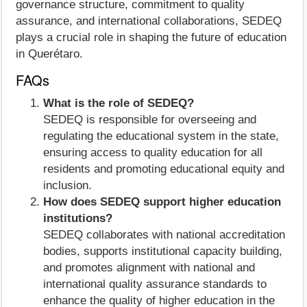
governance structure, commitment to quality
assurance, and international collaborations, SEDEQ
plays a crucial role in shaping the future of education
in Querétaro.
FAQs
What is the role of SEDEQ?
SEDEQ is responsible for overseeing and
regulating the educational system in the state,
ensuring access to quality education for all
residents and promoting educational equity and
inclusion.
How does SEDEQ support higher education
institutions?
SEDEQ collaborates with national accreditation
bodies, supports institutional capacity building,
and promotes alignment with national and
international quality assurance standards to
enhance the quality of higher education in the