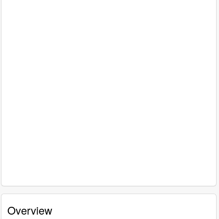
Overview