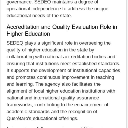
governance, SEDEQ maintains a degree of
operational independence to address the unique
educational needs of the state.
Accreditation and Quality Evaluation Role in
Higher Education
SEDEQ plays a significant role in overseeing the
quality of higher education in the state by
collaborating with national accreditation bodies and
ensuring that institutions meet established standards.
It supports the development of institutional capacities
and promotes continuous improvement in teaching
and learning. The agency also facilitates the
alignment of local higher education institutions with
national and international quality assurance
frameworks, contributing to the enhancement of
academic standards and the recognition of
Querétaro's educational offerings.