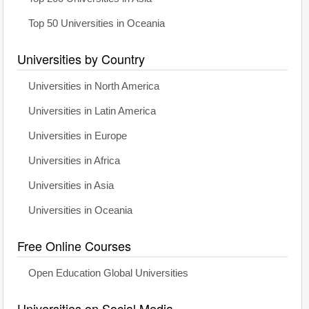
Top 50 Universities in Oceania
Universities by Country
Universities in North America
Universities in Latin America
Universities in Europe
Universities in Africa
Universities in Asia
Universities in Oceania
Free Online Courses
Open Education Global Universities
Universities on Social Media