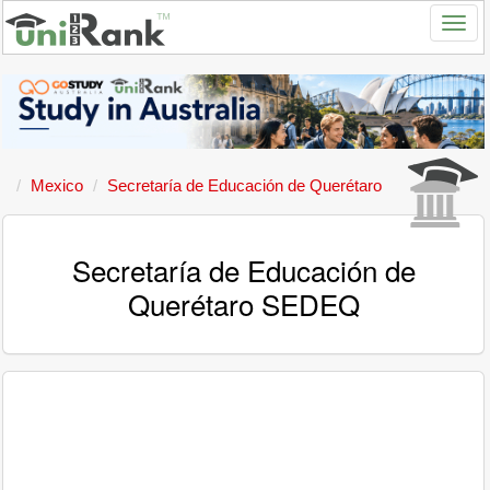
Mexico
Secretaría de Educación de Querétaro
Secretaría de Educación de
Querétaro SEDEQ