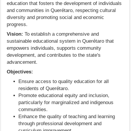
education that fosters the development of individuals
and communities in Querétaro, respecting cultural
diversity and promoting social and economic
progress.
Vision:
To establish a comprehensive and
sustainable educational system in Querétaro that
empowers individuals, supports community
development, and contributes to the state's
advancement.
Objectives:
Ensure access to quality education for all
residents of Querétaro.
Promote educational equity and inclusion,
particularly for marginalized and indigenous
communities.
Enhance the quality of teaching and learning
through professional development and
curriculum improvement.