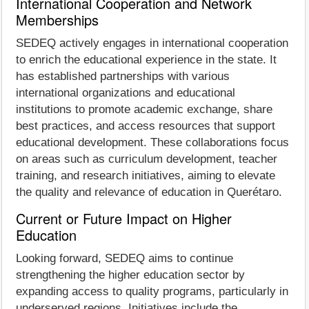
International Cooperation and Network
Memberships
SEDEQ actively engages in international cooperation
to enrich the educational experience in the state. It
has established partnerships with various
international organizations and educational
institutions to promote academic exchange, share
best practices, and access resources that support
educational development. These collaborations focus
on areas such as curriculum development, teacher
training, and research initiatives, aiming to elevate
the quality and relevance of education in Querétaro.
Current or Future Impact on Higher
Education
Looking forward, SEDEQ aims to continue
strengthening the higher education sector by
expanding access to quality programs, particularly in
underserved regions. Initiatives include the