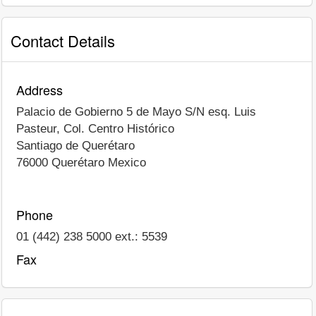
Contact Details
Address
Palacio de Gobierno 5 de Mayo S/N esq. Luis
Pasteur, Col. Centro Histórico
Santiago de Querétaro
76000
Querétaro
Mexico
Phone
01 (442) 238 5000 ext.: 5539
Fax