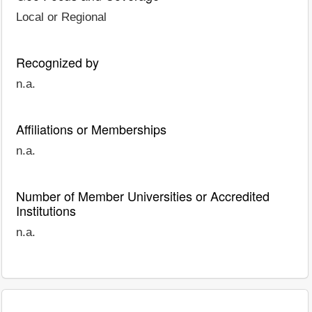
Local or Regional
Recognized by
n.a.
Affiliations or Memberships
n.a.
Number of Member Universities or Accredited
Institutions
n.a.