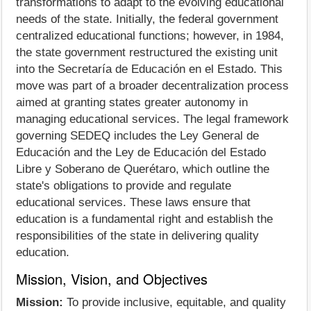
transformations to adapt to the evolving educational
needs of the state. Initially, the federal government
centralized educational functions; however, in 1984,
the state government restructured the existing unit
into the Secretaría de Educación en el Estado. This
move was part of a broader decentralization process
aimed at granting states greater autonomy in
managing educational services. The legal framework
governing SEDEQ includes the Ley General de
Educación and the Ley de Educación del Estado
Libre y Soberano de Querétaro, which outline the
state's obligations to provide and regulate
educational services. These laws ensure that
education is a fundamental right and establish the
responsibilities of the state in delivering quality
education.
Mission, Vision, and Objectives
Mission:
To provide inclusive, equitable, and quality