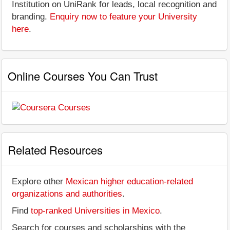
Institution on UniRank for leads, local recognition and
branding.
Enquiry now to feature your University
here
.
Online Courses You Can Trust
Related Resources
Explore other
Mexican higher education-related
organizations and authorities
.
Find
top-ranked Universities in Mexico
.
Search for courses and scholarships with the