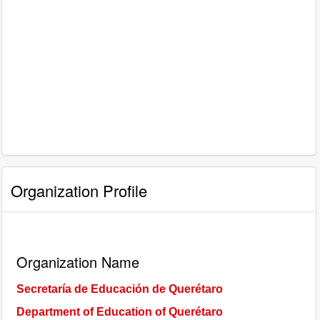
Organization Profile
Organization Name
Secretaría de Educación de Querétaro
Department of Education of Querétaro