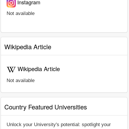
Instagram
Not available
Wikipedia Article
Wikipedia Article
Not available
Country Featured Universities
Unlock your University's potential: spotlight your