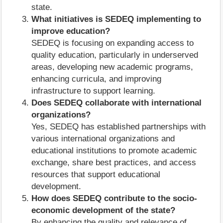
state.
What initiatives is SEDEQ implementing to
improve education?
SEDEQ is focusing on expanding access to
quality education, particularly in underserved
areas, developing new academic programs,
enhancing curricula, and improving
infrastructure to support learning.
Does SEDEQ collaborate with international
organizations?
Yes, SEDEQ has established partnerships with
various international organizations and
educational institutions to promote academic
exchange, share best practices, and access
resources that support educational
development.
How does SEDEQ contribute to the socio-
economic development of the state?
By enhancing the quality and relevance of