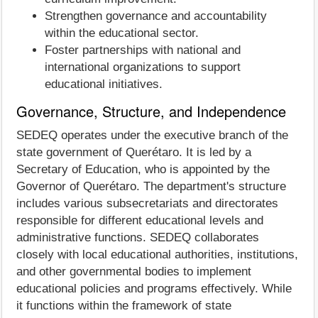
Strengthen governance and accountability
within the educational sector.
Foster partnerships with national and
international organizations to support
educational initiatives.
Governance, Structure, and Independence
SEDEQ operates under the executive branch of the
state government of Querétaro. It is led by a
Secretary of Education, who is appointed by the
Governor of Querétaro. The department's structure
includes various subsecretariats and directorates
responsible for different educational levels and
administrative functions. SEDEQ collaborates
closely with local educational authorities, institutions,
and other governmental bodies to implement
educational policies and programs effectively. While
it functions within the framework of state