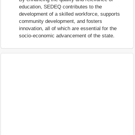
education, SEDEQ contributes to the
development of a skilled workforce, supports
community development, and fosters
innovation, all of which are essential for the
socio-economic advancement of the state.