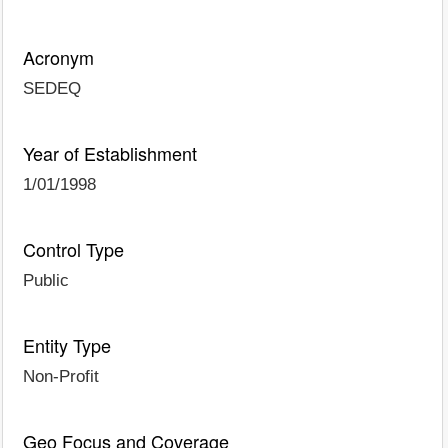
Acronym
SEDEQ
Year of Establishment
1/01/1998
Control Type
Public
Entity Type
Non-Profit
Geo Focus and Coverage