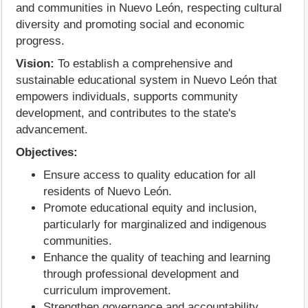
and communities in Nuevo León, respecting cultural
diversity and promoting social and economic
progress.
Vision:
To establish a comprehensive and
sustainable educational system in Nuevo León that
empowers individuals, supports community
development, and contributes to the state's
advancement.
Objectives:
Ensure access to quality education for all
residents of Nuevo León.
Promote educational equity and inclusion,
particularly for marginalized and indigenous
communities.
Enhance the quality of teaching and learning
through professional development and
curriculum improvement.
Strengthen governance and accountability