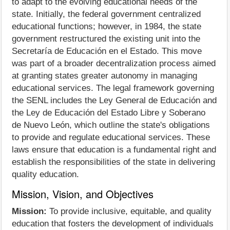
to adapt to the evolving educational needs of the
state. Initially, the federal government centralized
educational functions; however, in 1984, the state
government restructured the existing unit into the
Secretaría de Educación en el Estado. This move
was part of a broader decentralization process aimed
at granting states greater autonomy in managing
educational services. The legal framework governing
the SENL includes the Ley General de Educación and
the Ley de Educación del Estado Libre y Soberano
de Nuevo León, which outline the state's obligations
to provide and regulate educational services. These
laws ensure that education is a fundamental right and
establish the responsibilities of the state in delivering
quality education.
Mission, Vision, and Objectives
Mission:
To provide inclusive, equitable, and quality
education that fosters the development of individuals