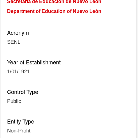
Secretaría de Educación de Nuevo León
Department of Education of Nuevo León
Acronym
SENL
Year of Establishment
1/01/1921
Control Type
Public
Entity Type
Non-Profit