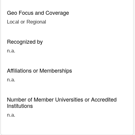
Geo Focus and Coverage
Local or Regional
Recognized by
n.a.
Affiliations or Memberships
n.a.
Number of Member Universities or Accredited
Institutions
n.a.