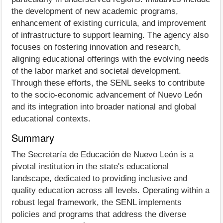
the development of new academic programs,
enhancement of existing curricula, and improvement
of infrastructure to support learning. The agency also
focuses on fostering innovation and research,
aligning educational offerings with the evolving needs
of the labor market and societal development.
Through these efforts, the SENL seeks to contribute
to the socio-economic advancement of Nuevo León
and its integration into broader national and global
educational contexts.
Summary
The Secretaría de Educación de Nuevo León is a
pivotal institution in the state's educational
landscape, dedicated to providing inclusive and
quality education across all levels. Operating within a
robust legal framework, the SENL implements
policies and programs that address the diverse