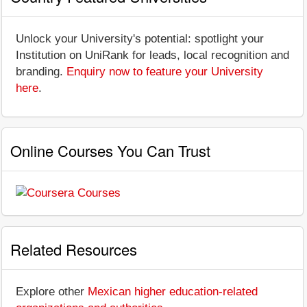
Unlock your University's potential: spotlight your
Institution on UniRank for leads, local recognition and
branding.
Enquiry now to feature your University
here
.
Online Courses You Can Trust
Related Resources
Explore other
Mexican higher education-related