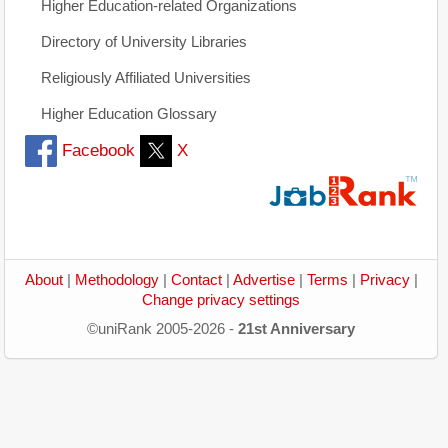
Higher Education-related Organizations
Directory of University Libraries
Religiously Affiliated Universities
Higher Education Glossary
Facebook
X
About
|
Methodology
|
Contact
|
Advertise
|
Terms
|
Privacy
|
Change privacy settings
©uniRank 2005-2026 -
21st Anniversary