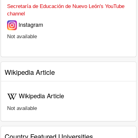
Secretaría de Educación de Nuevo León's YouTube
channel
Instagram
Not available
Wikipedia Article
Wikipedia Article
Not available
Country Featured Universities