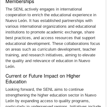
Memberships
The SENL actively engages in international
cooperation to enrich the educational experience in
Nuevo León. It has established partnerships with
various international organizations and educational
institutions to promote academic exchange, share
best practices, and access resources that support
educational development. These collaborations focus
on areas such as curriculum development, teacher
training, and research initiatives, aiming to elevate
the quality and relevance of education in Nuevo
León.
Current or Future Impact on Higher
Education
Looking forward, the SENL aims to continue
strengthening the higher education sector in Nuevo
León by expanding access to quality programs,
particularly in underserved regions. Initiatives include