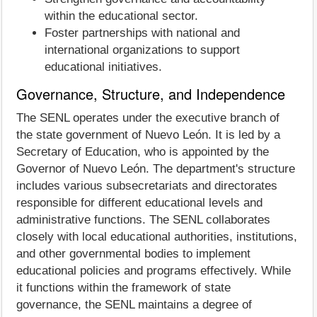
within the educational sector.
Foster partnerships with national and
international organizations to support
educational initiatives.
Governance, Structure, and Independence
The SENL operates under the executive branch of
the state government of Nuevo León. It is led by a
Secretary of Education, who is appointed by the
Governor of Nuevo León. The department's structure
includes various subsecretariats and directorates
responsible for different educational levels and
administrative functions. The SENL collaborates
closely with local educational authorities, institutions,
and other governmental bodies to implement
educational policies and programs effectively. While
it functions within the framework of state
governance, the SENL maintains a degree of