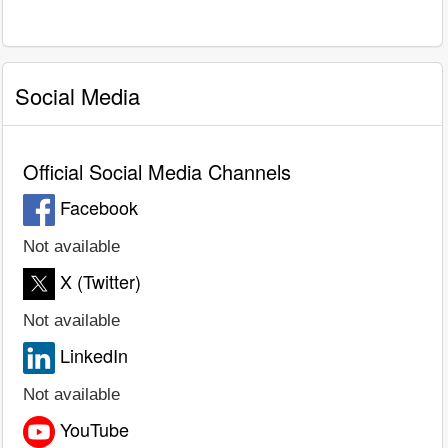
Social Media
Official Social Media Channels
Facebook
Not available
X (Twitter)
Not available
LinkedIn
Not available
YouTube