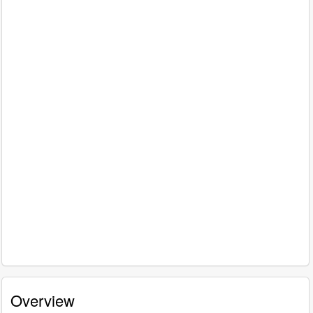
Overview