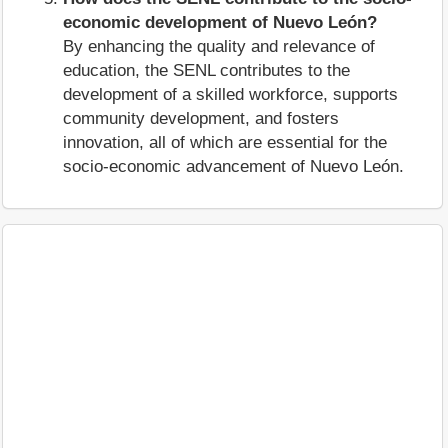
economic development of Nuevo León?
By enhancing the quality and relevance of
education, the SENL contributes to the
development of a skilled workforce, supports
community development, and fosters
innovation, all of which are essential for the
socio-economic advancement of Nuevo León.