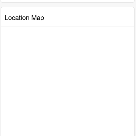
Location Map