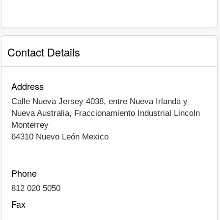
Contact Details
Address
Calle Nueva Jersey 4038, entre Nueva Irlanda y
Nueva Australia, Fraccionamiento Industrial Lincoln
Monterrey
64310
Nuevo León
Mexico
Phone
812 020 5050
Fax