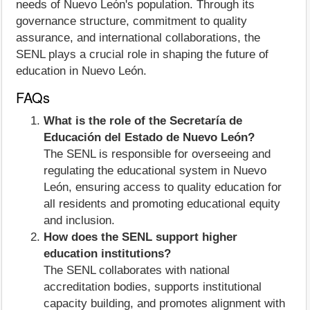
needs of Nuevo León's population. Through its
governance structure, commitment to quality
assurance, and international collaborations, the
SENL plays a crucial role in shaping the future of
education in Nuevo León.
FAQs
What is the role of the Secretaría de
Educación del Estado de Nuevo León?
The SENL is responsible for overseeing and
regulating the educational system in Nuevo
León, ensuring access to quality education for
all residents and promoting educational equity
and inclusion.
How does the SENL support higher
education institutions?
The SENL collaborates with national
accreditation bodies, supports institutional
capacity building, and promotes alignment with