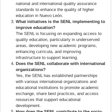
national and international quality assurance
standards to enhance the quality of higher
education in Nuevo León.
What initiatives is the SENL implementing to
improve education?
The SENL is focusing on expanding access to
quality education, particularly in underserved
areas, developing new academic programs,
enhancing curricula, and improving
infrastructure to support learning.
Does the SENL collaborate with international
organizations?
Yes, the SENL has established partnerships
with various international organizations and
educational institutions to promote academic
exchange, share best practices, and access
resources that support educational
development.
How does the SENL contribute to the socio-