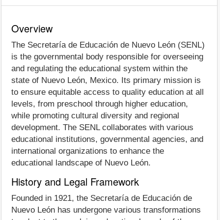
Overview
The Secretaría de Educación de Nuevo León (SENL)
is the governmental body responsible for overseeing
and regulating the educational system within the
state of Nuevo León, Mexico. Its primary mission is
to ensure equitable access to quality education at all
levels, from preschool through higher education,
while promoting cultural diversity and regional
development. The SENL collaborates with various
educational institutions, governmental agencies, and
international organizations to enhance the
educational landscape of Nuevo León.
History and Legal Framework
Founded in 1921, the Secretaría de Educación de
Nuevo León has undergone various transformations