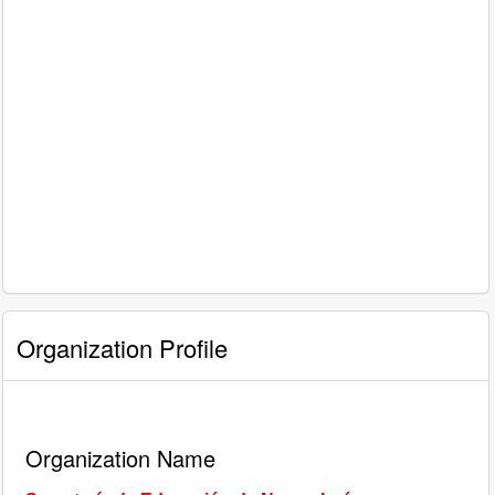
Organization Profile
Organization Name