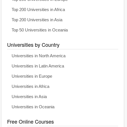
Top 200 Universities in Africa
Top 200 Universities in Asia
Top 50 Universities in Oceania
Universities by Country
Universities in North America
Universities in Latin America
Universities in Europe
Universities in Africa
Universities in Asia
Universities in Oceania
Free Online Courses