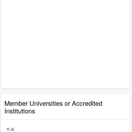
Member Universities or Accredited
Institutions
n.a.