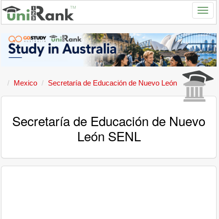
Mexico
Secretaría de Educación de Nuevo León
Secretaría de Educación de Nuevo
León SENL