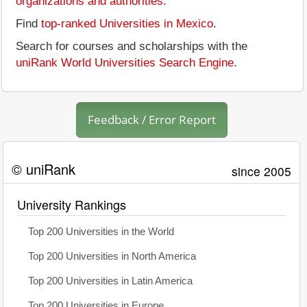
organizations and authorities
.
Find
top-ranked Universities in Mexico
.
Search for courses and scholarships with the
uniRank World Universities Search Engine
.
Feedback / Error Report
© uniRank
since 2005
University Rankings
Top 200 Universities in the World
Top 200 Universities in North America
Top 200 Universities in Latin America
Top 200 Universities in Europe