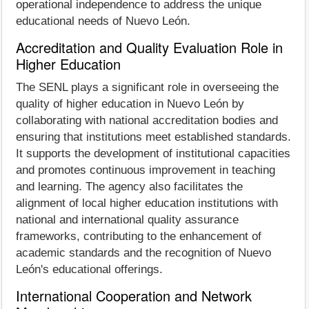
operational independence to address the unique
educational needs of Nuevo León.
Accreditation and Quality Evaluation Role in
Higher Education
The SENL plays a significant role in overseeing the
quality of higher education in Nuevo León by
collaborating with national accreditation bodies and
ensuring that institutions meet established standards.
It supports the development of institutional capacities
and promotes continuous improvement in teaching
and learning. The agency also facilitates the
alignment of local higher education institutions with
national and international quality assurance
frameworks, contributing to the enhancement of
academic standards and the recognition of Nuevo
León's educational offerings.
International Cooperation and Network