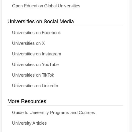
Open Education Global Universities
Universities on Social Media
Universities on Facebook
Universities on X
Universities on Instagram
Universities on YouTube
Universities on TikTok
Universities on LinkedIn
More Resources
Guide to University Programs and Courses
University Articles