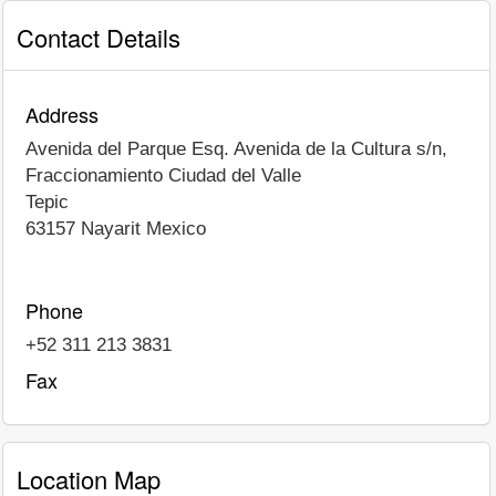
Contact Details
Address
Avenida del Parque Esq. Avenida de la Cultura s/n,
Fraccionamiento Ciudad del Valle
Tepic
63157
Nayarit
Mexico
Phone
+52 311 213 3831
Fax
Location Map