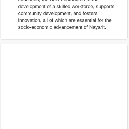
development of a skilled workforce, supports
community development, and fosters
innovation, all of which are essential for the
socio-economic advancement of Nayarit.