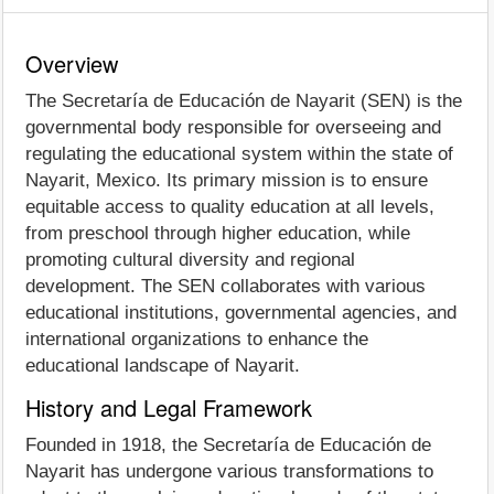
Overview
The Secretaría de Educación de Nayarit (SEN) is the
governmental body responsible for overseeing and
regulating the educational system within the state of
Nayarit, Mexico. Its primary mission is to ensure
equitable access to quality education at all levels,
from preschool through higher education, while
promoting cultural diversity and regional
development. The SEN collaborates with various
educational institutions, governmental agencies, and
international organizations to enhance the
educational landscape of Nayarit.
History and Legal Framework
Founded in 1918, the Secretaría de Educación de
Nayarit has undergone various transformations to