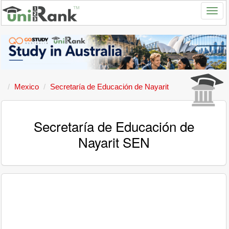
Mexico
Secretaría de Educación de Nayarit
Secretaría de Educación de
Nayarit SEN