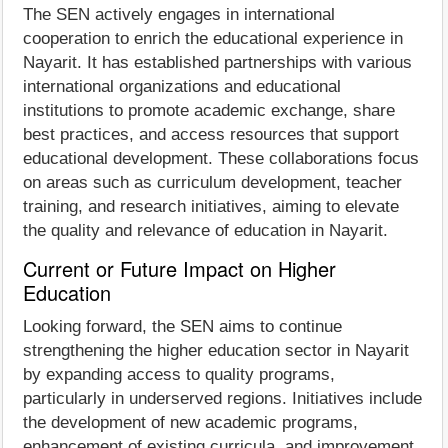
The SEN actively engages in international
cooperation to enrich the educational experience in
Nayarit. It has established partnerships with various
international organizations and educational
institutions to promote academic exchange, share
best practices, and access resources that support
educational development. These collaborations focus
on areas such as curriculum development, teacher
training, and research initiatives, aiming to elevate
the quality and relevance of education in Nayarit.
Current or Future Impact on Higher
Education
Looking forward, the SEN aims to continue
strengthening the higher education sector in Nayarit
by expanding access to quality programs,
particularly in underserved regions. Initiatives include
the development of new academic programs,
enhancement of existing curricula, and improvement