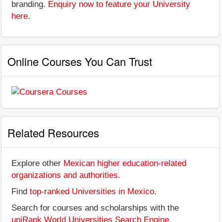
branding.
Enquiry now to feature your University
here
.
Online Courses You Can Trust
Related Resources
Explore other
Mexican higher education-related
organizations and authorities
.
Find
top-ranked Universities in Mexico
.
Search for courses and scholarships with the
uniRank World Universities Search Engine
.