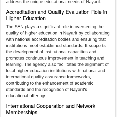
address the unique educational needs of Nayarit.
Accreditation and Quality Evaluation Role in
Higher Education
The SEN plays a significant role in overseeing the
quality of higher education in Nayarit by collaborating
with national accreditation bodies and ensuring that
institutions meet established standards. It supports
the development of institutional capacities and
promotes continuous improvement in teaching and
learning. The agency also facilitates the alignment of
local higher education institutions with national and
international quality assurance frameworks,
contributing to the enhancement of academic
standards and the recognition of Nayarit's
educational offerings.
International Cooperation and Network
Memberships