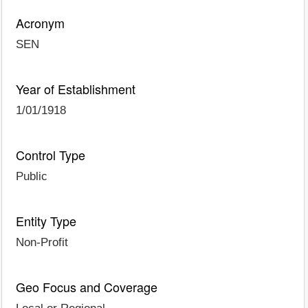
Acronym
SEN
Year of Establishment
1/01/1918
Control Type
Public
Entity Type
Non-Profit
Geo Focus and Coverage