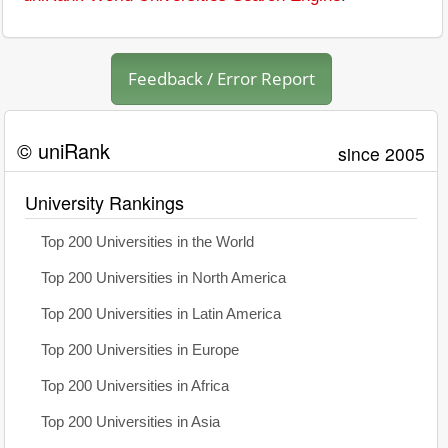
Feedback / Error Report
© uniRank
since 2005
University Rankings
Top 200 Universities in the World
Top 200 Universities in North America
Top 200 Universities in Latin America
Top 200 Universities in Europe
Top 200 Universities in Africa
Top 200 Universities in Asia