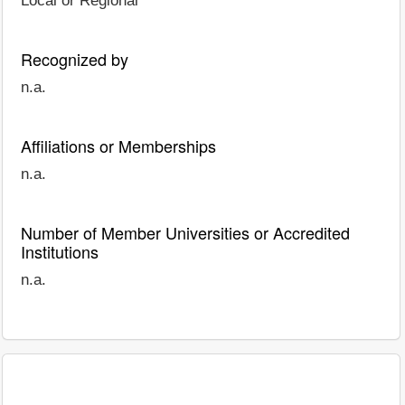
Local or Regional
Recognized by
n.a.
Affiliations or Memberships
n.a.
Number of Member Universities or Accredited
Institutions
n.a.