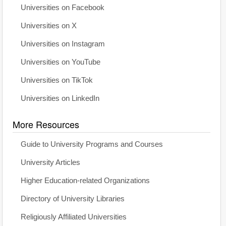
Universities on Facebook
Universities on X
Universities on Instagram
Universities on YouTube
Universities on TikTok
Universities on LinkedIn
More Resources
Guide to University Programs and Courses
University Articles
Higher Education-related Organizations
Directory of University Libraries
Religiously Affiliated Universities