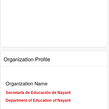
Organization Profile
Organization Name
Secretaría de Educación de Nayarit
Department of Education of Nayarit