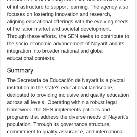
of infrastructure to support learning. The agency also
focuses on fostering innovation and research,
aligning educational offerings with the evolving needs
of the labor market and societal development.
Through these efforts, the SEN seeks to contribute to
the socio-economic advancement of Nayarit and its
integration into broader national and global
educational contexts.
Summary
The Secretaría de Educación de Nayarit is a pivotal
institution in the state's educational landscape,
dedicated to providing inclusive and quality education
across all levels. Operating within a robust legal
framework, the SEN implements policies and
programs that address the diverse needs of Nayarit's
population. Through its governance structure,
commitment to quality assurance, and international