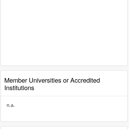
Member Universities or Accredited
Institutions
n.a.