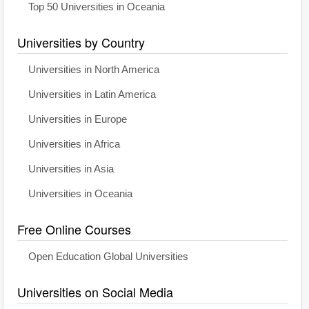
Top 50 Universities in Oceania
Universities by Country
Universities in North America
Universities in Latin America
Universities in Europe
Universities in Africa
Universities in Asia
Universities in Oceania
Free Online Courses
Open Education Global Universities
Universities on Social Media