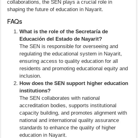
collaborations, the SEN plays a crucial role in
shaping the future of education in Nayarit.
FAQs
What is the role of the Secretaría de
Educación del Estado de Nayarit?
The SEN is responsible for overseeing and
regulating the educational system in Nayarit,
ensuring access to quality education for all
residents and promoting educational equity and
inclusion.
How does the SEN support higher education
institutions?
The SEN collaborates with national
accreditation bodies, supports institutional
capacity building, and promotes alignment with
national and international quality assurance
standards to enhance the quality of higher
education in Nayarit.