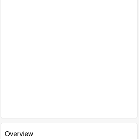
Overview