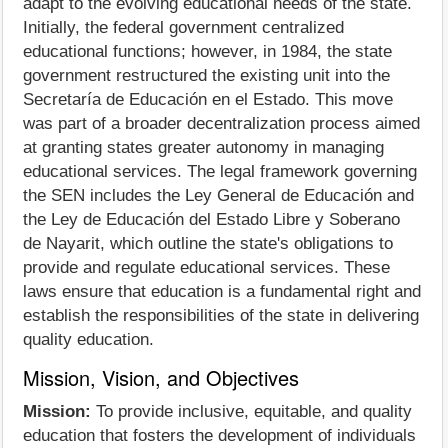
adapt to the evolving educational needs of the state.
Initially, the federal government centralized
educational functions; however, in 1984, the state
government restructured the existing unit into the
Secretaría de Educación en el Estado. This move
was part of a broader decentralization process aimed
at granting states greater autonomy in managing
educational services. The legal framework governing
the SEN includes the Ley General de Educación and
the Ley de Educación del Estado Libre y Soberano
de Nayarit, which outline the state's obligations to
provide and regulate educational services. These
laws ensure that education is a fundamental right and
establish the responsibilities of the state in delivering
quality education.
Mission, Vision, and Objectives
Mission:
To provide inclusive, equitable, and quality
education that fosters the development of individuals