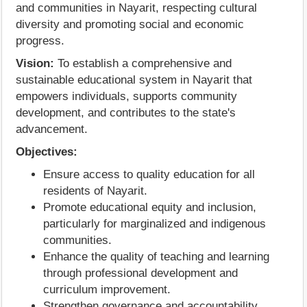
and communities in Nayarit, respecting cultural
diversity and promoting social and economic
progress.
Vision:
To establish a comprehensive and
sustainable educational system in Nayarit that
empowers individuals, supports community
development, and contributes to the state's
advancement.
Objectives:
Ensure access to quality education for all
residents of Nayarit.
Promote educational equity and inclusion,
particularly for marginalized and indigenous
communities.
Enhance the quality of teaching and learning
through professional development and
curriculum improvement.
Strengthen governance and accountability