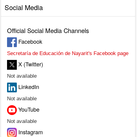
Social Media
Official Social Media Channels
Facebook
Secretaría de Educación de Nayarit's Facebook page
X (Twitter)
Not available
LinkedIn
Not available
YouTube
Not available
Instagram