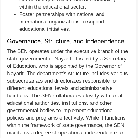
within the educational sector.
Foster partnerships with national and
international organizations to support
educational initiatives.
Governance, Structure, and Independence
The SEN operates under the executive branch of the
state government of Nayarit. It is led by a Secretary
of Education, who is appointed by the Governor of
Nayarit. The department's structure includes various
subsecretariats and directorates responsible for
different educational levels and administrative
functions. The SEN collaborates closely with local
educational authorities, institutions, and other
governmental bodies to implement educational
policies and programs effectively. While it functions
within the framework of state governance, the SEN
maintains a degree of operational independence to