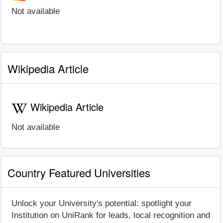
Not available
Wikipedia Article
Wikipedia Article
Not available
Country Featured Universities
Unlock your University's potential: spotlight your
Institution on UniRank for leads, local recognition and