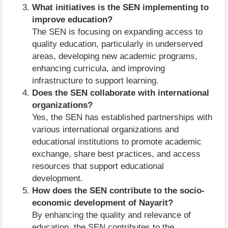
What initiatives is the SEN implementing to
improve education?
The SEN is focusing on expanding access to
quality education, particularly in underserved
areas, developing new academic programs,
enhancing curricula, and improving
infrastructure to support learning.
Does the SEN collaborate with international
organizations?
Yes, the SEN has established partnerships with
various international organizations and
educational institutions to promote academic
exchange, share best practices, and access
resources that support educational
development.
How does the SEN contribute to the socio-
economic development of Nayarit?
By enhancing the quality and relevance of
education, the SEN contributes to the